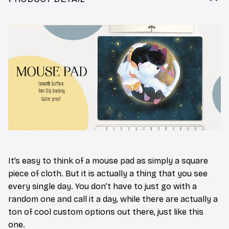
It’s easy to think of a mouse pad as simply a square
piece of cloth. But it is actually a thing that you see
every single day. You don’t have to just go with a
random one and call it a day, while there are actually a
ton of cool custom options out there, just like this
one.