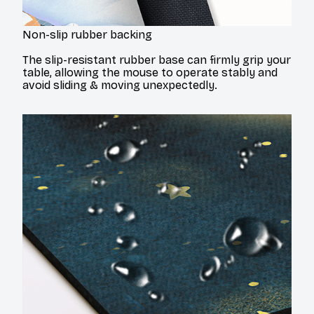
Non-slip rubber backing
The slip-resistant rubber base can firmly grip your
table, allowing the mouse to operate stably and
avoid sliding & moving unexpectedly.