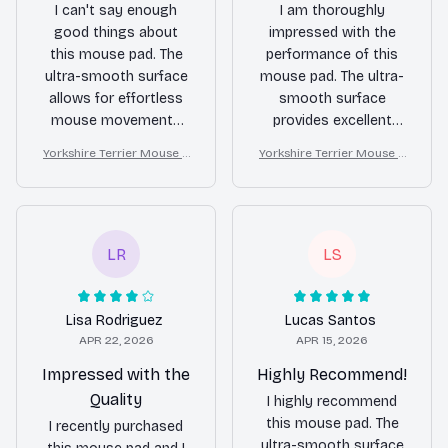
I can't say enough
I am thoroughly
good things about
impressed with the
this mouse pad. The
performance of this
ultra-smooth surface
mouse pad. The ultra-
allows for effortless
smooth surface
mouse movements
provides excellent
and the non-slip
precision and the non-
Yorkshire Terrier Mouse P
Yorkshire Terrier Mouse P
rubber backing keeps
slip rubber backing
ad
ad
it securely in place.
keeps it firmly in place.
The waterproof
The waterproof
coating is a great
coating is a great
feature. Highly
feature. Highly
LR
LS
recommend this
recommend!
product!
Lisa Rodriguez
Lucas Santos
APR 22, 2026
APR 15, 2026
Impressed with the
Highly Recommend!
Quality
I highly recommend
this mouse pad. The
I recently purchased
ultra-smooth surface