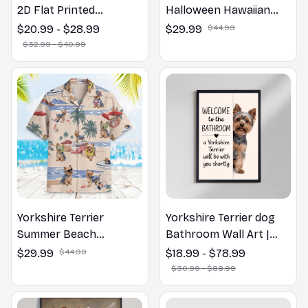
2D Flat Printed
Halloween Hawaiian
Yorkshire Terrier Dog
Shirt
$20.99 - $28.99
$29.99
$44.99
Spring Pillow, Flower
$32.99 - $40.99
Lovers Gift
Yorkshire Terrier
Yorkshire Terrier dog
Summer Beach
Bathroom Wall Art |
Hawaiian Shirt
Welcome to the
$29.99
$44.99
$18.99 - $78.99
Bathroom Print | Dog
$30.99 - $88.99
Lovers Gift