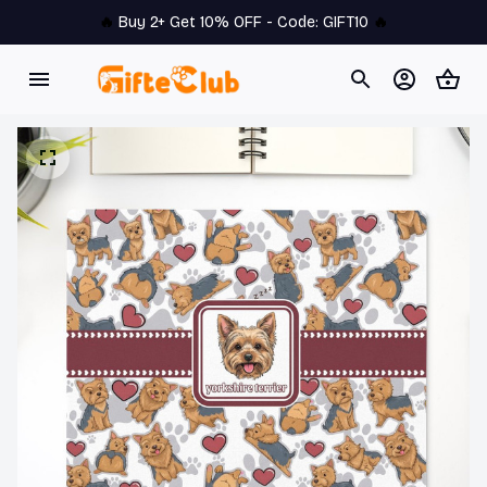
🔥 
Buy 2+ Get 10% OFF - Code: 
GIFT10
 🔥