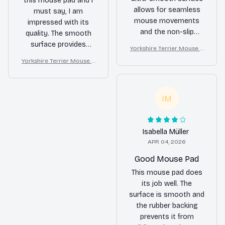
this mouse pad and I
allows for seamless
must say, I am
mouse movements
impressed with its
and the non-slip
quality. The smooth
rubber backing keeps
surface provides
Yorkshire Terrier Mouse P
it in place. The
excellent precision
ad
Yorkshire Terrier Mouse P
waterproof coating is
and the non-slip
ad
a fantastic feature.
rubber base ensures
Overall, a top-notch
stability. The design is
IM
product!
also visually appealing.
Overall, a great buy!
Isabella Müller
APR 04, 2026
Good Mouse Pad
This mouse pad does
its job well. The
surface is smooth and
the rubber backing
prevents it from