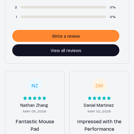
2
0%
1
0%
Write a review
View all reviews
NZ
DM
Nathan Zhang
Daniel Martinez
MAY 05, 2026
MAY 02, 2026
Fantastic Mouse
Impressed with the
Pad
Performance