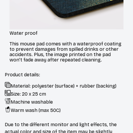
Water proof
This mouse pad comes with a waterproof coating
to prevent damages from spilled drinks or other
accidents. Plus, the image printed on the pad
won’t fade away after repeated cleaning.
Product details:
Material: polyester (surface) + rubber (backing)
Size: 20 x 25 cm
Machine washable
Warm wash (max 50C)
Due to the different monitor and light effects, the
actual color and size of the item may be slightly