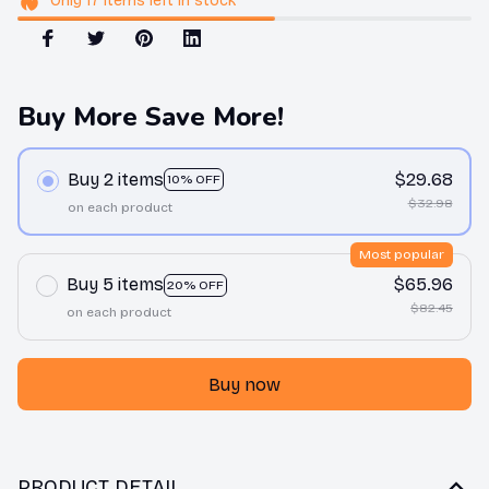
Only
17
items
left in stock
Buy More Save More!
Buy 2 items
$29.68
10% OFF
$32.98
on each product
Most popular
Buy 5 items
$65.96
20% OFF
$82.45
on each product
Buy now
PRODUCT DETAIL