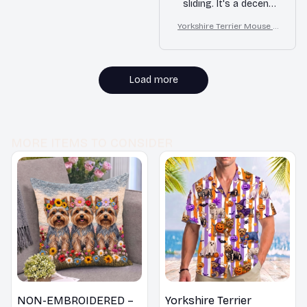
sliding. It's a decent
mouse pad for
Yorkshire Terrier Mouse P
everyday use.
ad
Load more
MORE ITEMS TO CONSIDER
NON-EMBROIDERED –
Yorkshire Terrier