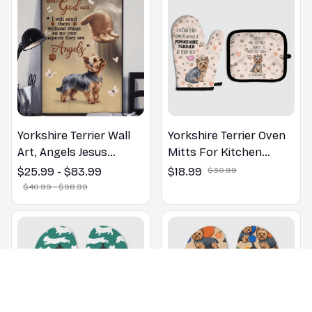
Yorkshire Terrier Wall
Yorkshire Terrier Oven
Art, Angels Jesus
Mitts For Kitchen
Poster God with Dog
Decor
$25.99 - $83.99
$18.99
$30.99
Canvas & Poster
$40.99 - $98.99