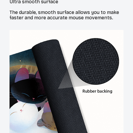
Ultra smooth surface
The durable, smooth surface allows you to make
faster and more accurate mouse movements.