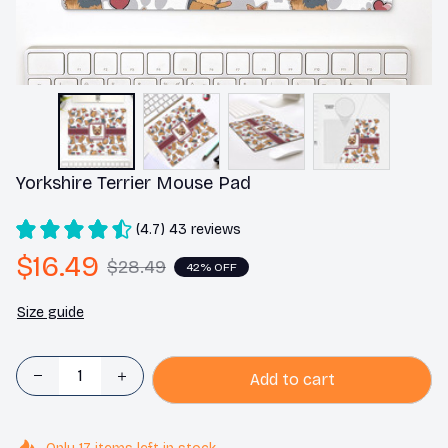
Yorkshire Terrier Mouse Pad
(4.7) 43 reviews
$16.49
$28.49
42% OFF
Size guide
Add to cart