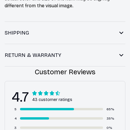
different from the visual image.
SHIPPING
RETURN & WARRANTY
Customer Reviews
4.7
43 customer ratings
5
65%
4
35%
3
0%