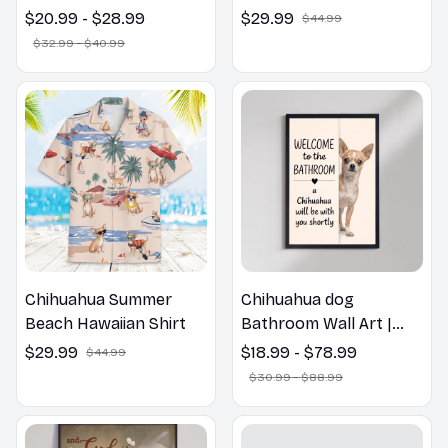
Chihuahua Pillow,
$20.99 - $28.99
$29.99
$44.99
Flower Lovers Gift
$32.99 - $40.99
Chihuahua Summer
Chihuahua dog
Beach Hawaiian Shirt
Bathroom Wall Art |
Welcome to the
$29.99
$18.99 - $78.99
$44.99
Bathroom Print | Dog
$30.99 - $88.99
Lovers Gift