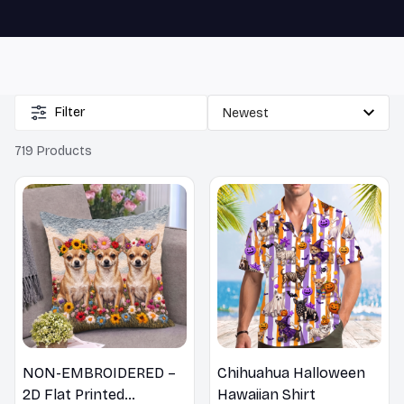
🔥 
Buy 2+ Get 10% OFF - Code: 
GIFT10
 🔥
Filter
719 Products
NON-EMBROIDERED –
Chihuahua Halloween
2D Flat Printed
Hawaiian Shirt