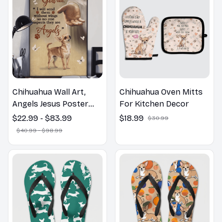
Chihuahua Wall Art,
Chihuahua Oven Mitts
Angels Jesus Poster
For Kitchen Decor
God with Dog Canvas &
$22.99 - $83.99
$18.99
$30.99
Poster
$40.99 - $98.99