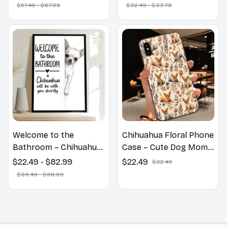
Print Cute Home Decor
$57.49 - $67.99
$32.49 - $33.79
Gift
Welcome to the
Chihuahua Floral Phone
Bathroom – Chihuahua
Case – Cute Dog Mom
Wall Art
Gift
$22.49 - $82.99
$22.49
$32.49
$39.49 - $98.99