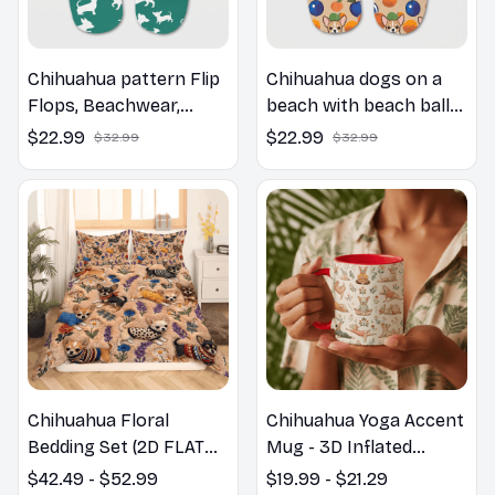
Chihuahua pattern Flip
Chihuahua dogs on a
Flops, Beachwear,
beach with beach balls
beach footwear,
as a cartoon fun dog
$22.99
$22.99
$32.99
$32.99
swimwear, beach vibes
lover flip flops
Chihuahua Floral
Chihuahua Yoga Accent
Bedding Set (2D FLAT
Mug - 3D Inflated
PRINTED), 3D Effect
Effect Coffee Mug
$42.49 - $52.99
$19.99 - $21.29