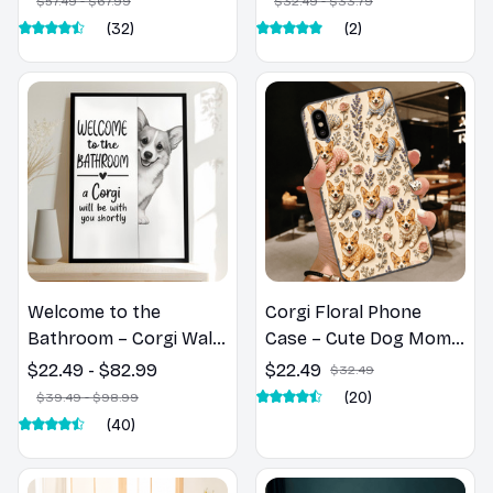
$57.49 - $67.99
$32.49 - $33.79
(32)
(2)
Welcome to the
Corgi Floral Phone
Bathroom – Corgi Wall
Case – Cute Dog Mom
Art
Gift
$22.49 - $82.99
$22.49
$32.49
(20)
$39.49 - $98.99
(40)