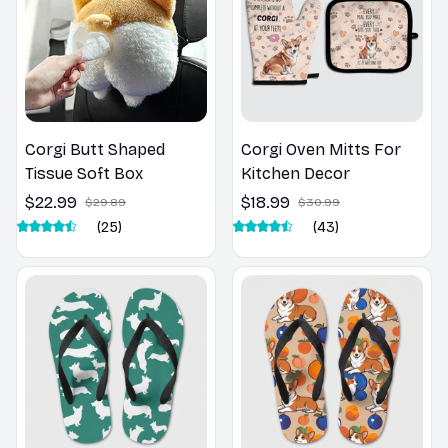
Corgi Butt Shaped
Corgi Oven Mitts For
Tissue Soft Box
Kitchen Decor
$22.99
$18.99
$29.89
$30.99
(25)
(43)