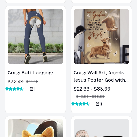
Corgi Butt Leggings
Corgi Wall Art, Angels
Jesus Poster God with
$32.49
$44.49
Dog Canvas & Poster
$22.99 - $83.99
(21)
$40.99 - $98.99
(21)