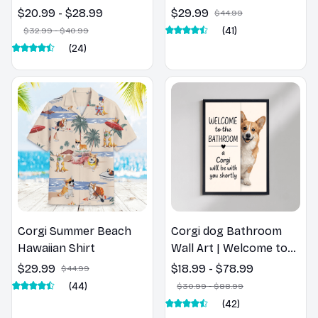
Corgi Dog Spring Pillow,
$20.99 - $28.99
$29.99
$44.99
Flower Lovers Gift
(41)
$32.99 - $40.99
(24)
Corgi Summer Beach
Corgi dog Bathroom
Hawaiian Shirt
Wall Art | Welcome to
the Bathroom Print |
$29.99
$18.99 - $78.99
$44.99
Dog Lovers Gift
(44)
$30.99 - $88.99
(42)