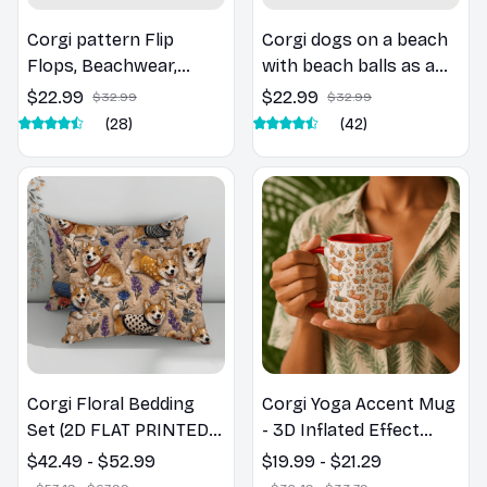
Corgi pattern Flip
Corgi dogs on a beach
Flops, Beachwear,
with beach balls as a
beach footwear,
cartoon fun dog lover
$22.99
$22.99
$32.99
$32.99
swimwear, beach vibes
flip flops
(28)
(42)
Corgi Floral Bedding
Corgi Yoga Accent Mug
Set (2D FLAT PRINTED),
- 3D Inflated Effect
3D Effect Print Cute
Coffee Mug
$42.49 - $52.99
$19.99 - $21.29
Home Decor Gift