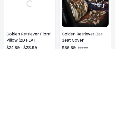
Golden Retriever Floral
Golden Retriever Car
Pillow (2D FLAT
Seat Cover
PRINTED), 3D Effect
$24.99 - $28.99
$36.99
$55.99
Print Cute Home Decor
$25.99 - $29.99
Gift
(20)