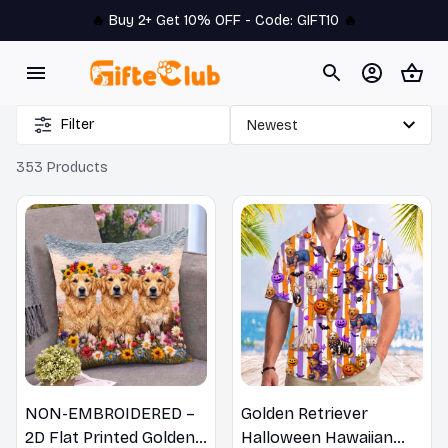
🔥 
Buy 2+ Get 10% OFF - Code: 
GIFT10
 🔥
Filter
353 Products
NON-EMBROIDERED –
Golden Retriever
2D Flat Printed Golden
Halloween Hawaiian