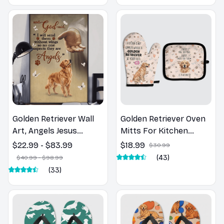
Golden Retriever Wall
Golden Retriever Oven
Art, Angels Jesus
Mitts For Kitchen
Poster God with Dog
Decor
$22.99 - $83.99
$18.99
$30.99
Canvas & Poster
(43)
$40.99 - $98.99
(33)