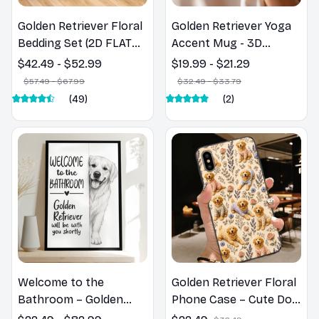
Golden Retriever Floral
Golden Retriever Yoga
Bedding Set (2D FLAT
Accent Mug - 3D
PRINTED), 3D Effect
Inflated Effect Coffee
$42.49 - $52.99
$19.99 - $21.29
Print Cute Home Decor
Mug
$57.49 - $67.99
$32.49 - $33.79
Gift
(49)
(2)
Welcome to the
Golden Retriever Floral
Bathroom – Golden
Phone Case – Cute Dog
Retriever Wall Art
Mom Gift