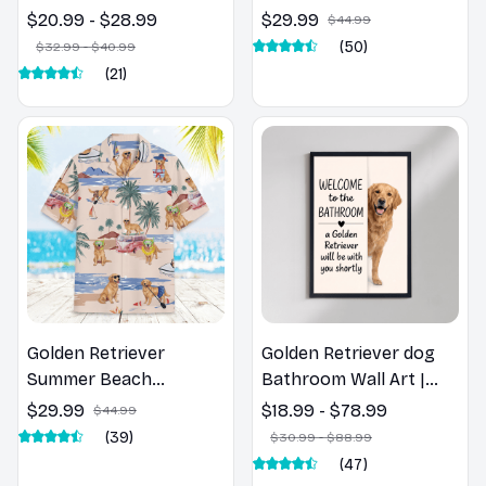
Retriever Dog Spring
Shirt
$20.99 - $28.99
$29.99
$44.99
Pillow, Flower Lovers
(50)
$32.99 - $40.99
Gift
(21)
Golden Retriever
Golden Retriever dog
Summer Beach
Bathroom Wall Art |
Hawaiian Shirt
Welcome to the
$29.99
$18.99 - $78.99
$44.99
Bathroom Print | Dog
(39)
$30.99 - $88.99
Lovers Gift
(47)