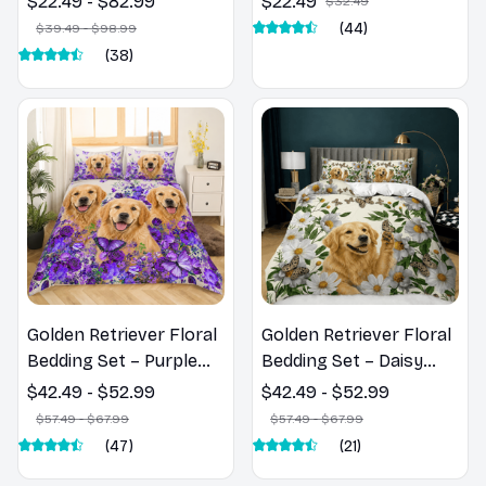
$22.49 - $82.99
$22.49
$32.49
(44)
$39.49 - $98.99
(38)
Golden Retriever Floral
Golden Retriever Floral
Bedding Set – Purple
Bedding Set – Daisy
Butterfly Dog Lover
Butterfly Dog Lover
$42.49 - $52.99
$42.49 - $52.99
Duvet Cover Set
Duvet Cover Set
$57.49 - $67.99
$57.49 - $67.99
(47)
(21)