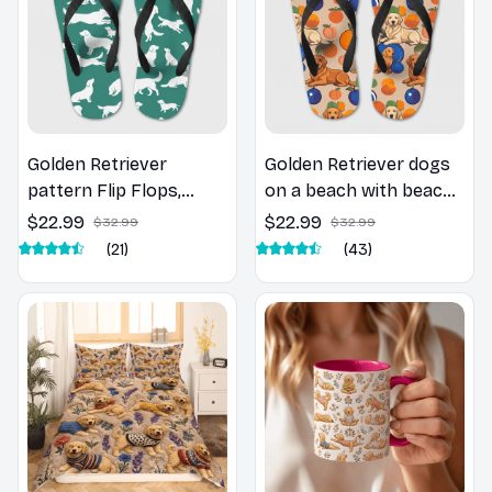
Golden Retriever
Golden Retriever dogs
pattern Flip Flops,
on a beach with beach
Beachwear, beach
balls as a cartoon fun
$22.99
$22.99
$32.99
$32.99
footwear, swimwear,
dog lover flip flops
(21)
(43)
beach vibes