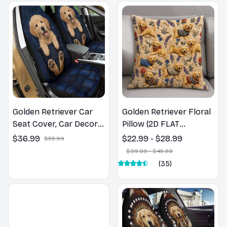
Golden Retriever Car
Golden Retriever Floral
Seat Cover, Car Decor
Pillow (2D FLAT
Gift, Dog Lover Gift
PRINTED), 3D Effect
$36.99
$22.99 - $28.99
$55.99
Print Cute Home Decor
$39.99 - $45.99
Gift
(35)