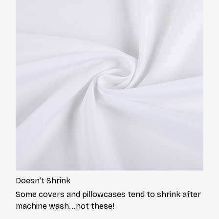
Doesn’t Shrink
Some covers and pillowcases tend to shrink after
machine wash...not these!