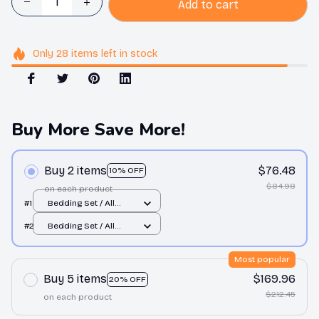
Add to cart
Only
28
items
left in stock
Buy More Save More!
Buy 2 items
$76.48
10% OFF
$84.98
on each product
#1
Bedding Set / All
over print / Twin
#2
Bedding Set / All
over print / Twin
Most popular
Buy 5 items
$169.96
20% OFF
$212.45
on each product