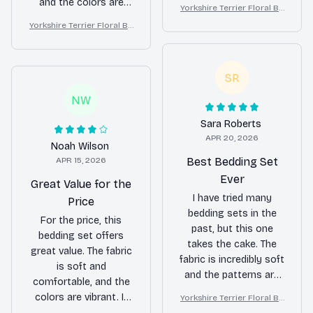
beautiful, and it adds a
and the colors are
Yorkshire Terrier Floral Be
touch of luxury to my
vibrant. It also holds
dding Set – Purple Butterfl
Yorkshire Terrier Floral Be
bedroom.
up well after multiple
y Dog Lover Duvet Cover
dding Set – Purple Butterfl
washes. Definitely
Set
y Dog Lover Duvet Cover
recommend it!
Set
SR
NW
Sara Roberts
APR 20, 2026
Noah Wilson
APR 15, 2026
Best Bedding Set
Ever
Great Value for the
I have tried many
Price
bedding sets in the
For the price, this
past, but this one
bedding set offers
takes the cake. The
great value. The fabric
fabric is incredibly soft
is soft and
and the patterns are
comfortable, and the
absolutely stunning. It
colors are vibrant. It
Yorkshire Terrier Floral Be
has completely
dding Set – Purple Butterfl
fits my bed perfectly