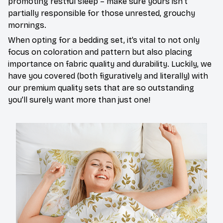
promoting restful sleep – make sure yours isn’t
partially responsible for those unrested, grouchy
mornings.
When opting for a bedding set, it’s vital to not only
focus on coloration and pattern but also placing
importance on fabric quality and durability. Luckily, we
have you covered (both figuratively and literally) with
our premium quality sets that are so outstanding
you’ll surely want more than just one!