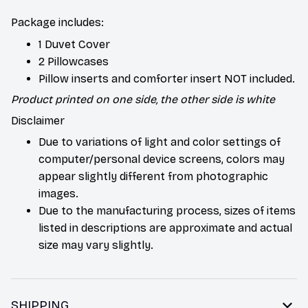
Package includes:
1 Duvet Cover
2 Pillowcases
Pillow inserts and comforter insert NOT included.
Product printed on one side, the other side is white
Disclaimer
Due to variations of light and color settings of
computer/personal device screens, colors may
appear slightly different from photographic
images.
Due to the manufacturing process, sizes of items
listed in descriptions are approximate and actual
size may vary slightly.
SHIPPING