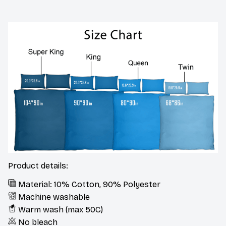
Product details:
Material: 10% Cotton, 90% Polyester
Machine washable
Warm wash (max 50C)
No bleach