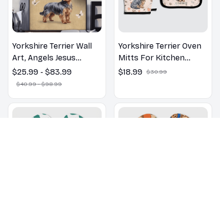
Yorkshire Terrier Wall
Yorkshire Terrier Oven
Art, Angels Jesus
Mitts For Kitchen
Poster God with Dog
Decor
$25.99 - $83.99
$18.99
$30.99
Canvas & Poster
$40.99 - $98.99
Yorkshire Terrier
Yorkshire Terrier dogs