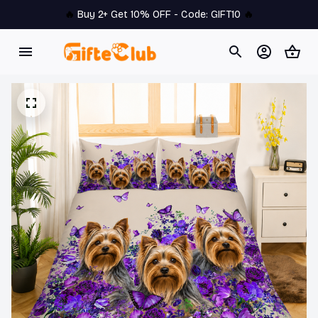
🔥 
Buy 2+ Get 10% OFF - Code: 
GIFT10
 🔥