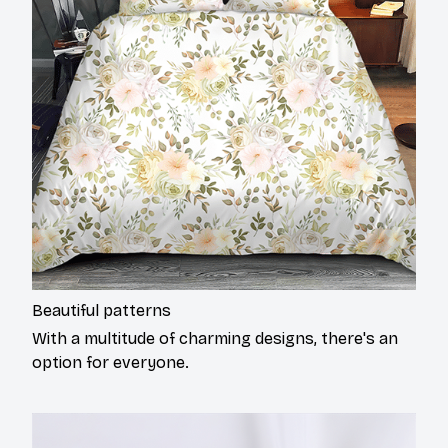
Beautiful patterns
With a multitude of charming designs, there's an
option for everyone.