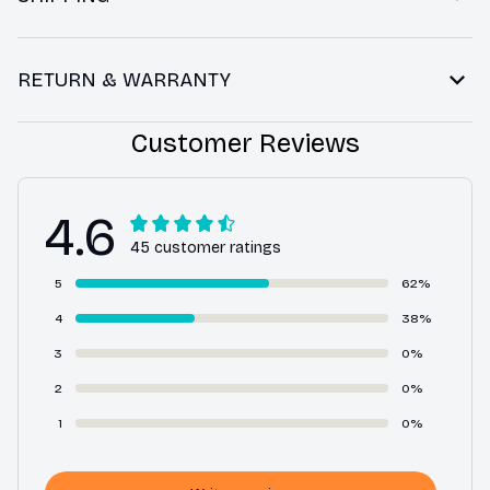
RETURN & WARRANTY
Customer Reviews
4.6
45 customer ratings
5
62%
4
38%
3
0%
2
0%
1
0%