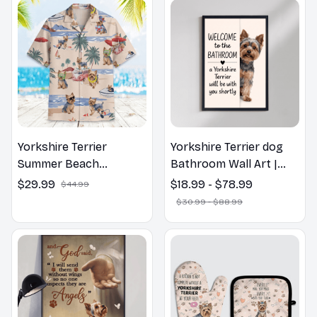
Yorkshire Terrier
Yorkshire Terrier dog
Summer Beach
Bathroom Wall Art |
Hawaiian Shirt
Welcome to the
$29.99
$18.99 - $78.99
$44.99
Bathroom Print | Dog
$30.99 - $88.99
Lovers Gift