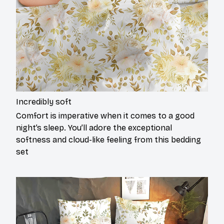
Incredibly soft
Comfort is imperative when it comes to a good
night’s sleep. You’ll adore the exceptional
softness and cloud-like feeling from this bedding
set