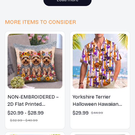
MORE ITEMS TO CONSIDER
NON-EMBROIDERED –
Yorkshire Terrier
2D Flat Printed
Halloween Hawaiian
Yorkshire Terrier Dog
Shirt
$20.99 - $28.99
$29.99
$44.99
Spring Pillow, Flower
$32.99 - $40.99
Lovers Gift