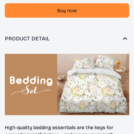
Buy now
PRODUCT DETAIL
High-quality bedding essentials are the keys for