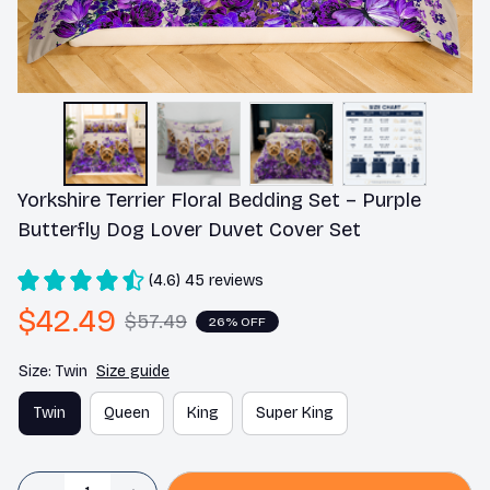
Yorkshire Terrier Floral Bedding Set – Purple 
Butterfly Dog Lover Duvet Cover Set
(4.6) 45 reviews
$42.49
$57.49
26% OFF
Size: Twin
Size guide
Twin
Queen
King
Super King