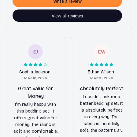
Write a review
View all reviews
SJ
EW
Sophia Jackson
Ethan Wilson
MAY 10, 2026
MAY 01, 2026
Great Value for
Absolutely Perfect
Money
I couldn't ask for a
better bedding set. It
I'm really happy with
is absolutely perfect
this bedding set. It
in every way. The
offers great value for
fabric is incredibly
money. The fabric is
soft, the patterns are
soft and comfortable,