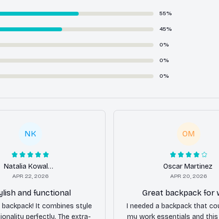
55%
45%
0%
0%
0%
NK
OM
Natalia Kowalska
Oscar Martinez
APR 22, 2026
APR 20, 2026
ylish and functional
Great backpack for
is backpack! It combines style
I needed a backpack that cou
ionality perfectly. The extra-
my work essentials and thi