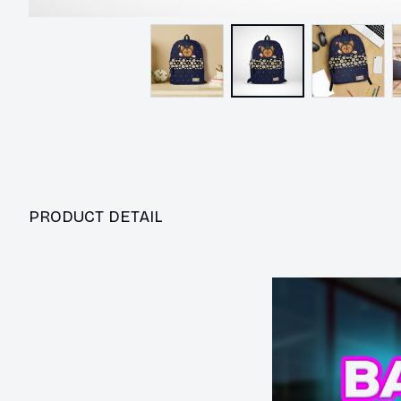
PRODUCT DETAIL