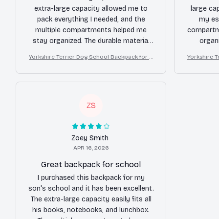
extra-large capacity allowed me to
large ca
pack everything I needed, and the
my ess
multiple compartments helped me
compartm
stay organized. The durable material
organi
and sturdy zippers gave me peace of
ensures th
Yorkshire Terrier Dog School Backpack for B
Yorkshire T
mind during my travels. Highly
oys Girls
recommend!
ZS
Zoey Smith
APR 16, 2026
Great backpack for school
I purchased this backpack for my
son's school and it has been excellent.
The extra-large capacity easily fits all
his books, notebooks, and lunchbox.