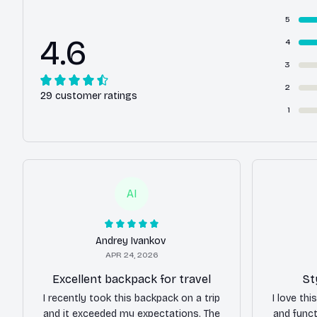
5
4.6
4
3
2
29 customer ratings
1
AI
Andrey Ivankov
APR 24, 2026
Excellent backpack for travel
St
I recently took this backpack on a trip
I love th
and it exceeded my expectations. The
and funct