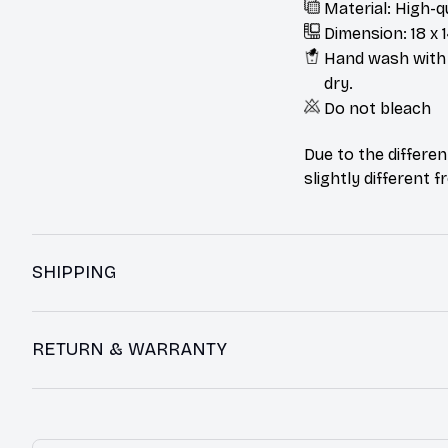
Material: High-q
Dimension: 18 x 1
Hand wash with m
dry.
Do not bleach
Due to the differen
slightly different 
SHIPPING
RETURN & WARRANTY