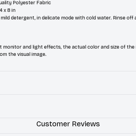
uality Polyester Fabric
4 x 8 in
ild detergent, in delicate mode with cold water. Rinse off 
t monitor and light effects, the actual color and size of th
from the visual image.
Customer Reviews