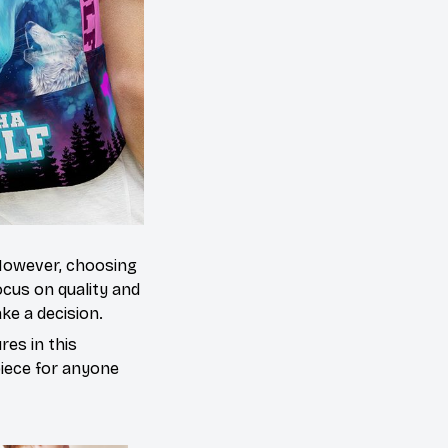
 However, choosing
cus on quality and
ke a decision.
es in this
piece for anyone