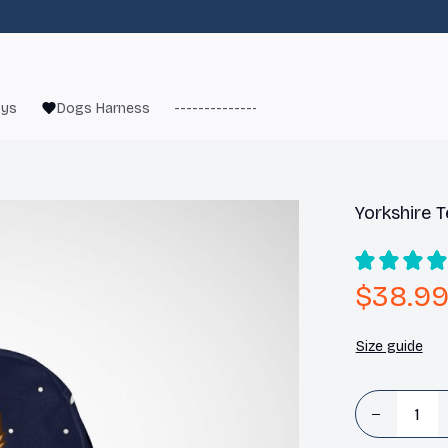
oys
Dogs Harness
------------------------
French Bulld
Yorkshire T
$38.9
Size guide