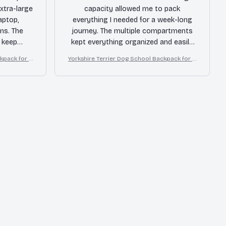
xtra-large
capacity allowed me to pack
aptop,
everything I needed for a week-long
ms. The
journey. The multiple compartments
 keep
kept everything organized and easily
e durable
accessible. The durable material held
ckpack for B
Yorkshire Terrier Dog School Backpack for B
for a long
up well, even with rough handling.
oys Girls
ed for
Highly recommended for travelers!