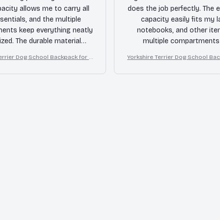
pacity allows me to carry all
does the job perfectly. The e
entials, and the multiple
capacity easily fits my l
ents keep everything neatly
notebooks, and other ite
zed. The durable material
multiple compartments
at it will last for a long time.
everything organized and th
errier Dog School Backpack for B
Yorkshire Terrier Dog School Ba
Highly recommend!
material ensures it will last 
oys Girls
oys Girls
time. Highly recommend
professionals!