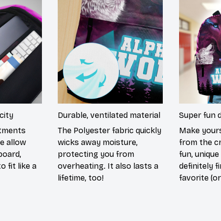
city
Durable, ventilated material
Super fun 
rtments
The Polyester fabric quickly
Make yours
e allow
wicks away moisture,
from the c
board,
protecting you from
fun, unique
 fit like a
overheating. It also lasts a
definitely f
lifetime, too!
favorite (or