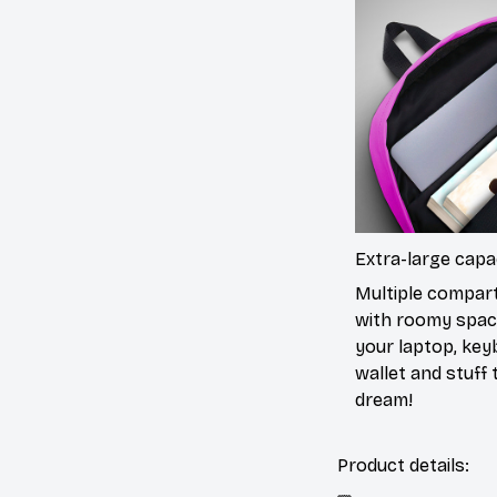
Extra-large capa
Multiple compa
with roomy spac
your laptop, key
wallet and stuff to
dream!
Product details: