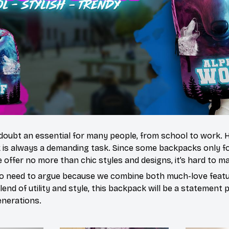
doubt an essential for many people, from school to work.
 is always a demanding task. Since some backpacks only fo
 offer no more than chic styles and designs, it’s hard to ma
o need to argue because we combine both much-love featur
end of utility and style, this backpack will be a statement 
enerations.