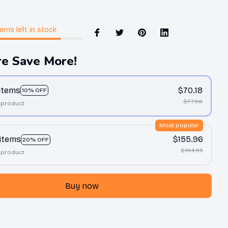
tems
left in stock
e Save More!
 items
$70.18
10% OFF
$77.98
 product
Most popular
 items
$155.96
20% OFF
$194.95
 product
Buy now