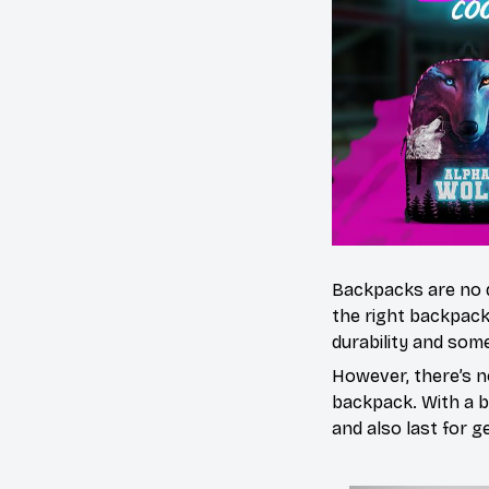
Backpacks are no 
the right backpack
durability and some
However, there’s n
backpack. With a bl
and also last for g