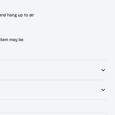
and hang up to air
e item may be