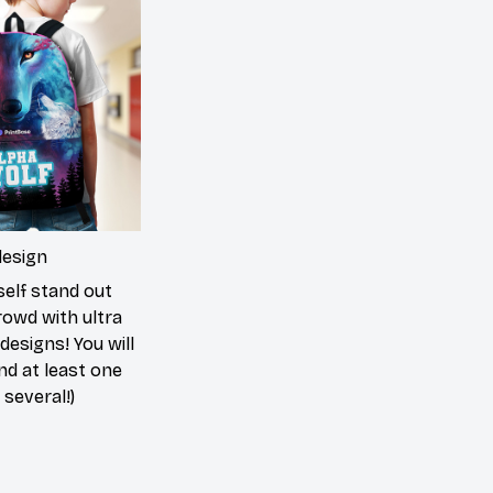
design
elf stand out
rowd with ultra
 designs! You will
ind at least one
 several!)