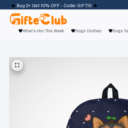
🔥 
Buy 2+ Get 10% OFF - Code: 
GIFT10
 🔥
What's Hot This Week
Dogs Clothes
Dogs T