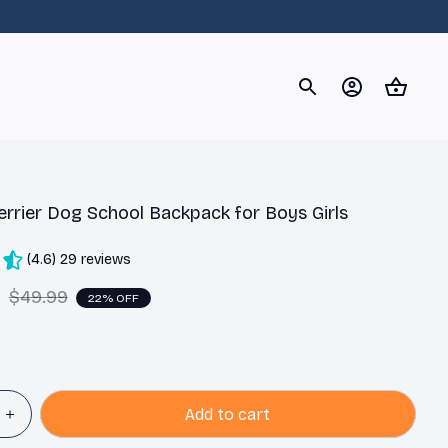
og
Dachshund
Corgi
Yorkshire Terrier
Chihuahu
errier Dog School Backpack for Boys Girls
(4.6) 29 reviews
9
$49.99
22% OFF
Add to cart