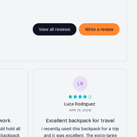
View all reviews
Write a review
LR
Luca Rodriguez
APR 19, 2026
 work
Excellent backpack for travel
ld hold all
I recently used this backpack for a trip
s backpack
and it was excellent. The extra-large