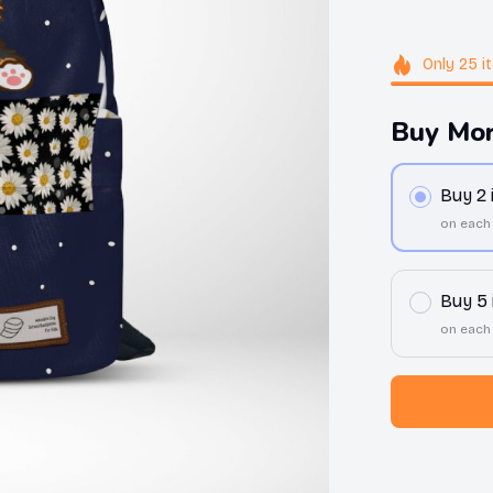
Only
25
i
Buy Mor
Buy 2
on each
Buy 5
on each