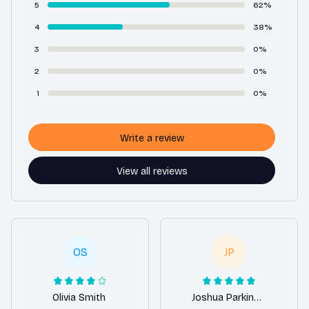
5
62%
4
38%
3
0%
2
0%
1
0%
Write a review
View all reviews
OS
JP
Olivia Smith
Joshua Parkinson