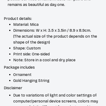
remains as beautiful as day one.
Product details:
Material: Mica
Dimensions: W x H: 3.5 x 3.5in / 8.9 x 8.9cm.
(The actual size of the product depends on the
shape of the design)
Shape: Custom
Print side: One-sided
Note: Store in a cool and dry place
Package includes
Ornament
Gold Hanging String
Disclaimer
Due to variations of light and color settings of
computer/personal device screens, colors may