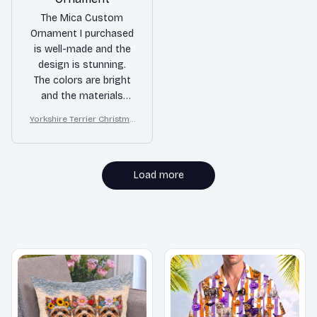
The Mica Custom
Ornament I purchased
is well-made and the
design is stunning.
The colors are bright
and the materials
used are of high
Yorkshire Terrier Christma
quality. It's a great
s Ornament
addition to my holiday
decorations.
Load more
MORE ITEMS TO CONSIDER