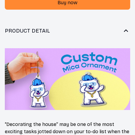
Buy now
PRODUCT DETAIL
“Decorating the house” may be one of the most
exciting tasks jotted down on your to-do list when the