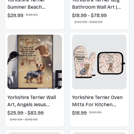
Summer Beach
Bathroom Wall Art |
Hawaiian Shirt
Welcome to the
$29.99
$44.99
$18.99 - $78.99
Bathroom Print | Dog
$30.99 - $88.99
Lovers Gift
Yorkshire Terrier Wall
Yorkshire Terrier Oven
Art, Angels Jesus
Mitts For Kitchen
Poster God with Dog
Decor
$25.99 - $83.99
$18.99
$30.99
Canvas & Poster
$40.99 - $98.99