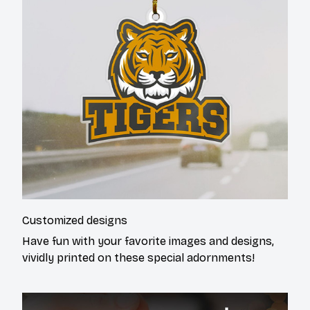
Customized designs
Have fun with your favorite images and designs,
vividly printed on these special adornments!