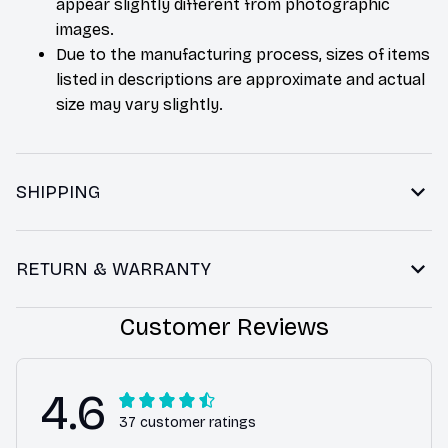
appear slightly different from photographic
images.
Due to the manufacturing process, sizes of items
listed in descriptions are approximate and actual
size may vary slightly.
SHIPPING
RETURN & WARRANTY
Customer Reviews
4.6
37 customer ratings