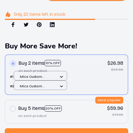
Only
22
items
left in stock
Buy More Save More!
Buy 2 items
$26.98
10% OFF
$29.98
on each product
#1
Mica Custom
Ornament / All over
#2
Mica Custom
print / 1 pcs
Ornament / All over
print / 1 pcs
Most popular
Buy 5 items
$59.96
20% OFF
$74.95
on each product