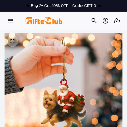
🔥 
Buy 2+ Get 10% OFF - Code: 
GIFT10
 🔥