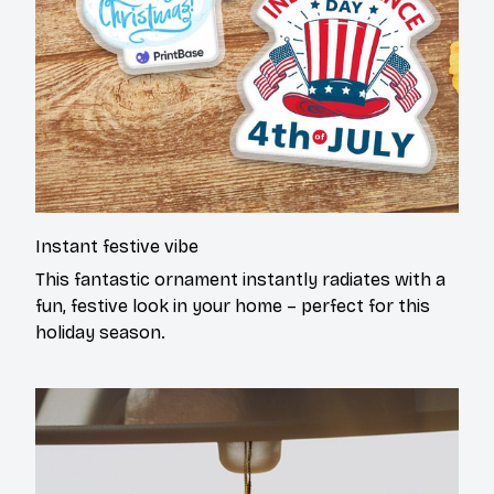
Instant festive vibe
This fantastic ornament instantly radiates with a
fun, festive look in your home – perfect for this
holiday season.