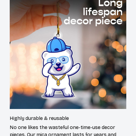
Highly durable & reusable
No one likes the wasteful one-time-use decor
pieces. Our mica ornament lasts for years and