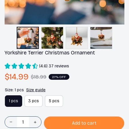
Yorkshire Terrier Christmas Ornament
(4.6) 37 reviews
$14.99
$18.99
21% OFF
Size: 1 pcs
Size guide
1 pcs
3 pcs
5 pcs
Add to cart