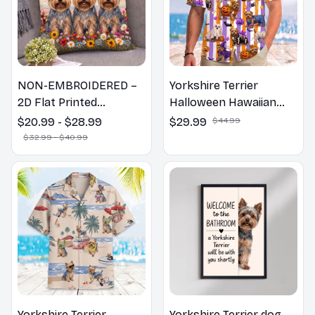
NON-EMBROIDERED –
Yorkshire Terrier
2D Flat Printed
Halloween Hawaiian
Yorkshire Terrier Dog
Shirt
$20.99 - $28.99
$29.99
$44.99
Spring Pillow, Flower
$32.99 - $40.99
Lovers Gift
Yorkshire Terrier
Yorkshire Terrier dog