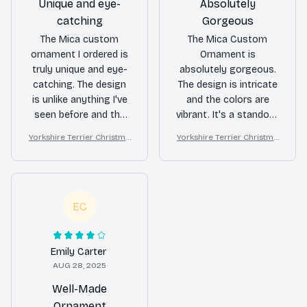
Unique and eye-
Absolutely
catching
Gorgeous
The Mica custom
The Mica Custom
ornament I ordered is
Ornament is
truly unique and eye-
absolutely gorgeous.
catching. The design
The design is intricate
is unlike anything I've
and the colors are
seen before and the
vibrant. It's a standout
colors are vibrant. It
piece that adds a
Yorkshire Terrier Christma
Yorkshire Terrier Christma
adds a special touch
touch of luxury to my
s Ornament
s Ornament
to my holiday decor
holiday decor.
and I've received many
compliments on it.
Definitely worth the
EC
purchase!
Emily Carter
AUG 28, 2025
Well-Made
Ornament