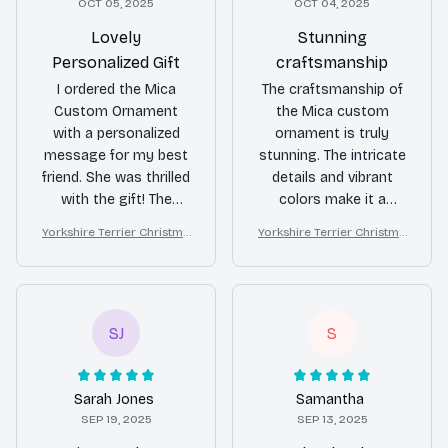
OCT 05, 2025
OCT 04, 2025
Lovely
Stunning
Personalized Gift
craftsmanship
I ordered the Mica
The craftsmanship of
Custom Ornament
the Mica custom
with a personalized
ornament is truly
message for my best
stunning. The intricate
friend. She was thrilled
details and vibrant
with the gift! The
colors make it a
customization
standout piece in my
Yorkshire Terrier Christma
Yorkshire Terrier Christma
options are great and
holiday decor. It's a
s Ornament
s Ornament
the quality is
beautiful keepsake
fantastic. It's a
that I will cherish for
thoughtful and unique
years to come. Highly
present for any
recommend!
SJ
S
occasion.
Sarah Jones
Samantha
SEP 19, 2025
SEP 13, 2025