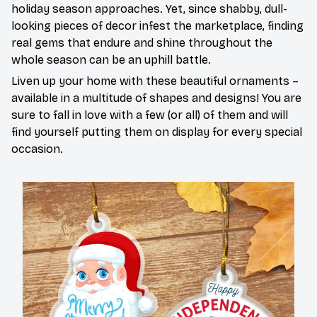
holiday season approaches. Yet, since shabby, dull-
looking pieces of decor infest the marketplace, finding
real gems that endure and shine throughout the
whole season can be an uphill battle.
Liven up your home with these beautiful ornaments –
available in a multitude of shapes and designs! You are
sure to fall in love with a few (or all) of them and will
find yourself putting them on display for every special
occasion.