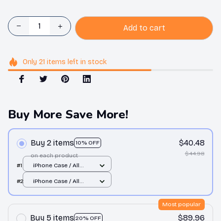
Add to cart
Only
21
items
left in stock
Buy More Save More!
Buy 2 items
$40.48
10% OFF
$44.98
on each product
#1
iPhone Case / All
over print / 11 Case
#2
iPhone Case / All
over print / 11 Case
Most popular
Buy 5 items
$89.96
20% OFF