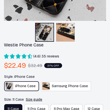
Westie Phone Case
(4.6) 35 reviews
$22.49
$32.49
31% OFF
Style: iPhone Case
iPhone Case
Samsung Phone Case
Size: 11 Case
Size guide
11 Case
11 Pro Case
11 Pro Max Case
12 Case