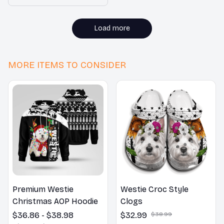
to grip, preventing
accidental slips. Highly
recommended!
Load more
MORE ITEMS TO CONSIDER
Premium Westie
Westie Croc Style
Christmas AOP Hoodie
Clogs
$36.86 - $38.98
$32.99
$38.99