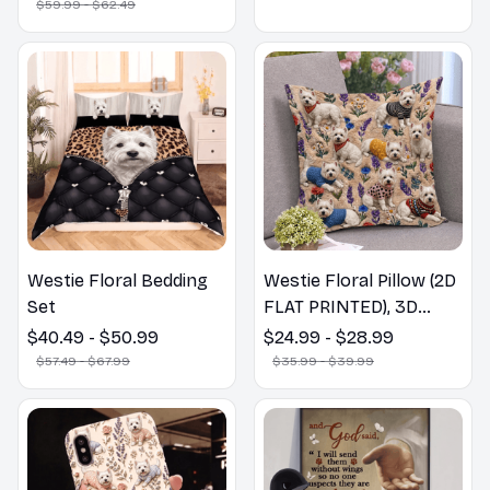
$59.99 - $62.49
Westie Floral Bedding
Westie Floral Pillow (2D
Set
FLAT PRINTED), 3D
Effect Print Cute Home
$40.49 - $50.99
$24.99 - $28.99
Decor Gift
$57.49 - $67.99
$35.99 - $39.99