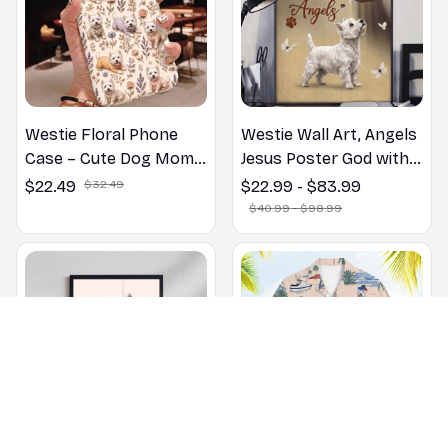
Westie Floral Phone
Westie Wall Art, Angels
Case – Cute Dog Mom
Jesus Poster God with
Gift
Dog Canvas & Poster
$22.49
$32.49
$22.99 - $83.99
$40.99 - $98.99