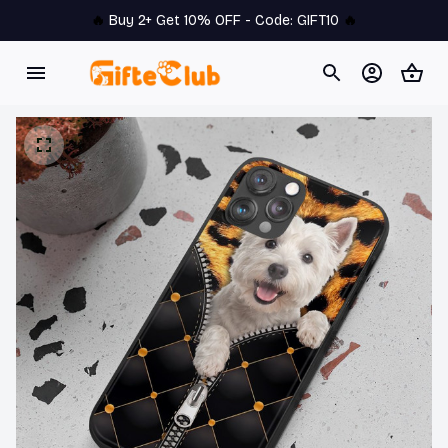
🔥 
Buy 2+ Get 10% OFF - Code: 
GIFT10
 🔥