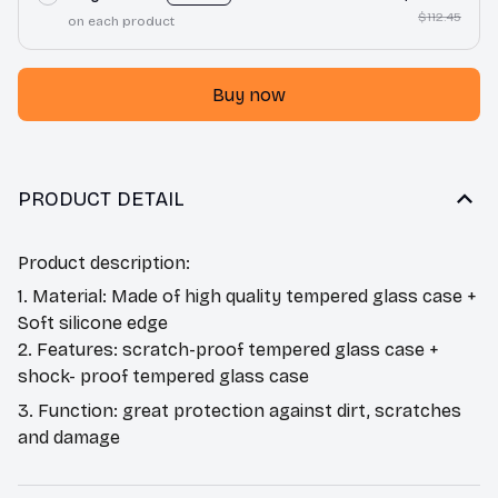
$112.45
on each product
Buy now
PRODUCT DETAIL
Product description:
1. Material: Made of high quality tempered glass case +
Soft silicone edge
2. Features: scratch-proof tempered glass case +
shock- proof tempered glass case
3. Function: great protection against dirt, scratches
and damage