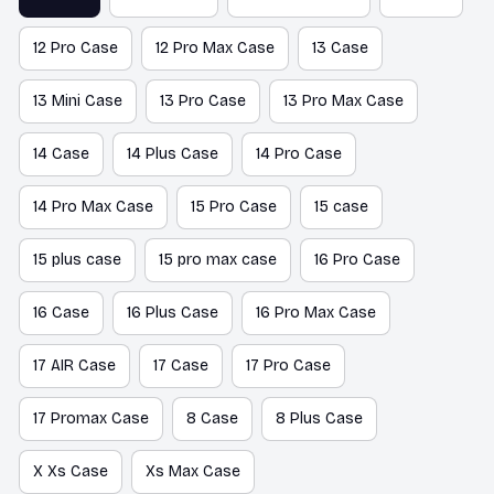
12 Pro Case
12 Pro Max Case
13 Case
13 Mini Case
13 Pro Case
13 Pro Max Case
14 Case
14 Plus Case
14 Pro Case
14 Pro Max Case
15 Pro Case
15 case
15 plus case
15 pro max case
16 Pro Case
16 Case
16 Plus Case
16 Pro Max Case
17 AIR Case
17 Case
17 Pro Case
17 Promax Case
8 Case
8 Plus Case
X Xs Case
Xs Max Case