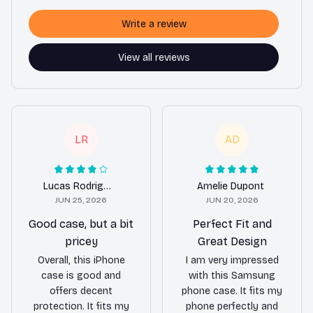
Write a review
View all reviews
LR
AD
Lucas Rodriguez
Amelie Dupont
JUN 25, 2026
JUN 20, 2026
Good case, but a bit
Perfect Fit and
pricey
Great Design
Overall, this iPhone
I am very impressed
case is good and
with this Samsung
offers decent
phone case. It fits my
protection. It fits my
phone perfectly and