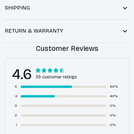
SHIPPING
RETURN & WARRANTY
Customer Reviews
4.6
35 customer ratings
5
60%
4
40%
3
0%
2
0%
1
0%