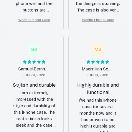
phone well and the
the design is stunning.
buttons are
The case is also very
responsive. However, I
durable and provides
Westie Phone Case
Westie Phone Case
find the price to be a
excellent protection.
bit on the higher side
Highly recommend it
compared to other
to anyone looking for
cases with similar
a stylish and reliable
features. Still, it's a
phone case!
SB
MS
quality product.
Samuel Bernhard
Maximilian Schulz
JUN 20, 2026
JUN 18, 2026
Stylish and durable
Highly durable and
functional
I am extremely
impressed with the
I've had this iPhone
style and durability of
case for several
this iPhone case. The
months now and it
matte finish looks
has proven to be
sleek and the case
highly durable and
feels very sturdy. It