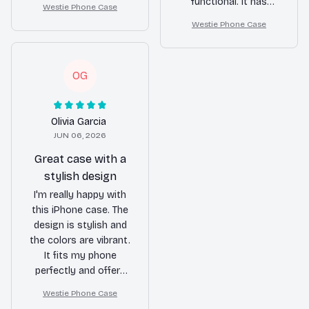
functional. It has
Westie Phone Case
has protected my
protected my phone
Westie Phone Case
phone from a few
from numerous drops
accidental drops
and the phone
already. The precise
remains intact. The
OG
cutouts and
buttons are very
responsive buttons
responsive and the
are a bonus. Highly
cutouts are precise.
recommend!
Olivia Garcia
The slim profile is an
JUN 06, 2026
added bonus. Highly
recommended!
Great case with a
stylish design
I'm really happy with
this iPhone case. The
design is stylish and
the colors are vibrant.
It fits my phone
perfectly and offers
excellent protection.
Westie Phone Case
The case is also easy