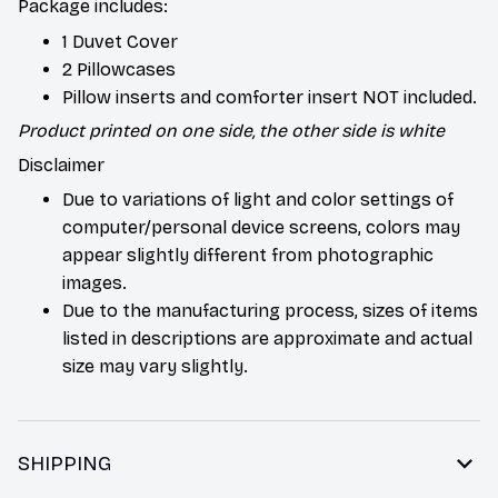
Package includes:
1 Duvet Cover
2 Pillowcases
Pillow inserts and comforter insert NOT included.
Product printed on one side, the other side is white
Disclaimer
Due to variations of light and color settings of
computer/personal device screens, colors may
appear slightly different from photographic
images.
Due to the manufacturing process, sizes of items
listed in descriptions are approximate and actual
size may vary slightly.
SHIPPING