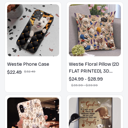
Westie Phone Case
Westie Floral Pillow (2D
FLAT PRINTED), 3D
$22.49
$32.49
Effect Print Cute Home
$24.99 - $28.99
Decor Gift
$35.99 - $39.99