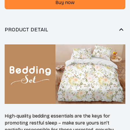
Buy now
PRODUCT DETAIL
High-quality bedding essentials are the keys for
promoting restful sleep – make sure yours isn’t
partially responsible for those unrested, grouchy