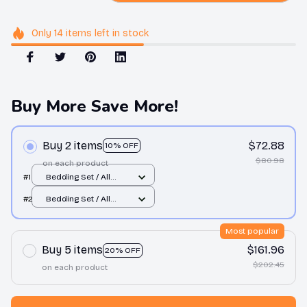
Only
14
items
left in stock
Buy More Save More!
Buy 2 items
$72.88
10% OFF
$80.98
on each product
#1
Bedding Set / All
over print / Twin
#2
Bedding Set / All
over print / Twin
Most popular
Buy 5 items
$161.96
20% OFF
$202.45
on each product