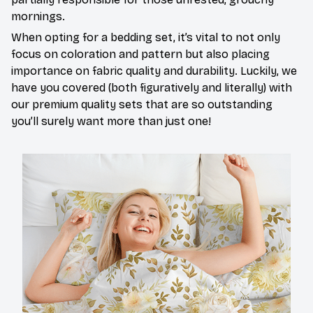
mornings.
When opting for a bedding set, it’s vital to not only
focus on coloration and pattern but also placing
importance on fabric quality and durability. Luckily, we
have you covered (both figuratively and literally) with
our premium quality sets that are so outstanding
you’ll surely want more than just one!