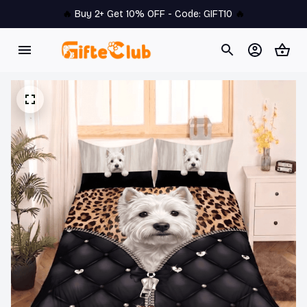
🔥 
Buy 2+ Get 10% OFF - Code: 
GIFT10
 🔥