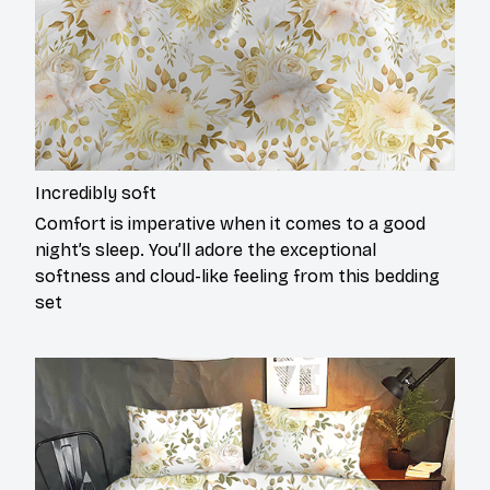
Incredibly soft
Comfort is imperative when it comes to a good
night’s sleep. You’ll adore the exceptional
softness and cloud-like feeling from this bedding
set