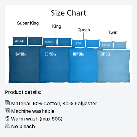
Product details:
Material: 10% Cotton, 90% Polyester
Machine washable
Warm wash (max 50C)
No bleach