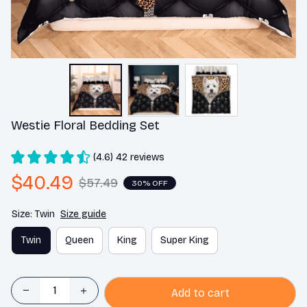
Westie Floral Bedding Set
(4.6) 42 reviews
$40.49
$57.49
30% OFF
Size: Twin
Size guide
Twin
Queen
King
Super King
Add to cart