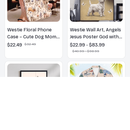
Westie Floral Phone
Westie Wall Art, Angels
Case – Cute Dog Mom
Jesus Poster God with
Gift
Dog Canvas & Poster
$22.49
$32.49
$22.99 - $83.99
$40.99 - $98.99
Westie dog Bathroom
Westie Summer Beach