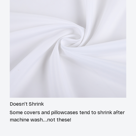
Doesn’t Shrink
Some covers and pillowcases tend to shrink after
machine wash...not these!