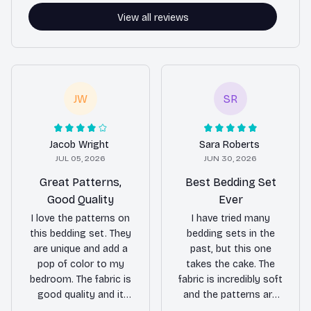
View all reviews
JW
SR
Jacob Wright
Sara Roberts
JUL 05, 2026
JUN 30, 2026
Great Patterns,
Best Bedding Set
Good Quality
Ever
I love the patterns on
I have tried many
this bedding set. They
bedding sets in the
are unique and add a
past, but this one
pop of color to my
takes the cake. The
bedroom. The fabric is
fabric is incredibly soft
good quality and it
and the patterns are
feels nice against the
absolutely stunning. It