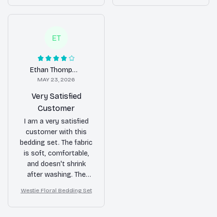
of my bedroom.
difference in the look
and feel of my
bedroom.
ET
Ethan Thompson
MAY 23, 2026
Very Satisfied
Customer
I am a very satisfied
customer with this
bedding set. The fabric
is soft, comfortable,
and doesn't shrink
after washing. The
patterns are also
Westie Floral Bedding Set
beautiful and add a
nice touch to my