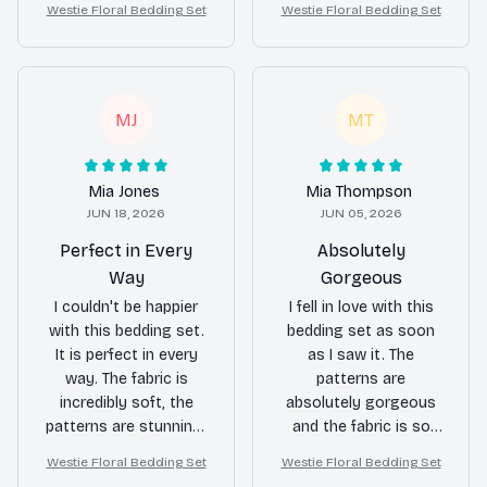
Westie Floral Bedding Set
Westie Floral Bedding Set
skin.
has completely
transformed the look
of my bedroom.
MJ
MT
Mia Jones
Mia Thompson
JUN 18, 2026
JUN 05, 2026
Perfect in Every
Absolutely
Way
Gorgeous
I couldn't be happier
I fell in love with this
with this bedding set.
bedding set as soon
It is perfect in every
as I saw it. The
way. The fabric is
patterns are
incredibly soft, the
absolutely gorgeous
patterns are stunning,
and the fabric is so
and it has completely
soft and comfortable.
Westie Floral Bedding Set
Westie Floral Bedding Set
transformed the look
It has made a huge