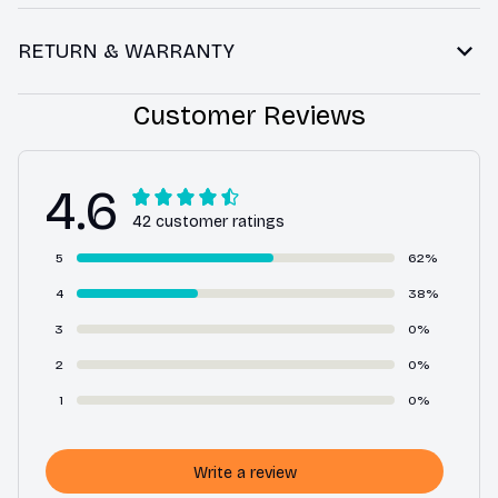
RETURN & WARRANTY
Customer Reviews
4.6
42 customer ratings
5
62%
4
38%
3
0%
2
0%
1
0%
Write a review