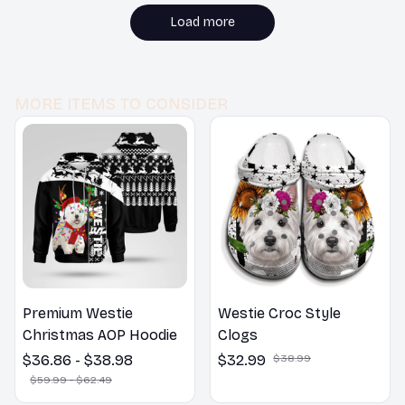
bedroom decor. Would
buy again!
Load more
MORE ITEMS TO CONSIDER
Premium Westie
Westie Croc Style
Christmas AOP Hoodie
Clogs
$36.86 - $38.98
$32.99
$38.99
$59.99 - $62.49