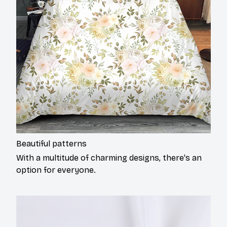
Beautiful patterns
With a multitude of charming designs, there's an
option for everyone.