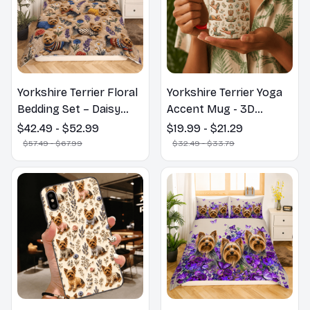
Yorkshire Terrier Floral
Yorkshire Terrier Yoga
Bedding Set – Daisy
Accent Mug - 3D
Butterfly Dog Lover
Inflated Effect Coffee
$42.49 - $52.99
$19.99 - $21.29
Duvet Cover Set
Mug
$57.49 - $67.99
$32.49 - $33.79