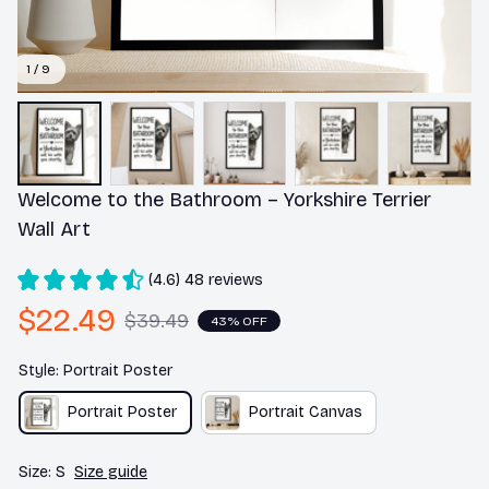
1 / 9
Welcome to the Bathroom – Yorkshire Terrier 
Wall Art
(4.6) 48 reviews
$22.49
$39.49
43% OFF
Style: Portrait Poster
Portrait Poster
Portrait Canvas
Size: S
Size guide