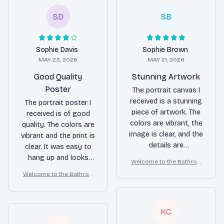
SD
SB
Sophie Davis
Sophie Brown
MAY 23, 2026
MAY 21, 2026
Good Quality
Stunning Artwork
Poster
The portrait canvas I
received is a stunning
The portrait poster I
piece of artwork. The
received is of good
colors are vibrant, the
quality. The colors are
image is clear, and the
vibrant and the print is
details are
clear. It was easy to
impeccable. It brings
hang up and looks
Welcome to the Bathroo
life to my wall.
great on my wall.
m – Yorkshire Terrier Wall
Welcome to the Bathroo
Art
m – Yorkshire Terrier Wall
Art
KC