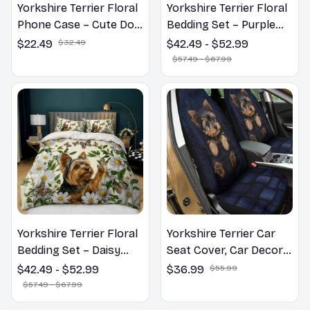
Yorkshire Terrier Floral
Yorkshire Terrier Floral
Phone Case – Cute Dog
Bedding Set – Purple
Mom Gift
Butterfly Dog Lover
$22.49
$32.49
$42.49 - $52.99
Duvet Cover Set
$57.49 - $67.99
Yorkshire Terrier Floral
Yorkshire Terrier Car
Bedding Set – Daisy
Seat Cover, Car Decor
Butterfly Dog Lover
Gift, Dog Lover Gift
$42.49 - $52.99
$36.99
$55.99
Duvet Cover Set
$57.49 - $67.99