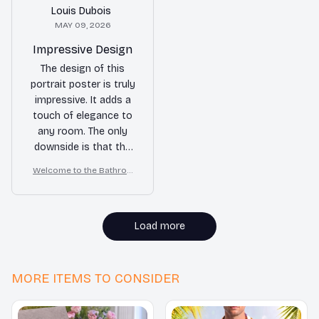
Louis Dubois
MAY 09, 2026
Impressive Design
The design of this
portrait poster is truly
impressive. It adds a
touch of elegance to
any room. The only
downside is that the
print quality could be
Welcome to the Bathroo
slightly better. Overall,
m – Yorkshire Terrier Wall
a great addition to my
Art
home decor.
Load more
MORE ITEMS TO CONSIDER