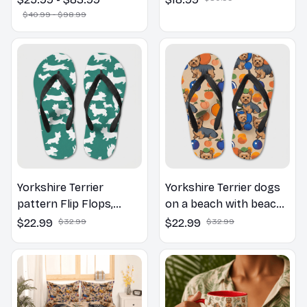
Canvas & Poster
$40.99 - $98.99
Yorkshire Terrier
Yorkshire Terrier dogs
pattern Flip Flops,
on a beach with beach
Beachwear, beach
balls as a cartoon fun
$22.99
$32.99
$22.99
$32.99
footwear, swimwear,
dog lover flip flops
beach vibes