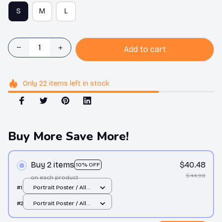
S
M
L
Add to cart
Only
22
items
left in stock
Buy More Save More!
Buy 2 items
$40.48
10% OFF
$44.98
on each product
#1
Portrait Poster / All
over print / S
#2
Portrait Poster / All
over print / S