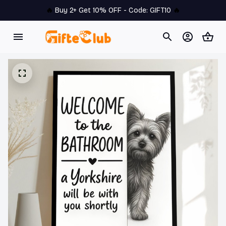
🔥 
Buy 2+ Get 10% OFF - Code: 
GIFT10
 🔥