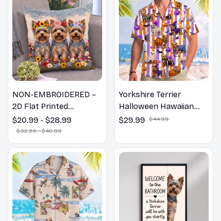
NON-EMBROIDERED –
Yorkshire Terrier
2D Flat Printed
Halloween Hawaiian
Yorkshire Terrier Dog
Shirt
$20.99 - $28.99
$29.99
$44.99
Spring Pillow, Flower
$32.99 - $40.99
Lovers Gift