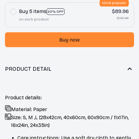
Most popular
Buy 5 items
$89.96
20% OFF
$112.45
on each product
Buy now
PRODUCT DETAIL
Product details:
Material: Paper
Size: S, M ,L (28x42cm, 40x60cm, 60x90cm / 11x17in,
16x24in, 24x35in)
Care instructions: Use a soft dry cloth to gently