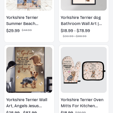
Yorkshire Terrier
Yorkshire Terrier dog
Summer Beach
Bathroom Wall Art |
Hawaiian Shirt
Welcome to the
$29.99
$44.99
$18.99 - $78.99
Bathroom Print | Dog
$30.99 - $88.99
Lovers Gift
Yorkshire Terrier Wall
Yorkshire Terrier Oven
Art, Angels Jesus
Mitts For Kitchen
Poster God with Dog
Decor
$25.99 - $83.99
$18.99
$30.99