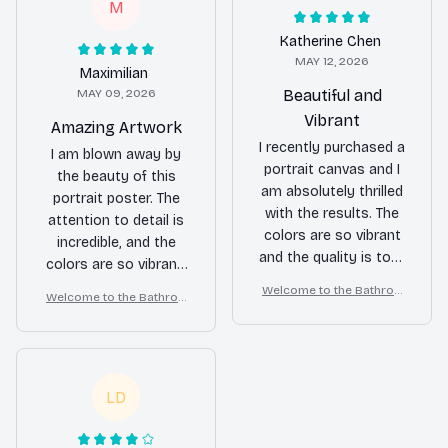
M
Katherine Chen
MAY 12, 2026
Maximilian
MAY 09, 2026
Beautiful and
Vibrant
Amazing Artwork
I recently purchased a
I am blown away by
portrait canvas and I
the beauty of this
am absolutely thrilled
portrait poster. The
with the results. The
attention to detail is
colors are so vibrant
incredible, and the
and the quality is top-
colors are so vibrant.
notch. It adds a touch
It's like having a piece
Welcome to the Bathroo
Welcome to the Bathroo
of elegance to my
of art on my wall. Love
m – Yorkshire Terrier Wall
m – Yorkshire Terrier Wall
living room. Highly
Art
it!
Art
recommended!
LD