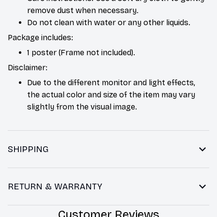
remove dust when necessary.
Do not clean with water or any other liquids.
Package includes:
1 poster (Frame not included).
Disclaimer:
Due to the different monitor and light effects,
the actual color and size of the item may vary
slightly from the visual image.
SHIPPING
RETURN & WARRANTY
Customer Reviews