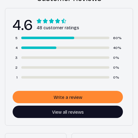
4.6
48 customer ratings
5
60%
4
40%
3
0%
2
0%
1
0%
Write a review
View all reviews