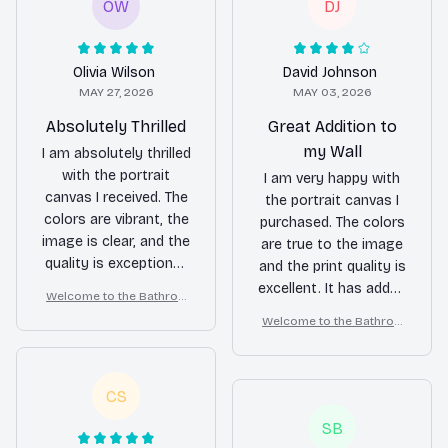
OW
DJ
Olivia Wilson
David Johnson
MAY 27, 2026
MAY 03, 2026
Absolutely Thrilled
Great Addition to
my Wall
I am absolutely thrilled
with the portrait
I am very happy with
canvas I received. The
the portrait canvas I
colors are vibrant, the
purchased. The colors
image is clear, and the
are true to the image
quality is exceptional.
and the print quality is
It has become the
excellent. It has added
Welcome to the Bathroo
centerpiece of my
a wonderful focal
m – Samoyed Wall Art
Welcome to the Bathroo
living room.
point to my wall.
m – Samoyed Wall Art
CS
SB