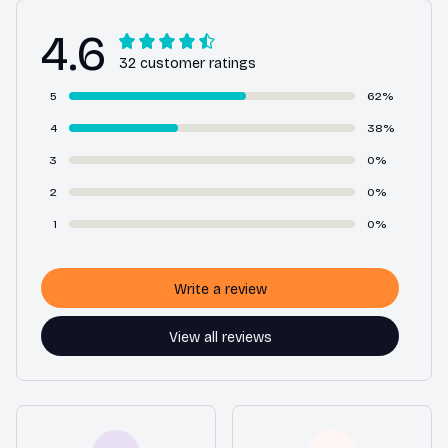
4.6
32 customer ratings
5
62%
4
38%
3
0%
2
0%
1
0%
Write a review
View all reviews