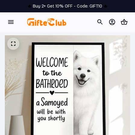
🔥 
Buy 2+ Get 10% OFF - Code: 
GIFT10
 🔥