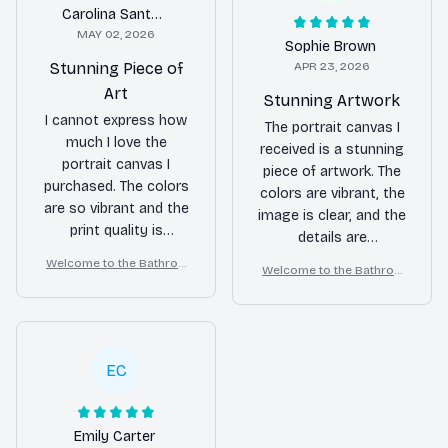
Carolina Santos
MAY 02, 2026
Sophie Brown
Stunning Piece of
APR 23, 2026
Art
Stunning Artwork
I cannot express how
The portrait canvas I
much I love the
received is a stunning
portrait canvas I
piece of artwork. The
purchased. The colors
colors are vibrant, the
are so vibrant and the
image is clear, and the
print quality is
details are
excellent. It adds a
impeccable. It brings
Welcome to the Bathroo
Welcome to the Bathroo
touch of elegance to
life to my wall.
m – Samoyed Wall Art
m – Samoyed Wall Art
my home. It was also
very easy to hang.
Highly recommended!
EC
Emily Carter