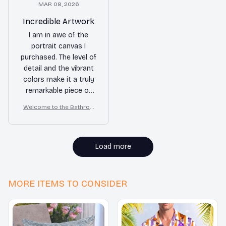
MAR 08, 2026
Incredible Artwork
I am in awe of the
portrait canvas I
purchased. The level of
detail and the vibrant
colors make it a truly
remarkable piece of
art. It has completely
Welcome to the Bathroo
elevated the look of
m – Samoyed Wall Art
my living room. I am
beyond happy with my
purchase!
Load more
MORE ITEMS TO CONSIDER