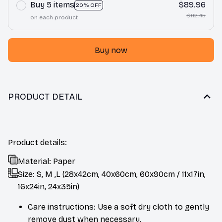
Buy 5 items
$89.96
20% OFF
$112.45
on each product
Buy now
PRODUCT DETAIL
Product details:
Material: Paper
Size: S, M ,L (28x42cm, 40x60cm, 60x90cm / 11x17in,
16x24in, 24x35in)
Care instructions: Use a soft dry cloth to gently
remove dust when necessary.