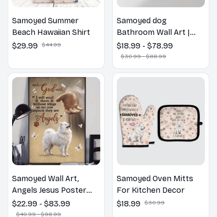
Samoyed Summer
Samoyed dog
Beach Hawaiian Shirt
Bathroom Wall Art |
Welcome to the
$29.99
$44.99
$18.99 - $78.99
Bathroom Print | Dog
$30.99 - $88.99
Lovers Gift
Samoyed Wall Art,
Samoyed Oven Mitts
Angels Jesus Poster
For Kitchen Decor
God with Dog Canvas &
$22.99 - $83.99
$18.99
$30.99
Poster
$40.99 - $98.99