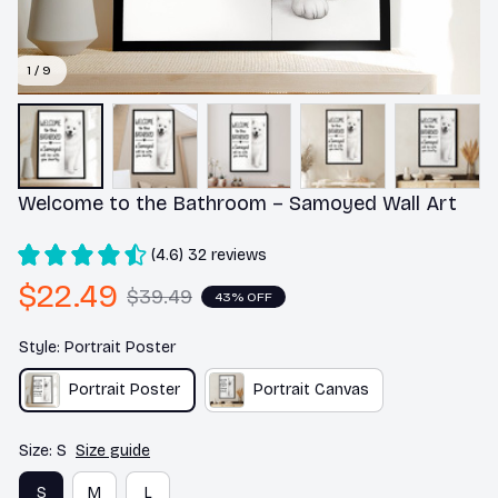
1 / 9
Welcome to the Bathroom – Samoyed Wall Art
(4.6) 32 reviews
$22.49
$39.49
43% OFF
Style: Portrait Poster
Portrait Poster
Portrait Canvas
Size: S
Size guide
S
M
L