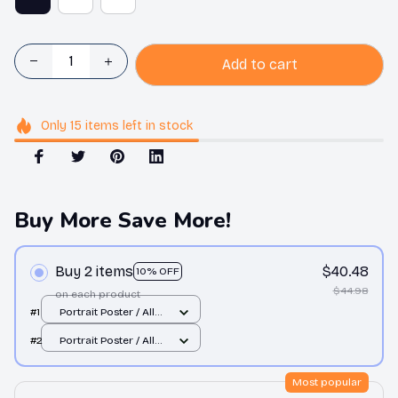
Add to cart
Only
15
items
left in stock
Buy More Save More!
Buy 2 items
$40.48
10% OFF
$44.98
on each product
#1
Portrait Poster / All
over print / S
#2
Portrait Poster / All
over print / S
Most popular