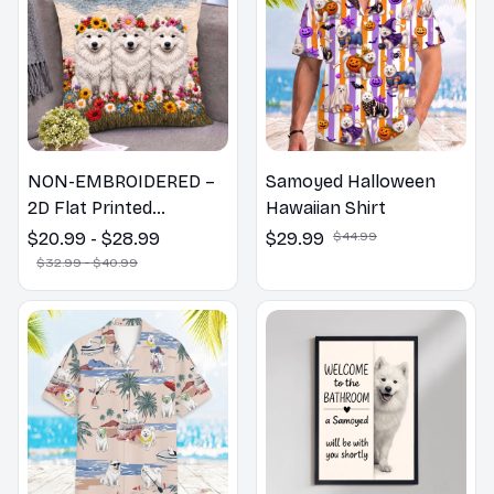
NON-EMBROIDERED –
Samoyed Halloween
2D Flat Printed
Hawaiian Shirt
Samoyed Dog Spring
$20.99 - $28.99
$29.99
$44.99
Pillow, Flower Lovers
$32.99 - $40.99
Gift