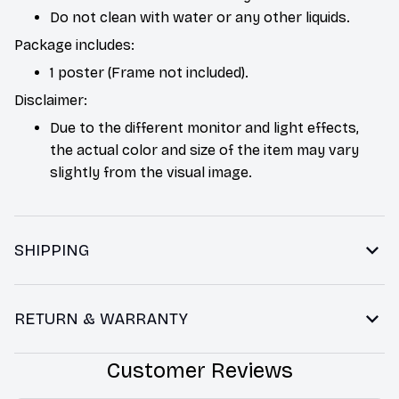
Do not clean with water or any other liquids.
Package includes:
1 poster (Frame not included).
Disclaimer:
Due to the different monitor and light effects,
the actual color and size of the item may vary
slightly from the visual image.
SHIPPING
RETURN & WARRANTY
Customer Reviews