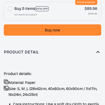
Most popular
Buy 5 items
$89.96
20% OFF
$112.45
on each product
Buy now
PRODUCT DETAIL
Product details:
Material: Paper
Size: S, M ,L (28x42cm, 40x60cm, 60x90cm / 11x17in,
16x24in, 24x35in)
Care instructions: Use a soft dry cloth to gently