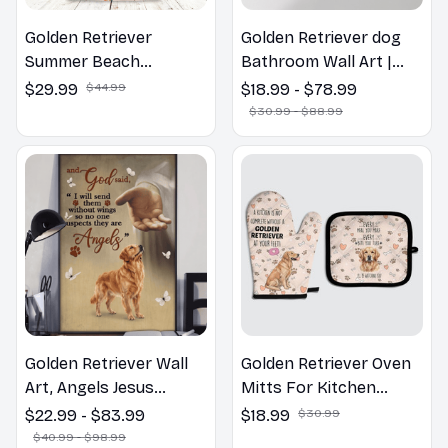
Golden Retriever
Golden Retriever dog
Summer Beach
Bathroom Wall Art |
Hawaiian Shirt
Welcome to the
$29.99
$44.99
$18.99 - $78.99
Bathroom Print | Dog
$30.99 - $88.99
Lovers Gift
Golden Retriever Wall
Golden Retriever Oven
Art, Angels Jesus
Mitts For Kitchen
Poster God with Dog
Decor
$22.99 - $83.99
$18.99
$30.99
Canvas & Poster
$40.99 - $98.99