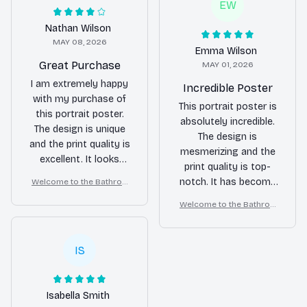
EW
Nathan Wilson
MAY 08, 2026
Emma Wilson
Great Purchase
MAY 01, 2026
I am extremely happy
Incredible Poster
with my purchase of
This portrait poster is
this portrait poster.
absolutely incredible.
The design is unique
The design is
and the print quality is
mesmerizing and the
excellent. It looks
print quality is top-
fantastic on my wall.
notch. It has become
Welcome to the Bathroo
m – Golden Retriever Wall
the centerpiece of my
Welcome to the Bathroo
Art
room. Love it!
m – Golden Retriever Wall
Art
IS
Isabella Smith