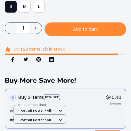
S
M
L
Add to cart
Only
28
items
left in stock
Buy More Save More!
Buy 2 items
$40.48
10% OFF
$44.98
on each product
#1
Portrait Poster / All
over print / S
#2
Portrait Poster / All
over print / S