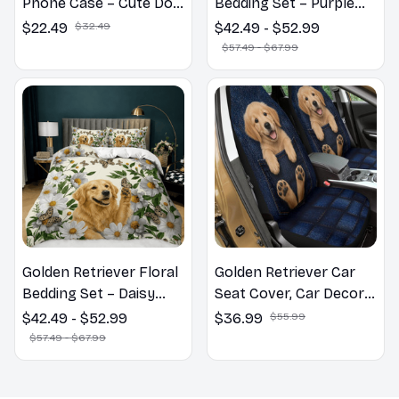
Phone Case – Cute Dog
Bedding Set – Purple
Mom Gift
Butterfly Dog Lover
$22.49
$32.49
$42.49 - $52.99
Duvet Cover Set
$57.49 - $67.99
Golden Retriever Floral
Golden Retriever Car
Bedding Set – Daisy
Seat Cover, Car Decor
Butterfly Dog Lover
Gift, Dog Lover Gift
$42.49 - $52.99
$36.99
$55.99
Duvet Cover Set
$57.49 - $67.99