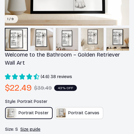
1 / 9
Welcome to the Bathroom – Golden Retriever 
Wall Art
(4.6) 38 reviews
$22.49
$39.49
43% OFF
Style: Portrait Poster
Portrait Poster
Portrait Canvas
Size: S
Size guide