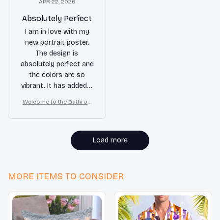
APR 22, 2026
Absolutely Perfect
I am in love with my
new portrait poster.
The design is
absolutely perfect and
the colors are so
vibrant. It has added a
touch of elegance to
Welcome to the Bathroo
my room. Highly
m – Golden Retriever Wall
recommend!
Art
Load more
MORE ITEMS TO CONSIDER