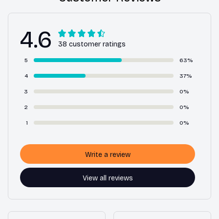
4.6
38 customer ratings
5
63%
4
37%
3
0%
2
0%
1
0%
Write a review
View all reviews