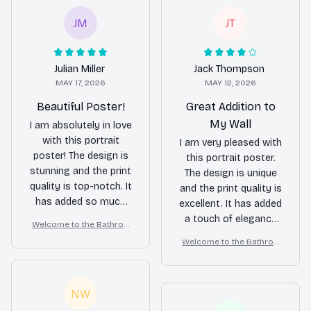
JM
JT
Julian Miller
Jack Thompson
MAY 17, 2026
MAY 12, 2026
Beautiful Poster!
Great Addition to
My Wall
I am absolutely in love
with this portrait
I am very pleased with
poster! The design is
this portrait poster.
stunning and the print
The design is unique
quality is top-notch. It
and the print quality is
has added so much
excellent. It has added
character to my wall.
a touch of elegance
Welcome to the Bathroo
Highly recommend!
to my wall.
m – Golden Retriever Wall
Welcome to the Bathroo
Art
m – Golden Retriever Wall
Art
NW