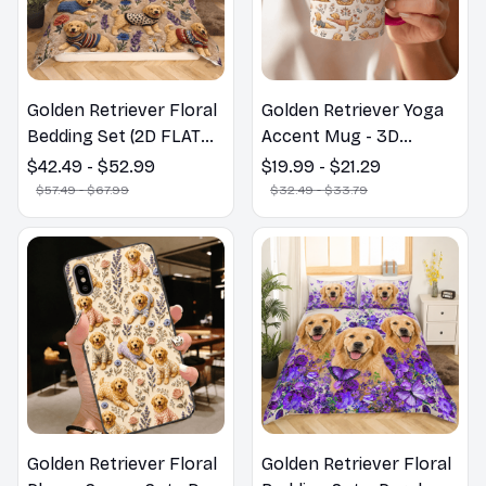
Golden Retriever Floral
Golden Retriever Yoga
Bedding Set (2D FLAT
Accent Mug - 3D
PRINTED), 3D Effect
Inflated Effect Coffee
$42.49 - $52.99
$19.99 - $21.29
Print Cute Home Decor
Mug
$57.49 - $67.99
$32.49 - $33.79
Gift
Golden Retriever Floral
Golden Retriever Floral