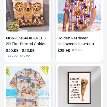
NON-EMBROIDERED –
Golden Retriever
2D Flat Printed Golden
Halloween Hawaiian
Retriever Dog Spring
Shirt
$20.99 - $28.99
$29.99
$44.99
Pillow, Flower Lovers
$32.99 - $40.99
Gift