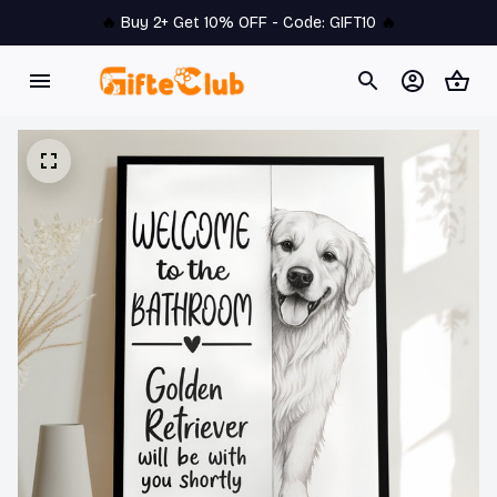
🔥 
Buy 2+ Get 10% OFF - Code: 
GIFT10
 🔥