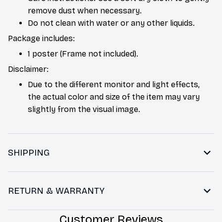
remove dust when necessary.
Do not clean with water or any other liquids.
Package includes:
1 poster (Frame not included).
Disclaimer:
Due to the different monitor and light effects,
the actual color and size of the item may vary
slightly from the visual image.
SHIPPING
RETURN & WARRANTY
Customer Reviews