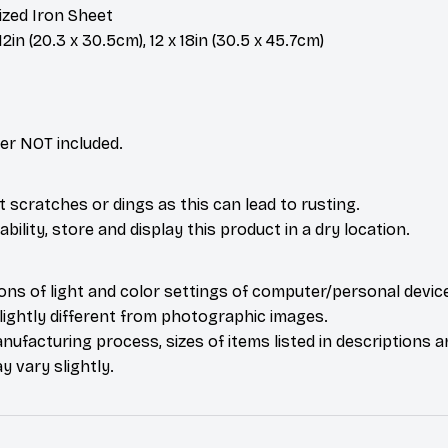
ized Iron Sheet
2in (20.3 x 30.5cm), 12 x 18in (30.5 x 45.7cm)
er NOT included.
t scratches or dings as this can lead to rusting.
bility, store and display this product in a dry location.
ions of light and color settings of computer/personal devic
ightly different from photographic images.
nufacturing process, sizes of items listed in descriptions 
y vary slightly.