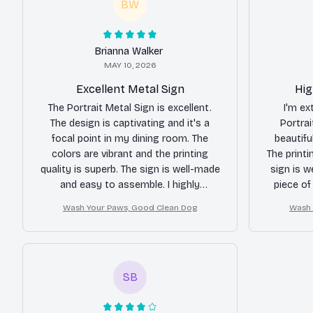
BW
Brianna Walker
MAY 10, 2026
Excellent Metal Sign
Hig
The Portrait Metal Sign is excellent.
I'm ex
The design is captivating and it's a
Portrai
focal point in my dining room. The
beautifu
colors are vibrant and the printing
The printi
quality is superb. The sign is well-made
sign is we
and easy to assemble. I highly
piece of
recommend it to anyone looking for a
elega
Wash Your Paws, Good Clean Dog
Wash 
standout piece of decor.
SB