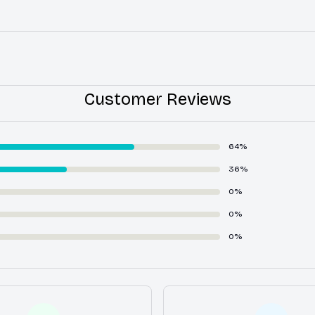
Customer Reviews
64%
36%
0%
0%
0%