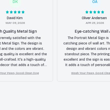
DK
OA
David Kim
Oliver Andersen
MAY 09, 2026
APR 25, 2026
h Quality Metal Sign
Eye-catching Wall 
tremely satisfied with the
The Portrait Metal Sign is
t Metal Sign. The design is
catching piece of wall art. Th
l and the colors are vibrant.
design and vibrant colors 
ng quality is excellent and the
standout piece. The printing 
ll-crafted. It's a high-quality
excellent and the sign is ea
 decor that adds a touch of
It adds a touch of personal
nce to any space. Highly
space.
Your Paws, Good Clean Dog
Wash Your Paws, Good Cle
recommended!