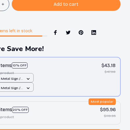
Add to cart
tems
left in stock
e Save More!
 items
$43.18
10% OFF
$47.98
 product
t Metal Sign /
 print / 8x12in
t Metal Sign /
 print / 8x12in
Most popular
 items
$95.96
20% OFF
$119.95
 product