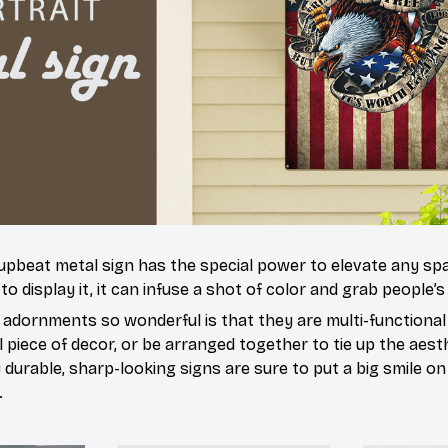
 upbeat metal sign has the special power to elevate any sp
 display it, it can infuse a shot of color and grab people’s
dornments so wonderful is that they are multi-functional
l piece of decor, or be arranged together to tie up the aesth
durable, sharp-looking signs are sure to put a big smile on 
.