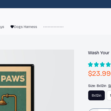
oys
Dogs Harness
------------------------
French Bulld
Wash Your
$23.99
Size: 8x12in
S
8x12in