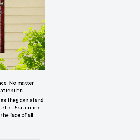
ace. No matter
 attention.
 as they can stand
etic of an entire
the face of all