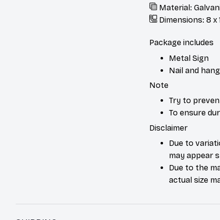
Material: Galvan
Dimensions: 8 x 1
Package includes
Metal Sign
Nail and hang
Note
Try to preven
To ensure dura
Disclaimer
Due to variat
may appear sl
Due to the ma
actual size ma