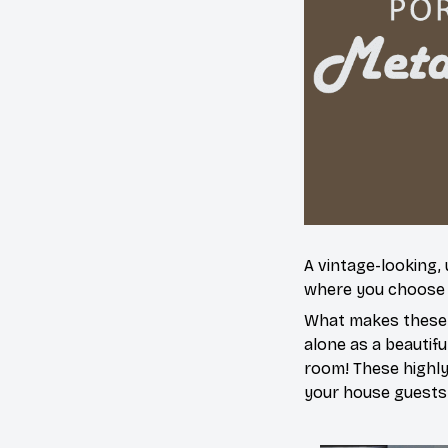
A vintage-looking,
where you choose to
What makes these a
alone as a beautifu
room! These highly 
your house guests