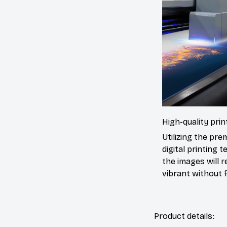
High-quality prin
Utilizing the pr
digital printing t
the images will 
vibrant without f
Product details: