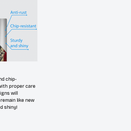
nd chip-
with proper care
igns will
y remain like new
d shiny!