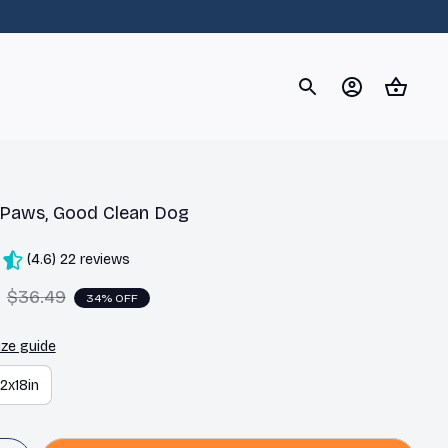
og
Dachshund
Corgi
Yorkshire Terrier
Chihuahu
 Paws, Good Clean Dog
(4.6) 22 reviews
$36.49
34% OFF
ize guide
12x18in