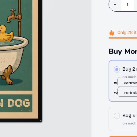
Only
28
i
Buy Mor
Buy 2
on each
#1
Portrai
All over
#2
Portrai
All over
Buy 5
on each