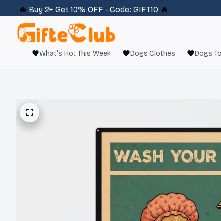
🔥 
Buy 2+ Get 10% OFF - Code: 
GIFT10
 🔥
What's Hot This Week
Dogs Clothes
Dogs T