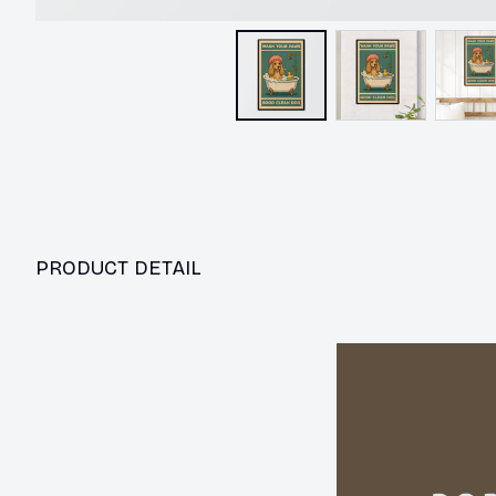
PRODUCT DETAIL