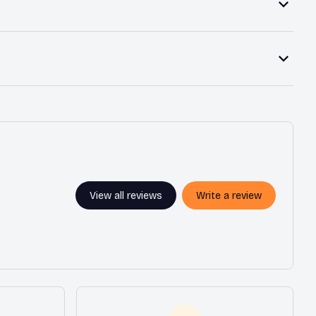
View all reviews
Write a review