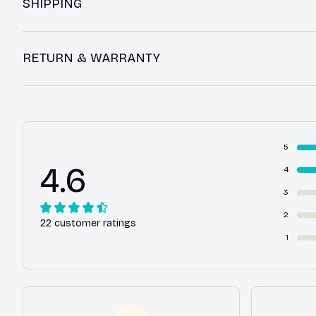
SHIPPING
RETURN & WARRANTY
5
4.6
4
3
2
22 customer ratings
1