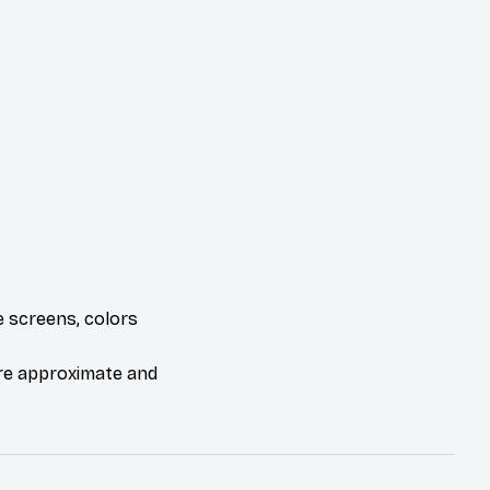
e screens, colors
are approximate and