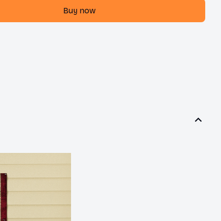
Buy now