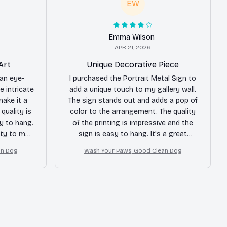
EW
Emma Wilson
APR 21, 2026
Art
Unique Decorative Piece
 an eye-
I purchased the Portrait Metal Sign to
e intricate
add a unique touch to my gallery wall.
make it a
The sign stands out and adds a pop of
quality is
color to the arrangement. The quality
sy to hang.
of the printing is impressive and the
ity to my
sign is easy to hang. It's a great
addition to my home decor.
an Dog
Wash Your Paws, Good Clean Dog