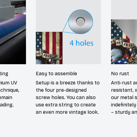
ting
Easy to assemble
No rust
emium UV
Setup is a breeze thanks to
Anti-rust a
echnique,
the four pre-designed
resistant, 
remain
screw holes. You can also
our metal s
ading.
use extra string to create
indefinitel
an even more vintage look.
– sturdy an