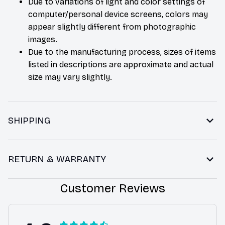
Due to variations of light and color settings of
computer/personal device screens, colors may
appear slightly different from photographic
images.
Due to the manufacturing process, sizes of items
listed in descriptions are approximate and actual
size may vary slightly.
SHIPPING
RETURN & WARRANTY
Customer Reviews