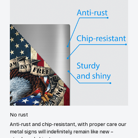
No rust
Anti-rust and chip-resistant, with proper care our
metal signs will indefinitely remain like new –