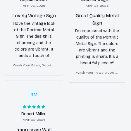
APR 03, 2026
MAR 25, 2026
Lovely Vintage Sign
Great Quality Metal
Sign
I love the vintage look
of the Portrait Metal
I'm impressed with the
Sign. The design is
quality of the Portrait
charming and the
Metal Sign. The colors
colors are vibrant. It
are vibrant and the
adds a touch of
printing is sharp. It's a
nostalgia to my
beautiful piece of
Wash Your Paws, Good Cl
bedroom. The printing
decor that stands
ean Dog
Wash Your Paws, Good Cl
quality is good and
out. The assembly
ean Dog
the sign is well-made.
was easy and the sign
It's a great addition to
feels durable. Highly
RM
my decor.
recommend!
Robert Miller
MAR 22, 2026
Impressive Wall