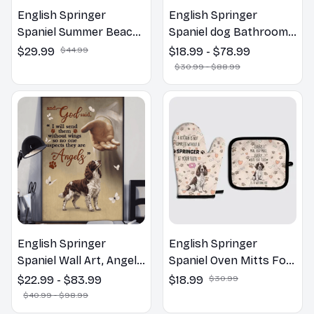
English Springer
English Springer
Spaniel Summer Beach
Spaniel dog Bathroom
Hawaiian Shirt
Wall Art | Welcome to
$29.99
$44.99
$18.99 - $78.99
the Bathroom Print |
$30.99 - $88.99
Dog Lovers Gift
English Springer
English Springer
Spaniel Wall Art, Angels
Spaniel Oven Mitts For
Jesus Poster God with
Kitchen Decor
$22.99 - $83.99
$18.99
$30.99
Dog Canvas & Poster
$40.99 - $98.99