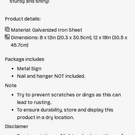
sturdy and shiny!
Product details:
Material: Galvanized Iron Sheet
Dimensions: 8 x 12in (20.3 x 30.5cm), 12 x 18in (30.5 x
45.7cm)
Package includes
Metal Sign
Nail and hanger NOT included.
Note
Try to prevent scratches or dings as this can
lead to rusting.
To ensure durability, store and display this
product in a dry location.
Disclaimer