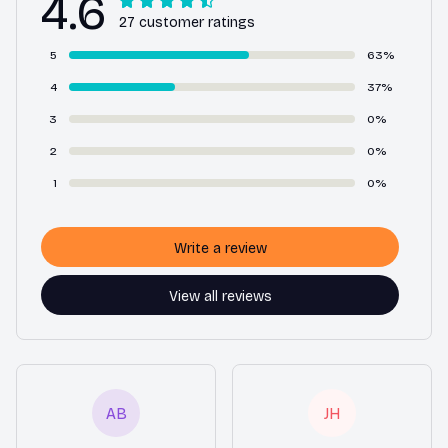
4.6
27 customer ratings
5
63%
4
37%
3
0%
2
0%
1
0%
Write a review
View all reviews
AB
JH