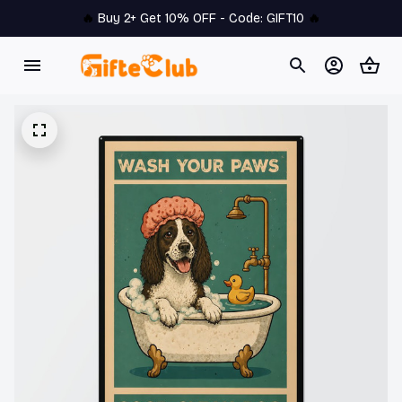
🔥 
Buy 2+ Get 10% OFF - Code: 
GIFT10
 🔥