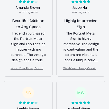
Amanda Brown
Jacob Hall
MAY 05, 2026
APR 15, 2026
Beautiful Addition
Highly Impressive
to Any Space
Sign
I recently purchased
The Portrait Metal
the Portrait Metal
Sign is highly
Sign and I couldn't be
impressive. The design
happier with my
is captivating and the
purchase. The vintage
colors are vibrant. It
design adds a touch
adds a unique touch
of character to my
to my living room
Wash Your Paws, Good Cl
Wash Your Paws, Good Cl
living room. It was
decor. The printing
ean Dog
ean Dog
easy to hang and the
quality is top-notch
quality of the printing
and the sign is easy
is top-notch. Highly
to assemble. I highly
recommended!
recommend it!
SB
MW
Sophia Brown
Michael Wagner