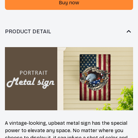
Buy now
PRODUCT DETAIL
A vintage-looking, upbeat metal sign has the special
power to elevate any space. No matter where you
choose to display it, it can infuse a shot of color and