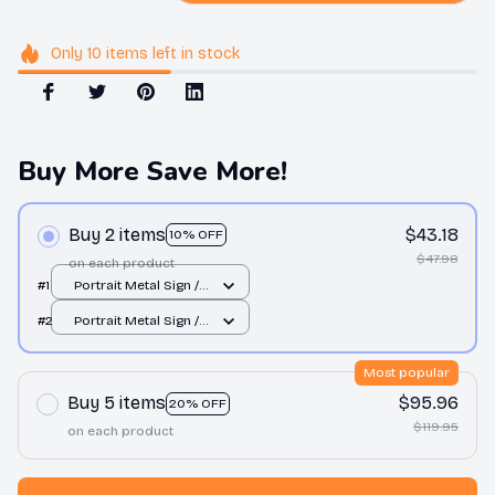
Only
10
items
left in stock
Buy More Save More!
Buy 2 items
$43.18
10% OFF
$47.98
on each product
#1
Portrait Metal Sign /
All over print / 8x12in
#2
Portrait Metal Sign /
All over print / 8x12in
Most popular
Buy 5 items
$95.96
20% OFF
$119.95
on each product