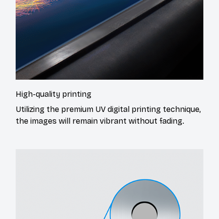
High-quality printing
Utilizing the premium UV digital printing technique,
the images will remain vibrant without fading.