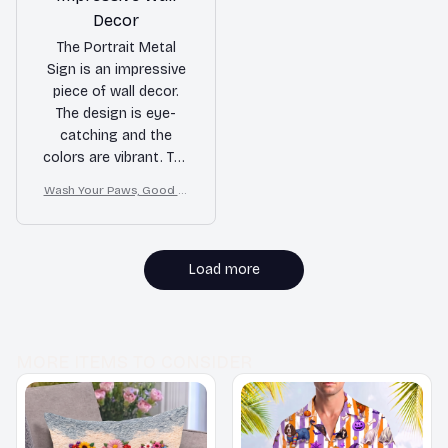
Decor
The Portrait Metal
Sign is an impressive
piece of wall decor.
The design is eye-
catching and the
colors are vibrant. The
printing quality is
Wash Your Paws, Good Cl
excellent and the sign
ean Dog
is easy to hang. It's a
standout piece that
adds personality to
Load more
any room.
MORE ITEMS TO CONSIDER