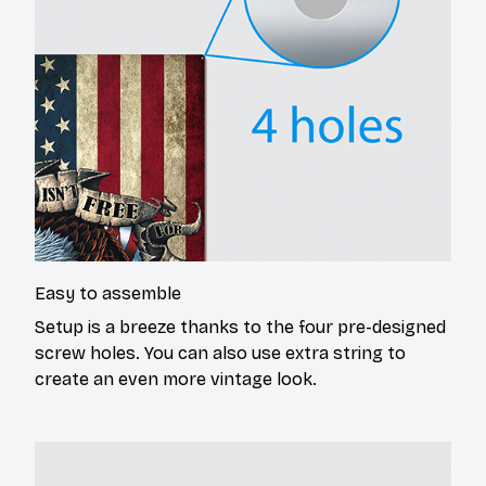
Easy to assemble
Setup is a breeze thanks to the four pre-designed
screw holes. You can also use extra string to
create an even more vintage look.