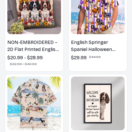
NON-EMBROIDERED –
English Springer
2D Flat Printed English
Spaniel Halloween
Springer Spaniel Dog
Hawaiian Shirt
$20.99 - $28.99
$29.99
$44.99
Spring Pillow, Flower
$32.99 - $40.99
Lovers Gift