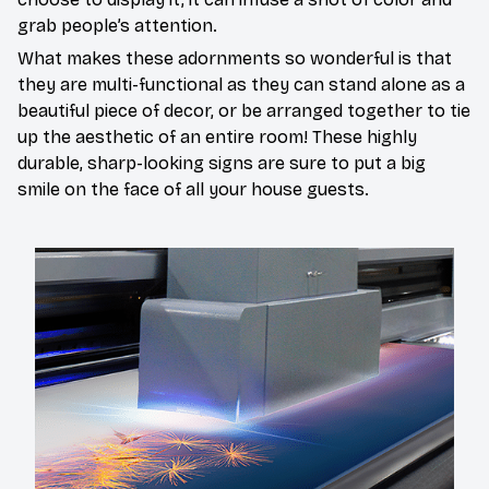
grab people’s attention.
What makes these adornments so wonderful is that
they are multi-functional as they can stand alone as a
beautiful piece of decor, or be arranged together to tie
up the aesthetic of an entire room! These highly
durable, sharp-looking signs are sure to put a big
smile on the face of all your house guests.