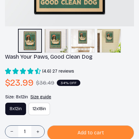
Wash Your Paws, Good Clean Dog
(4.6) 27 reviews
$23.99
$36.49
34% OFF
Size: 8x12in
Size guide
8x12in
12x18in
Add to cart