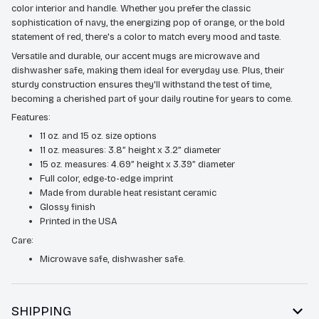
color interior and handle. Whether you prefer the classic
sophistication of navy, the energizing pop of orange, or the bold
statement of red, there's a color to match every mood and taste.
Versatile and durable, our accent mugs are microwave and
dishwasher safe, making them ideal for everyday use. Plus, their
sturdy construction ensures they'll withstand the test of time,
becoming a cherished part of your daily routine for years to come.
Features:
11 oz. and 15 oz. size options
11 oz. measures: 3.8” height x 3.2” diameter
15 oz. measures: 4.69” height x 3.39” diameter
Full color, edge-to-edge imprint
Made from durable heat resistant ceramic
Glossy finish
Printed in the USA
Care:
Microwave safe, dishwasher safe.
SHIPPING