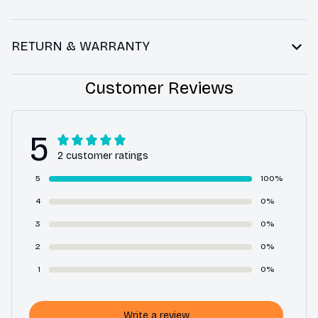
RETURN & WARRANTY
Customer Reviews
5
2 customer ratings
5
100%
4
0%
3
0%
2
0%
1
0%
Write a review