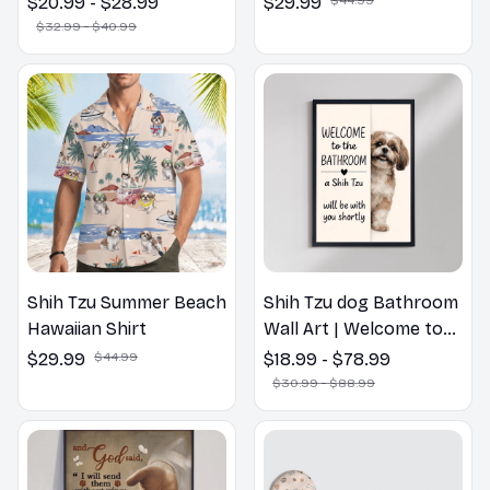
$20.99 - $28.99
$29.99
Flower Lovers Gift
$32.99 - $40.99
Shih Tzu Summer Beach
Shih Tzu dog Bathroom
Hawaiian Shirt
Wall Art | Welcome to
the Bathroom Print |
$29.99
$44.99
$18.99 - $78.99
Dog Lovers Gift
$30.99 - $88.99