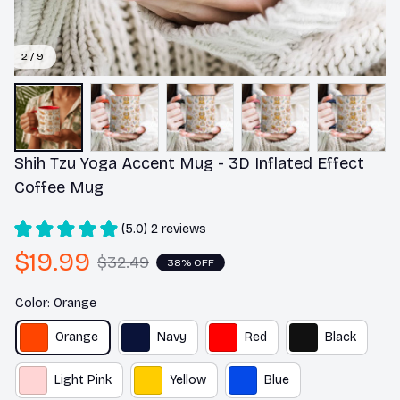
2 / 9
Shih Tzu Yoga Accent Mug - 3D Inflated Effect 
Coffee Mug
(5.0) 2 reviews
$19.99
$32.49
38% OFF
Color: Orange
Orange
Navy
Red
Black
Light Pink
Yellow
Blue