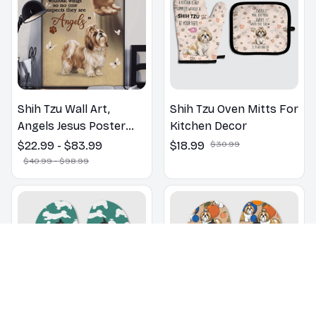
Shih Tzu Wall Art,
Shih Tzu Oven Mitts For
Angels Jesus Poster
Kitchen Decor
God with Dog Canvas &
$22.99 - $83.99
$18.99
$30.99
Poster
$40.99 - $98.99