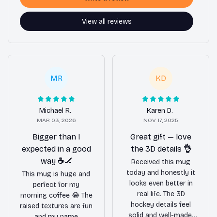
View all reviews
MR
KD
Michael R.
Karen D.
MAR 03, 2026
NOV 17, 2025
Bigger than I
Great gift — love
expected in a good
the 3D details 👌
way ☕️🏒
Received this mug
today and honestly it
This mug is huge and
looks even better in
perfect for my
real life. The 3D
morning coffee 😂 The
hockey details feel
raised textures are fun
solid and well-made,
and my name