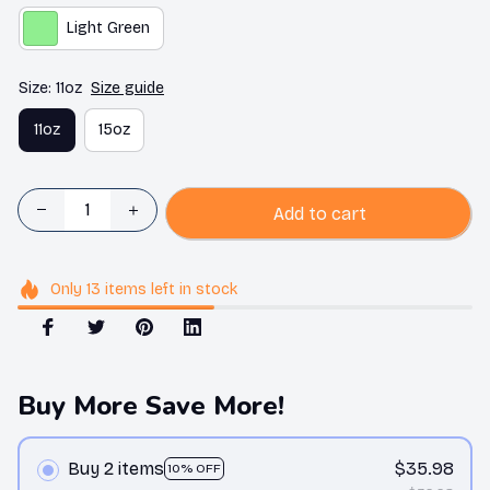
Light Green
Size: 11oz
Size guide
11oz
15oz
Add to cart
Only
13
items
left in stock
Buy More Save More!
Buy 2 items
$35.98
10% OFF