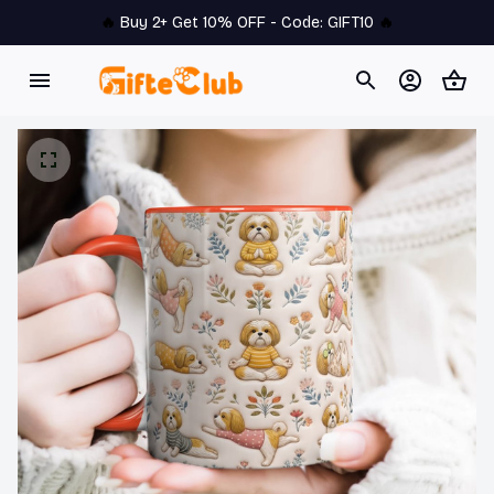
🔥 
Buy 2+ Get 10% OFF - Code: 
GIFT10
 🔥