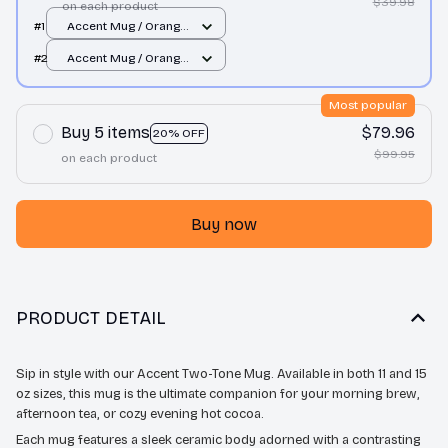
$39.98
on each product
#1
Accent Mug / Orange
/ 11oz
#2
Accent Mug / Orange
/ 11oz
Most popular
Buy 5 items
$79.96
20% OFF
$99.95
on each product
Buy now
PRODUCT DETAIL
Sip in style with our Accent Two-Tone Mug. Available in both 11 and 15
oz sizes, this mug is the ultimate companion for your morning brew,
afternoon tea, or cozy evening hot cocoa.
Each mug features a sleek ceramic body adorned with a contrasting