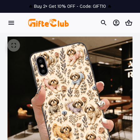
🔥 
Buy 2+ Get 10% OFF - Code: 
GIFT10
 🔥