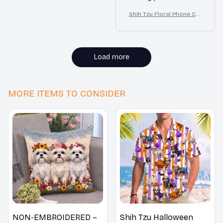
cutouts are precise
Shih Tzu Floral Phone Cas
and the buttons are
e – Cute Dog Mom Gift
easy to press. The
design is also very
appealing. Highly
Load more
recommended!
MORE ITEMS TO CONSIDER
NON-EMBROIDERED –
Shih Tzu Halloween