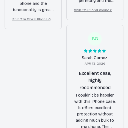
perfectly and the
phone and the
material feels very
functionality is great.
Shih Tzu Floral Phone Cas
durable. The design is
e – Cute Dog Mom Gift
The case has
Shih Tzu Floral Phone Cas
also unique and eye-
protected my phone
e – Cute Dog Mom Gift
catching. Highly
from a few accidental
recommend it!
drops already. Highly
SG
recommend!
Sarah Gomez
APR 13, 2026
Excellent case,
highly
recommended
I couldn't be happier
with this iPhone case.
It offers excellent
protection without
adding much bulk to
my phone. The