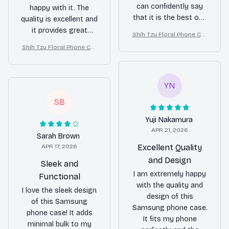
can confidently say
happy with it. The
that it is the best one
quality is excellent and
I've ever had. The
it provides great
Shih Tzu Floral Phone Cas
quality is exceptional
protection for my
e – Cute Dog Mom Gift
Shih Tzu Floral Phone Cas
and the protection it
phone. Highly
e – Cute Dog Mom Gift
provides is
recommended!
unmatched. Worth
every penny!
YN
SB
Yuji Nakamura
APR 21, 2026
Sarah Brown
APR 17, 2026
Excellent Quality
and Design
Sleek and
I am extremely happy
Functional
with the quality and
I love the sleek design
design of this
of this Samsung
Samsung phone case.
phone case! It adds
It fits my phone
minimal bulk to my