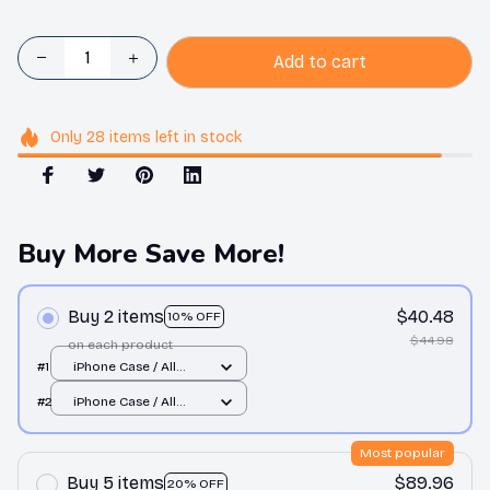
Add to cart
Only
28
items
left in stock
Buy More Save More!
Buy 2 items
$40.48
10% OFF
$44.98
on each product
#1
iPhone Case / All
over print / 11 Case
#2
iPhone Case / All
over print / 11 Case
Most popular
Buy 5 items
$89.96
20% OFF