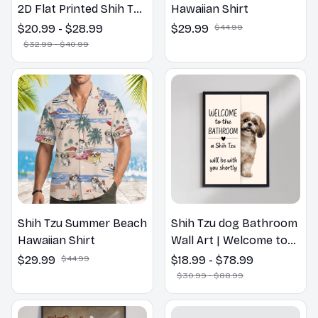
2D Flat Printed Shih Tzu
Hawaiian Shirt
Dog Spring Pillow,
$20.99 - $28.99
$29.99
$44.99
Flower Lovers Gift
$32.99 - $40.99
Shih Tzu Summer Beach
Shih Tzu dog Bathroom
Hawaiian Shirt
Wall Art | Welcome to
the Bathroom Print |
$29.99
$44.99
$18.99 - $78.99
Dog Lovers Gift
$30.99 - $88.99