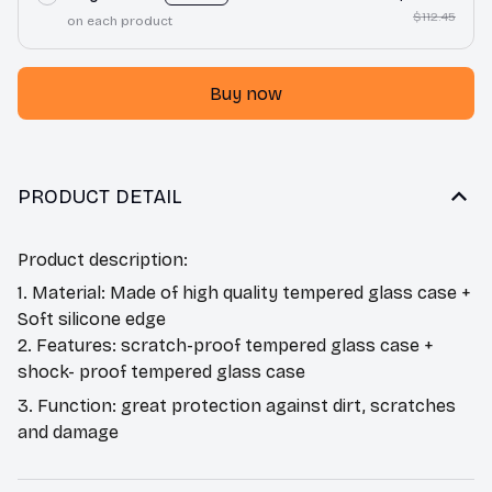
$112.45
on each product
Buy now
PRODUCT DETAIL
Product description:
1. Material: Made of high quality tempered glass case +
Soft silicone edge
2. Features: scratch-proof tempered glass case +
shock- proof tempered glass case
3. Function: great protection against dirt, scratches
and damage