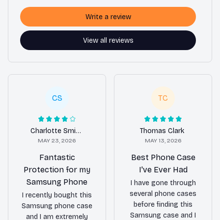
Write a review
View all reviews
CS
TC
Charlotte Smith
Thomas Clark
MAY 23, 2026
MAY 13, 2026
Fantastic
Best Phone Case
Protection for my
I've Ever Had
Samsung Phone
I have gone through
several phone cases
I recently bought this
before finding this
Samsung phone case
Samsung case and I
and I am extremely