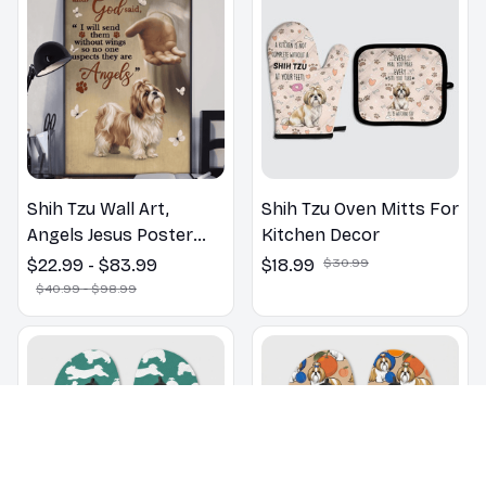
Shih Tzu Wall Art,
Shih Tzu Oven Mitts For
Angels Jesus Poster
Kitchen Decor
God with Dog Canvas &
$22.99 - $83.99
$18.99
$30.99
Poster
$40.99 - $98.99