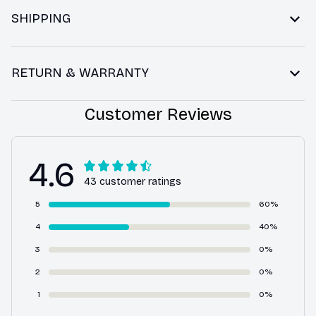
SHIPPING
RETURN & WARRANTY
Customer Reviews
4.6
43 customer ratings
5
60%
4
40%
3
0%
2
0%
1
0%