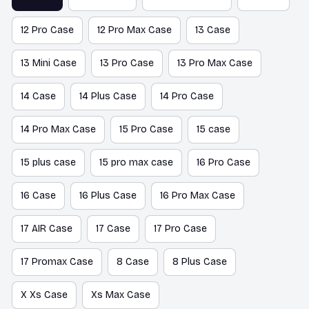
12 Pro Case
12 Pro Max Case
13 Case
13 Mini Case
13 Pro Case
13 Pro Max Case
14 Case
14 Plus Case
14 Pro Case
14 Pro Max Case
15 Pro Case
15 case
15 plus case
15 pro max case
16 Pro Case
16 Case
16 Plus Case
16 Pro Max Case
17 AIR Case
17 Case
17 Pro Case
17 Promax Case
8 Case
8 Plus Case
X Xs Case
Xs Max Case