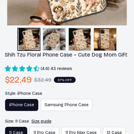
Shih Tzu Floral Phone Case – Cute Dog Mom Gift
(4.6) 43 reviews
$22.49
$32.49
31% OFF
Style: iPhone Case
iPhone Case
Samsung Phone Case
Size: 11 Case
Size guide
11 Case
11 Pro Case
11 Pro Max Case
12 Case