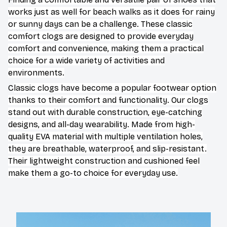
works just as well for beach walks as it does for rainy
or sunny days can be a challenge. These classic
comfort clogs are designed to provide everyday
comfort and convenience, making them a practical
choice for a wide variety of activities and
environments.
C
lassic clogs have become a popular footwear option
thanks to their comfort and functionality. Our clogs
stand out with durable construction, eye-catching
designs, and all-day wearability. Made from high-
quality EVA material with multiple ventilation holes,
they are breathable, waterproof, and slip-resistant.
Their lightweight construction and cushioned feel
make them a go-to choice for everyday use.