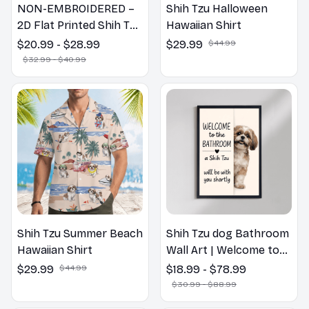
NON-EMBROIDERED –
Shih Tzu Halloween
2D Flat Printed Shih Tzu
Hawaiian Shirt
Dog Spring Pillow,
$20.99 - $28.99
$29.99
$44.99
Flower Lovers Gift
$32.99 - $40.99
Shih Tzu Summer Beach
Shih Tzu dog Bathroom
Hawaiian Shirt
Wall Art | Welcome to
the Bathroom Print |
$29.99
$44.99
$18.99 - $78.99
Dog Lovers Gift
$30.99 - $88.99