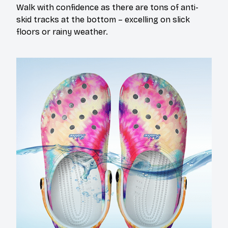
Walk with confidence as there are tons of anti-
skid tracks at the bottom – excelling on slick
floors or rainy weather.