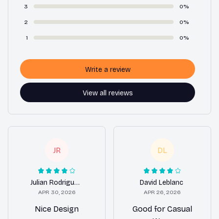
3
0%
2
0%
1
0%
Write a review
View all reviews
JR
DL
Julian Rodriguez
David Leblanc
APR 30, 2026
APR 26, 2026
Nice Design
Good for Casual