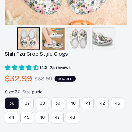
Shih Tzu Croc Style Clogs
(4.6) 23 reviews
$32.99
$38.99
15% OFF
Size: 36
Size guide
36
37
38
39
40
41
42
43
44
45
46
47
48