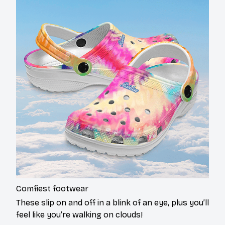
Comfiest footwear
These slip on and off in a blink of an eye, plus you’ll
feel like you’re walking on clouds!