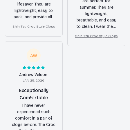
are perfect for
lifesaver. They are
summer. They are
lightweight, easy to
lightweight,
pack, and provide all-
breathable, and easy
day comfort. Whether
to clean. I wear them
Shih Tzu Croc Style Clogs
I was exploring the
to the beach, pool,
city or going on long
Shih Tzu Croc Style Clogs
and even while
walks, my feet were
gardening. The only
happy. Highly
downside is that they
AW
recommended for
don't offer much
travelers!
warmth during colder
months. Overall, a
Andrew Wilson
great summer shoe!
JAN 25, 2026
Exceptionally
Comfortable
I have never
experienced such
comfort in a pair of
clogs before. The Croc