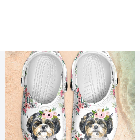
🔥 
Buy 2+ Get 10% OFF - Code: 
GIFT10
 🔥