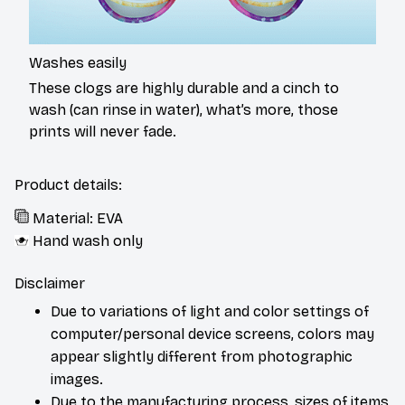
Washes easily
These clogs are highly durable and a cinch to
wash (can rinse in water), what’s more, those
prints will never fade.
Product details:
Material: EVA
Hand wash only
Disclaimer
Due to variations of light and color settings of
computer/personal device screens, colors may
appear slightly different from photographic
images.
Due to the manufacturing process, sizes of items