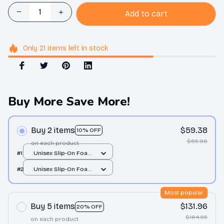
Add to cart
Only
21
items
left in stock
Buy More Save More!
Buy 2 items
$59.38
10% OFF
$65.98
on each product
#1
Unisex Slip-On Foam
Clogs / All over print /
#2
Unisex Slip-On Foam
36
Clogs / All over print /
36
Most popular
Buy 5 items
$131.96
20% OFF
$164.95
on each product