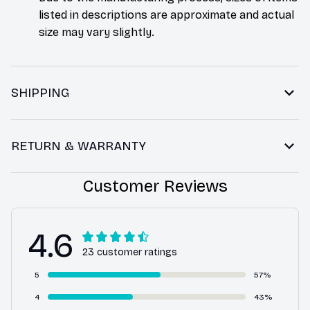
listed in descriptions are approximate and actual
size may vary slightly.
SHIPPING
RETURN & WARRANTY
Customer Reviews
4.6
23 customer ratings
5
57%
4
43%