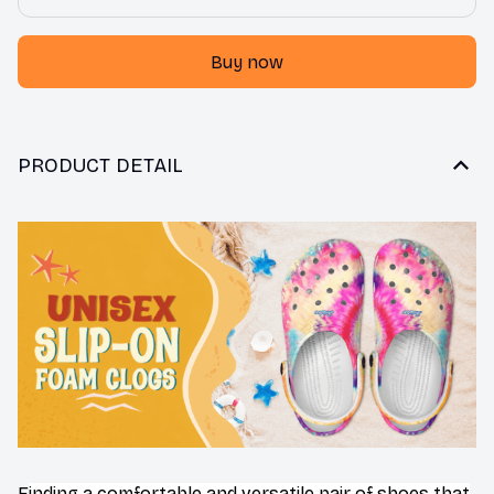
Buy now
PRODUCT DETAIL
F
inding a comfortable and versatile pair of shoes that