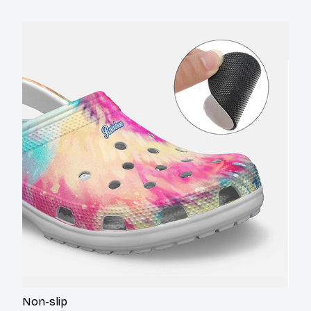
Non-slip