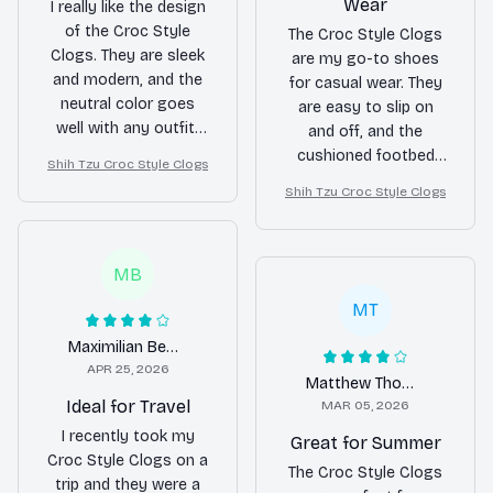
Wear
I really like the design
of the Croc Style
The Croc Style Clogs
Clogs. They are sleek
are my go-to shoes
and modern, and the
for casual wear. They
neutral color goes
are easy to slip on
well with any outfit.
and off, and the
The material is easy
cushioned footbed
Shih Tzu Croc Style Clogs
to clean and the
provides all-day
Shih Tzu Croc Style Clogs
ventilation holes keep
comfort. The only
my feet cool. The only
downside is that they
downside is that the
can get a bit sweaty
MB
sizing runs a bit small.
in hot weather due to
Overall, a nice pair of
limited airflow. Overall,
MT
clogs.
a good purchase.
Maximilian Berger
APR 25, 2026
Matthew Thomas
Ideal for Travel
MAR 05, 2026
I recently took my
Great for Summer
Croc Style Clogs on a
The Croc Style Clogs
trip and they were a