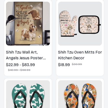
Shih Tzu Wall Art,
Shih Tzu Oven Mitts For
Angels Jesus Poster
Kitchen Decor
God with Dog Canvas &
$22.99 - $83.99
$18.99
$30.99
Poster
$40.99 - $98.99