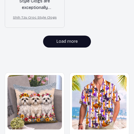
Style Clogs are
exceptionally
comfortable and
Shih Tzu Croc Style Clogs
provide great support
for my feet. They are
perfect for long walks
or standing for
Load more
extended periods. I
highly recommend
them!
MORE ITEMS TO CONSIDER