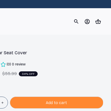
og
Dachshund
Corgi
Yorkshire Terrier
Chihuahu
ar Seat Cover
(0) 0 review
9
$55.99
34% OFF
Add to cart