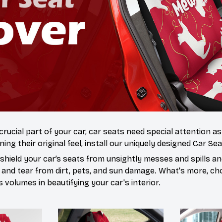
 crucial part of your car, car seats need special attention a
ning their original feel, install our uniquely designed Car Se
hield your car’s seats from unsightly messes and spills and
 and tear from dirt, pets, and sun damage. What's more, ch
volumes in beautifying your car's interior.