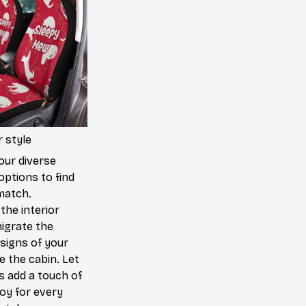
 style
our diverse
options to find
match.
the interior
igrate the
signs of your
de the cabin. Let
s add a touch of
joy for every