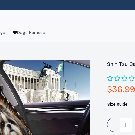
oys
Dogs Harness
------------------------
French Bulld
Shih Tzu C
$36.9
Size guide