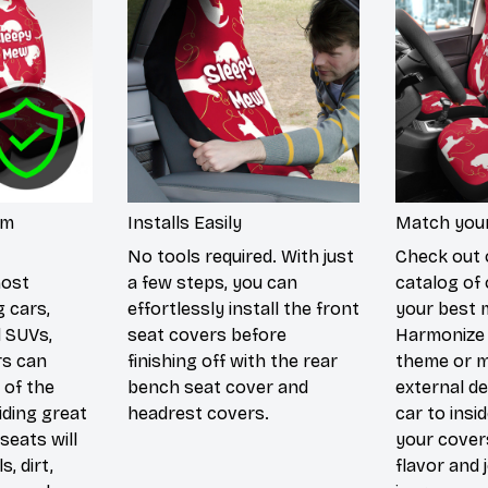
um
Installs Easily
Match your
No tools required. With just
Check out 
most
a few steps, you can
catalog of 
g cars,
effortlessly install the front
your best 
d SUVs,
seat covers before
Harmonize 
rs can
finishing off with the rear
theme or m
 of the
bench seat cover and
external de
iding great
headrest covers.
car to insi
seats will
your cover
s, dirt,
flavor and 