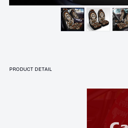
PRODUCT DETAIL