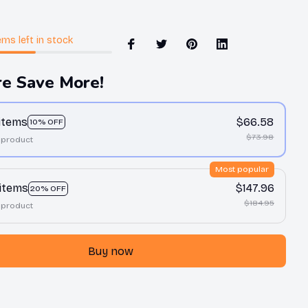
ems
left in stock
e Save More!
 items
$66.58
10% OFF
$73.98
 product
Most popular
 items
$147.96
20% OFF
$184.95
 product
Buy now