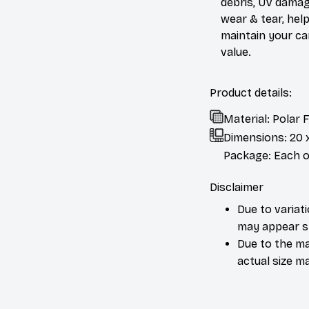
debris, UV damag
wear & tear, help
maintain your ca
value.
Product details:
Material: Polar
Dimensions:
20 
Package: Each or
Disclaimer
Due to variat
may appear sl
Due to the ma
actual size ma