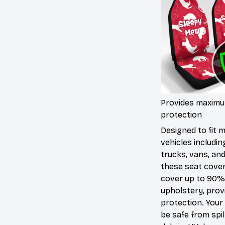
Provides maxim
protection
Designed to fit 
vehicles includin
trucks, vans, an
these seat cove
cover up to 90%
upholstery, prov
protection. Your 
be safe from spill