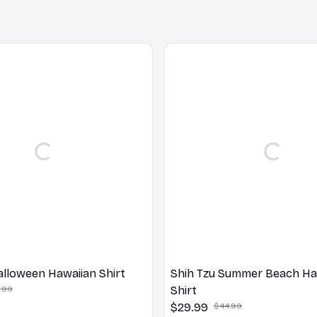
alloween Hawaiian Shirt
Shih Tzu Summer Beach Ha
.99
Shirt
$29.99
$44.99