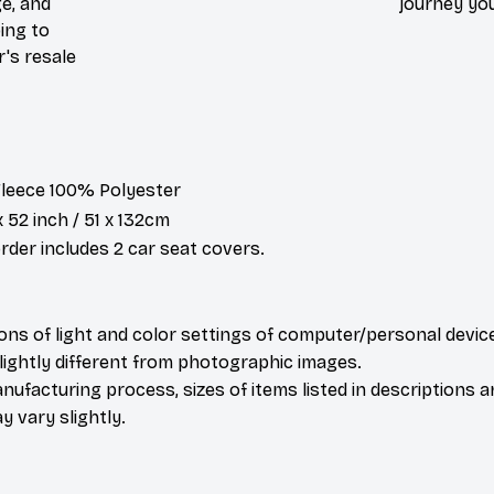
e, and
journey you
ing to
r's resale
 Fleece 100% Polyester
x 52 inch / 51 x 132cm
der includes 2 car seat covers.
ions of light and color settings of computer/personal devic
ightly different from photographic images.
nufacturing process, sizes of items listed in descriptions 
y vary slightly.