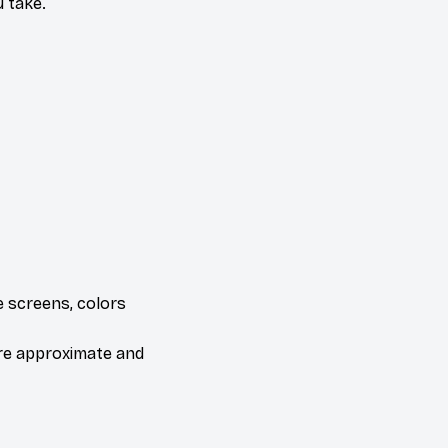
 take.
e screens, colors
are approximate and