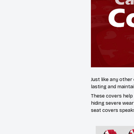
Just like any other
lasting and maintai
These covers help s
hiding severe wear
seat covers speaks 