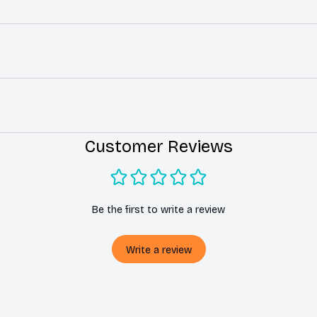
Customer Reviews
Be the first to write a review
Write a review