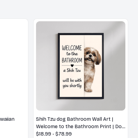
waiian
Shih Tzu dog Bathroom Wall Art |
Welcome to the Bathroom Print | Dog
Lovers Gift
$18.99 - $78.99