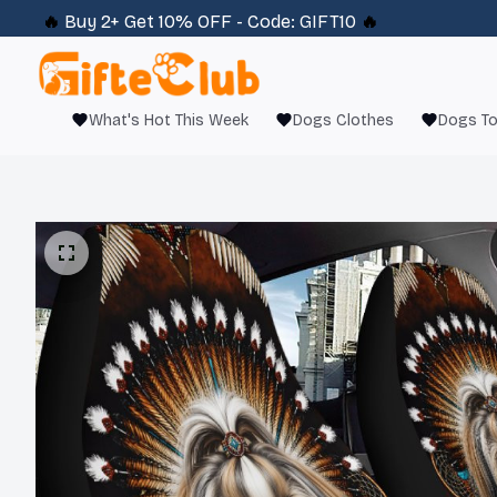
🔥 
Buy 2+ Get 10% OFF - Code: 
GIFT10
 🔥
What's Hot This Week
Dogs Clothes
Dogs T