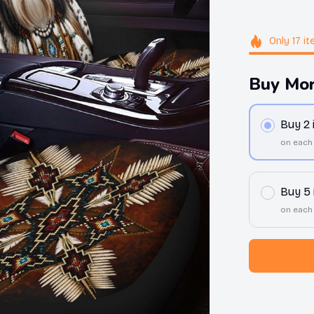
Only
17
it
Buy Mor
Buy 2
on each
Buy 5
on each