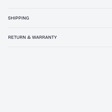
SHIPPING
RETURN & WARRANTY