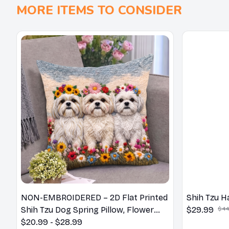
MORE ITEMS TO CONSIDER
NON-EMBROIDERED – 2D Flat Printed
Shih Tzu H
Shih Tzu Dog Spring Pillow, Flower
$29.99
$44
Lovers Gift
$20.99 - $28.99