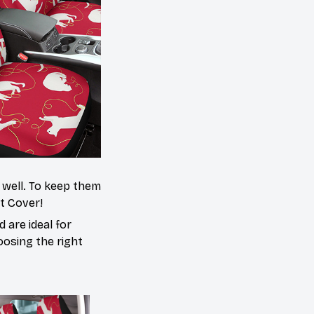
s well. To keep them
at Cover!
 are ideal for
oosing the right