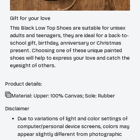
Gift for your love
This Black Low Top Shoes are suitable for unisex
adults and teenagers, they are ideal for a back-to-
school gift, birthday, anniversary or Christmas
present. Choosing one of these unique painted
shoes will help to express your love and catch the
eyesight of others.
Product details:
Material: Upper: 100% Canvas; Sole: Rubber
Disclaimer
Due to variations of light and color settings of
computer/personal device screens, colors may
appear slightly different from photographic