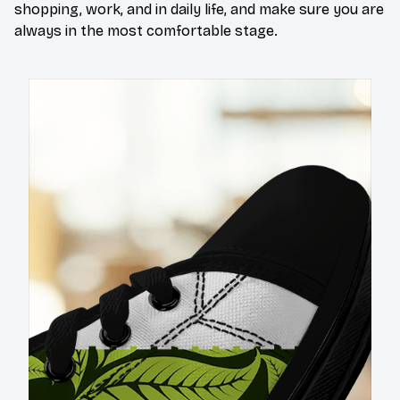
shopping, work, and in daily life, and make sure you are
always in the most comfortable stage.