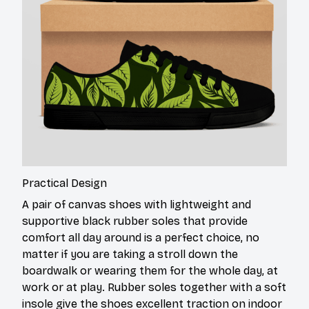
Practical Design
A pair of canvas shoes with lightweight and
supportive black rubber soles that provide
comfort all day around is a perfect choice, no
matter if you are taking a stroll down the
boardwalk or wearing them for the whole day, at
work or at play. Rubber soles together with a soft
insole give the shoes excellent traction on indoor