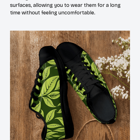
surfaces, allowing you to wear them for a long
time without feeling uncomfortable.