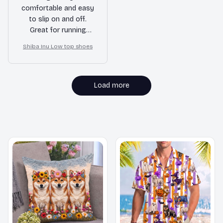
comfortable and easy
to slip on and off.
Great for running
errands or hanging
Shiba Inu Low top shoes
out with friends.
Load more
MORE ITEMS TO CONSIDER