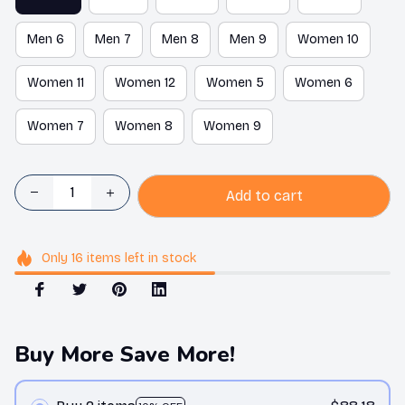
Men 6
Men 7
Men 8
Men 9
Women 10
Women 11
Women 12
Women 5
Women 6
Women 7
Women 8
Women 9
Add to cart
Only
16
items
left in stock
Buy More Save More!