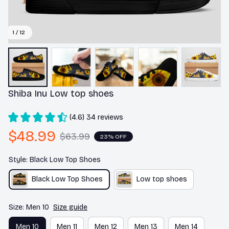
1 / 12
Shiba Inu Low top shoes
(4.6) 34 reviews
$48.99
$63.99
23% OFF
Style: Black Low Top Shoes
Black Low Top Shoes
Low top shoes
Size: Men 10
Size guide
Men 10
Men 11
Men 12
Men 13
Men 14