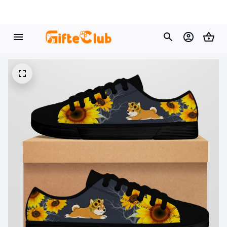
🔥 
Buy 2+ Get 10% OFF - Code: 
GIFT10
 🔥