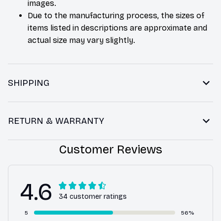
images.
Due to the manufacturing process, the sizes of
items listed in descriptions are approximate and
actual size may vary slightly.
SHIPPING
RETURN & WARRANTY
Customer Reviews
4.6
34 customer ratings
5
56%