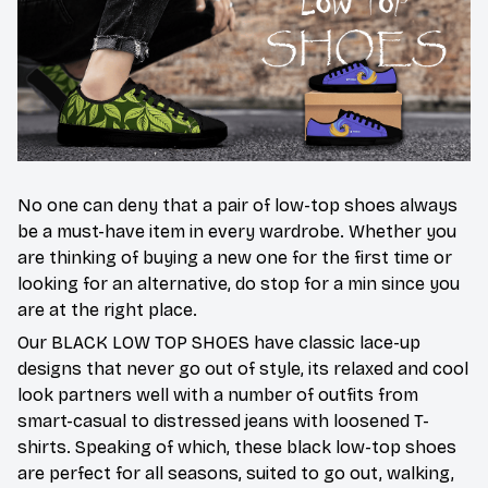
No one can deny that a pair of low-top shoes always
be a must-have item in every wardrobe. Whether you
are thinking of buying a new one for the first time or
looking for an alternative, do stop for a min since you
are at the right place.
Our BLACK LOW TOP SHOES have classic lace-up
designs that never go out of style, its relaxed and cool
look partners well with a number of outfits from
smart-casual to distressed jeans with loosened T-
shirts. Speaking of which, these black low-top shoes
are perfect for all seasons, suited to go out, walking,