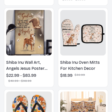
Lovers Gift
Shiba Inu Wall Art,
Shiba Inu Oven Mitts
Angels Jesus Poster
For Kitchen Decor
God with Dog Canvas &
$22.99 - $83.99
$18.99
$30.99
Poster
$40.99 - $98.99