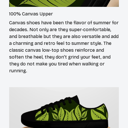
100% Canvas Upper
Canvas shoes have been the flavor of summer for
decades. Not only are they super-comfortable,
and breathable but they are also versatile and add
a charming and retro feel to summer style. The
classic canvas low-top shoes reinforce and
soften the heel, they don't grind your feet, and
they do not make you tired when walking or
running.