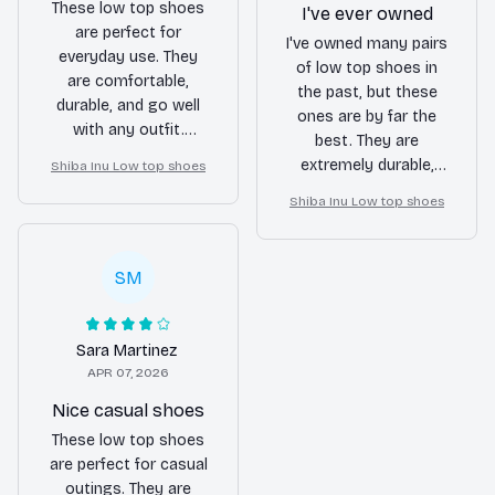
These low top shoes
I've ever owned
are perfect for
I've owned many pairs
everyday use. They
of low top shoes in
are comfortable,
the past, but these
durable, and go well
ones are by far the
with any outfit.
best. They are
Definitely a reliable
extremely durable,
Shiba Inu Low top shoes
pair of shoes.
stylish, and provide
Shiba Inu Low top shoes
great support. I
couldn't be happier
with my purchase.
SM
Sara Martinez
APR 07, 2026
Nice casual shoes
These low top shoes
are perfect for casual
outings. They are