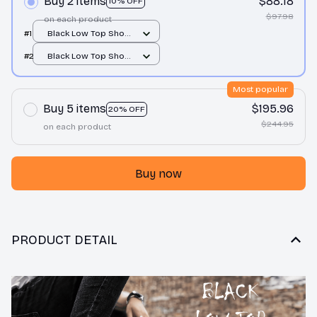
Buy 2 items
$88.18
10% OFF
$97.98
on each product
#1
Black Low Top Shoes
/ Black / Men 10
#2
Black Low Top Shoes
/ Black / Men 10
Most popular
Buy 5 items
$195.96
20% OFF
$244.95
on each product
Buy now
PRODUCT DETAIL