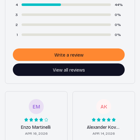
4
44%
3
0%
2
0%
1
0%
Write a review
View all reviews
EM
AK
Enzo Martinelli
Alexander Kovacs
APR 16, 2026
APR 14, 2026