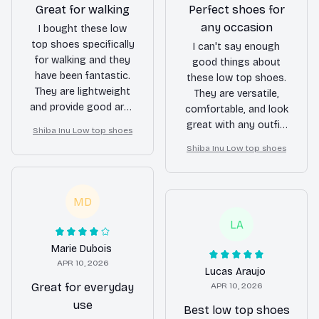
Great for walking
Perfect shoes for
any occasion
I bought these low
top shoes specifically
I can't say enough
for walking and they
good things about
have been fantastic.
these low top shoes.
They are lightweight
They are versatile,
and provide good arch
comfortable, and look
support. My feet
great with any outfit.
Shiba Inu Low top shoes
never get tired or sore
Whether I'm going for
Shiba Inu Low top shoes
even after long walks.
a casual or slightly
dressier look, these
shoes always deliver.
MD
LA
Marie Dubois
APR 10, 2026
Lucas Araujo
Great for everyday
APR 10, 2026
use
Best low top shoes