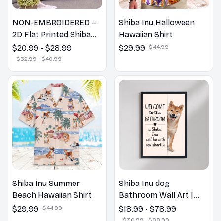
NON-EMBROIDERED –
Shiba Inu Halloween
2D Flat Printed Shiba
Hawaiian Shirt
Inu Dog Spring Pillow,
$20.99 - $28.99
$29.99
$44.99
Flower Lovers Gift
$32.99 - $40.99
Shiba Inu Summer
Shiba Inu dog
Beach Hawaiian Shirt
Bathroom Wall Art |
Welcome to the
$29.99
$44.99
$18.99 - $78.99
Bathroom Print | Dog
$30.99 - $88.99