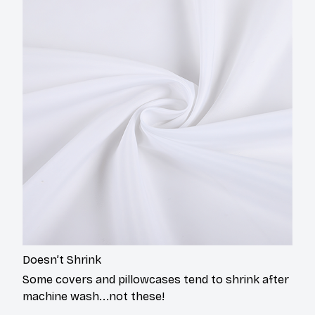
Doesn’t Shrink
Some covers and pillowcases tend to shrink after
machine wash...not these!