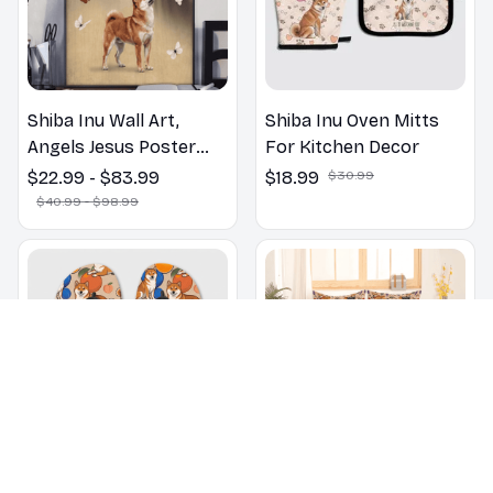
Shiba Inu Wall Art,
Shiba Inu Oven Mitts
Angels Jesus Poster
For Kitchen Decor
God with Dog Canvas &
$22.99 - $83.99
$18.99
$30.99
Poster
$40.99 - $98.99
Shiba Inu dogs on a
Shiba Inu Floral