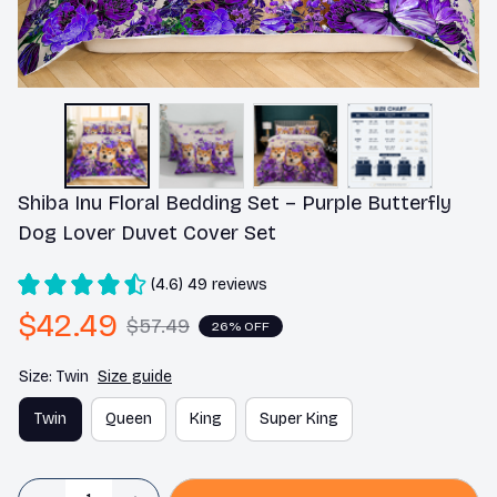
Shiba Inu Floral Bedding Set – Purple Butterfly 
Dog Lover Duvet Cover Set
(4.6) 49 reviews
$42.49
$57.49
26% OFF
Size: Twin
Size guide
Twin
Queen
King
Super King