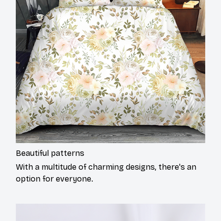
Beautiful patterns
With a multitude of charming designs, there's an
option for everyone.