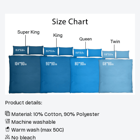
Product details:
Material: 10% Cotton, 90% Polyester
Machine washable
Warm wash (max 50C)
No bleach