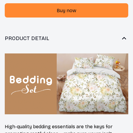
Buy now
PRODUCT DETAIL
High-quality bedding essentials are the keys for