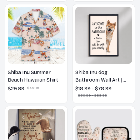
Shiba Inu Summer
Shiba Inu dog
Beach Hawaiian Shirt
Bathroom Wall Art |
Welcome to the
$29.99
$44.99
$18.99 - $78.99
Bathroom Print | Dog
$30.99 - $88.99
Lovers Gift