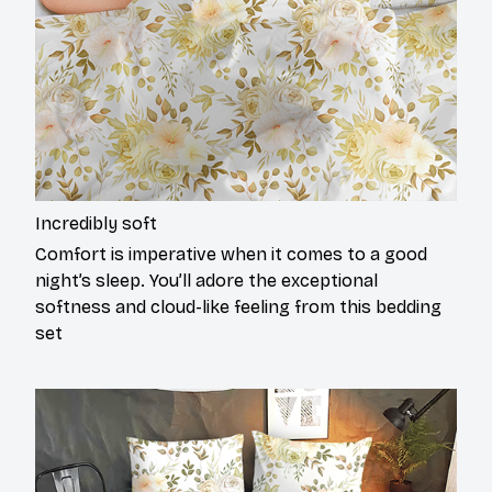
Incredibly soft
Comfort is imperative when it comes to a good
night’s sleep. You’ll adore the exceptional
softness and cloud-like feeling from this bedding
set