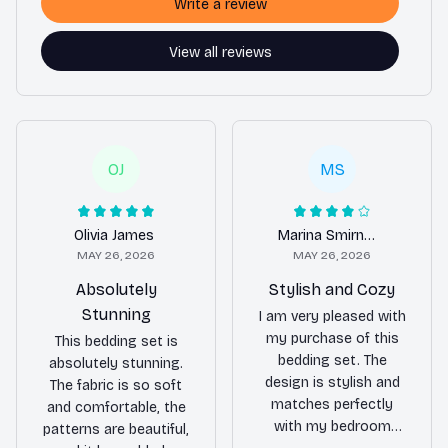
Write a review
View all reviews
OJ
MS
Olivia James
Marina Smirnova
MAY 26, 2026
MAY 26, 2026
Absolutely
Stylish and Cozy
Stunning
I am very pleased with
my purchase of this
This bedding set is
bedding set. The
absolutely stunning.
design is stylish and
The fabric is so soft
matches perfectly
and comfortable, the
with my bedroom
patterns are beautiful,