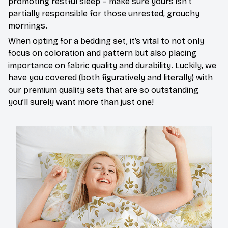
promoting restful sleep – make sure yours isn’t
partially responsible for those unrested, grouchy
mornings.
When opting for a bedding set, it’s vital to not only
focus on coloration and pattern but also placing
importance on fabric quality and durability. Luckily, we
have you covered (both figuratively and literally) with
our premium quality sets that are so outstanding
you’ll surely want more than just one!