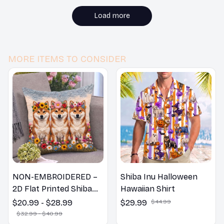
Load more
MORE ITEMS TO CONSIDER
NON-EMBROIDERED –
Shiba Inu Halloween
2D Flat Printed Shiba
Hawaiian Shirt
Inu Dog Spring Pillow,
$20.99 - $28.99
$29.99
$44.99
Flower Lovers Gift
$32.99 - $40.99