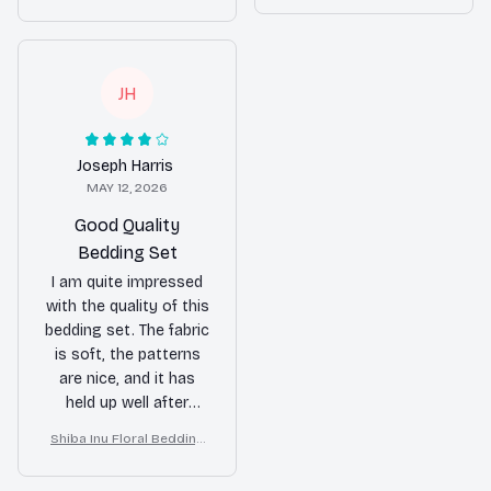
Set – Purple Butterfly Dog
is a huge plus. I
Lover Duvet Cover Set
my bedroom decor. I
Lover Duvet Cover Set
absolutely love it.
highly recommend it!
JH
Joseph Harris
MAY 12, 2026
Good Quality
Bedding Set
I am quite impressed
with the quality of this
bedding set. The fabric
is soft, the patterns
are nice, and it has
held up well after
multiple washes. It's
Shiba Inu Floral Bedding
definitely worth the
Set – Purple Butterfly Dog
price.
Lover Duvet Cover Set