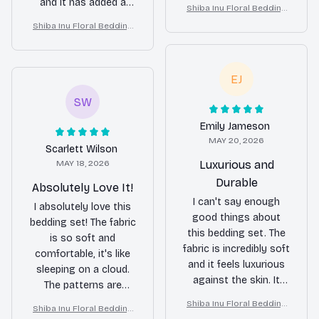
decor. The fabric is
and it has added a
Shiba Inu Floral Bedding
soft and cozy,
touch of elegance to
Set – Purple Butterfly Dog
Shiba Inu Floral Bedding
providing me with a
my bedroom.
Lover Duvet Cover Set
Set – Purple Butterfly Dog
restful night's sleep.
Lover Duvet Cover Set
It's also durable and
EJ
doesn't shrink after
washing. Overall, a
SW
great bedding set that
I would recommend to
Emily Jameson
MAY 20, 2026
others!
Scarlett Wilson
MAY 18, 2026
Luxurious and
Durable
Absolutely Love It!
I can't say enough
I absolutely love this
good things about
bedding set! The fabric
this bedding set. The
is so soft and
fabric is incredibly soft
comfortable, it's like
and it feels luxurious
sleeping on a cloud.
against the skin. It
The patterns are
also washes well and
beautiful and add a
Shiba Inu Floral Bedding
Shiba Inu Floral Bedding
doesn't shrink, which
touch of elegance to
Set – Purple Butterfly Dog