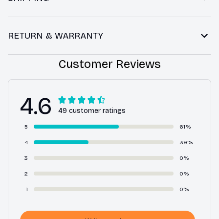
RETURN & WARRANTY
Customer Reviews
4.6
49 customer ratings
5
61%
4
39%
3
0%
2
0%
1
0%