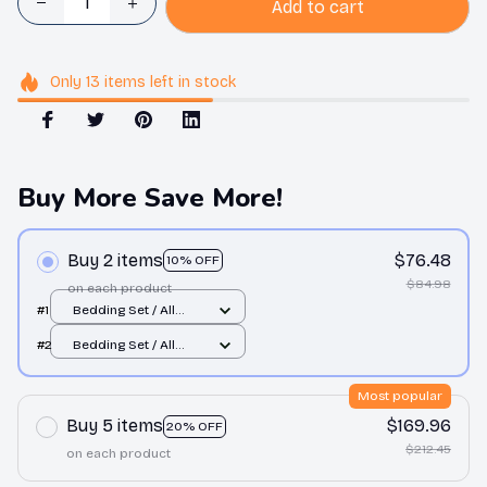
Add to cart
Only
13
items
left in stock
Buy More Save More!
Buy 2 items
$76.48
10% OFF
$84.98
on each product
#1
Bedding Set / All
over print / Twin
#2
Bedding Set / All
over print / Twin
Most popular
Buy 5 items
$169.96
20% OFF
$212.45
on each product