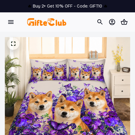
🔥 
Buy 2+ Get 10% OFF - Code: 
GIFT10
 🔥