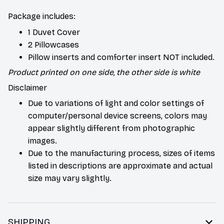
Package includes:
1 Duvet Cover
2 Pillowcases
Pillow inserts and comforter insert NOT included.
Product printed on one side, the other side is white
Disclaimer
Due to variations of light and color settings of
computer/personal device screens, colors may
appear slightly different from photographic
images.
Due to the manufacturing process, sizes of items
listed in descriptions are approximate and actual
size may vary slightly.
SHIPPING