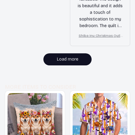
is beautiful and it adds
a touch of
sophistication to my
bedroom. The quilt is
also very soft and
Shiba Inu Christmas Quilt
warm. I couldn't be
Blanket, Bedroom Decor,
happier with my
Gift For Dog Lovers
purchase!
Load more
MORE ITEMS TO CONSIDER