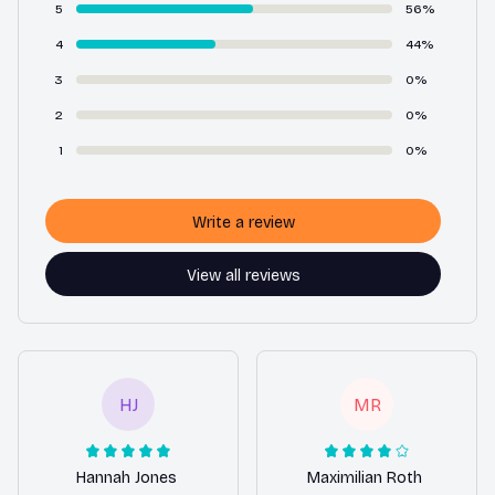
5
56%
4
44%
3
0%
2
0%
1
0%
Write a review
View all reviews
HJ
MR
Hannah Jones
Maximilian Roth