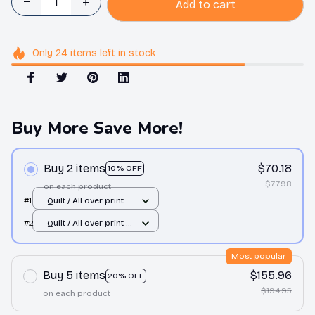
Add to cart
Only
24
items
left in stock
Buy More Save More!
Buy 2 items
$70.18
10% OFF
$77.98
on each product
#1
Quilt / All over print /
Single
#2
Quilt / All over print /
Single
Most popular
Buy 5 items
$155.96
20% OFF
$194.95
on each product