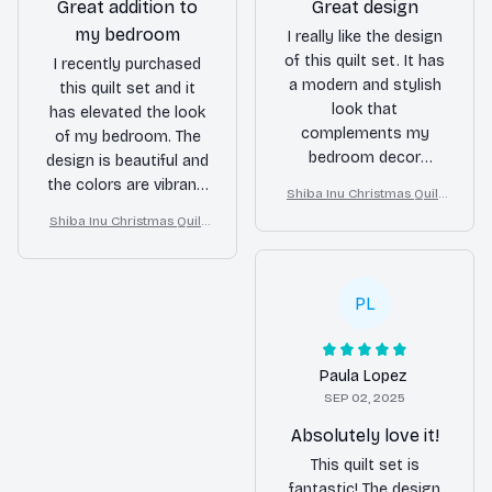
Great addition to
Great design
my bedroom
I really like the design
of this quilt set. It has
I recently purchased
a modern and stylish
this quilt set and it
look that
has elevated the look
complements my
of my bedroom. The
bedroom decor
design is beautiful and
perfectly. The quilt is
the colors are vibrant.
Shiba Inu Christmas Quilt
also lightweight and
The quilt is also very
Blanket, Bedroom Decor,
Shiba Inu Christmas Quilt
comfortable. Overall, a
soft and comfortable.
Gift For Dog Lovers
Blanket, Bedroom Decor,
great buy!
Overall, a great buy!
Gift For Dog Lovers
PL
Paula Lopez
SEP 02, 2025
Absolutely love it!
This quilt set is
fantastic! The design