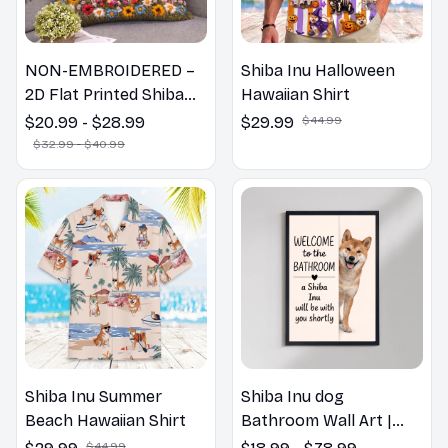
NON-EMBROIDERED –
Shiba Inu Halloween
2D Flat Printed Shiba
Hawaiian Shirt
Inu Dog Spring Pillow,
$20.99 - $28.99
$29.99
$44.99
Flower Lovers Gift
$32.99 - $40.99
Shiba Inu Summer
Shiba Inu dog
Beach Hawaiian Shirt
Bathroom Wall Art |
Welcome to the
$44.99