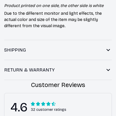
Product printed on one side, the other side is white
Due to the different monitor and light effects, the
actual color and size of the item may be slightly
different from the visual image.
SHIPPING
RETURN & WARRANTY
Customer Reviews
4.6
32 customer ratings