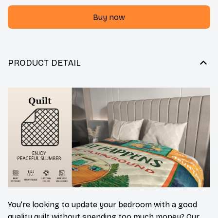
Buy now
PRODUCT DETAIL
You’re looking to update your bedroom with a good
quality quilt without spending too much money? Our