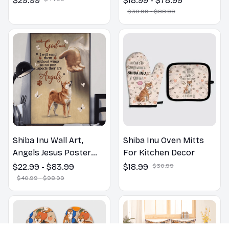
$29.99
$18.99 - $78.99
Bathroom Print | Dog
$30.99 - $88.99
Lovers Gift
Shiba Inu Wall Art,
Shiba Inu Oven Mitts
Angels Jesus Poster
For Kitchen Decor
God with Dog Canvas &
$22.99 - $83.99
$18.99
$30.99
Poster
$40.99 - $98.99