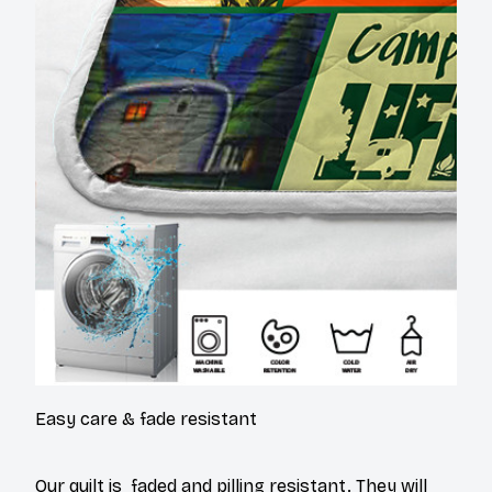
Easy care & fade resistant
Our quilt is faded and pilling resistant. They will