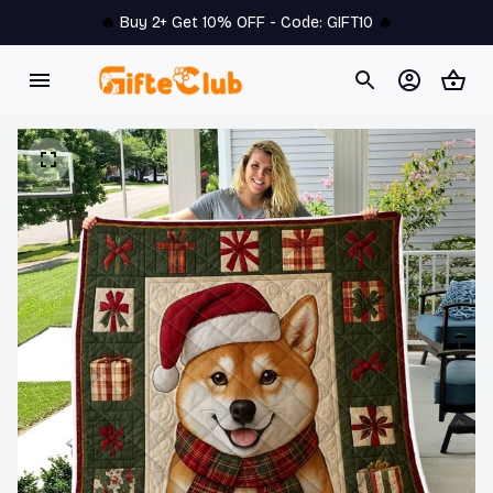
🔥 
Buy 2+ Get 10% OFF - Code: 
GIFT10
 🔥