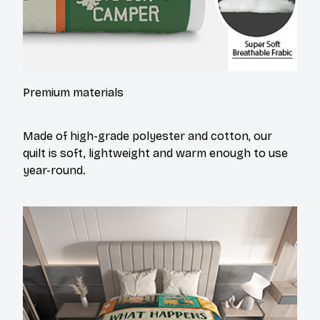
Premium materials
Made of high-grade polyester and cotton, our
quilt is soft, lightweight and warm enough to use
year-round.