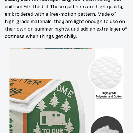
quilt set fits the bill. These quilt sets are high-quality,
embroidered with a free-motion pattern. Made of
high-grade materials, they are light enough to use on
their own on summer nights, and add an extra layer of
coziness when things get chilly.