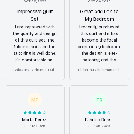
OCT 06, 2025
OCT 04, 2025
Impressive Quilt
Great Addition to
Set
My Bedroom
I am impressed with
I recently purchased
the quality and design
this quilt and it has
of this quilt set. The
become the focal
fabric is soft and the
point of my bedroom.
stitching is well done.
The design is eye-
It's comfortable and
catching and the
keeps me warm at
quality is top-notch.
Shiba Inu Christmas Quilt
Shiba Inu Christmas Quilt
night. Highly
It's also soft and
Blanket, Bedroom Decor,
Blanket, Bedroom Decor,
recommend!
comfortable to sleep
Gift For Dog Lovers
Gift For Dog Lovers
under. Love it!
MP
FR
Marta Perez
Fabrizio Rossi
SEP 12, 2025
SEP 05, 2025