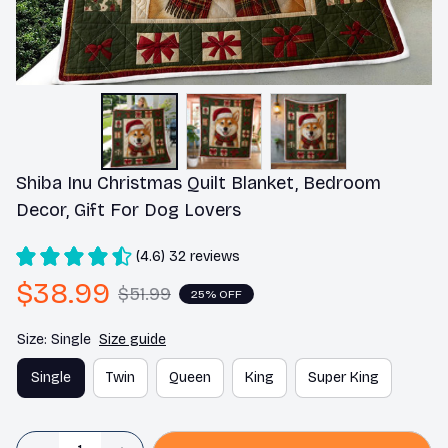
Shiba Inu Christmas Quilt Blanket, Bedroom 
Decor, Gift For Dog Lovers
(4.6) 32 reviews
$38.99
$51.99
25% OFF
Size: Single
Size guide
Single
Twin
Queen
King
Super King