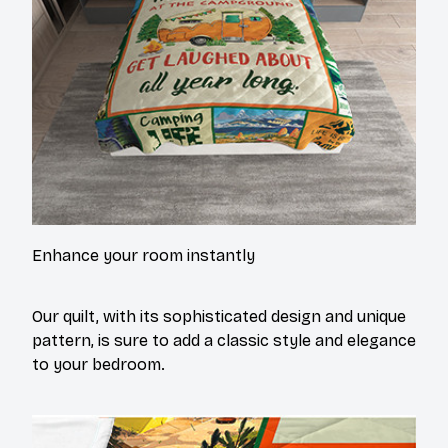
Enhance your room instantly
Our quilt, with its sophisticated design and unique
pattern, is sure to add a classic style and elegance
to your bedroom.