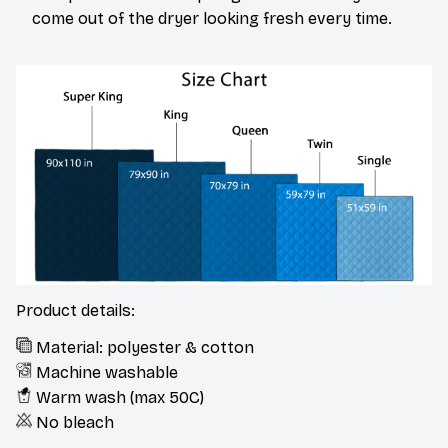
come out of the dryer looking fresh every time.
Product details:
Material: polyester & cotton
Machine washable
Warm wash (max 50C)
No bleach