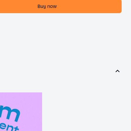
Buy now