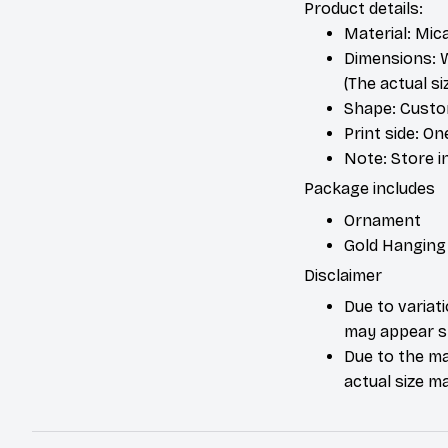
Product details:
Material: Mic
Dimensions: W 
(The actual s
Shape: Cust
Print side: On
Note: Store i
Package includes
Ornament
Gold Hanging
Disclaimer
Due to variat
may appear sl
Due to the ma
actual size ma