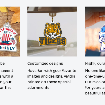
ibe
Customized designs
Highly dur
rnament
Have fun with your favorite
No one lik
s with a
images and designs, vividly
one-time-u
in your
printed on these special
Our mica o
or this
adornments!
for years 
beautiful a