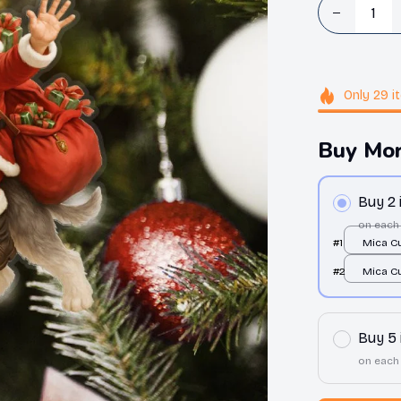
Only
29
i
Buy Mor
Buy 2
on each
#1
Mica C
Ornamen
#2
Mica C
print / 
Ornamen
print / 
Buy 5
on each