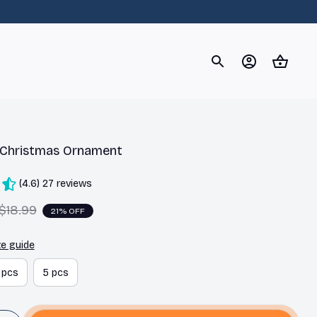
og
Dachshund
Corgi
Yorkshire Terrier
Chihuahu
 Christmas Ornament
(4.6) 27 reviews
$18.99
21% OFF
ze guide
 pcs
5 pcs