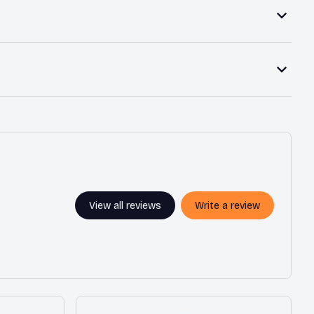
View all reviews
Write a review