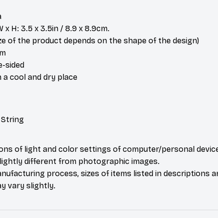
a
x H: 3.5 x 3.5in / 8.9 x 8.9cm.
ize of the product depends on the shape of the design)
om
e-sided
n a cool and dry place
 String
ions of light and color settings of computer/personal devic
ightly different from photographic images.
nufacturing process, sizes of items listed in descriptions 
y vary slightly.