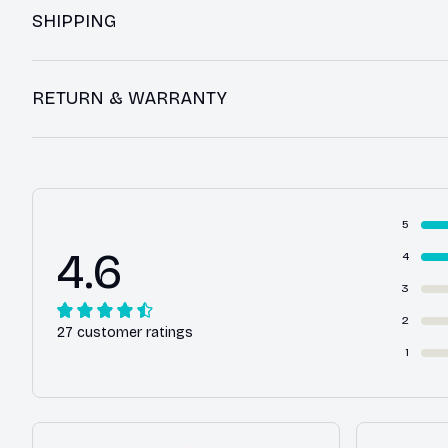
SHIPPING
RETURN & WARRANTY
5
4.6
4
3
2
27 customer ratings
1