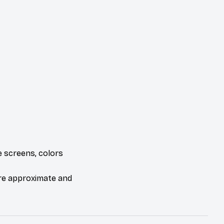
e screens, colors
are approximate and