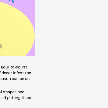
your to-do list
 decor infest the
season can be an
 of shapes and
urself putting them