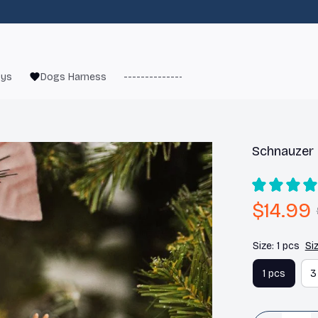
oys
Dogs Harness
------------------------
French Bulld
Schnauzer
$14.99
Size: 1 pcs
Si
1 pcs
3