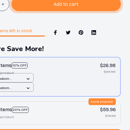
Add to cart
tems
left in stock
e Save More!
 items
$26.98
10% OFF
$29.98
 product
ustom
t / All over
ustom
1 pcs
t / All over
1 pcs
Most popular
 items
$59.96
20% OFF
$74.95
 product