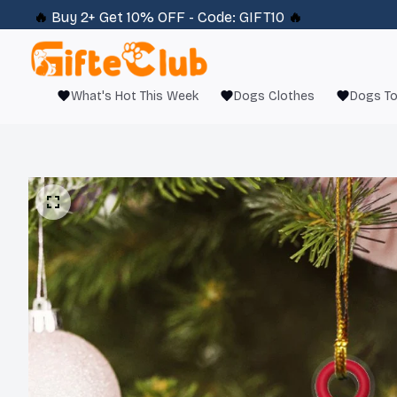
🔥 
Buy 2+ Get 10% OFF - Code: 
GIFT10
 🔥
What's Hot This Week
Dogs Clothes
Dogs T