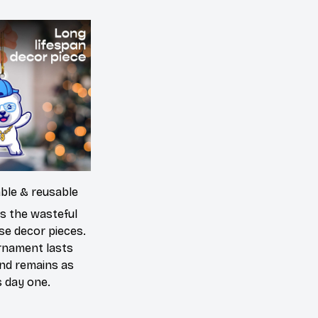
able & reusable
es the wasteful
se decor pieces.
rnament lasts
and remains as
s day one.