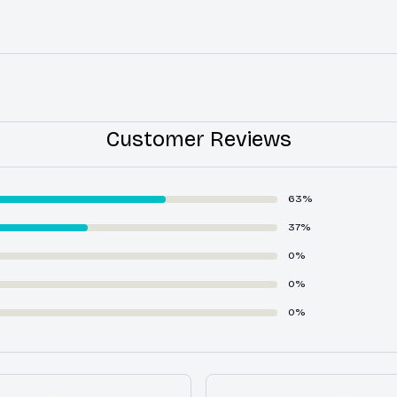
Customer Reviews
63%
37%
0%
0%
0%