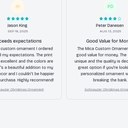
JK
PD
Jason King
Peter Danesen
SEP 18, 2025
AUG 13, 2025
ceeds expectations
Good Value for Mo
 custom ornament I ordered
The Mica Custom Ornamen
 my expectations. The print
good value for money. The 
s excellent and the colors are
unique and the quality is dec
It's a beautiful addition to my
great option if you're look
ecor and I couldn't be happier
personalized ornament w
purchase. Highly recommend!
breaking the bank.
auzer Christmas Ornament
Schnauzer Christmas Orn