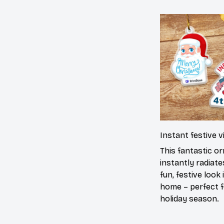
Instant festive v
This fantastic o
instantly radiate
fun, festive look 
home – perfect f
holiday season.