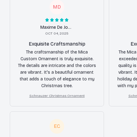
MD
Maxime De Jong
OCT 04, 2025
Exquisite Craftsmanship
Ex
The craftsmanship of the Mica
The Mica
Custom Ornament is truly exquisite.
exceeded
The details are intricate and the colors
quality i
are vibrant. It's a beautiful ornament
vibrant. 
that adds a touch of elegance to my
holiday d
Christmas tree.
with my 
Schnauzer Christmas Ornament
Schn
EC