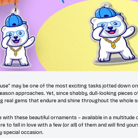
use” may be one of the most exciting tasks jotted down on 
eason approaches. Yet, since shabby, dull-looking pieces of
ng real gems that endure and shine throughout the whole 
 with these beautiful ornaments – available in a multitude
e to fall in love with a few (or all) of them and will find yo
y special occasion.