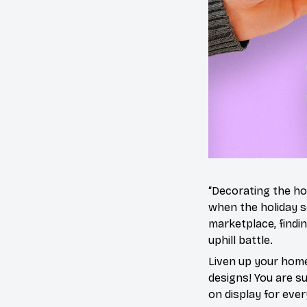
“Decorating the ho
when the holiday s
marketplace, findi
uphill battle.
Liven up your home
designs! You are sur
on display for ever