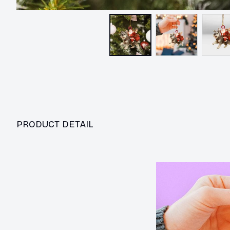
PRODUCT DETAIL