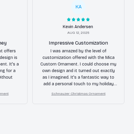
KA
Kevin Andersen
AUG 12, 2025
ney
Impressive Customization
t offers
I was amazed by the level of
design is
customization offered with the Mica
ent. It's a
Custom Ornament. I could choose my
ing for a
own design and it turned out exactly
ithout
as I imagined. It's a fantastic way to
add a personal touch to my holiday
decor.
ament
Schnauzer Christmas Ornament