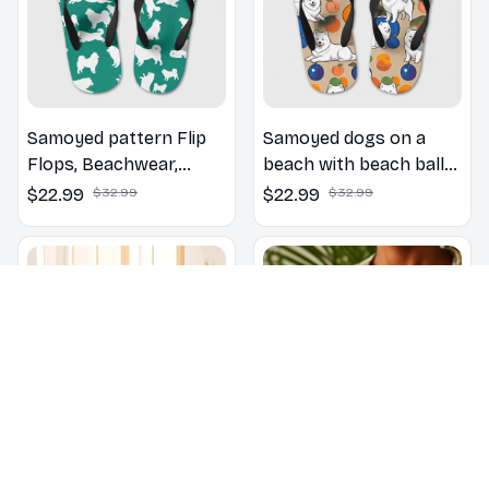
Samoyed pattern Flip
Samoyed dogs on a
Flops, Beachwear,
beach with beach balls
beach footwear,
as a cartoon fun dog
$22.99
$32.99
$22.99
$32.99
swimwear, beach vibes
lover flip flops
Samoyed Floral
Samoyed Yoga Accent