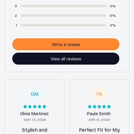
3
0%
2
0%
1
0%
Write a review
View all reviews
OM
PS
Olivia Martinez
Paula Smith
MAY 13, 2026
APR 15, 2026
Stylish and
Perfect Fit for My