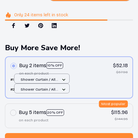
Only
24
items
left in stock
Buy More Save More!
Buy 2 items
$52.18
10% OFF
$57.98
on each product
#1
Shower Curtain / All
over print / Small
#2
Shower Curtain / All
over print / Small
Most popular
Buy 5 items
$115.96
20% OFF
$144.95
on each product