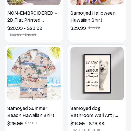
NON-EMBROIDERED –
Samoyed Halloween
2D Flat Printed
Hawaiian Shirt
Samoyed Dog Spring
$20.99 - $28.99
$29.99
$44.99
Pillow, Flower Lovers
$32.99 - $40.99
Gift
Samoyed Summer
Samoyed dog
Beach Hawaiian Shirt
Bathroom Wall Art |
Welcome to the
$29.99
$44.99
$18.99 - $78.99
Bathroom Print | Dog
$30.99 - $88.99