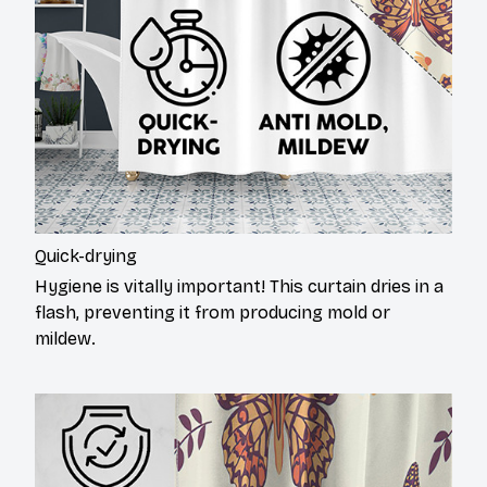
Quick-drying
Hygiene is vitally important! This curtain dries in a
flash, preventing it from producing mold or
mildew.