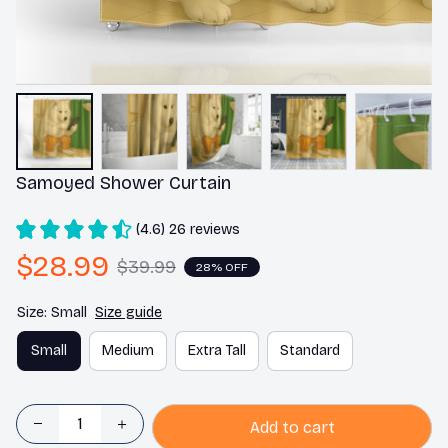
Samoyed Shower Curtain
(4.6) 26 reviews
$28.99
$39.99
28% OFF
Size: Small
Size guide
Small
Medium
Extra Tall
Standard
Add to cart