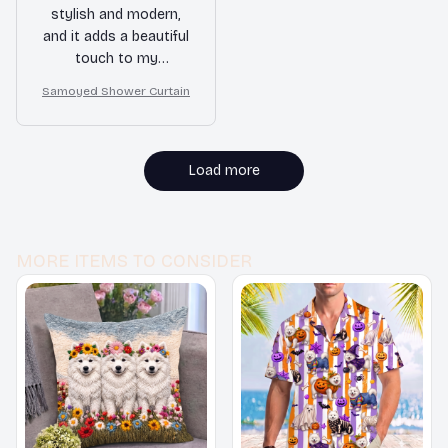
stylish and modern,
and it adds a beautiful
touch to my
bathroom. The
Samoyed Shower Curtain
waterproof and quick-
drying features are
fantastic. Highly
recommended!
Load more
MORE ITEMS TO CONSIDER