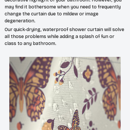
may find it bothersome when you need to frequently
change the curtain due to mildew or image
degeneration.
Our quick-drying, waterproof shower curtain will solve
all those problems while adding a splash of fun or
class to any bathroom.