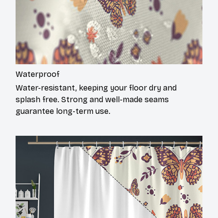
Waterproof
Water-resistant, keeping your floor dry and
splash free. Strong and well-made seams
guarantee long-term use.