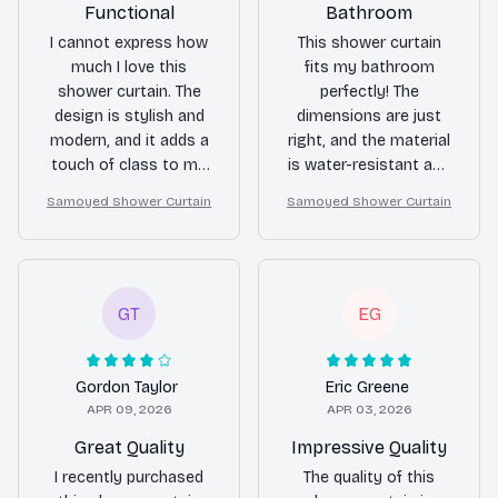
Functional
Bathroom
I cannot express how
This shower curtain
much I love this
fits my bathroom
shower curtain. The
perfectly! The
design is stylish and
dimensions are just
modern, and it adds a
right, and the material
touch of class to my
is water-resistant and
bathroom. The
durable. It also dries
Samoyed Shower Curtain
Samoyed Shower Curtain
waterproof and quick-
quickly, preventing any
drying features are
mold or mildew
fantastic. Highly
growth. I'm very
recommend!
satisfied with this
purchase.
GT
EG
Gordon Taylor
Eric Greene
APR 09, 2026
APR 03, 2026
Great Quality
Impressive Quality
I recently purchased
The quality of this