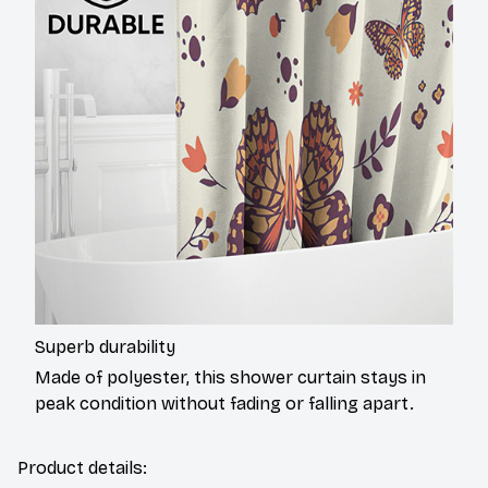
Superb durability
Made of polyester, this shower curtain stays in
peak condition without fading or falling apart.
Product details: