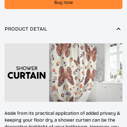
Buy now
PRODUCT DETAIL
Aside from its practical application of added privacy &
keeping your floor dry, a shower curtain can be the
decorative highlight of your bathroom. However, you