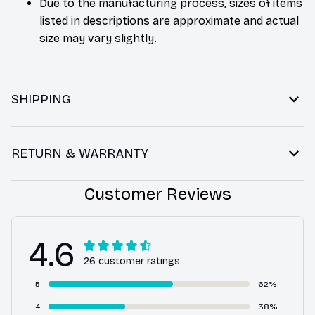
Due to the manufacturing process, sizes of items
listed in descriptions are approximate and actual
size may vary slightly.
SHIPPING
RETURN & WARRANTY
Customer Reviews
4.6
26 customer ratings
5
62%
4
38%