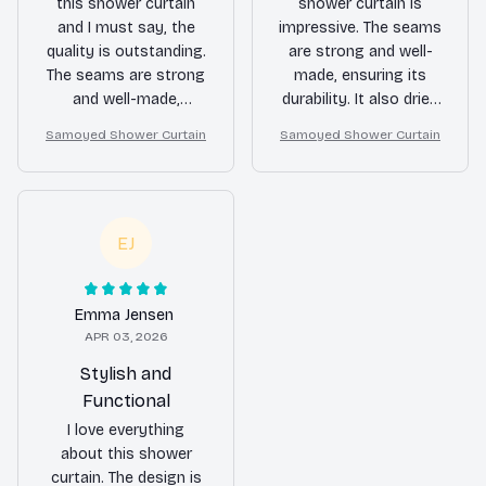
this shower curtain
shower curtain is
and I must say, the
impressive. The seams
quality is outstanding.
are strong and well-
The seams are strong
made, ensuring its
and well-made,
durability. It also dries
ensuring long-term
quickly, preventing any
Samoyed Shower Curtain
Samoyed Shower Curtain
use. It also adds a
mold or mildew. Highly
touch of elegance to
satisfied!
my bathroom. Very
satisfied with my
EJ
purchase.
Emma Jensen
APR 03, 2026
Stylish and
Functional
I love everything
about this shower
curtain. The design is