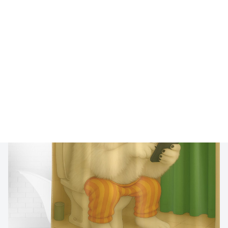
🔥 
Buy 2+ Get 10% OFF - Code: 
GIFT10
 🔥