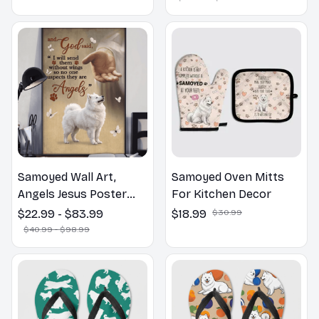
Lovers Gift
Samoyed Wall Art,
Samoyed Oven Mitts
Angels Jesus Poster
For Kitchen Decor
God with Dog Canvas &
$22.99 - $83.99
$18.99
$30.99
Poster
$40.99 - $98.99