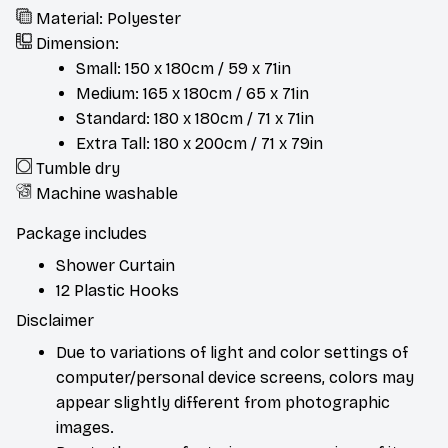
Material: Polyester
Dimension:
Small: 150 x 180cm / 59 x 71in
Medium: 165 x 180cm / 65 x 71in
Standard: 180 x 180cm / 71 x 71in
Extra Tall: 180 x 200cm / 71 x 79in
Tumble dry
Machine washable
Package includes
Shower Curtain
12 Plastic Hooks
Disclaimer
Due to variations of light and color settings of
computer/personal device screens, colors may
appear slightly different from photographic
images.