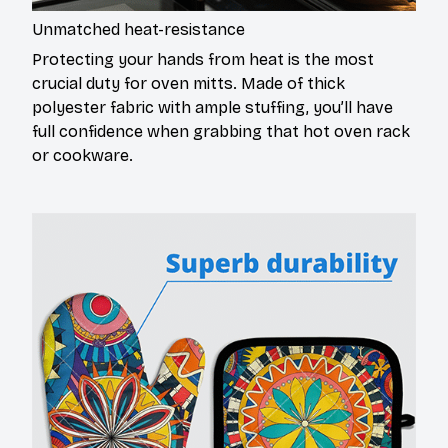
Unmatched heat-resistance
Protecting your hands from heat is the most
crucial duty for oven mitts. Made of thick
polyester fabric with ample stuffing, you’ll have
full confidence when grabbing that hot oven rack
or cookware.