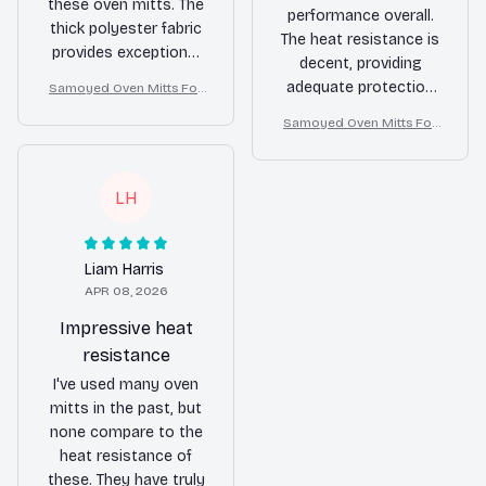
these oven mitts. The
performance overall.
thick polyester fabric
The heat resistance is
provides exceptional
decent, providing
heat resistance and
adequate protection
Samoyed Oven Mitts For
the fun patterns add a
Kitchen Decor
against burns. The
touch of style to my
Samoyed Oven Mitts For
mitts are comfortable
Kitchen Decor
kitchen. Highly
to wear and have
recommend!
proven to be durable.
LH
The fun patterns are a
nice touch and add a
bit of style to my
Liam Harris
kitchen. I would
APR 08, 2026
recommend these
oven mitts to others
Impressive heat
in need of reliable
resistance
hand protection.
I've used many oven
mitts in the past, but
none compare to the
heat resistance of
these. They have truly