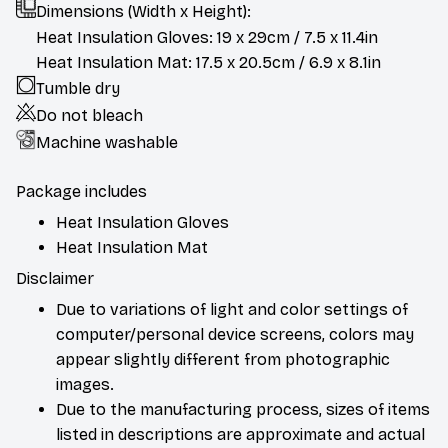
Dimensions (Width x Height):
Heat Insulation Gloves: 19 x 29cm / 7.5 x 11.4in
Heat Insulation Mat: 17.5 x 20.5cm / 6.9 x 8.1in
Tumble dry
Do not bleach
Machine washable
Package includes
Heat Insulation Gloves
Heat Insulation Mat
Disclaimer
Due to variations of light and color settings of
computer/personal device screens, colors may
appear slightly different from photographic
images.
Due to the manufacturing process, sizes of items
listed in descriptions are approximate and actual