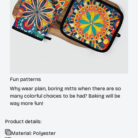
Fun patterns
Why wear plain, boring mitts when there are so
many colorful choices to be had? Baking will be
way more fun!
Product details:
Material: Polyester