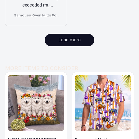
exceeded my
expectations and I feel
Samoyed Oven Mitts For
confident handling hot
Kitchen Decor
cookware with these
mitts on. Highly
recommend!
Load more
MORE ITEMS TO CONSIDER