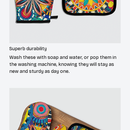
Superb durability
Wash these with soap and water, or pop them in
the washing machine, knowing they will stay as
new and sturdy as day one.