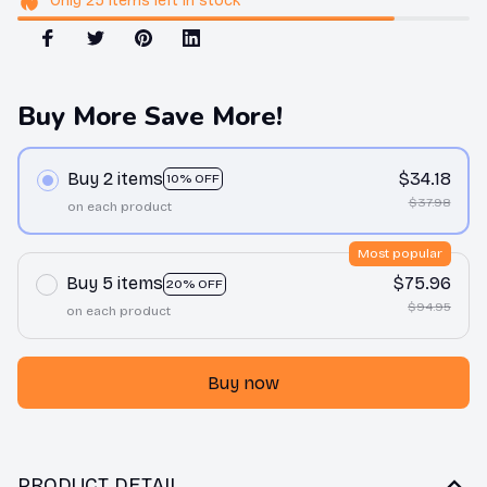
Only
25
items
left in stock
Buy More Save More!
Buy 2 items
$34.18
10% OFF
$37.98
on each product
Most popular
Buy 5 items
$75.96
20% OFF
$94.95
on each product
Buy now
PRODUCT DETAIL