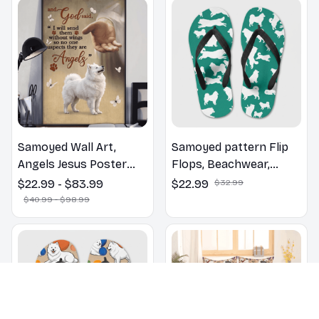
Samoyed Wall Art,
Samoyed pattern Flip
Angels Jesus Poster
Flops, Beachwear,
God with Dog Canvas &
beach footwear,
$22.99 - $83.99
$22.99
$32.99
Poster
swimwear, beach vibes
$40.99 - $98.99