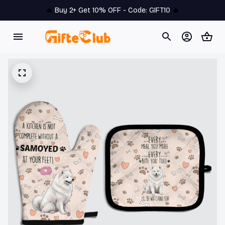
🔥 
Buy 2+ Get 10% OFF - Code: 
GIFT10
 🔥