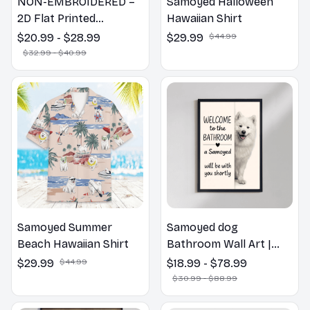
NON-EMBROIDERED –
Samoyed Halloween
2D Flat Printed
Hawaiian Shirt
Samoyed Dog Spring
$20.99 - $28.99
$29.99
$44.99
Pillow, Flower Lovers
$32.99 - $40.99
Gift
Samoyed Summer
Samoyed dog
Beach Hawaiian Shirt
Bathroom Wall Art |
Welcome to the
$29.99
$44.99
$18.99 - $78.99
Bathroom Print | Dog
$30.99 - $88.99
Lovers Gift