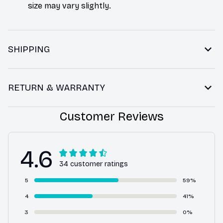
size may vary slightly.
SHIPPING
RETURN & WARRANTY
Customer Reviews
4.6
34 customer ratings
5
59%
4
41%
3
0%