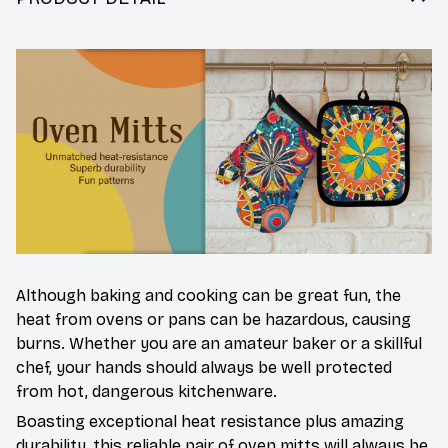
Although baking and cooking can be great fun, the
heat from ovens or pans can be hazardous, causing
burns. Whether you are an amateur baker or a skillful
chef, your hands should always be well protected
from hot, dangerous kitchenware.
Boasting exceptional heat resistance plus amazing
durability, this reliable pair of oven mitts will always be