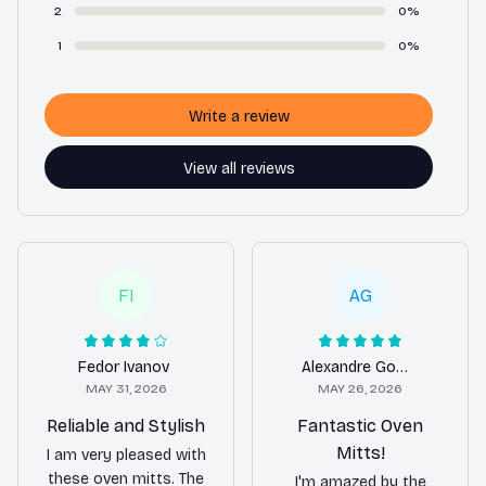
2
0%
1
0%
Write a review
View all reviews
FI
AG
Fedor Ivanov
Alexandre Goncharov
MAY 31, 2026
MAY 26, 2026
Reliable and Stylish
Fantastic Oven
Mitts!
I am very pleased with
these oven mitts. The
I'm amazed by the