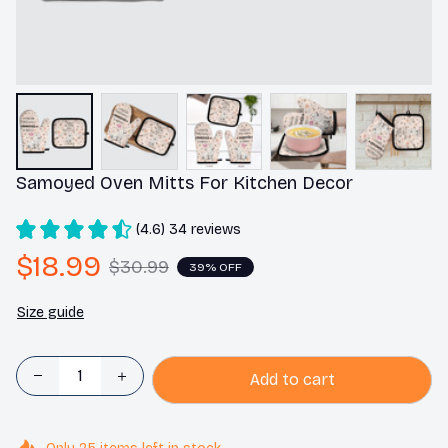
Samoyed Oven Mitts For Kitchen Decor
(4.6) 34 reviews
$18.99
$30.99
39% OFF
Size guide
Add to cart