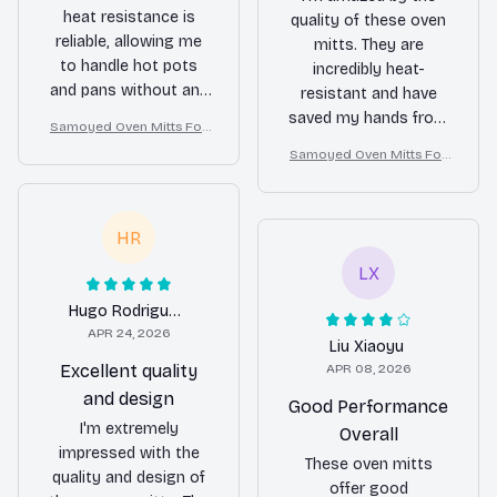
heat resistance is
quality of these oven
reliable, allowing me
mitts. They are
to handle hot pots
incredibly heat-
and pans without any
resistant and have
issues. The thick
saved my hands from
Samoyed Oven Mitts For
polyester fabric and
numerous burns. The
Kitchen Decor
Samoyed Oven Mitts For
ample stuffing make
thick polyester fabric
Kitchen Decor
them comfortable to
and ample stuffing
wear and ensure
provide a comfortable
HR
maximum protection.
fit and ensure
The fun patterns are a
maximum protection.
LX
nice touch and add a
The fun patterns are a
touch of style to my
Hugo Rodriguez
nice touch and add a
kitchen. These oven
APR 24, 2026
bit of personality to
Liu Xiaoyu
mitts are a great
my kitchen. I couldn't
Excellent quality
APR 08, 2026
addition to my
be happier with my
and design
Good Performance
cooking arsenal.
purchase!
I'm extremely
Overall
impressed with the
These oven mitts
quality and design of
offer good