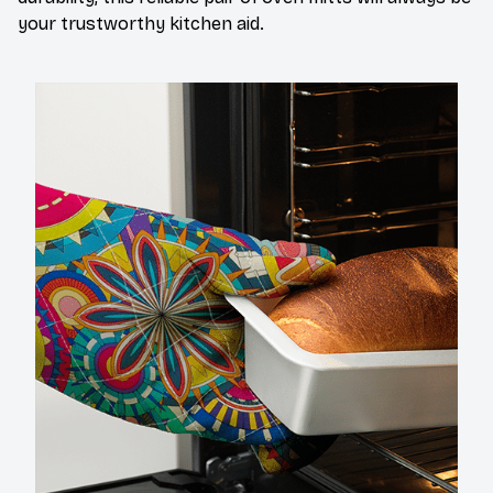
your trustworthy kitchen aid.