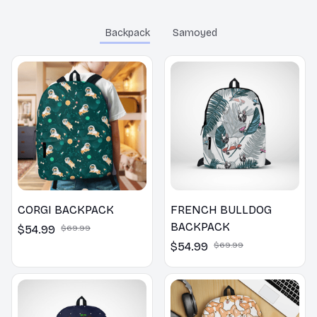
Highly recommended
for professionals!
Backpack
Samoyed
CORGI BACKPACK
FRENCH BULLDOG
BACKPACK
$54.99
$69.99
$54.99
$69.99