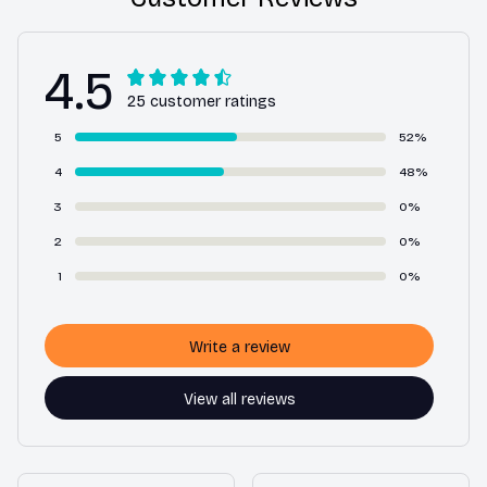
4.5
25 customer ratings
5
52%
4
48%
3
0%
2
0%
1
0%
Write a review
View all reviews