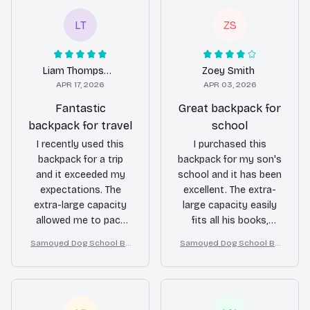
LT
ZS
Liam Thompson
Zoey Smith
APR 17, 2026
APR 03, 2026
Fantastic
Great backpack for
backpack for travel
school
I recently used this
I purchased this
backpack for a trip
backpack for my son's
and it exceeded my
school and it has been
expectations. The
excellent. The extra-
extra-large capacity
large capacity easily
allowed me to pack
fits all his books,
everything I needed
notebooks, and
Samoyed Dog School Ba
Samoyed Dog School Ba
for a week-long
lunchbox. The multiple
ckpack for Boys Girls
ckpack for Boys Girls
journey. The multiple
compartments keep
compartments kept
everything organized
everything organized
and the durable