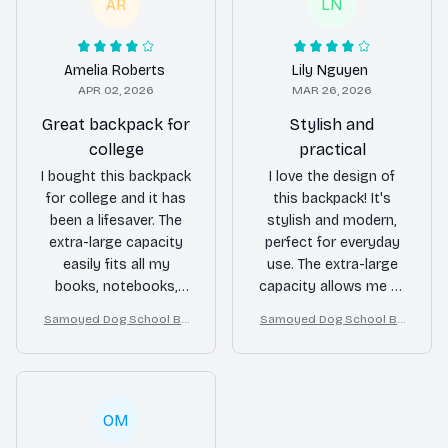
and easily accessible.
material ensures it
AR
LN
The durable material
can withstand the
held up well, even with
daily wear and tear.
rough handling. Highly
Highly recommended
Amelia Roberts
Lily Nguyen
recommended for
for students!
APR 02, 2026
MAR 26, 2026
travelers!
Great backpack for
Stylish and
college
practical
I bought this backpack
I love the design of
for college and it has
this backpack! It's
been a lifesaver. The
stylish and modern,
extra-large capacity
perfect for everyday
easily fits all my
use. The extra-large
books, notebooks,
capacity allows me to
and laptop. The
carry my laptop,
Samoyed Dog School Ba
Samoyed Dog School Ba
multiple
notebooks, and other
ckpack for Boys Girls
ckpack for Boys Girls
compartments keep
items comfortably.
everything organized
The multiple
and the durable
compartments keep
material ensures it
everything organized
OM
can withstand the
and the durable