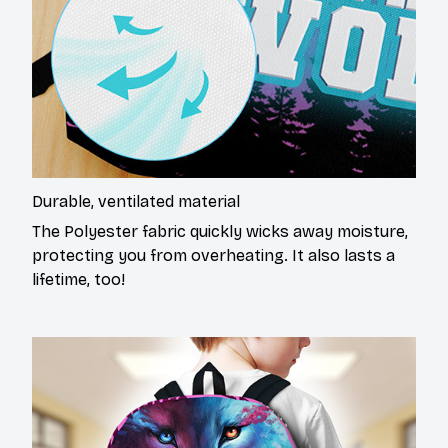
Durable, ventilated material
The Polyester fabric quickly wicks away moisture,
protecting you from overheating. It also lasts a
lifetime, too!