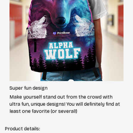
Super fun design
Make yourself stand out from the crowd with
ultra fun, unique designs! You will definitely find at
least one favorite (or several!)
Product details: