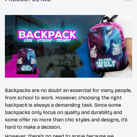
Backpacks are no doubt an essential for many people,
from school to work. However, choosing the right
backpack is always a demanding task. Since some
backpacks only focus on quality and durability and
some offer no more than chic styles and designs, it’s
hard to make a decision.
However, there’s no need to argue because we