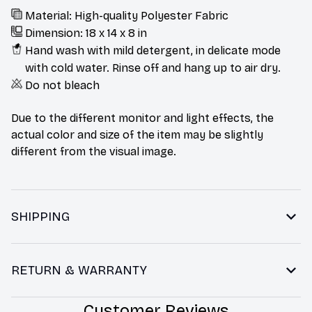
Material: High-quality Polyester Fabric
Dimension: 18 x 14 x 8 in
Hand wash with mild detergent, in delicate mode
with cold water. Rinse off and hang up to air dry.
Do not bleach
Due to the different monitor and light effects, the
actual color and size of the item may be slightly
different from the visual image.
SHIPPING
RETURN & WARRANTY
Customer Reviews