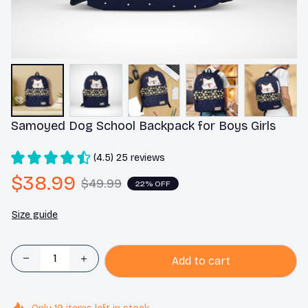
Samoyed Dog School Backpack for Boys Girls
(4.5) 25 reviews
$38.99
$49.99
22% OFF
Size guide
Add to cart