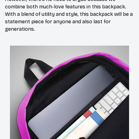
combine both much-love features in this backpack.
With a blend of utility and style, this backpack will be a
statement piece for anyone and also last for
generations.