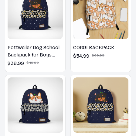
Rottweiler Dog School
CORGI BACKPACK
Backpack for Boys
$54.99
$69.99
Girls
$38.99
$49.99