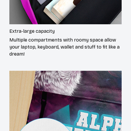
Extra-large capacity
Multiple compartments with roomy space allow
your laptop, keyboard, wallet and stuff to fit like a
dream!