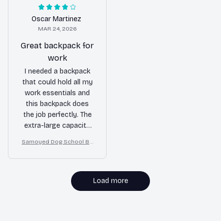
daily wear and tear.
material ensures it will
Highly recommended
last for a long time.
Oscar Martinez
for students!
Highly recommend!
MAR 24, 2026
Great backpack for
work
I needed a backpack
that could hold all my
work essentials and
this backpack does
the job perfectly. The
extra-large capacity
easily fits my laptop,
Samoyed Dog School Ba
notebooks, and other
ckpack for Boys Girls
items. The multiple
compartments keep
everything organized
Load more
and the durable
material ensures it will
last for a long time.
MORE ITEMS TO CONSIDER