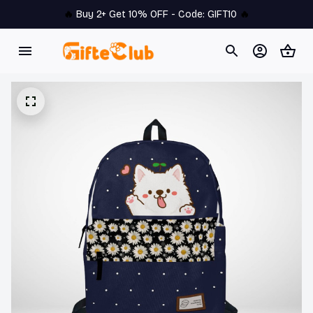
🔥 
Buy 2+ Get 10% OFF - Code: 
GIFT10
 🔥