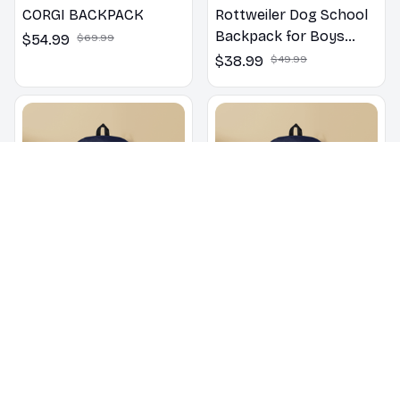
CORGI BACKPACK
Rottweiler Dog School
Backpack for Boys
$54.99
$69.99
Girls
$38.99
$49.99
Poodle School
English Bulldog School
Backpack for Boys
Backpack for Boys
Girls
Girls
$38.99
$49.99
$38.99
$49.99