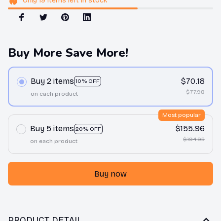
Only
19
items
left in stock
Buy More Save More!
Buy 2 items
$70.18
10% OFF
$77.98
on each product
Most popular
Buy 5 items
$155.96
20% OFF
$194.95
on each product
Buy now
PRODUCT DETAIL