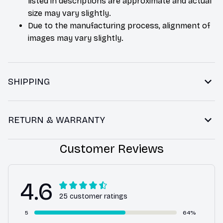
listed in descriptions are approximate and actual
size may vary slightly.
Due to the manufacturing process, alignment of
images may vary slightly.
SHIPPING
RETURN & WARRANTY
Customer Reviews
4.6
25 customer ratings
5
64%