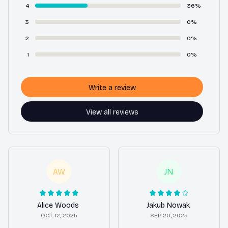
4
36%
3
0%
2
0%
1
0%
Write a review
View all reviews
AW
JN
Alice Woods
Jakub Nowak
OCT 12, 2025
SEP 20, 2025