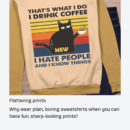
Flattering prints
Why wear plain, boring sweatshirts when you can
have fun, sharp-looking prints?