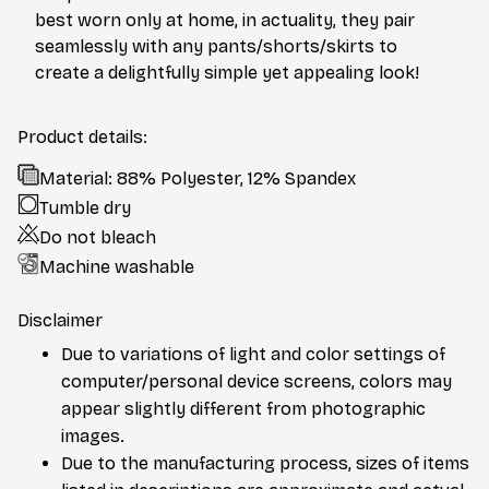
best worn only at home, in actuality, they pair
seamlessly with any pants/shorts/skirts to
create a delightfully simple yet appealing look!
Product details:
Material: 88% Polyester, 12% Spandex
Tumble dry
Do not bleach
Machine washable
Disclaimer
Due to variations of light and color settings of
computer/personal device screens, colors may
appear slightly different from photographic
images.
Due to the manufacturing process, sizes of items