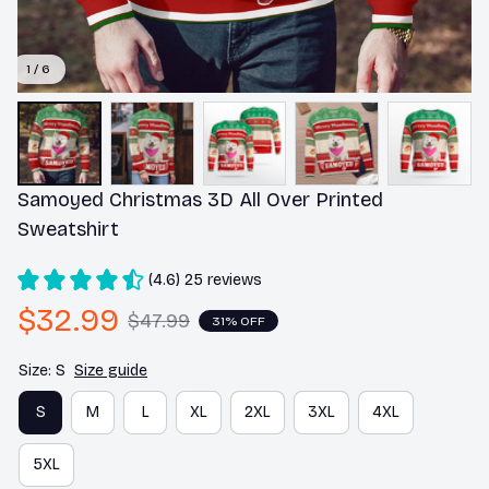
1 / 6
Samoyed Christmas 3D All Over Printed 
Sweatshirt
(4.6) 25 reviews
$32.99
$47.99
31% OFF
Size: S
Size guide
S
M
L
XL
2XL
3XL
4XL
5XL