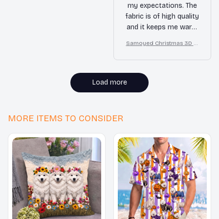
my expectations. The
fabric is of high quality
and it keeps me warm
in colder weather. The
Samoyed Christmas 3D Al
price is also very
l Over Printed Sweatshirt
reasonable. Overall, I
am very satisfied with
my purchase.
Load more
MORE ITEMS TO CONSIDER