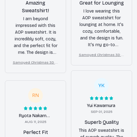
Amazing
Great for Lounging
Sweatshirt!
I love wearing this
AOP sweatshirt for
I am beyond
lounging at home. It's
impressed with this
cozy, comfortable,
AOP sweatshirt. It is
and the design is fun.
incredibly soft, cozy,
It's my go-to
and the perfect fit for
sweatshirt for
me. The design is
Samoyed Christmas 3D Al
relaxation.
stylish and the quality
l Over Printed Sweatshirt
Samoyed Christmas 3D Al
is outstanding. I highly
l Over Printed Sweatshirt
recommend it!
YK
RN
Yui Kawamura
SEP 01, 2025
Ryota Nakamura
Superb Quality
AUG 11, 2025
This AOP sweatshirt is
Perfect Fit