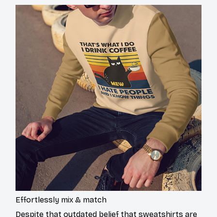
Effortlessly mix & match
Despite that outdated belief that sweatshirts are