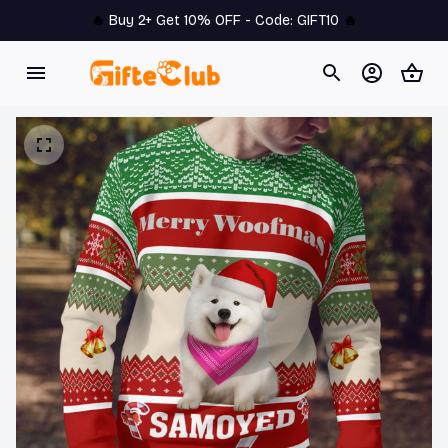
🔥 
Buy 2+ Get 10% OFF - Code: 
GIFT10
 🔥