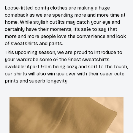
Loose-fitted, comfy clothes are making a huge
comeback as we are spending more and more time at
home. While stylish outfits may catch your eye and
certainly have their moments, it’s safe to say that
more and more people love the convenience and look
of sweatshirts and pants.
This upcoming season, we are proud to introduce to
your wardrobe some of the finest sweatshirts
available! Apart from being cozy and soft to the touch,
our shirts will also win you over with their super cute
prints and superb longevity.