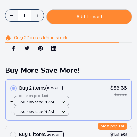
Add to cart
Only
27
items
left in stock
Buy More Save More!
Buy 2 items
$59.38
10% OFF
$65.98
on each product
#1
AOP Sweatshirt / All
over print / S
#2
AOP Sweatshirt / All
over print / S
Most popular
Buy 5 items
$131.96
20% OFF