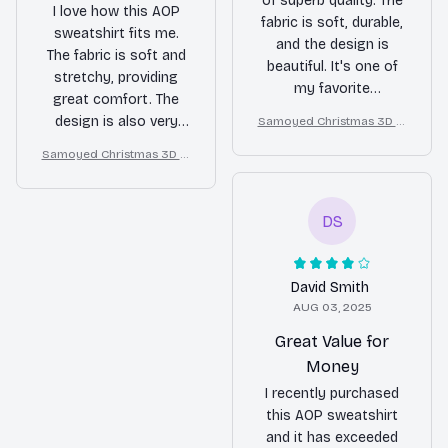
of superb quality. The
I love how this AOP
fabric is soft, durable,
sweatshirt fits me.
and the design is
The fabric is soft and
beautiful. It's one of
stretchy, providing
my favorite
great comfort. The
sweatshirts.
design is also very
Samoyed Christmas 3D Al
l Over Printed Sweatshirt
attractive. Highly
Samoyed Christmas 3D Al
recommend it.
l Over Printed Sweatshirt
DS
David Smith
AUG 03, 2025
Great Value for
Money
I recently purchased
this AOP sweatshirt
and it has exceeded