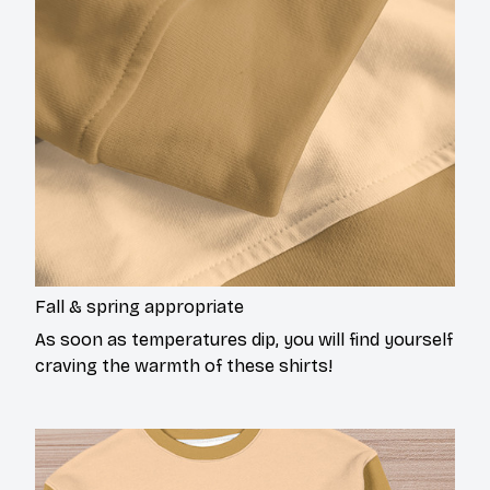
Fall & spring appropriate
As soon as temperatures dip, you will find yourself
craving the warmth of these shirts!