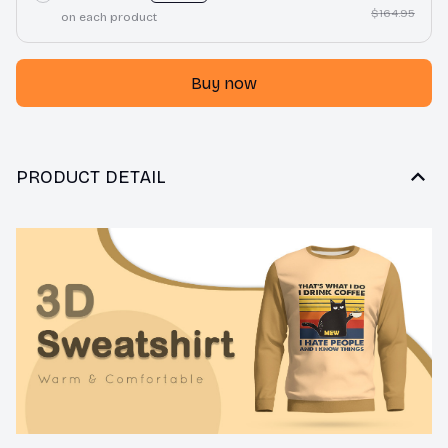
$164.95
on each product
Buy now
PRODUCT DETAIL