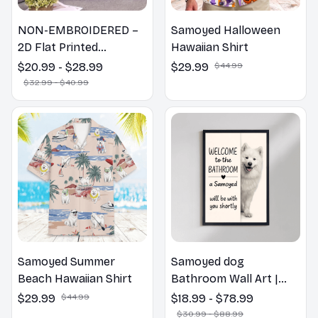
NON-EMBROIDERED –
Samoyed Halloween
2D Flat Printed
Hawaiian Shirt
Samoyed Dog Spring
$20.99 - $28.99
$29.99
$44.99
Pillow, Flower Lovers
$32.99 - $40.99
Gift
Samoyed Summer
Samoyed dog
Beach Hawaiian Shirt
Bathroom Wall Art |
Welcome to the
$29.99
$44.99
$18.99 - $78.99
Bathroom Print | Dog
$30.99 - $88.99