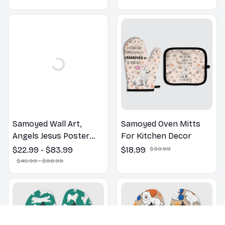
Lovers Gift
Samoyed Wall Art,
Samoyed Oven Mitts
Angels Jesus Poster
For Kitchen Decor
God with Dog Canvas &
$22.99 - $83.99
$18.99
$30.99
Poster
$40.99 - $98.99