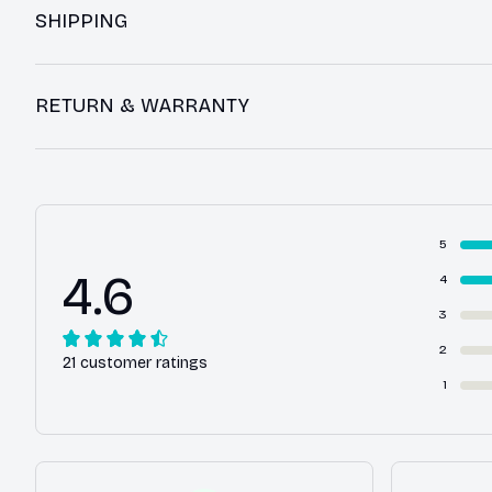
SHIPPING
RETURN & WARRANTY
5
4.6
4
3
2
21 customer ratings
1