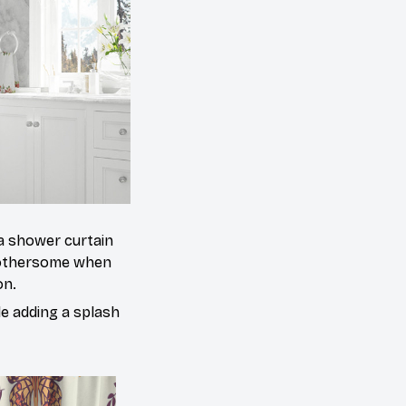
 a shower curtain
 bothersome when
on.
le adding a splash