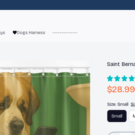
oys
Dogs Harness
------------------------
French Bulld
Saint Bern
$28.99
Size: Small
Si
Small