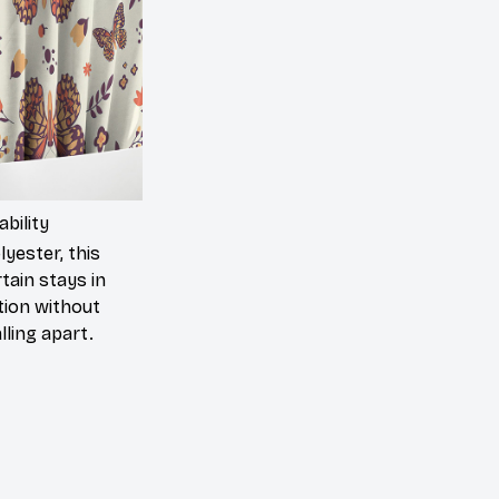
ability
yester, this
tain stays in
tion without
lling apart.