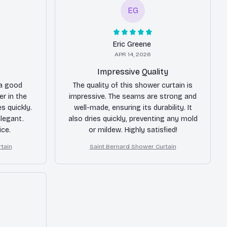
EG
Eric Greene
APR 14, 2026
Impressive Quality
 a good
The quality of this shower curtain is
er in the
impressive. The seams are strong and
s quickly.
well-made, ensuring its durability. It
elegant.
also dries quickly, preventing any mold
ice.
or mildew. Highly satisfied!
tain
Saint Bernard Shower Curtain