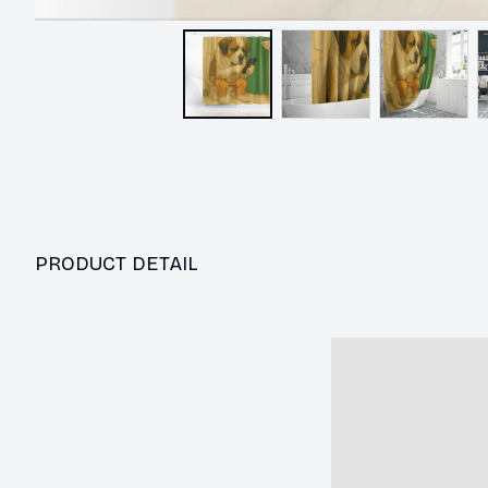
PRODUCT DETAIL