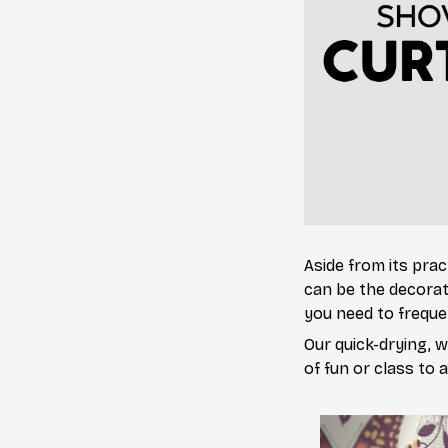
Aside from its prac
can be the decorat
you need to freque
Our quick-drying, 
of fun or class to