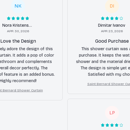
NK
DI
Nora Kristensen
Dimitar Ivanov
APR 30, 2026
APR 23, 2026
Love the Design
Good Purchase
tely adore the design of this
This shower curtain was
rtain. It adds a pop of color
purchase. It keeps the wat
athroom and complements
shower and the material drie
erall decor perfectly. The
The design is simple yet 
f feature is an added bonus.
Satisfied with my cho
Highly recommend!
Saint Bernard Shower Cur
nt Bernard Shower Curtain
LP