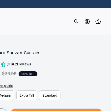
og
Dachshund
Corgi
Yorkshire Terrier
Chihuahu
ard Shower Curtain
(4.6) 21 reviews
$39.99
28% OFF
ze guide
Medium
Extra Tall
Standard