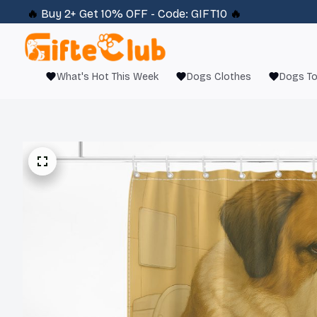
🔥 
Buy 2+ Get 10% OFF - Code: 
GIFT10
 🔥
What's Hot This Week
Dogs Clothes
Dogs T