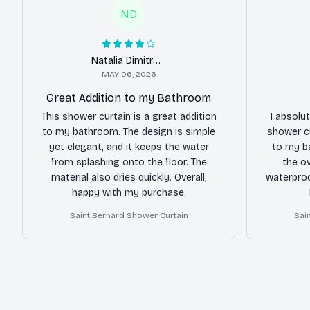
ND
Natalia Dimitrova
MAY 06, 2026
Great Addition to my Bathroom
This shower curtain is a great addition
I absolu
to my bathroom. The design is simple
shower cu
yet elegant, and it keeps the water
to my b
from splashing onto the floor. The
the ov
material also dries quickly. Overall,
waterproo
happy with my purchase.
Saint Bernard Shower Curtain
Sai