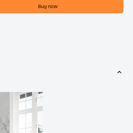
Buy now