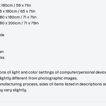
x 180cm / 59 x 71in
 x 180cm / 65 x 71in
80 x 180cm / 71 x 71in
 180 x 200cm / 71 x 79in
ble
in
oks
ions of light and color settings of computer/personal devic
ightly different from photographic images.
nufacturing process, sizes of items listed in descriptions 
y vary slightly.