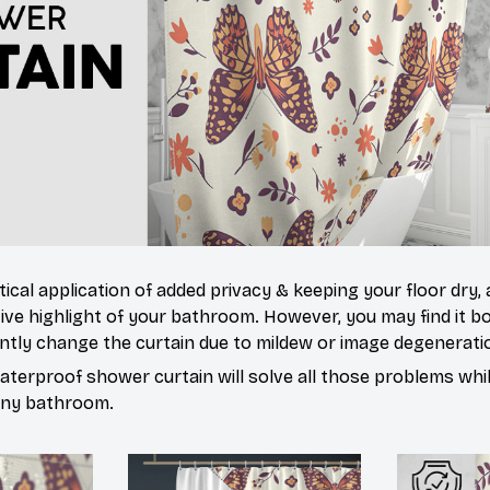
tical application of added privacy & keeping your floor dry,
ive highlight of your bathroom. However, you may find it
ntly change the curtain due to mildew or image degenerati
waterproof shower curtain will solve all those problems whi
 any bathroom.