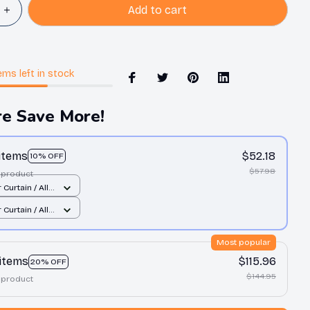
Add to cart
ems
left in stock
e Save More!
 items
$52.18
10% OFF
$57.98
 product
Curtain / All
int / Small
Curtain / All
int / Small
Most popular
 items
$115.96
20% OFF
$144.95
 product