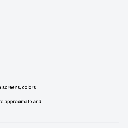
e screens, colors
are approximate and