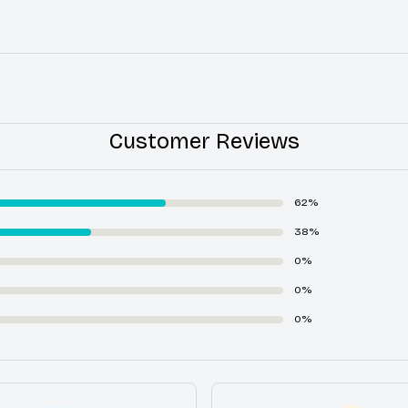
Customer Reviews
62%
38%
0%
0%
0%