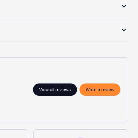
View all reviews
Write a review