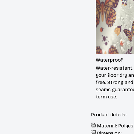
Waterproof
Water-resistant,
your floor dry a
free. Strong and
seams guarantee
term use.
Product details:
Material: Polyes
Dimension: