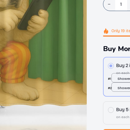
Only
19
it
Buy Mor
Buy 2
on each
#1
Shower 
over pr
#2
Shower 
over pr
Buy 5
on each