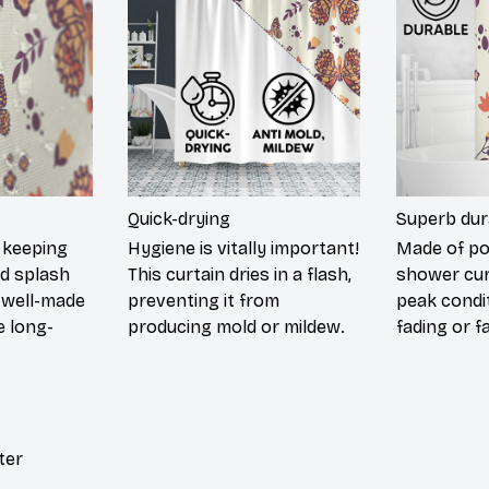
Quick-drying
Superb dur
 keeping
Hygiene is vitally important!
Made of pol
nd splash
This curtain dries in a flash,
shower cur
 well-made
preventing it from
peak condi
 long-
producing mold or mildew.
fading or fa
ter