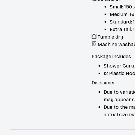
Small: 150 
Medium: 165
Standard: 1
Extra Tall:
Tumble dry
Machine washa
Package includes
Shower Curta
12 Plastic Ho
Disclaimer
Due to variat
may appear sl
Due to the ma
actual size ma