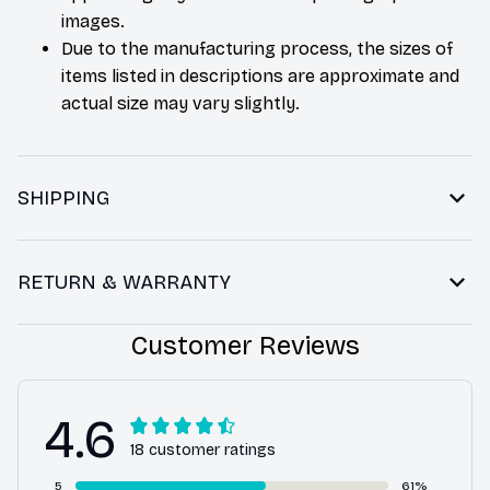
images.
Due to the manufacturing process, the sizes of
items listed in descriptions are approximate and
actual size may vary slightly.
SHIPPING
RETURN & WARRANTY
Customer Reviews
4.6
18 customer ratings
5
61%