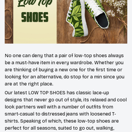
No one can deny that a pair of low-top shoes always
be a must-have item in every wardrobe. Whether you
are thinking of buying a new one for the first time or
looking for an alternative, do stop for a min since you
are at the right place.
Our latest LOW TOP SHOES has classic lace-up
designs that never go out of style, its relaxed and cool
look partners well with a number of outfits from
smart-casual to distressed jeans with loosened T-
shirts. Speaking of which, these low-top shoes are
perfect for all seasons, suited to go out, walking,