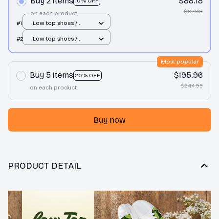
Buy 2 items
$88.18
10% OFF
$97.98
on each product
#1
Low top shoes /
White / Men 10
#2
Low top shoes /
White / Men 10
Most popular
Buy 5 items
$195.96
20% OFF
$244.95
on each product
Buy now
PRODUCT DETAIL