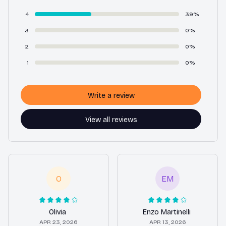
4
39%
3
0%
2
0%
1
0%
Write a review
View all reviews
O
EM
Olivia
Enzo Martinelli
APR 23, 2026
APR 13, 2026