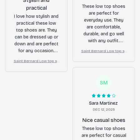
Stylish and
These low top shoes
practical
are perfect for
I love how stylish and
everyday use. They
practical these low
are comfortable,
top shoes are. They
durable, and go well
can be dressed up or
with any outfit.
down and are perfect
Definitely a reliable
for any occasion.
Saint Bernard Low top sh
pair of shoes.
oes
Highly recommend!
Saint Bernard Low top sh
oes
SM
Sara Martinez
DEC 12, 2025
Nice casual shoes
These low top shoes
are perfect for casual