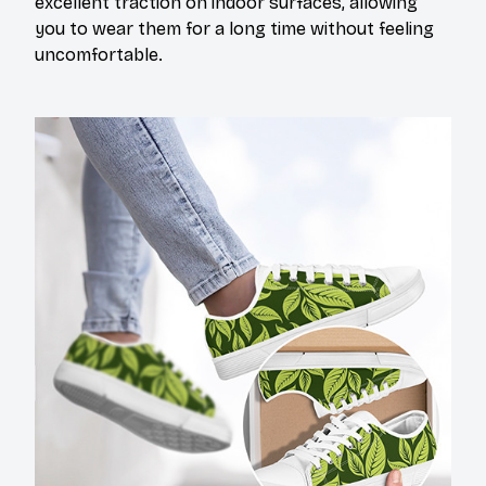
excellent traction on indoor surfaces, allowing
you to wear them for a long time without feeling
uncomfortable.