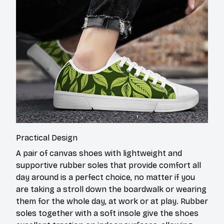
Practical Design
A pair of canvas shoes with lightweight and
supportive rubber soles that provide comfort all
day around is a perfect choice, no matter if you
are taking a stroll down the boardwalk or wearing
them for the whole day, at work or at play. Rubber
soles together with a soft insole give the shoes