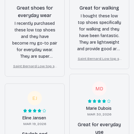
Great shoes for
Great for walking
everyday wear
I bought these low
top shoes specifically
I recently purchased
for walking and they
these low top shoes
have been fantastic.
and they have
They are lightweight
become my go-to pair
and provide good arch
for everyday wear.
support. My feet
They are super
Saint Bernard Low top sh
never get tired or sore
comfortable and go
oes
Saint Bernard Low top sh
even after long walks.
well with any outfit.
oes
Highly recommend!
MD
EJ
Marie Dubois
MAR 30, 2026
Eline Jansen
MAR 19, 2026
Great for everyday
use