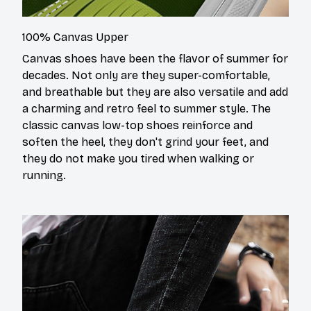
100% Canvas Upper
Canvas shoes have been the flavor of summer for
decades. Not only are they super-comfortable,
and breathable but they are also versatile and add
a charming and retro feel to summer style. The
classic canvas low-top shoes reinforce and
soften the heel, they don't grind your feet, and
they do not make you tired when walking or
running.