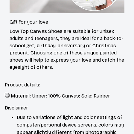
Gift for your love
Low Top Canvas Shoes are suitable for unisex
adults and teenagers, they are ideal for a back-to-
school gift, birthday, anniversary or Christmas
present. Choosing one of these unique painted
shoes will help to express your love and catch the
eyesight of others.
Product details:
Material: Upper: 100% Canvas; Sole: Rubber
Disclaimer
Due to variations of light and color settings of
computer/personal device screens, colors may
appear slightly different from photographic