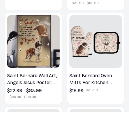
Bathroom Print | Dog
$30.99 - $88.99
Lovers Gift
Saint Bernard Wall Art,
Saint Bernard Oven
Angels Jesus Poster
Mitts For Kitchen
God with Dog Canvas &
Decor
$22.99 - $83.99
$18.99
$30.99
Poster
$40.99 - $98.99