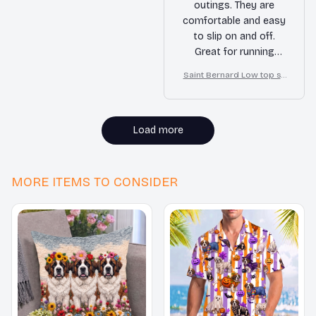
outings. They are
comfortable and easy
to slip on and off.
Great for running
errands or hanging
Saint Bernard Low top sh
out with friends.
oes
Load more
MORE ITEMS TO CONSIDER