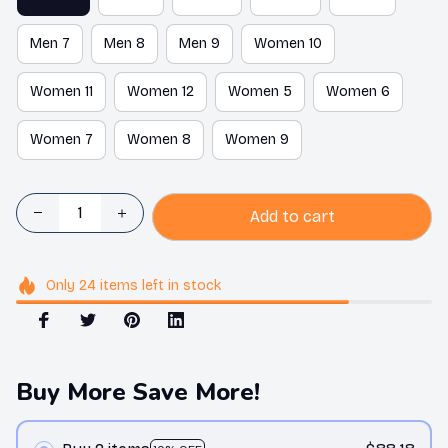
Men 7
Men 8
Men 9
Women 10
Women 11
Women 12
Women 5
Women 6
Women 7
Women 8
Women 9
Add to cart
Only
24
items
left in stock
Buy More Save More!