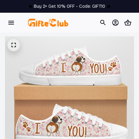
🔥 
Buy 2+ Get 10% OFF - Code: 
GIFT10
 🔥