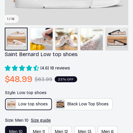
1 / 12
Saint Bernard Low top shoes
(4.6) 18 reviews
$48.99
$63.99
23% OFF
Style: Low top shoes
Low top shoes
Black Low Top Shoes
Size: Men 10
Size guide
Men 10
Men 11
Men 12
Men 13
Men 6