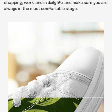
shopping, work, and in daily life, and make sure you are
always in the most comfortable stage.