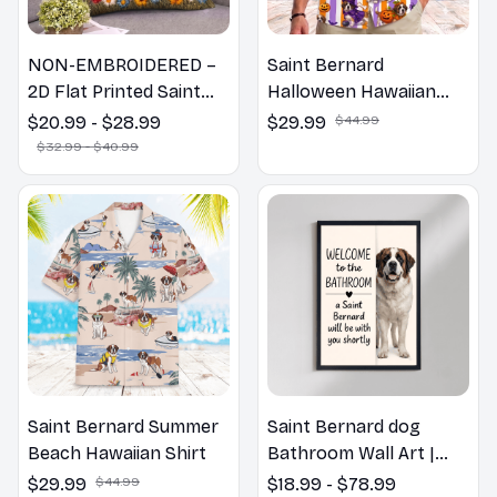
NON-EMBROIDERED –
Saint Bernard
2D Flat Printed Saint
Halloween Hawaiian
Bernard Dog Spring
Shirt
$20.99 - $28.99
$29.99
$44.99
Pillow, Flower Lovers
$32.99 - $40.99
Gift
Saint Bernard Summer
Saint Bernard dog
Beach Hawaiian Shirt
Bathroom Wall Art |
Welcome to the
$29.99
$44.99
$18.99 - $78.99