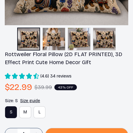
Rottweiler Floral Pillow (2D FLAT PRINTED), 3D 
Effect Print Cute Home Decor Gift
(4.6) 34 reviews
$22.99
$39.99
43% OFF
Size: S
Size guide
S
M
L