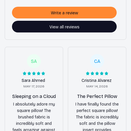
Write a review
View all reviews
SA
CA
Sara Ahmed
Cristina Alvarez
MAY 17, 2026
MAY 14, 2026
Sleeping on a Cloud
The Perfect Pillow
I absolutely adore my
I have finally found the
square pillow! The
perfect square pillow!
brushed fabric is
The fabric is incredibly
incredibly soft and
soft and the pillow
feels amazing against
insert provides