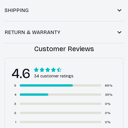
SHIPPING
RETURN & WARRANTY
Customer Reviews
4.6
34 customer ratings
5
65%
4
35%
3
0%
2
0%
1
0%