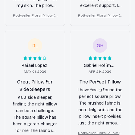
my skin. The pillow
excellent support. It
insert is just the right
helps me sleep
Rottweiler Floral Pillow (2
Rottweiler Floral Pillow (2
amount of firmness
comfortably
D FLAT PRINTED), 3D Effec
D FLAT PRINTED), 3D Effec
for a restful sleep. I
throughout the night
t Print Cute Home Decor G
t Print Cute Home Decor G
love the unique
and wake up feeling
ift
ift
designs as well. It's
refreshed. The design
RL
GH
like sleeping on a
is also beautiful and
cloud every night.
adds a stylish touch
Highly recommend!
to my bedroom.
Highly recommended!
Rafael Lopez
Gabriel Hoffmann
MAY 01, 2026
APR 29, 2026
Great Pillow for
The Perfect Pillow
Side Sleepers
I have finally found the
perfect square pillow!
As a side sleeper,
The brushed fabric is
finding the right pillow
incredibly soft and the
can be a challenge.
pillow insert provides
The square pillow has
just the right amount
been a game-changer
of support. I love the
for me. The fabric is
Rottweiler Floral Pillow (2