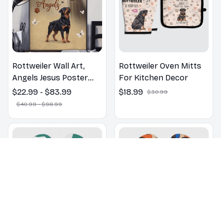
Rottweiler Wall Art,
Rottweiler Oven Mitts
Angels Jesus Poster
For Kitchen Decor
God with Dog Canvas &
$22.99 - $83.99
$18.99
$30.99
Poster
$40.99 - $98.99