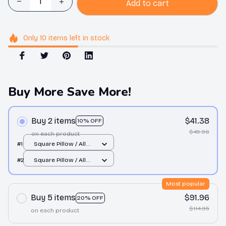
Add to cart
Only
10
items
left in stock
Buy More Save More!
Buy 2 items
$41.38
10% OFF
$45.98
on each product
#1
Square Pillow / All
over print / S
#2
Square Pillow / All
over print / S
Most popular
Buy 5 items
$91.96
20% OFF
$114.95
on each product