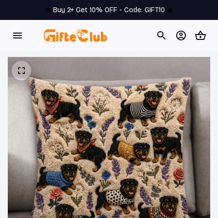
🔥 
Buy 2+ Get 10% OFF - Code: 
GIFT10
 🔥