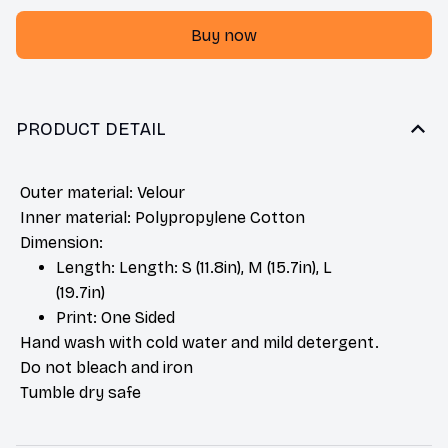
Buy now
PRODUCT DETAIL
Outer material: Velour
Inner material: Polypropylene Cotton
Dimension:
Length: Length: S (11.8in), M (15.7in), L
(19.7in)
Print: One Sided
Hand wash with cold water and mild detergent.
Do not bleach and iron
Tumble dry safe