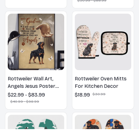
$30.99 - $88.99
Lovers Gift
Rottweiler Wall Art,
Rottweiler Oven Mitts
Angels Jesus Poster
For Kitchen Decor
God with Dog Canvas &
$22.99 - $83.99
$18.99
$30.99
Poster
$40.99 - $98.99