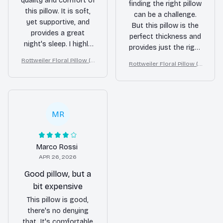
quality and comfort of
finding the right pillow
this pillow. It is soft,
can be a challenge.
yet supportive, and
But this pillow is the
provides a great
perfect thickness and
night's sleep. I highly
provides just the right
recommend it to
amount of support.
Rottweiler Floral Pillow (2
Rottweiler Floral Pillow (2
anyone in need of a
Highly recommended
D FLAT PRINTED), 3D Effec
D FLAT PRINTED), 3D Effec
new pillow.
t Print Cute Home Decor G
for fellow stomach
t Print Cute Home Decor G
ift
sleepers!
ift
MR
Marco Rossi
APR 26, 2026
Good pillow, but a
bit expensive
This pillow is good,
there's no denying
that. It's comfortable