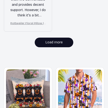
and provides decent
support. However, I do
think it's a bit
overpriced compared
Rottweiler Floral Pillow (2
to similar pillows on
D FLAT PRINTED), 3D Effec
the market.
t Print Cute Home Decor G
ift
Load more
MORE ITEMS TO CONSIDER