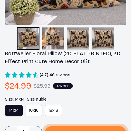
Rottweiler Floral Pillow (2D FLAT PRINTED), 3D 
Effect Print Cute Home Decor Gift
(4.7) 46 reviews
$24.99
$25.99
4% OFF
Size: 14x14
Size guide
14x14
16x16
18x18