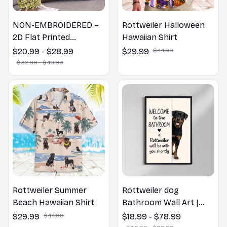
NON-EMBROIDERED –
Rottweiler Halloween
2D Flat Printed
Hawaiian Shirt
Rottweiler Dog Spring
$20.99 - $28.99
$29.99
$44.99
Pillow, Flower Lovers
$32.99 - $40.99
Gift
Rottweiler Summer
Rottweiler dog
Beach Hawaiian Shirt
Bathroom Wall Art |
Welcome to the
$29.99
$44.99
$18.99 - $78.99
Bathroom Print | Dog