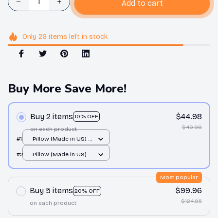
Add to cart
Only
26
items
left in stock
Buy More Save More!
Buy 2 items
$44.98
10% OFF
$49.98
on each product
#1
Pillow (Made in US) /
All over print / 14x14
#2
Pillow (Made in US) /
All over print / 14x14
Most popular
Buy 5 items
$99.96
20% OFF
$124.95
on each product