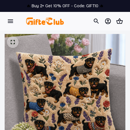
🔥 
Buy 2+ Get 10% OFF - Code: 
GIFT10
 🔥