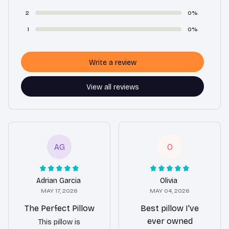
2
0%
1
0%
Write a review
View all reviews
AG
O
Adrian Garcia
Olivia
MAY 17, 2026
MAY 04, 2026
The Perfect Pillow
Best pillow I've
ever owned
This pillow is