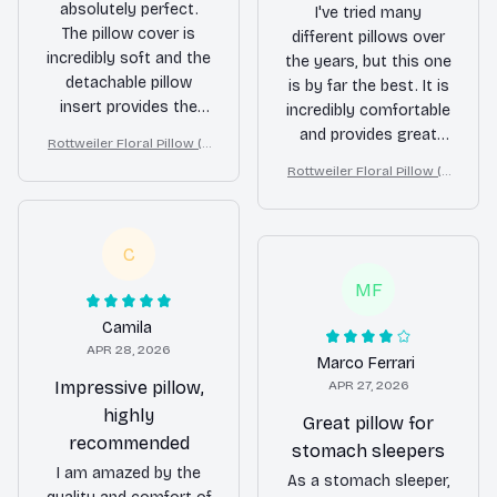
absolutely perfect.
I've tried many
The pillow cover is
different pillows over
incredibly soft and the
the years, but this one
detachable pillow
is by far the best. It is
insert provides the
incredibly comfortable
perfect amount of
and provides great
Rottweiler Floral Pillow (2
support. It's like
support for my neck. I
D FLAT PRINTED), 3D Effec
Rottweiler Floral Pillow (2
sleeping on a cloud.
wake up feeling
t Print Cute Home Decor G
D FLAT PRINTED), 3D Effec
ift
refreshed and pain-
t Print Cute Home Decor G
free. Highly
ift
C
recommend.
MF
Camila
APR 28, 2026
Marco Ferrari
Impressive pillow,
APR 27, 2026
highly
Great pillow for
recommended
stomach sleepers
I am amazed by the
As a stomach sleeper,