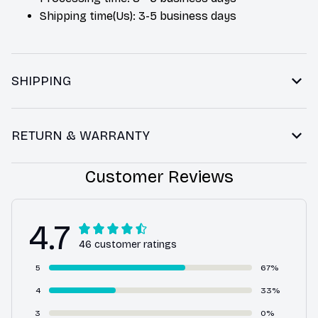
Shipping time(Us): 3-5 business days
SHIPPING
RETURN & WARRANTY
Customer Reviews
4.7
46 customer ratings
5
67%
4
33%
3
0%