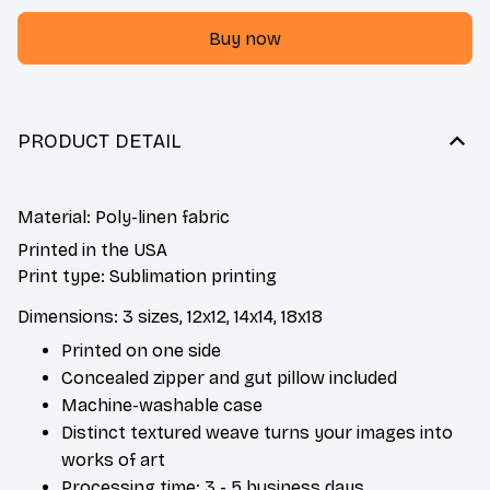
Buy now
PRODUCT DETAIL
Material: Poly-linen fabric
Printed in the USA
Print type: Sublimation printing
Dimensions: 3 sizes, 12x12, 14x14, 18x18
Printed on one side
Concealed zipper and gut pillow included
Machine-washable case
Distinct textured weave turns your images into
works of art
Processing time: 3 - 5 business days