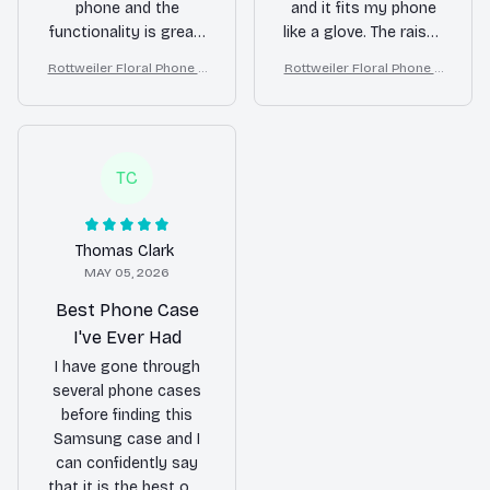
phone and the
and it fits my phone
functionality is great.
like a glove. The raised
The case has
edges around the
Rottweiler Floral Phone C
Rottweiler Floral Phone C
protected my phone
camera and screen
ase – Cute Dog Mom Gift
ase – Cute Dog Mom Gift
from a few accidental
provide added
drops already. Highly
protection. I feel
recommend!
confident that my
phone is safe in this
TC
case. Definitely worth
the investment.
Thomas Clark
MAY 05, 2026
Best Phone Case
I've Ever Had
I have gone through
several phone cases
before finding this
Samsung case and I
can confidently say
that it is the best one