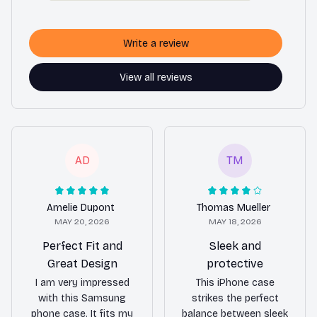
Write a review
View all reviews
AD
TM
Amelie Dupont
Thomas Mueller
MAY 20, 2026
MAY 18, 2026
Perfect Fit and
Sleek and
Great Design
protective
I am very impressed
This iPhone case
with this Samsung
strikes the perfect
phone case. It fits my
balance between sleek