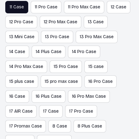
11 Case
11 Pro Case
11 Pro Max Case
12 Case
12 Pro Case
12 Pro Max Case
13 Case
13 Mini Case
13 Pro Case
13 Pro Max Case
14 Case
14 Plus Case
14 Pro Case
14 Pro Max Case
15 Pro Case
15 case
15 plus case
15 pro max case
16 Pro Case
16 Case
16 Plus Case
16 Pro Max Case
17 AIR Case
17 Case
17 Pro Case
17 Promax Case
8 Case
8 Plus Case