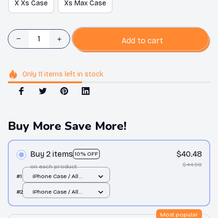
X Xs Case
Xs Max Case
Add to cart
Only
11
items
left in stock
Buy More Save More!
Buy 2 items
$40.48
10% OFF
$44.98
on each product
#1
iPhone Case / All
over print / 11 Case
#2
iPhone Case / All
over print / 11 Case
Most popular