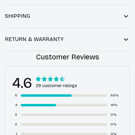
SHIPPING
RETURN & WARRANTY
Customer Reviews
4.6
29 customer ratings
5
59%
4
41%
3
0%
2
0%
1
0%