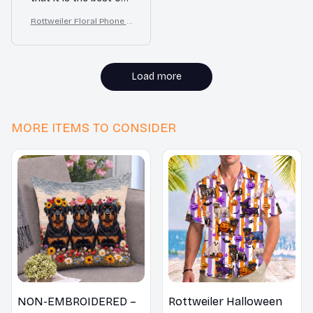
I've ever had. The
Rottweiler Floral Phone C
quality is exceptional
ase – Cute Dog Mom Gift
and the protection it
provides is
unmatched. Worth
Load more
every penny!
MORE ITEMS TO CONSIDER
NON-EMBROIDERED –
Rottweiler Halloween