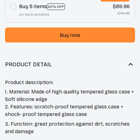
Buy 5 items
$89.96
20% OFF
$112.45
on each product
Buy now
PRODUCT DETAIL
Product description:
1. Material: Made of high quality tempered glass case +
Soft silicone edge
2. Features: scratch-proof tempered glass case +
shock- proof tempered glass case
3. Function: great protection against dirt, scratches
and damage