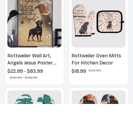
Rottweiler Wall Art,
Rottweiler Oven Mitts
Angels Jesus Poster
For Kitchen Decor
God with Dog Canvas &
$22.99 - $83.99
$18.99
$30.99
Poster
$40.99 - $98.99