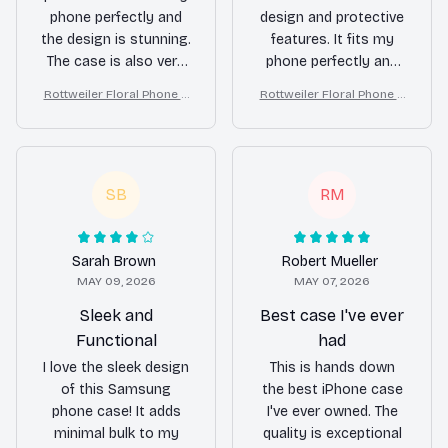
phone perfectly and
design and protective
the design is stunning.
features. It fits my
The case is also very
phone perfectly and
durable and provides
the raised edges
Rottweiler Floral Phone C
Rottweiler Floral Phone C
excellent protection.
provide good
ase – Cute Dog Mom Gift
ase – Cute Dog Mom Gift
Highly recommend it
protection for the
to anyone looking for
screen and camera.
a stylish and reliable
The case also offers a
phone case!
good grip, making it
SB
RM
less likely to slip out
of my hand.
Sarah Brown
Robert Mueller
MAY 09, 2026
MAY 07, 2026
Sleek and
Best case I've ever
Functional
had
I love the sleek design
This is hands down
of this Samsung
the best iPhone case
phone case! It adds
I've ever owned. The
minimal bulk to my
quality is exceptional