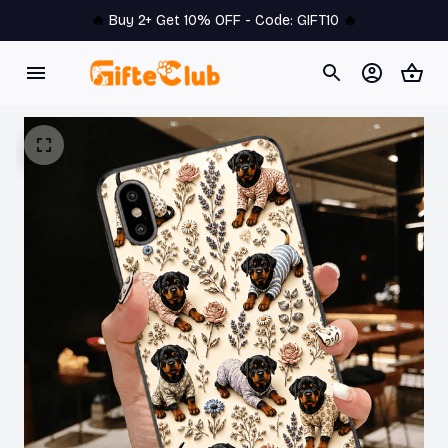
🔥 
Buy 2+ Get 10% OFF - Code: 
GIFT10
 🔥