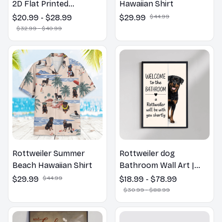
2D Flat Printed
Hawaiian Shirt
Rottweiler Dog Spring
$20.99 - $28.99
$29.99
$44.99
Pillow, Flower Lovers
$32.99 - $40.99
Gift
Rottweiler Summer
Rottweiler dog
Beach Hawaiian Shirt
Bathroom Wall Art |
Welcome to the
$29.99
$44.99
$18.99 - $78.99
Bathroom Print | Dog
$30.99 - $88.99
Lovers Gift