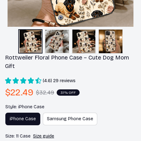
Rottweiler Floral Phone Case – Cute Dog Mom 
Gift
(4.6) 29 reviews
$22.49
$32.49
31% OFF
Style: iPhone Case
iPhone Case
Samsung Phone Case
Size: 11 Case
Size guide