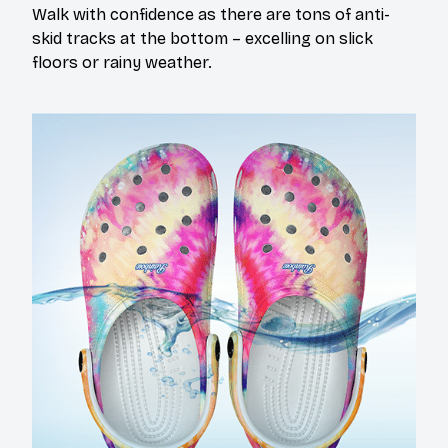
Walk with confidence as there are tons of anti-
skid tracks at the bottom – excelling on slick
floors or rainy weather.