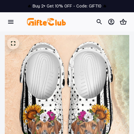
🔥 
Buy 2+ Get 10% OFF - Code: 
GIFT10
 🔥