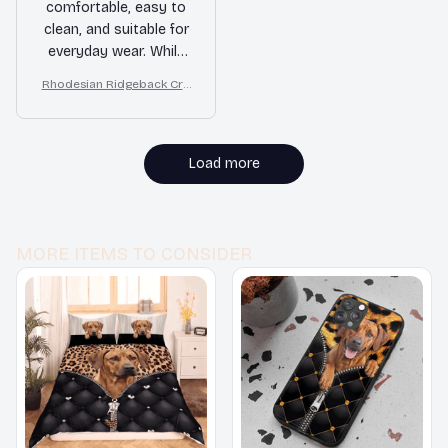
comfortable, easy to
clean, and suitable for
everyday wear. While
they may not be the
Rhodesian Ridgeback Cro
most high-end option,
c Style Clogs
they do the job well. If
you're looking for a
budget-friendly pair of
Load more
clogs, these are worth
considering.
MORE ITEMS TO CONSIDER