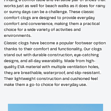
works just as well for beach walks as it does for rainy
or sunny days can be a challenge. These classic
comfort clogs are designed to provide everyday
comfort and convenience, making them a practical
choice for a wide variety of activities and
environments.
C
lassic clogs have become a popular footwear option
thanks to their comfort and functionality. Our clogs
stand out with durable construction, eye-catching
designs, and all-day wearability. Made from high-
quality EVA material with multiple ventilation holes,
they are breathable, waterproof, and slip-resistant.
Their lightweight construction and cushioned feel
make them a go-to choice for everyday use.