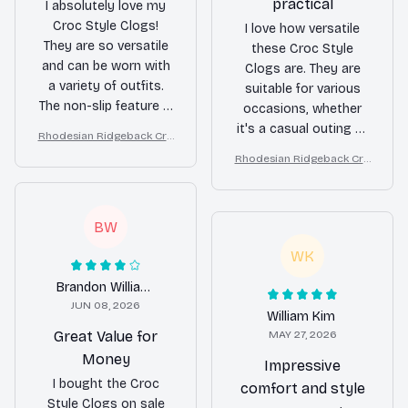
practical
I absolutely love my
Croc Style Clogs!
I love how versatile
They are so versatile
these Croc Style
and can be worn with
Clogs are. They are
a variety of outfits.
suitable for various
The non-slip feature is
occasions, whether
a great bonus,
it's a casual outing or
Rhodesian Ridgeback Cro
especially when
a quick trip to the
c Style Clogs
Rhodesian Ridgeback Cro
walking on wet
grocery store. The
c Style Clogs
surfaces. I highly
non-slip feature gives
recommend them to
me confidence while
BW
anyone in need of
walking, and the
comfortable and
waterproof design is
WK
stylish footwear.
perfect for
Brandon Williams
unpredictable weather.
JUN 08, 2026
Definitely a practical
William Kim
choice!
Great Value for
MAY 27, 2026
Money
Impressive
I bought the Croc
comfort and style
Style Clogs on sale