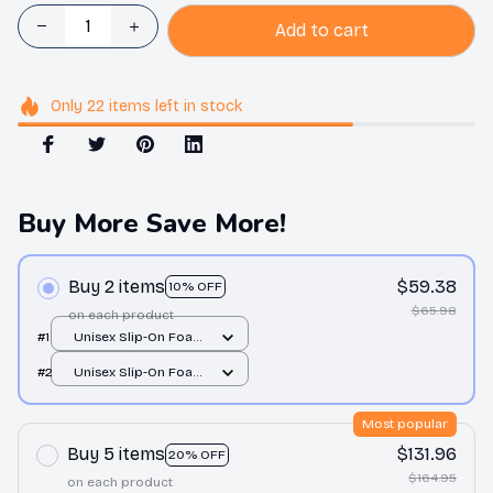
Add to cart
Only
22
items
left in stock
Buy More Save More!
Buy 2 items
$59.38
10% OFF
$65.98
on each product
#1
Unisex Slip-On Foam
Clogs / All over print /
#2
Unisex Slip-On Foam
36
Clogs / All over print /
36
Most popular
Buy 5 items
$131.96
20% OFF
$164.95
on each product