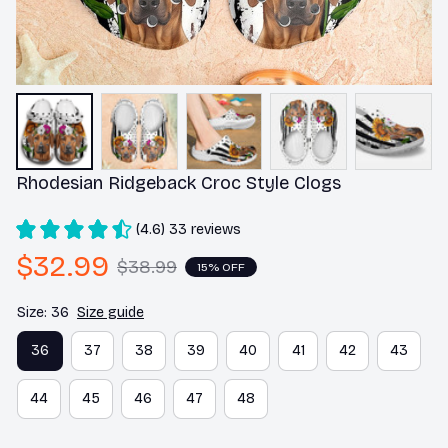
Rhodesian Ridgeback Croc Style Clogs
(4.6) 33 reviews
$32.99
$38.99
15% OFF
Size: 36
Size guide
36
37
38
39
40
41
42
43
44
45
46
47
48