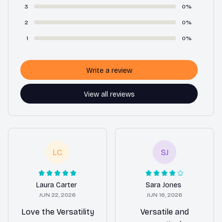
3
0%
2
0%
1
0%
Write a review
View all reviews
LC
SJ
Laura Carter
Sara Jones
JUN 22, 2026
JUN 16, 2026
Love the Versatility
Versatile and