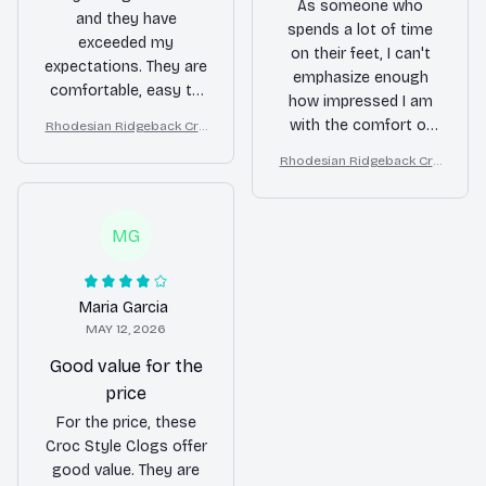
As someone who
and they have
spends a lot of time
exceeded my
on their feet, I can't
expectations. They are
emphasize enough
comfortable, easy to
how impressed I am
clean, and versatile. I
with the comfort of
Rhodesian Ridgeback Cro
wear them for
c Style Clogs
these Croc Style
gardening, running
Rhodesian Ridgeback Cro
Clogs. They provide
c Style Clogs
errands, and even
excellent support and
casual outings.
cushioning, reducing
Definitely a great
MG
fatigue even after
value for the price!
long hours of wear.
Additionally, the sleek
Maria Garcia
design adds a touch
MAY 12, 2026
of style to any outfit.
Love them!
Good value for the
price
For the price, these
Croc Style Clogs offer
good value. They are