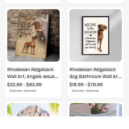
Gift
Rhodesian Ridgeback
Rhodesian Ridgeback
Wall Art, Angels Jesus
dog Bathroom Wall Art
Poster God with Dog
| Welcome to the
$22.99 - $83.99
$18.99 - $78.99
Canvas & Poster
Bathroom Print | Dog
$40.99 - $98.99
$30.99 - $88.99
Lovers Gift