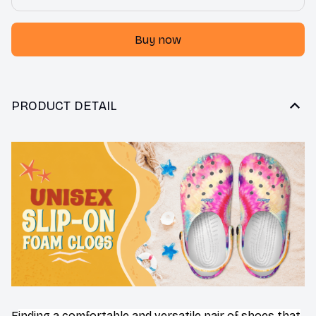
Buy now
PRODUCT DETAIL
F
inding a comfortable and versatile pair of shoes that