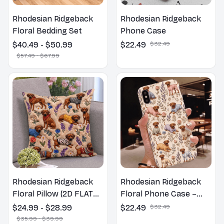
Rhodesian Ridgeback
Rhodesian Ridgeback
Floral Bedding Set
Phone Case
$40.49 - $50.99
$22.49
$32.49
$57.49 - $67.99
Rhodesian Ridgeback
Rhodesian Ridgeback
Floral Pillow (2D FLAT
Floral Phone Case –
PRINTED), 3D Effect
Cute Dog Mom Gift
$24.99 - $28.99
$22.49
$32.49
Print Cute Home Decor
$35.99 - $39.99