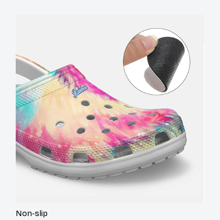
Non-slip