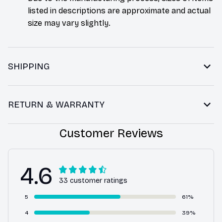
listed in descriptions are approximate and actual
size may vary slightly.
SHIPPING
RETURN & WARRANTY
Customer Reviews
4.6
33 customer ratings
5
61%
4
39%