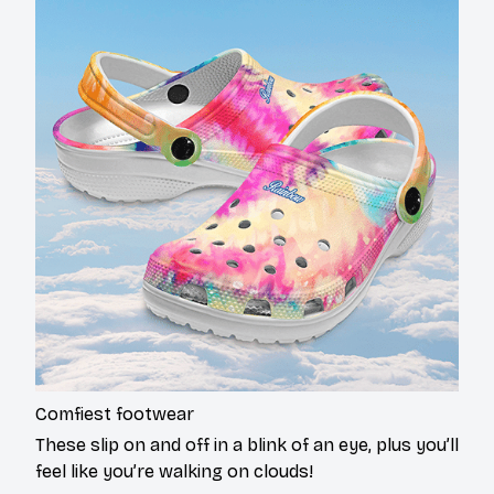
Comfiest footwear
These slip on and off in a blink of an eye, plus you’ll
feel like you’re walking on clouds!