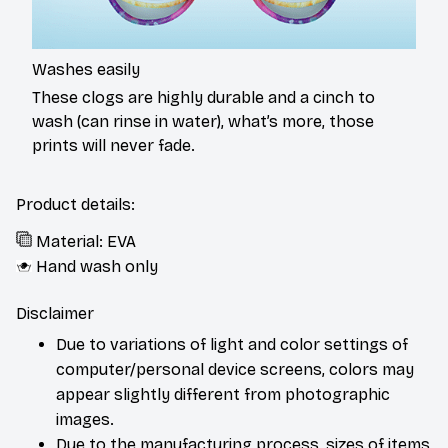
Washes easily
These clogs are highly durable and a cinch to
wash (can rinse in water), what’s more, those
prints will never fade.
Product details:
Material: EVA
Hand wash only
Disclaimer
Due to variations of light and color settings of
computer/personal device screens, colors may
appear slightly different from photographic
images.
Due to the manufacturing process, sizes of items