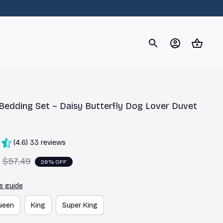
og
Dachshund
Corgi
Yorkshire Terrier
Chihuahu
 Bedding Set – Daisy Butterfly Dog Lover Duvet 
(4.6) 33 reviews
$57.49
26% OFF
e guide
ueen
King
Super King