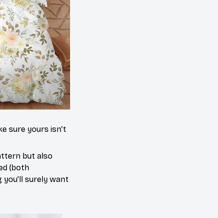
e sure yours isn’t
attern but also
red (both
g you’ll surely want