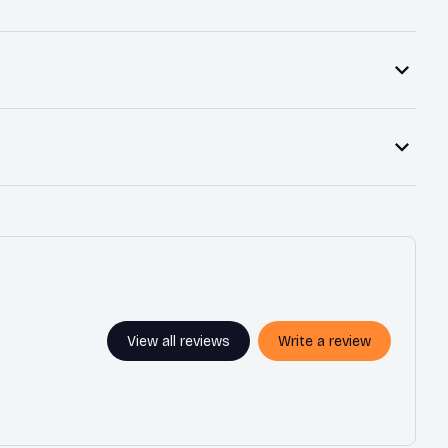
View all reviews
Write a review