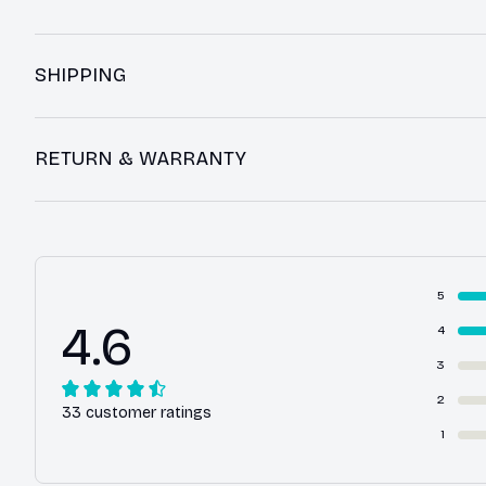
SHIPPING
RETURN & WARRANTY
5
4.6
4
3
2
33 customer ratings
1