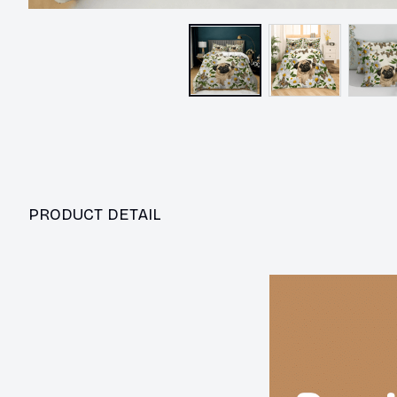
PRODUCT DETAIL