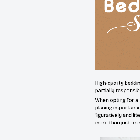
High-quality beddi
partially responsi
When opting for a b
placing importance 
figuratively and li
more than just one