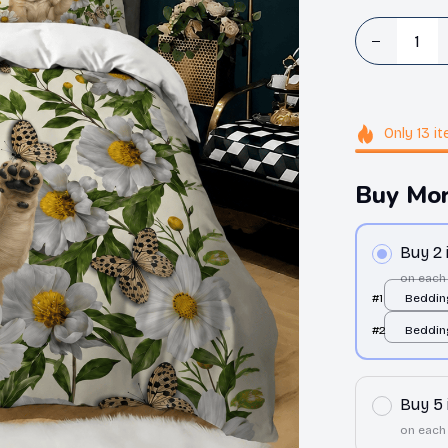
Only
13
it
Buy Mor
Buy 2
on each
#1
Bedding
over pr
#2
Bedding
over pr
Buy 5
on each