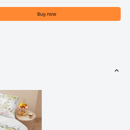
Buy now