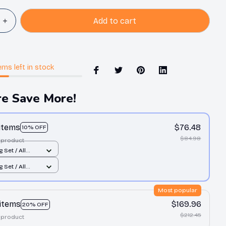
Add to cart
ems
left in stock
e Save More!
 items
$76.48
10% OFF
$84.98
 product
 Set / All
int / Twin
 Set / All
int / Twin
Most popular
 items
$169.96
20% OFF
$212.45
 product