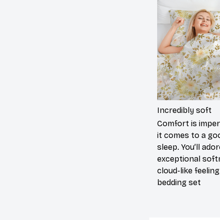
Incredibly soft
Comfort is impe
it comes to a go
sleep. You’ll ado
exceptional sof
cloud-like feelin
bedding set