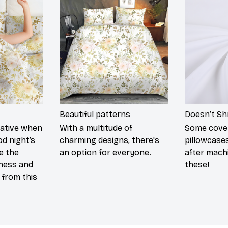
Beautiful patterns
Doesn’t Sh
rative when
With a multitude of
Some cove
od night’s
charming designs, there's
pillowcases
re the
an option for everyone.
after mach
tness and
these!
g from this