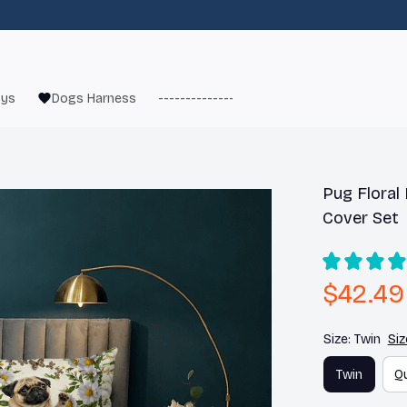
oys
Dogs Harness
------------------------
French Bulld
Pug Floral
Cover Set
$42.49
Size: Twin
Siz
Twin
Q