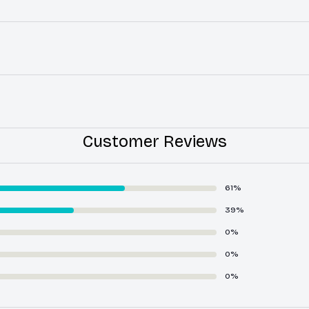
Customer Reviews
61%
39%
0%
0%
0%