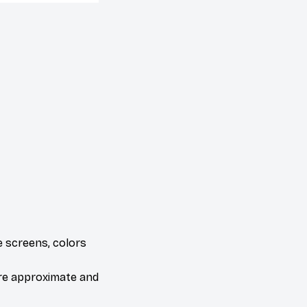
e screens, colors
are approximate and