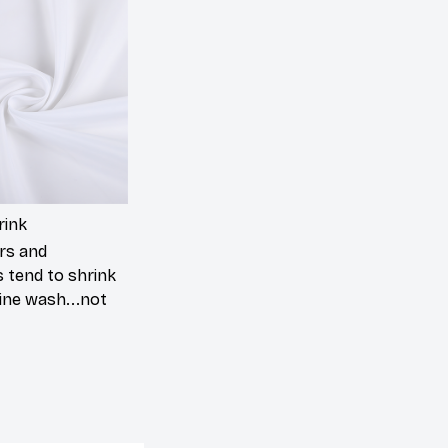
rink
rs and
 tend to shrink
ine wash...not