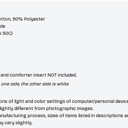
otton, 90% Polyester
ble
 50C)
s and comforter insert NOT included.
one side, the other side is white
ions of light and color settings of computer/personal devic
ightly different from photographic images.
nufacturing process, sizes of items listed in descriptions 
y vary slightly.