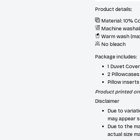
Product details:
Material: 10% C
Machine washa
Warm wash (max
No bleach
Package includes:
1 Duvet Cover
2 Pillowcases
Pillow insert
Product printed on 
Disclaimer
Due to variat
may appear sl
Due to the ma
actual size ma