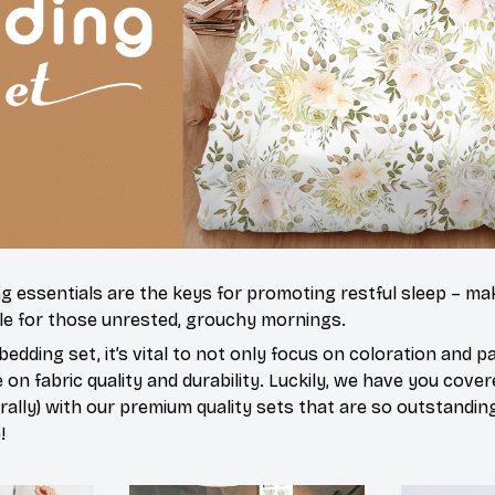
ng essentials are the keys for promoting restful sleep – mak
ble for those unrested, grouchy mornings.
edding set, it’s vital to not only focus on coloration and p
on fabric quality and durability. Luckily, we have you cove
terally) with our premium quality sets that are so outstandin
!