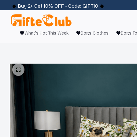
🔥 
Buy 2+ Get 10% OFF - Code: 
GIFT10
 🔥
What's Hot This Week
Dogs Clothes
Dogs T