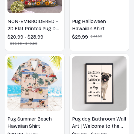
NON-EMBROIDERED –
Pug Halloween
2D Flat Printed Pug Dog
Hawaiian Shirt
Spring Pillow, Flower
$20.99 - $28.99
$29.99
$44.99
Lovers Gift
$32.99 - $40.99
Pug Summer Beach
Pug dog Bathroom Wall
Hawaiian Shirt
Art | Welcome to the
Bathroom Print | Dog
$44.99