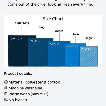
come out of the dryer looking fresh every time.
Product details:
Material: polyester & cotton
Machine washable
Warm wash (max 50C)
No bleach