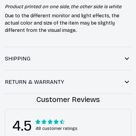
Product printed on one side, the other side is white
Due to the different monitor and light effects, the
actual color and size of the item may be slightly
different from the visual image.
SHIPPING
RETURN & WARRANTY
Customer Reviews
4.5
48 customer ratings