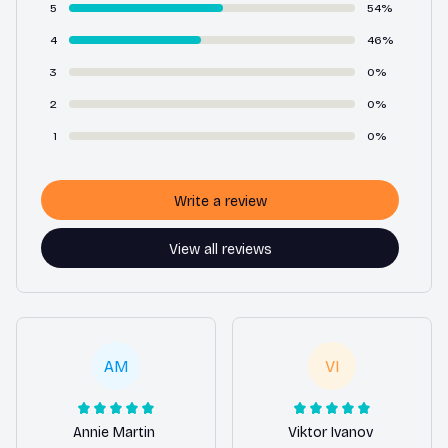
5
54%
4
46%
3
0%
2
0%
1
0%
Write a review
View all reviews
AM
VI
Annie Martin
Viktor Ivanov