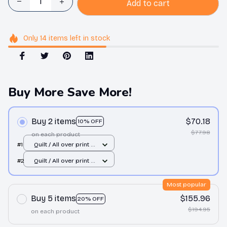
Add to cart
Only
14
items
left in stock
Buy More Save More!
Buy 2 items
$70.18
10% OFF
$77.98
on each product
#1
Quilt / All over print /
Single
#2
Quilt / All over print /
Single
Most popular
Buy 5 items
$155.96
20% OFF
$194.95
on each product