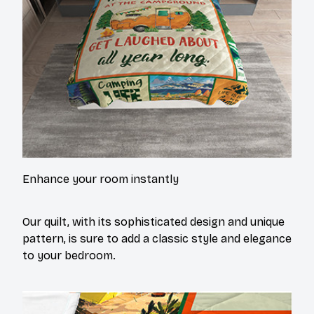
Enhance your room instantly
Our quilt, with its sophisticated design and unique
pattern, is sure to add a classic style and elegance
to your bedroom.