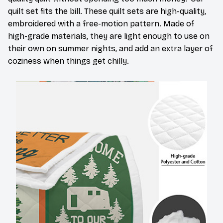
quilt set fits the bill. These quilt sets are high-quality,
embroidered with a free-motion pattern. Made of
high-grade materials, they are light enough to use on
their own on summer nights, and add an extra layer of
coziness when things get chilly.