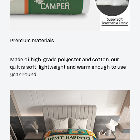
Premium materials
Made of high-grade polyester and cotton, our
quilt is soft, lightweight and warm enough to use
year-round.