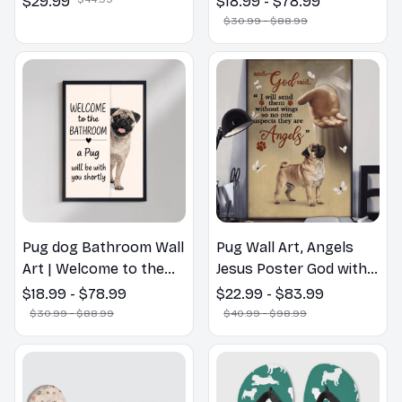
$29.99
$18.99 - $78.99
Lovers Gift
$30.99 - $88.99
Pug dog Bathroom Wall
Pug Wall Art, Angels
Art | Welcome to the
Jesus Poster God with
Bathroom Print | Dog
Dog Canvas & Poster
$18.99 - $78.99
$22.99 - $83.99
Lovers Gift
$30.99 - $88.99
$40.99 - $98.99