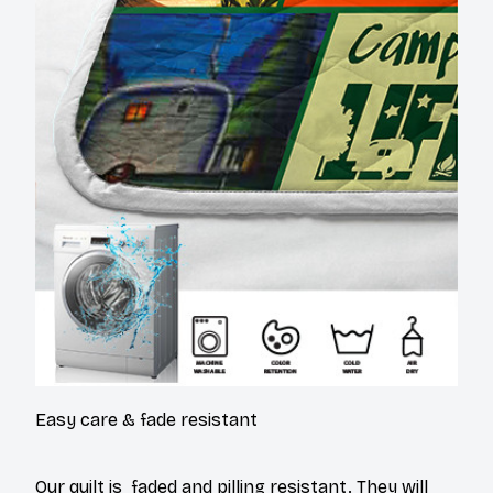
Easy care & fade resistant
Our quilt is faded and pilling resistant. They will