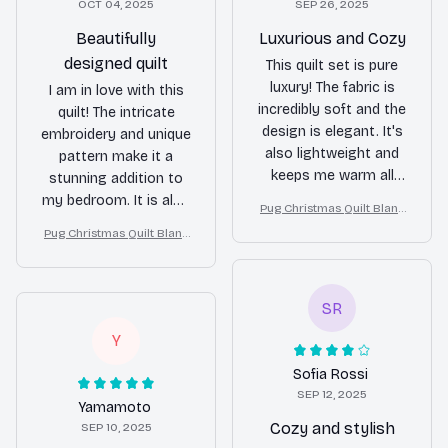
OCT 04, 2025
SEP 26, 2025
Beautifully
Luxurious and Cozy
designed quilt
This quilt set is pure
luxury! The fabric is
I am in love with this
incredibly soft and the
quilt! The intricate
design is elegant. It's
embroidery and unique
also lightweight and
pattern make it a
keeps me warm all
stunning addition to
night long. Well worth
my bedroom. It is also
Pug Christmas Quilt Blank
the investment!
lightweight and
et, Bedroom Decor, Gift F
Pug Christmas Quilt Blank
perfect for both
or Dog Lovers
et, Bedroom Decor, Gift F
summer and winter
or Dog Lovers
use. Highly satisfied
SR
with my purchase.
Y
Sofia Rossi
SEP 12, 2025
Yamamoto
Cozy and stylish
SEP 10, 2025