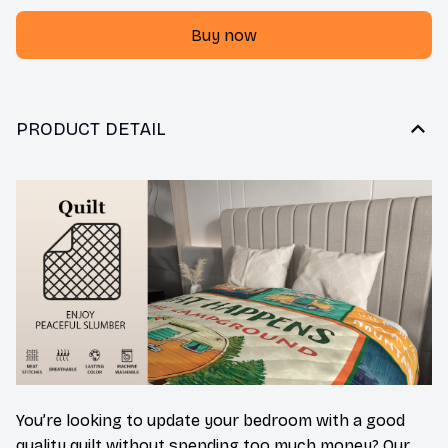
Buy now
PRODUCT DETAIL
You’re looking to update your bedroom with a good
quality quilt without spending too much money? Our