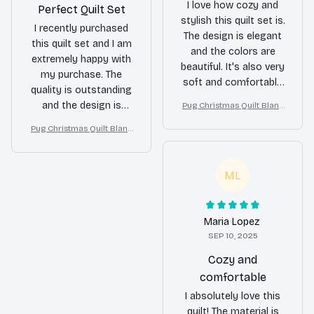
I love how cozy and
Perfect Quilt Set
stylish this quilt set is.
I recently purchased
The design is elegant
this quilt set and I am
and the colors are
extremely happy with
beautiful. It's also very
my purchase. The
soft and comfortable
quality is outstanding
to sleep under. Highly
and the design is
Pug Christmas Quilt Blank
satisfied with my
et, Bedroom Decor, Gift F
beautiful. It adds a
purchase!
Pug Christmas Quilt Blank
or Dog Lovers
touch of elegance to
et, Bedroom Decor, Gift F
my bedroom. Highly
or Dog Lovers
recommend!
ML
Maria Lopez
SEP 10, 2025
Cozy and
comfortable
I absolutely love this
quilt! The material is