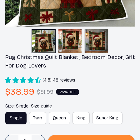
Pug Christmas Quilt Blanket, Bedroom Decor, Gift 
For Dog Lovers
(4.5) 48 reviews
$38.99
$51.99
25% OFF
Size: Single
Size guide
Single
Twin
Queen
King
Super King