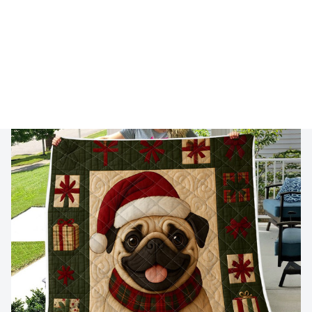
🔥 
Buy 2+ Get 10% OFF - Code: 
GIFT10
 🔥