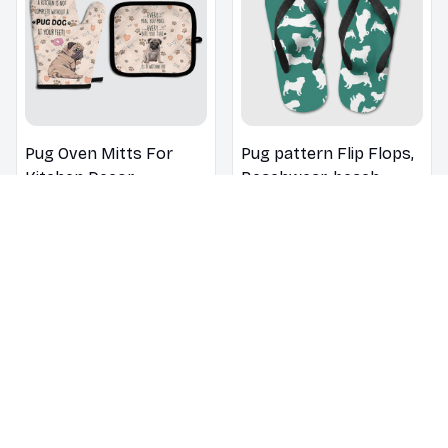
Pug Oven Mitts For
Pug pattern Flip Flops,
Kitchen Decor
Beachwear, beach
footwear, swimwear,
$18.99
$30.99
$22.99
$32.99
beach vibes