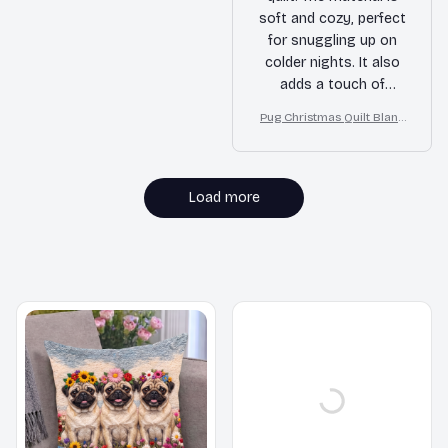
soft and cozy, perfect
for snuggling up on
colder nights. It also
adds a touch of
elegance to my
Pug Christmas Quilt Blank
bedroom with its
et, Bedroom Decor, Gift F
beautiful design.
or Dog Lovers
Highly recommend it!
Load more
MORE ITEMS TO CONSIDER