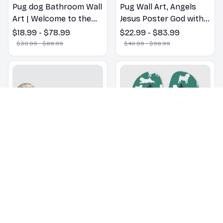
Pug dog Bathroom Wall
Pug Wall Art, Angels
Art | Welcome to the
Jesus Poster God with
Bathroom Print | Dog
Dog Canvas & Poster
$18.99 - $78.99
$22.99 - $83.99
Lovers Gift
$30.99 - $88.99
$40.99 - $98.99
Pug Oven Mitts For
Pug pattern Flip Flops,
Kitchen Decor
Beachwear, beach
footwear, swimwear,
$18.99
$30.99
$22.99
$32.99
beach vibes