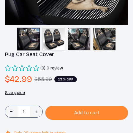
Pug Car Seat Cover
(0) 0 review
$42.99
$55.99
23% OFF
Size guide
Add to cart