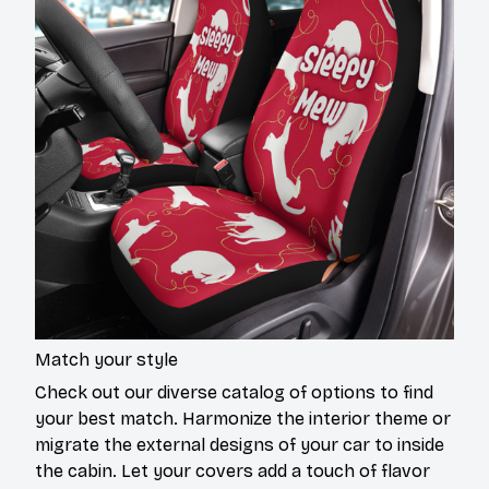
Match your style
Check out our diverse catalog of options to find
your best match. Harmonize the interior theme or
migrate the external designs of your car to inside
the cabin. Let your covers add a touch of flavor