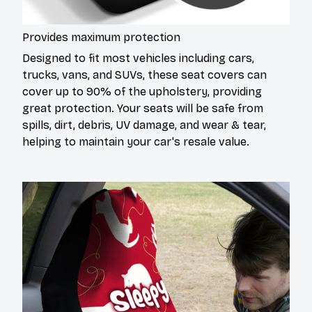
Provides maximum protection
Designed to fit most vehicles including cars,
trucks, vans, and SUVs, these seat covers can
cover up to 90% of the upholstery, providing
great protection. Your seats will be safe from
spills, dirt, debris, UV damage, and wear & tear,
helping to maintain your car's resale value.