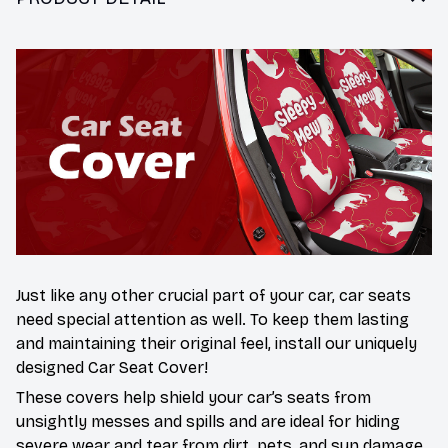
Just like any other crucial part of your car, car seats
need special attention as well. To keep them lasting
and maintaining their original feel, install our uniquely
designed Car Seat Cover!
These covers help shield your car’s seats from
unsightly messes and spills and are ideal for hiding
severe wear and tear from dirt, pets, and sun damage.