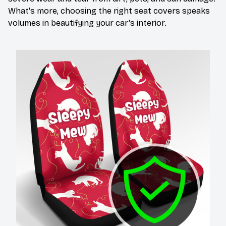
What's more, choosing the right seat covers speaks
volumes in beautifying your car's interior.