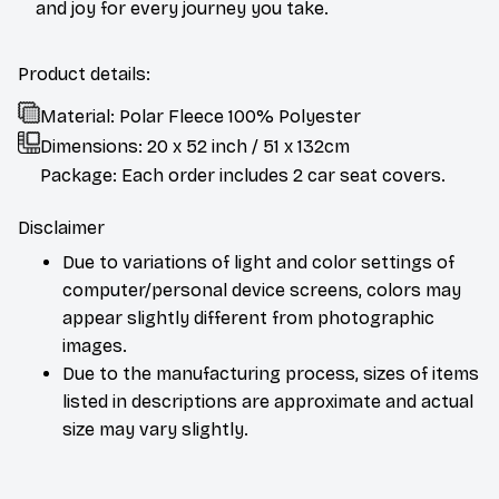
and joy for every journey you take.
Product details:
Material: Polar Fleece 100% Polyester
Dimensions:
20 x 52 inch / 51 x 132cm
Package: Each order includes 2 car seat covers.
Disclaimer
Due to variations of light and color settings of
computer/personal device screens, colors may
appear slightly different from photographic
images.
Due to the manufacturing process, sizes of items
listed in descriptions are approximate and actual
size may vary slightly.