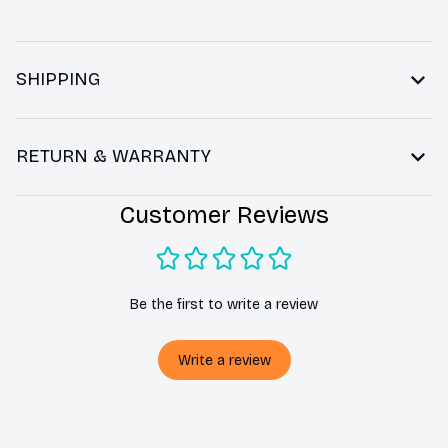
SHIPPING
RETURN & WARRANTY
Customer Reviews
Be the first to write a review
Write a review