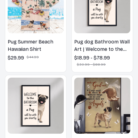
Pug Summer Beach
Pug dog Bathroom Wall
Hawaiian Shirt
Art | Welcome to the
Bathroom Print | Dog
$29.99
$44.99
$18.99 - $78.99
Lovers Gift
$30.99 - $88.99