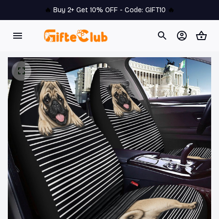
🔥 
Buy 2+ Get 10% OFF - Code: 
GIFT10
 🔥