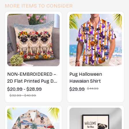
MORE ITEMS TO CONSIDER
NON-EMBROIDERED –
Pug Halloween
2D Flat Printed Pug Dog
Hawaiian Shirt
Spring Pillow, Flower
$20.99 - $28.99
$29.99
$44.99
Lovers Gift
$32.99 - $40.99