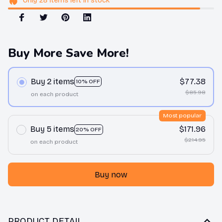
Only
28
items
left in stock
Buy More Save More!
Buy 2 items
$77.38
10% OFF
$85.98
on each product
Most popular
Buy 5 items
$171.96
20% OFF
$214.95
on each product
Buy now
PRODUCT DETAIL