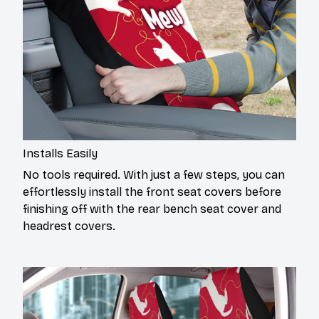
Installs Easily
No tools required. With just a few steps, you can
effortlessly install the front seat covers before
finishing off with the rear bench seat cover and
headrest covers.