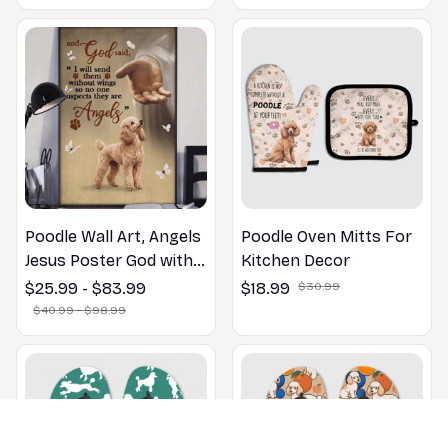
Poodle Wall Art, Angels
Poodle Oven Mitts For
Jesus Poster God with
Kitchen Decor
Dog Canvas & Poster
$25.99 - $83.99
$18.99
$30.99
$40.99 - $98.99