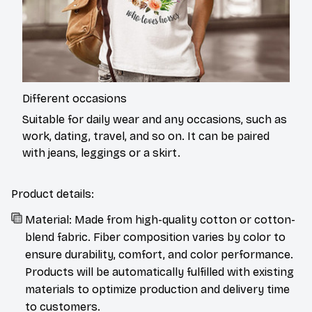
Different occasions
Suitable for daily wear and any occasions, such as
work, dating, travel, and so on. It can be paired
with jeans, leggings or a skirt.
Product details:
Material: Made from high-quality cotton or cotton-
blend fabric. Fiber composition varies by color to
ensure durability, comfort, and color performance.
Products will be automatically fulfilled with existing
materials to optimize production and delivery time
to customers.