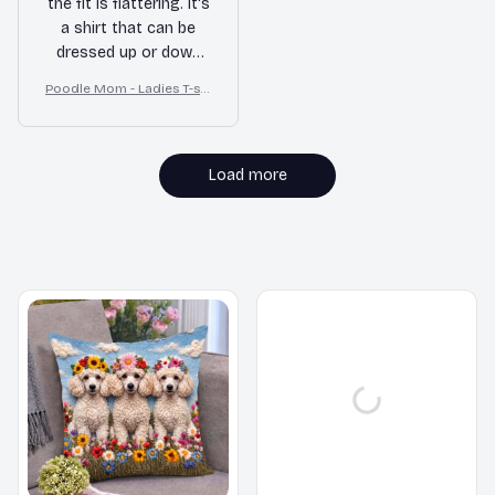
the fit is flattering. It's
a shirt that can be
dressed up or down
for different
Poodle Mom - Ladies T-shi
occasions.
rt
Load more
MORE ITEMS TO CONSIDER