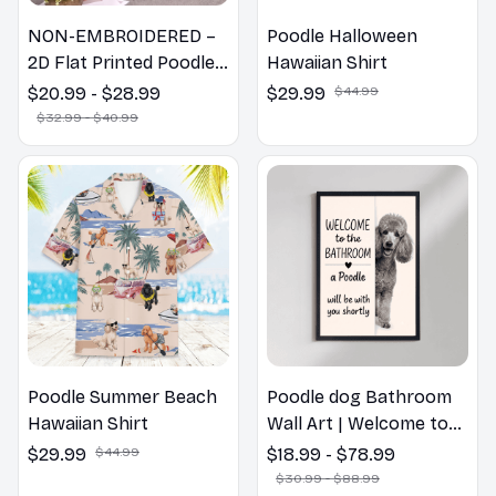
NON-EMBROIDERED –
Poodle Halloween
2D Flat Printed Poodle
Hawaiian Shirt
Dog Spring Pillow,
$20.99 - $28.99
$29.99
$44.99
Flower Lovers Gift
$32.99 - $40.99
Poodle Summer Beach
Poodle dog Bathroom
Hawaiian Shirt
Wall Art | Welcome to
the Bathroom Print |
$29.99
$44.99
$18.99 - $78.99
Dog Lovers Gift
$30.99 - $88.99