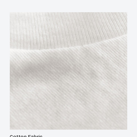
Cotton
Fabric