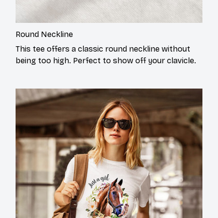
Round Neckline
This tee offers a classic round neckline without
being too high. Perfect to show off your clavicle.