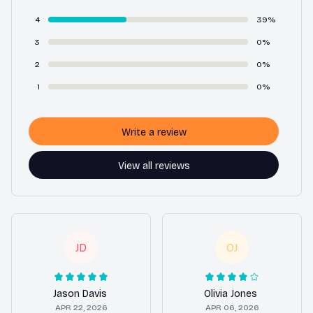
4
39%
3
0%
2
0%
1
0%
Write a review
View all reviews
JD
OJ
Jason Davis
Olivia Jones
APR 22, 2026
APR 06, 2026