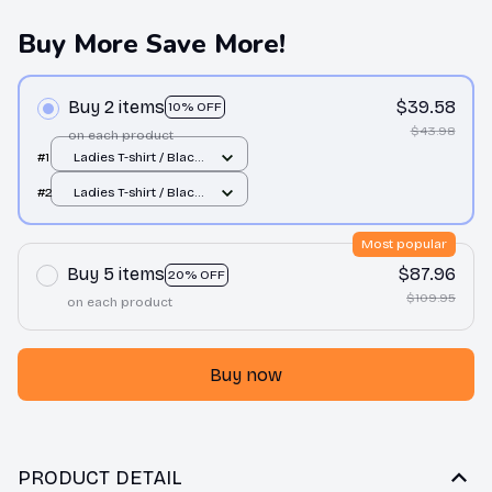
Buy More Save More!
Buy 2 items
$39.58
10% OFF
$43.98
on each product
#1
Ladies T-shirt / Black
/ S
#2
Ladies T-shirt / Black
/ S
Most popular
Buy 5 items
$87.96
20% OFF
$109.95
on each product
Buy now
PRODUCT DETAIL