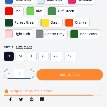
Red
Kiwi
Turf Green
Forest Green
Daisy
Orange
Light Pink
Sports Grey
Irish Green
Size: S
Size guide
S
M
L
XL
2XL
3XL
Add to cart
Only
27
items
left in stock