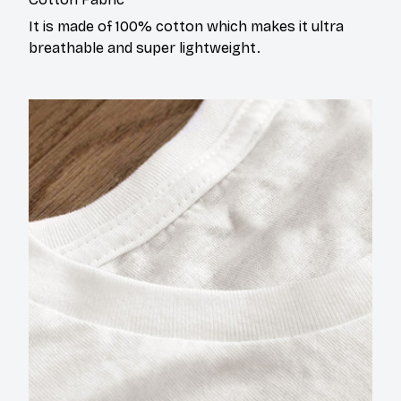
It is made of 100% cotton which makes it ultra
breathable and super lightweight.