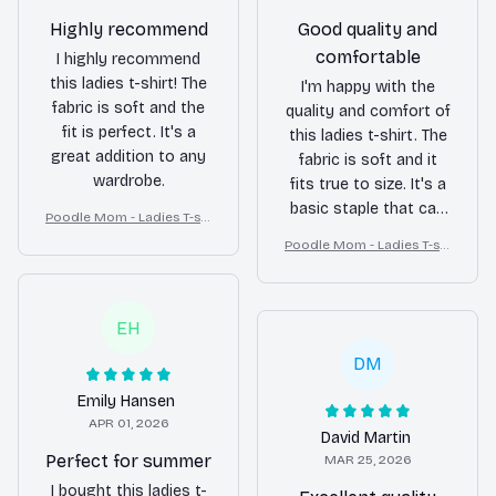
Highly recommend
Good quality and
comfortable
I highly recommend
this ladies t-shirt! The
I'm happy with the
fabric is soft and the
quality and comfort of
fit is perfect. It's a
this ladies t-shirt. The
great addition to any
fabric is soft and it
wardrobe.
fits true to size. It's a
basic staple that can
Poodle Mom - Ladies T-shi
be worn with various
rt
Poodle Mom - Ladies T-shi
outfits.
rt
EH
DM
Emily Hansen
APR 01, 2026
David Martin
Perfect for summer
MAR 25, 2026
I bought this ladies t-