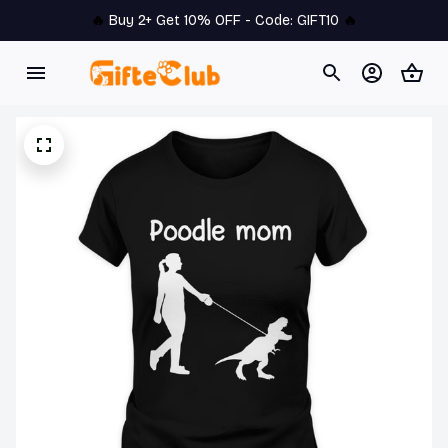
🔥 
Buy 2+ Get 10% OFF - Code: 
GIFT10
 🔥