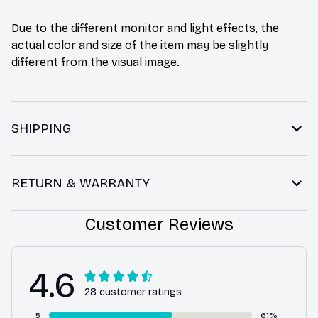
Due to the different monitor and light effects, the
actual color and size of the item may be slightly
different from the visual image.
SHIPPING
RETURN & WARRANTY
Customer Reviews
4.6
28 customer ratings
5
61%