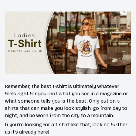
Remember, the best t-shirt is ultimately whatever
feels right for you–not what you see in a magazine or
what someone tells you is the best. Only put on t-
shirts that can make you look stylish, go from day to
night, and be worn from the city to a mountain.
If you’re looking for a t-shirt like that, look no further
as it’s already here!