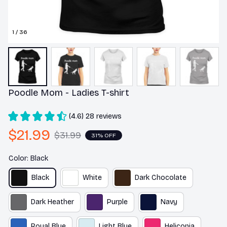
1 / 36
Poodle Mom - Ladies T-shirt
(4.6) 28 reviews
$21.99
$31.99
31% OFF
Color: Black
Black
White
Dark Chocolate
Dark Heather
Purple
Navy
Royal Blue
Light Blue
Heliconia