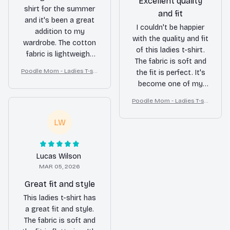
Excellent quality
shirt for the summer
and fit
and it's been a great
I couldn't be happier
addition to my
with the quality and fit
wardrobe. The cotton
of this ladies t-shirt.
fabric is lightweight
The fabric is soft and
and breathable,
Poodle Mom - Ladies T-shi
the fit is perfect. It's
perfect for the hot
rt
become one of my
weather. It's become
favorite go-to shirts.
my go-to shirt for
Poodle Mom - Ladies T-shi
casual outings.
rt
LW
Lucas Wilson
MAR 05, 2026
Great fit and style
This ladies t-shirt has
a great fit and style.
The fabric is soft and