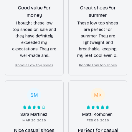
Good value for
Great shoes for
money
summer
I bought these low
These low top shoes
top shoes on sale and
are perfect for
they have definitely
summer. They are
exceeded my
lightweight and
expectations. They are
breathable, keeping
well-made and
my feet cool even on
comfortable to wear.
the hottest days.
Poodle Low top shoes
Poodle Low top shoes
Definitely a good value
They also look great
for the price.
with shorts and
casual outfits.
SM
MK
Sara Martinez
Matti Korhonen
MAR 26, 2026
FEB 09, 2026
Nice casual shoes
Perfect for casual