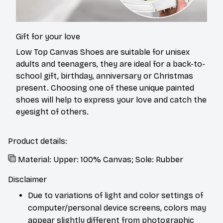
Gift for your love
Low Top Canvas Shoes are suitable for unisex
adults and teenagers, they are ideal for a back-to-
school gift, birthday, anniversary or Christmas
present. Choosing one of these unique painted
shoes will help to express your love and catch the
eyesight of others.
Product details:
Material: Upper: 100% Canvas; Sole: Rubber
Disclaimer
Due to variations of light and color settings of
computer/personal device screens, colors may
appear slightly different from photographic