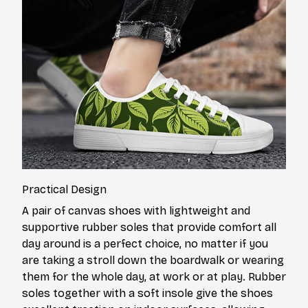
Practical Design
A pair of canvas shoes with lightweight and
supportive rubber soles that provide comfort all
day around is a perfect choice, no matter if you
are taking a stroll down the boardwalk or wearing
them for the whole day, at work or at play. Rubber
soles together with a soft insole give the shoes