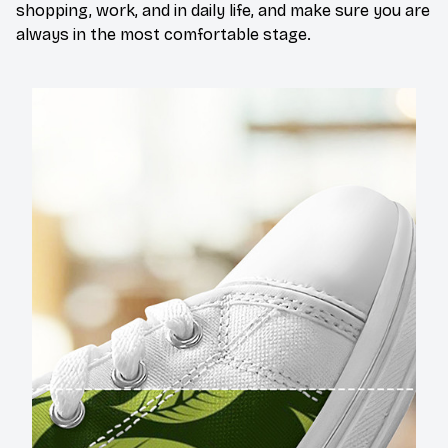
shopping, work, and in daily life, and make sure you are
always in the most comfortable stage.