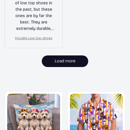
of low top shoes in
the past, but these
ones are by far the
best. They are
extremely durable,
stylish, and provide
Poodle Low top shoes
great support. I
couldn't be happier
with my purchase.
Load more
MORE ITEMS TO CONSIDER