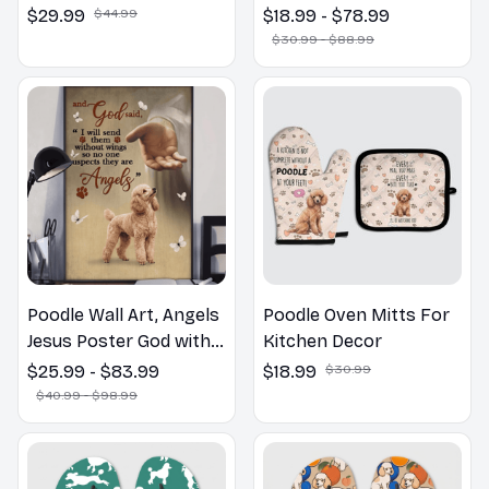
the Bathroom Print |
$29.99
$44.99
$18.99 - $78.99
Dog Lovers Gift
$30.99 - $88.99
Poodle Wall Art, Angels
Poodle Oven Mitts For
Jesus Poster God with
Kitchen Decor
Dog Canvas & Poster
$25.99 - $83.99
$18.99
$30.99
$40.99 - $98.99