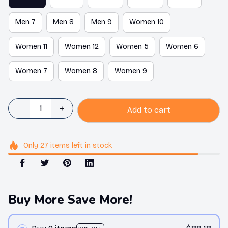
Men 7
Men 8
Men 9
Women 10
Women 11
Women 12
Women 5
Women 6
Women 7
Women 8
Women 9
Add to cart
Only
27
items
left in stock
Buy More Save More!