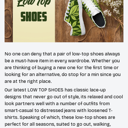
No one can deny that a pair of low-top shoes always
be a must-have item in every wardrobe. Whether you
are thinking of buying a new one for the first time or
looking for an alternative, do stop for a min since you
are at the right place.
Our latest LOW TOP SHOES has classic lace-up
designs that never go out of style, its relaxed and cool
look partners well with a number of outfits from
smart-casual to distressed jeans with loosened T-
shirts. Speaking of which, these low-top shoes are
perfect for all seasons, suited to go out, walking,