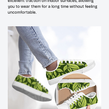
excellent traction on indoor surfaces, allowing
you to wear them for a long time without feeling
uncomfortable.