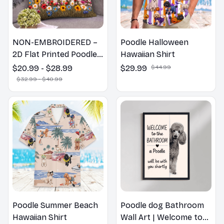
NON-EMBROIDERED –
Poodle Halloween
2D Flat Printed Poodle
Hawaiian Shirt
Dog Spring Pillow,
$20.99 - $28.99
$29.99
$44.99
Flower Lovers Gift
$32.99 - $40.99
Poodle Summer Beach
Poodle dog Bathroom
Hawaiian Shirt
Wall Art | Welcome to