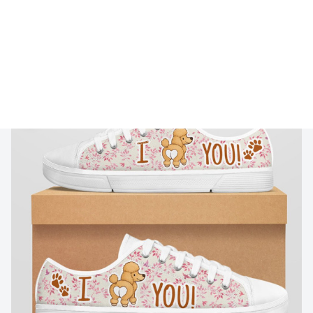
🔥 
Buy 2+ Get 10% OFF - Code: 
GIFT10
 🔥