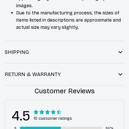
images.
Due to the manufacturing process, the sizes of
items listed in descriptions are approximate and
actual size may vary slightly.
SHIPPING
RETURN & WARRANTY
Customer Reviews
4.5
10 customer ratings
5
50%