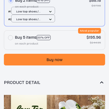
Buy 2 items
$88.18
10% OFF
$97.98
on each product
#1
Low top shoes /
White / Men 10
#2
Low top shoes /
White / Men 10
Most popular
Buy 5 items
$195.96
20% OFF
$244.95
on each product
Buy now
PRODUCT DETAIL