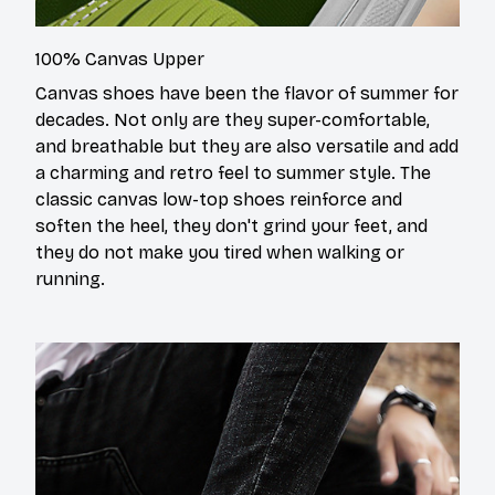
100% Canvas Upper
Canvas shoes have been the flavor of summer for
decades. Not only are they super-comfortable,
and breathable but they are also versatile and add
a charming and retro feel to summer style. The
classic canvas low-top shoes reinforce and
soften the heel, they don't grind your feet, and
they do not make you tired when walking or
running.