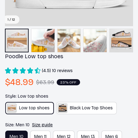
1 / 12
Poodle Low top shoes
(4.5) 10 reviews
$48.99
$63.99
23% OFF
Style: Low top shoes
Low top shoes
Black Low Top Shoes
Size: Men 10
Size guide
Men 10
Men 11
Men 12
Men 13
Men 6