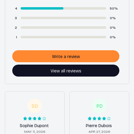
4
50%
3
0%
2
0%
1
0%
Write a review
View all reviews
SD
PD
Sophie Dupont
Pierre Dubois
MAY 11, 2026
APR 27, 2026