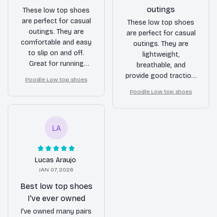
outings
These low top shoes
are perfect for casual
These low top shoes
outings. They are
are perfect for casual
comfortable and easy
outings. They are
to slip on and off.
lightweight,
Great for running
breathable, and
errands or hanging
provide good traction.
Poodle Low top shoes
out with friends.
I highly recommend
Poodle Low top shoes
them for anyone
looking for a
comfortable and
LA
stylish pair of shoes.
Lucas Araujo
JAN 07, 2026
Best low top shoes
I've ever owned
I've owned many pairs