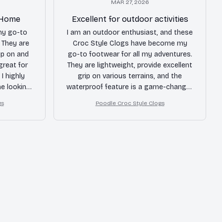
MAR 27, 2026
t Home
Excellent for outdoor activities
my go-to
I am an outdoor enthusiast, and these
 They are
Croc Style Clogs have become my
ip on and
go-to footwear for all my adventures.
 great for
They are lightweight, provide excellent
I highly
grip on various terrains, and the
e looking
waterproof feature is a game-changer.
Whether I'm hiking or kayaking, these
gs
Poodle Croc Style Clogs
clogs never disappoint. Highly
recommended!