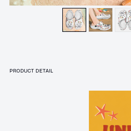
PRODUCT DETAIL