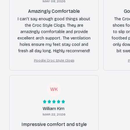
MAY 08, 2026
Amazingly Comfortable
Go
I can't say enough good things about
The Cro
the Croc Style Clogs. They are
shoes fo
amazingly comfortable and provide
to slip o
excellent arch support. The ventilation
footbed p
holes ensure my feet stay cool and
only dow
fresh all day long. Highly recommend!
bit sw
limit
Poodle Croc Style Clogs
P
WK
William Kim
MAR 22, 2026
Impressive comfort and style