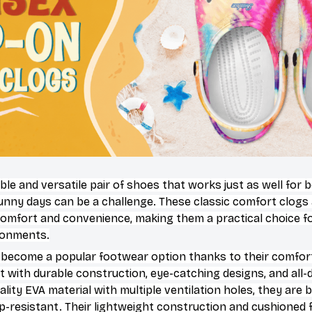
ble and versatile pair of shoes that works just as well for 
sunny days can be a challenge. These classic comfort clogs
omfort and convenience, making them a practical choice for
ironments.
 become a popular footwear option thanks to their comfort
 with durable construction, eye-catching designs, and all-d
ity EVA material with multiple ventilation holes, they are 
ip-resistant. Their lightweight construction and cushioned