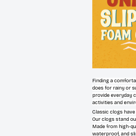
F
inding a comforta
does for rainy or 
provide everyday c
activities and env
C
lassic clogs have
Our clogs stand out
Made from high-qual
waterproof, and sl