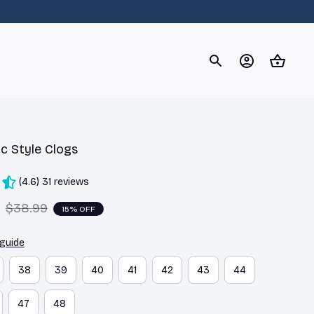
og
Dachshund
Corgi
Yorkshire Terrier
Chihuahu
c Style Clogs
(4.6) 31 reviews
$38.99
15% OFF
 guide
38
39
40
41
42
43
44
47
48