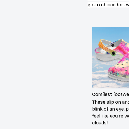
go-to choice for e
Comfiest footwe
These slip on and
blink of an eye, p
feel like you’re 
clouds!