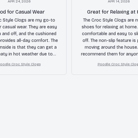
APR 24, 2026
APR 14, 2026
od for Casual Wear
Great for Relaxing a
c Style Clogs are my go-to
The Croc Style Clogs are 
r casual wear. They are easy
shoes for relaxing at home.
n and off, and the cushioned
comfortable and easy to sl
rovides all-day comfort. The
off. The non-slip feature is
nside is that they can get a
moving around the house. 
eaty in hot weather due to
recommend them for anyon
ed airflow. Overall, a good
for cozy footwear.
oodle Croc Style Clogs
Poodle Croc Style Clo
purchase.