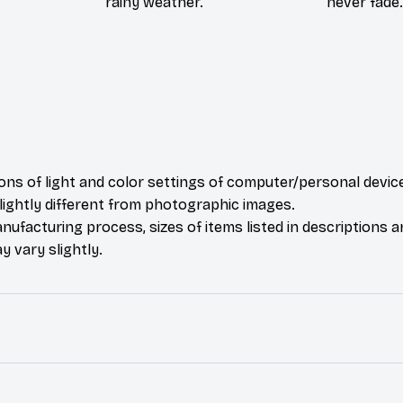
rainy weather.
never fade.
ions of light and color settings of computer/personal devic
ightly different from photographic images.
nufacturing process, sizes of items listed in descriptions 
y vary slightly.