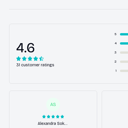
5
4.6
4
3
2
31 customer ratings
1
AS
Alexandra Sokolova