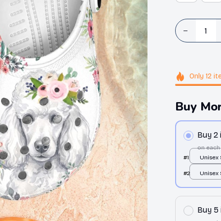
Only
12
it
Buy Mor
Buy 2
on each
#1
Unisex
Clogs / 
#2
Unisex
36
Clogs / 
36
Buy 5