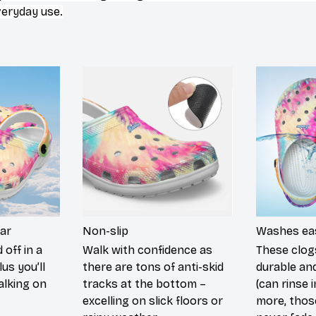
veryday use.
ar
Non-slip
Washes eas
 off in a
Walk with confidence as
These clog
lus you’ll
there are tons of anti-skid
durable an
walking on
tracks at the bottom –
(can rinse 
excelling on slick floors or
more, those