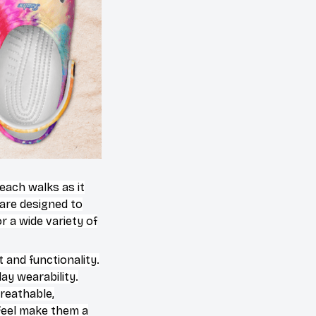
beach walks as it
 are designed to
 a wide variety of
 and functionality.
ay wearability.
breathable,
 feel make them a