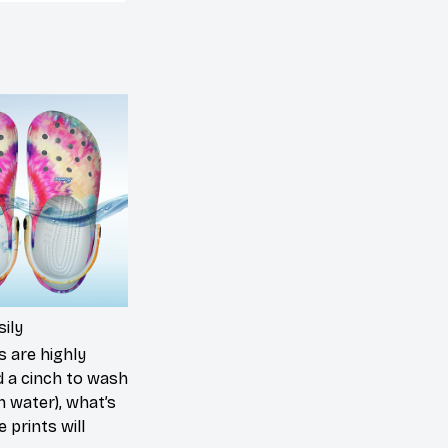
ily
s are highly
d a cinch to wash
in water), what’s
 prints will