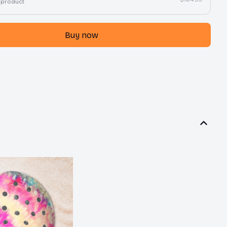
 product
Buy now