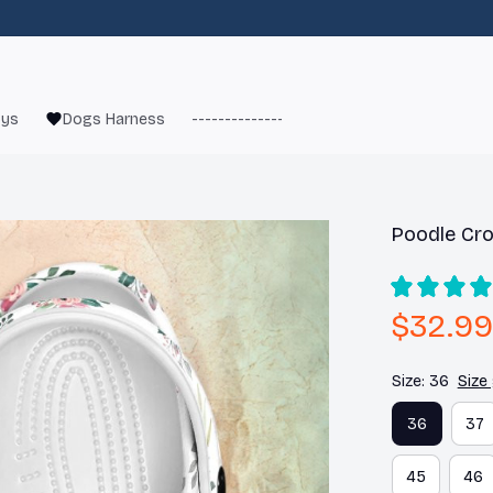
oys
Dogs Harness
------------------------
French Bulld
Poodle Cro
$32.99
Size: 36
Size
36
37
45
46