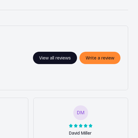
View all reviews
Write a review
DM
David Miller