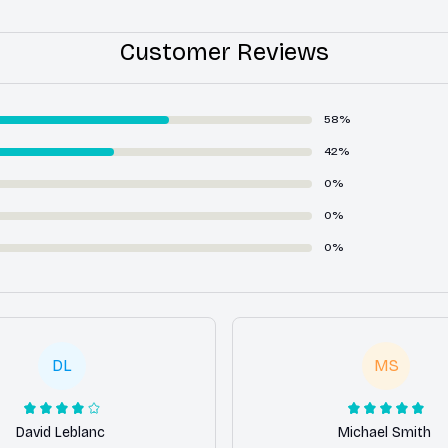
Customer Reviews
58%
42%
0%
0%
0%
DL
MS
David Leblanc
Michael Smith