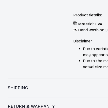
Product details:
Material: EVA
Hand wash only
Disclaimer
Due to variat
may appear sl
Due to the ma
actual size ma
SHIPPING
RETURN & WARRANTY