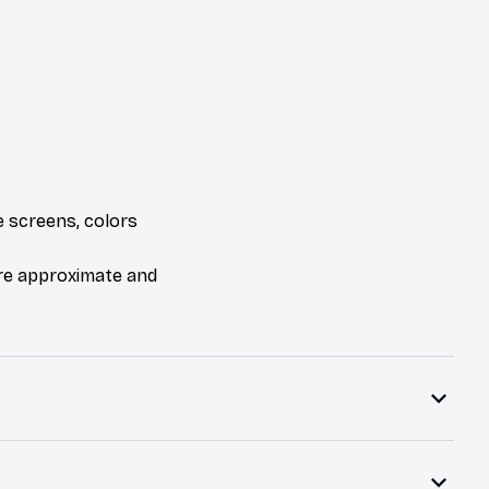
e screens, colors
are approximate and