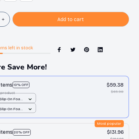
Add to cart
ems
left in stock
e Save More!
 items
$59.38
10% OFF
$65.98
 product
 Slip-On Foam
All over print /
 Slip-On Foam
All over print /
Most popular
 items
$131.96
20% OFF
$164.95