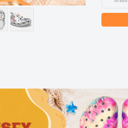
on each