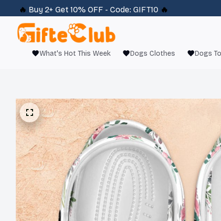
🔥 
Buy 2+ Get 10% OFF - Code: 
GIFT10
 🔥
What's Hot This Week
Dogs Clothes
Dogs T