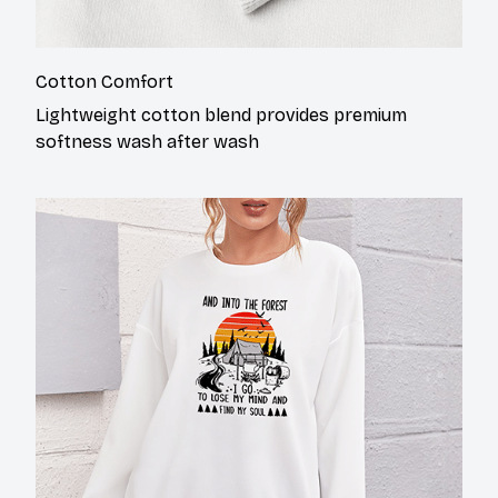
Cotton Comfort
Lightweight cotton blend provides premium
softness wash after wash