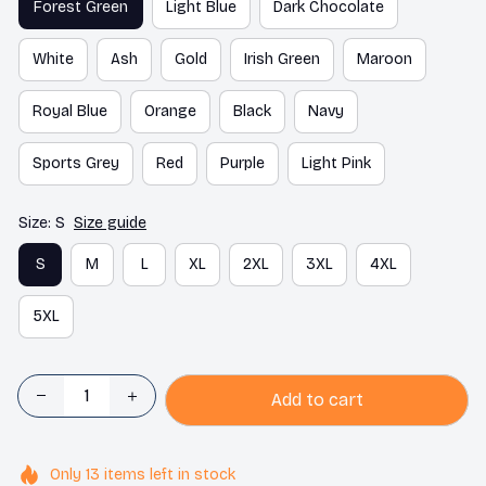
Forest Green
Light Blue
Dark Chocolate
White
Ash
Gold
Irish Green
Maroon
Royal Blue
Orange
Black
Navy
Sports Grey
Red
Purple
Light Pink
Size: S
Size guide
S
M
L
XL
2XL
3XL
4XL
5XL
Add to cart
Only
13
items
left in stock