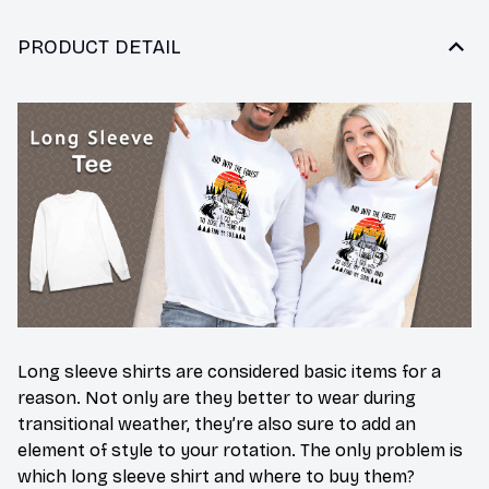
PRODUCT DETAIL
Long sleeve shirts are considered basic items for a
reason. Not only are they better to wear during
transitional weather, they’re also sure to add an
element of style to your rotation. The only problem is
which long sleeve shirt and where to buy them?