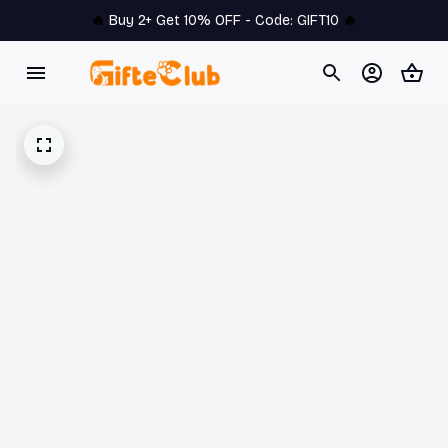
🔥 
Buy 2+ Get 10% OFF - Code: 
GIFT10
 🔥