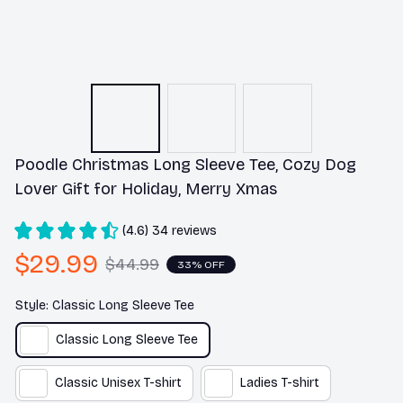
Poodle Christmas Long Sleeve Tee, Cozy Dog 
Lover Gift for Holiday, Merry Xmas
(4.6) 34 reviews
$29.99
$44.99
33% OFF
Style: Classic Long Sleeve Tee
Classic Long Sleeve Tee
Classic Unisex T-shirt
Ladies T-shirt