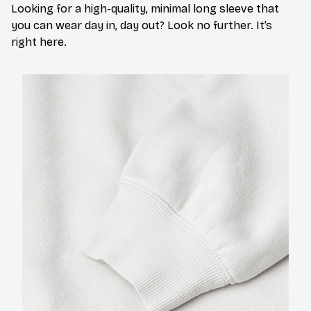
Looking for a high-quality, minimal long sleeve that
you can wear day in, day out? Look no further. It’s
right here.