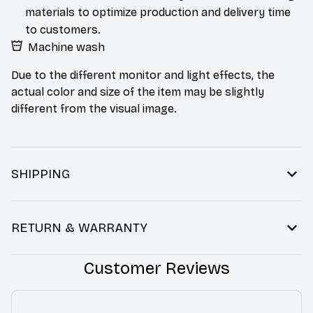
materials to optimize production and delivery time
to customers.
Machine wash
Due to the different monitor and light effects, the
actual color and size of the item may be slightly
different from the visual image.
SHIPPING
RETURN & WARRANTY
Customer Reviews