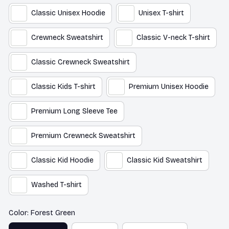
Classic Unisex Hoodie
Unisex T-shirt
Crewneck Sweatshirt
Classic V-neck T-shirt
Classic Crewneck Sweatshirt
Classic Kids T-shirt
Premium Unisex Hoodie
Premium Long Sleeve Tee
Premium Crewneck Sweatshirt
Classic Kid Hoodie
Classic Kid Sweatshirt
Washed T-shirt
Color: Forest Green