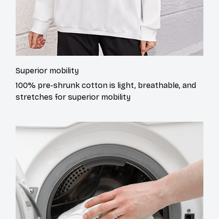
Superior mobility
100% pre-shrunk cotton is light, breathable, and
stretches for superior mobility