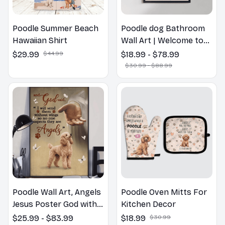
Poodle Summer Beach
Poodle dog Bathroom
Hawaiian Shirt
Wall Art | Welcome to
the Bathroom Print |
$29.99
$44.99
$18.99 - $78.99
Dog Lovers Gift
$30.99 - $88.99
Poodle Wall Art, Angels
Poodle Oven Mitts For
Jesus Poster God with
Kitchen Decor
Dog Canvas & Poster
$25.99 - $83.99
$18.99
$30.99