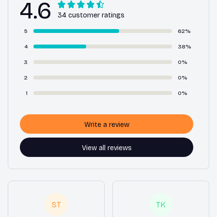
4.6
34 customer ratings
5
62%
4
38%
3
0%
2
0%
1
0%
Write a review
View all reviews
ST
TK