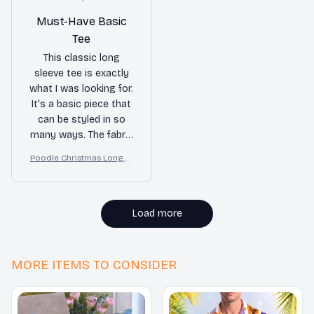
Must-Have Basic
Tee
This classic long
sleeve tee is exactly
what I was looking for.
It's a basic piece that
can be styled in so
many ways. The fabric
is soft and
Poodle Christmas Long Sl
comfortable. I highly
eeve Tee, Cozy Dog Lover
recommend it!
Gift for Holiday, Merry Xm
as
Load more
MORE ITEMS TO CONSIDER