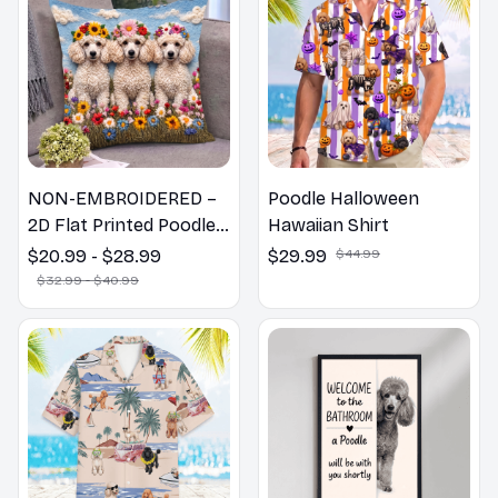
NON-EMBROIDERED –
Poodle Halloween
2D Flat Printed Poodle
Hawaiian Shirt
Dog Spring Pillow,
$20.99 - $28.99
$29.99
$44.99
Flower Lovers Gift
$32.99 - $40.99