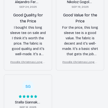
Alejandro Fernandez
Nikoloz Gogoladze
SEP 24, 2025
SEP 19, 2025
Good Quality for
Good Value for the
the Price
Price
I bought this long
For the price, this long
sleeve tee on sale and
sleeve tee is a good
I think it's worth the
value. The fabric is
price. The fabric is
decent and it's well-
good quality and it's
made. It's a basic shirt
well-made. It's a
that gets the job
versatile shirt that can
done.
Poodle Christmas Long Sl
Poodle Christmas Long Sl
be worn for different
eeve Tee, Cozy Dog Lover
eeve Tee, Cozy Dog Lover
occasions.
Gift for Holiday, Merry Xm
Gift for Holiday, Merry Xm
as
as
SG
Stella Giannakopoulos
SEP 12, 2025