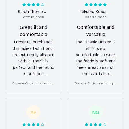
Sarah Thompson
Takuma Kobayashi
OCT 19, 2025
SEP 30, 2025
Great fit and
Comfortable and
comfortable
Versatile
I recently purchased
The Classic Unisex T-
this ladies t-shirt and I
shirt is so
am extremely pleased
comfortable to wear.
with it. The fit is
The fabric is soft and
perfect and the fabric
feels great against
is soft and
the skin. I also
comfortable. It's
appreciate its
Poodle Christmas Long Sl
Poodle Christmas Long Sl
become one of my
versatility as it can be
eeve Tee, Cozy Dog Lover
eeve Tee, Cozy Dog Lover
favorite shirts in my
easily paired with
Gift for Holiday, Merry Xm
Gift for Holiday, Merry Xm
wardrobe.
jeans, shorts, or even
as
as
a skirt. Love it!
AF
NG