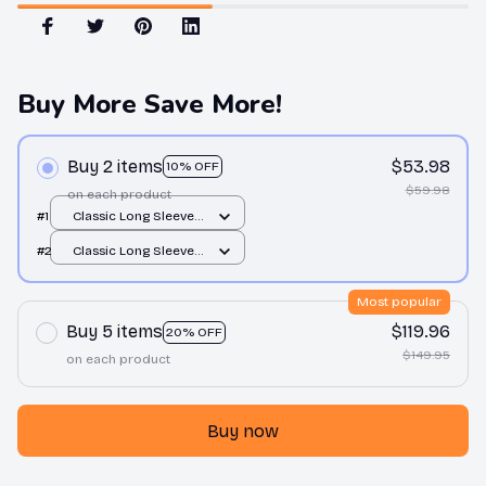
Buy More Save More!
Buy 2 items
$53.98
10% OFF
$59.98
on each product
#1
Classic Long Sleeve
Tee / Forest Green /
#2
Classic Long Sleeve
S
Tee / Forest Green /
S
Most popular
Buy 5 items
$119.96
20% OFF
$149.95
on each product
Buy now