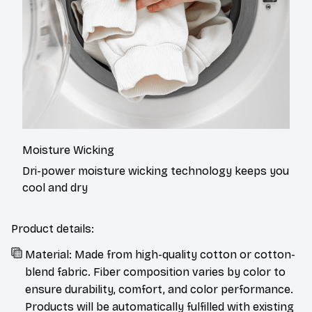
Moisture Wicking
Dri-power moisture wicking technology keeps you
cool and dry
Product details:
Material: Made from high-quality cotton or cotton-
blend fabric. Fiber composition varies by color to
ensure durability, comfort, and color performance.
Products will be automatically fulfilled with existing