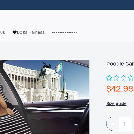
oys
Dogs Harness
------------------------
French Bulld
Poodle Car
$42.99
Size guide