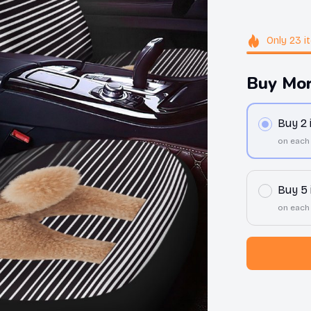
Only
23
i
Buy Mor
Buy 2
on each
Buy 5
on each