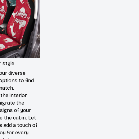
 style
our diverse
options to find
match.
the interior
igrate the
signs of your
de the cabin. Let
s add a touch of
joy for every