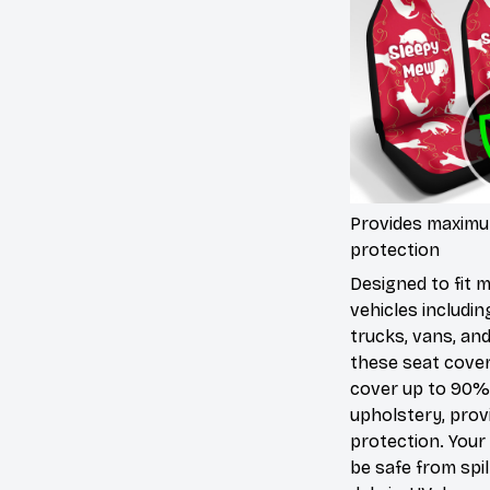
Provides maxim
protection
Designed to fit 
vehicles includin
trucks, vans, an
these seat cove
cover up to 90%
upholstery, prov
protection. Your 
be safe from spill