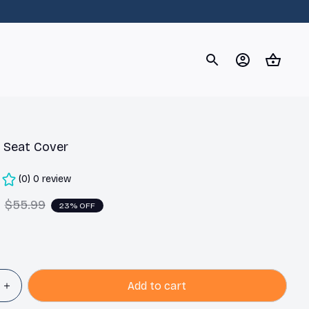
og
Dachshund
Corgi
Yorkshire Terrier
Chihuahu
 Seat Cover
(0) 0 review
$55.99
23% OFF
Add to cart