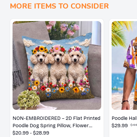
MORE ITEMS TO CONSIDER
NON-EMBROIDERED – 2D Flat Printed
Poodle Hal
Poodle Dog Spring Pillow, Flower
$29.99
$44
Lovers Gift
$20.99 - $28.99