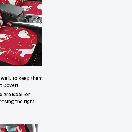
s well. To keep them
at Cover!
 are ideal for
oosing the right