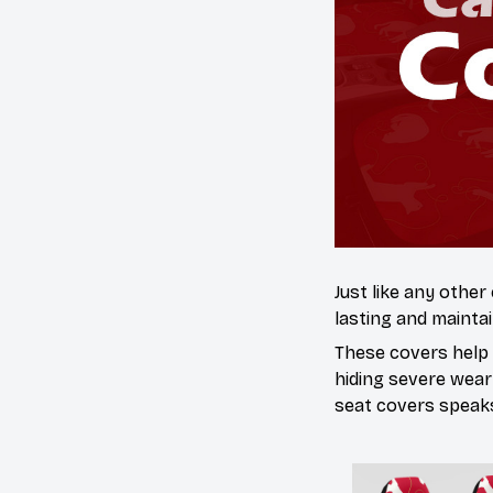
Just like any other
lasting and maintai
These covers help s
hiding severe wear
seat covers speaks 