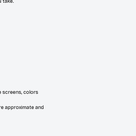
 take.
e screens, colors
are approximate and