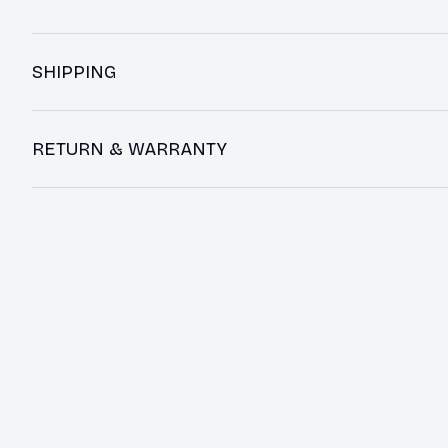
SHIPPING
RETURN & WARRANTY