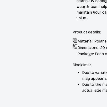
debris, UV damag
wear & tear, help
maintain your ca
value.
Product details:
Material: Polar
Dimensions:
20 
Package: Each or
Disclaimer
Due to variat
may appear sl
Due to the ma
actual size ma