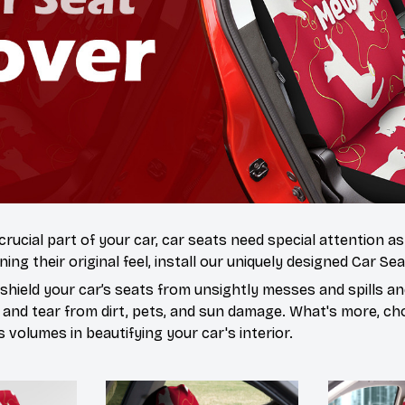
 crucial part of your car, car seats need special attention a
ning their original feel, install our uniquely designed Car Se
hield your car’s seats from unsightly messes and spills and
 and tear from dirt, pets, and sun damage. What's more, ch
volumes in beautifying your car's interior.