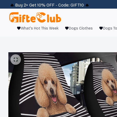
🔥 
Buy 2+ Get 10% OFF - Code: 
GIFT10
 🔥
What's Hot This Week
Dogs Clothes
Dogs T