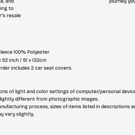
e, and
journey you
ing to
r's resale
 Fleece 100% Polyester
x 52 inch / 51 x 132cm
der includes 2 car seat covers.
ions of light and color settings of computer/personal devic
ightly different from photographic images.
nufacturing process, sizes of items listed in descriptions 
y vary slightly.