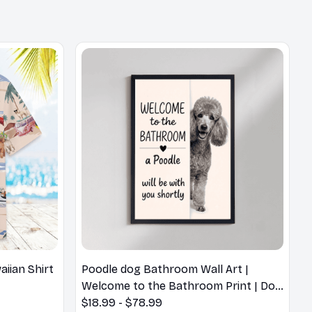
iian Shirt
Poodle dog Bathroom Wall Art |
Welcome to the Bathroom Print | Dog
Lovers Gift
$18.99 - $78.99