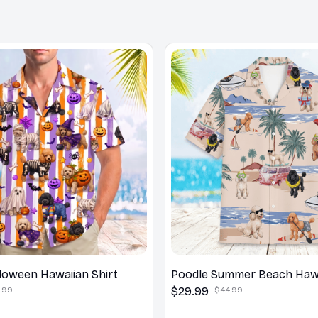
loween Hawaiian Shirt
Poodle Summer Beach Hawa
.99
$29.99
$44.99