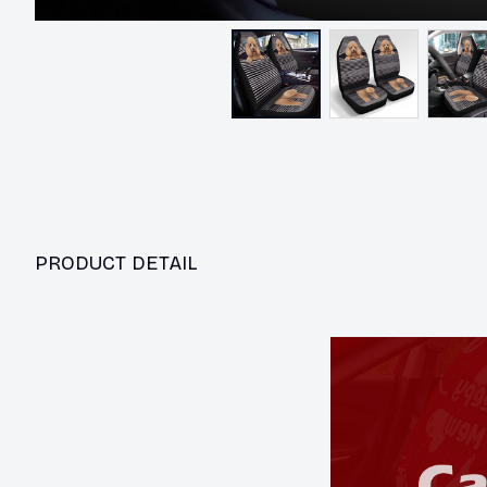
PRODUCT DETAIL