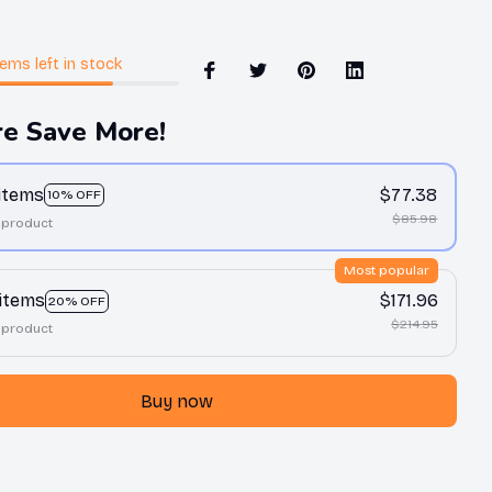
tems
left in stock
e Save More!
 items
$77.38
10% OFF
$85.98
 product
Most popular
 items
$171.96
20% OFF
$214.95
 product
Buy now