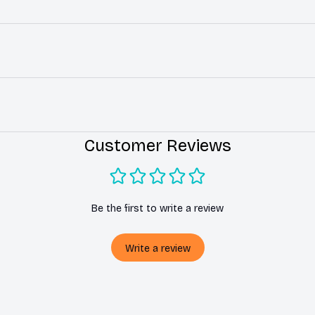
Customer Reviews
Be the first to write a review
Write a review