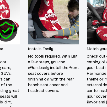
um
Installs Easily
Match your
No tools required. With just
Check out 
most
a few steps, you can
catalog of 
g cars,
effortlessly install the front
your best 
d SUVs,
seat covers before
Harmonize 
rs can
finishing off with the rear
theme or m
 of the
bench seat cover and
external de
iding great
headrest covers.
car to insi
seats will
your cover
s, dirt,
flavor and 