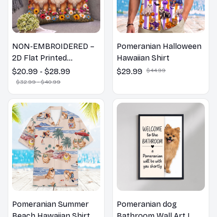
NON-EMBROIDERED –
Pomeranian Halloween
2D Flat Printed
Hawaiian Shirt
Pomeranian Dog Spring
$20.99 - $28.99
$29.99
$44.99
Pillow, Flower Lovers
$32.99 - $40.99
Gift
Pomeranian Summer
Pomeranian dog
Beach Hawaiian Shirt
Bathroom Wall Art |