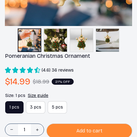
Pomeranian Christmas Ornament
(4.6) 36 reviews
$14.99
$18.99
21% OFF
Size: 1 pcs
Size guide
1 pcs
3 pcs
5 pcs
Add to cart