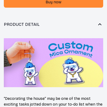
Buy now
PRODUCT DETAIL
“Decorating the house” may be one of the most
exciting tasks jotted down on your to-do list when the