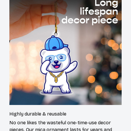
Highly durable & reusable
No one likes the wasteful one-time-use decor
pieces. Our mica ornament lasts for years and