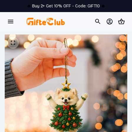
🔥 
Buy 2+ Get 10% OFF - Code: 
GIFT10
 🔥