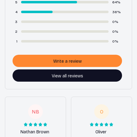
5
64%
4
36%
3
0%
2
0%
1
0%
Write a review
View all reviews
NB
O
Nathan Brown
Oliver