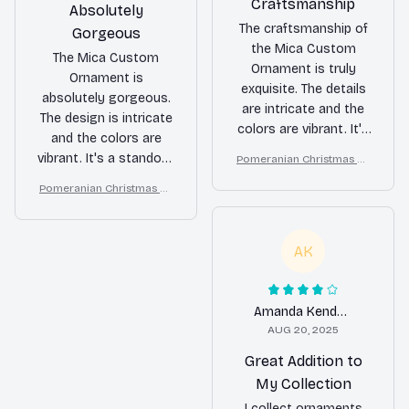
Craftsmanship
Absolutely
The craftsmanship of
Gorgeous
the Mica Custom
The Mica Custom
Ornament is truly
Ornament is
exquisite. The details
absolutely gorgeous.
are intricate and the
The design is intricate
colors are vibrant. It's
and the colors are
a beautiful ornament
vibrant. It's a standout
Pomeranian Christmas Or
that adds a touch of
nament
piece that adds a
Pomeranian Christmas Or
elegance to my
touch of luxury to my
nament
Christmas tree.
holiday decor.
AK
Amanda Kendall
AUG 20, 2025
Great Addition to
My Collection
I collect ornaments