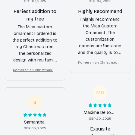
OCT 07, 2025
OCT 04, 2025
Perfect addition to
Highly Recommend
my tree
I highly recommend
the Mica Custom
The Mica custom
Ornament. The
ornament I ordered is
customization
the perfect addition to
options are fantastic
my Christmas tree.
and the quality is top-
The personalized
notch. It's a beautiful
design with my family
Pomeranian Christmas Or
and unique ornament
photo looks amazing
nament
Pomeranian Christmas Or
that will make your
and the quality is top-
nament
holiday decor truly
notch. It's a beautiful
special.
keepsake that I will
MD
treasure for years.
Highly recommend!
S
Maxime De Jong
SEP 20, 2025
Samantha
SEP 05, 2025
Exquisite