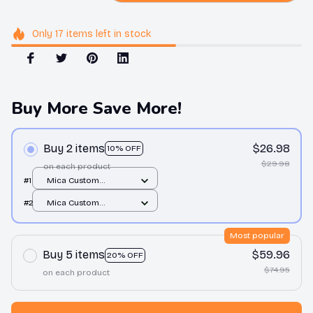
Only
17
items
left in stock
Buy More Save More!
Buy 2 items
$26.98
10% OFF
$29.98
on each product
#1
Mica Custom
Ornament / All over
#2
Mica Custom
print / 1 pcs
Ornament / All over
print / 1 pcs
Most popular
Buy 5 items
$59.96
20% OFF
$74.95
on each product