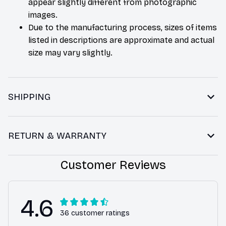
appear slightly different from photographic
images.
Due to the manufacturing process, sizes of items
listed in descriptions are approximate and actual
size may vary slightly.
SHIPPING
RETURN & WARRANTY
Customer Reviews
4.6
36 customer ratings