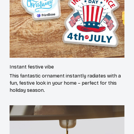
Instant festive vibe
This fantastic ornament instantly radiates with a
fun, festive look in your home – perfect for this
holiday season.