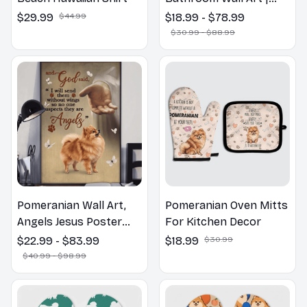
Welcome to the
$29.99
$44.99
$18.99 - $78.99
Bathroom Print | Dog
$30.99 - $88.99
Lovers Gift
Pomeranian Wall Art,
Pomeranian Oven Mitts
Angels Jesus Poster
For Kitchen Decor
God with Dog Canvas &
$22.99 - $83.99
$18.99
$30.99
Poster
$40.99 - $98.99