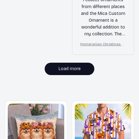
from different places
and the Mica Custom
Ornament is a
wonderful addition to
my collection. The
design is unique and
Pomeranian Christmas Or
the quality is
nament
impressive. It's
definitely a standout
ornament.
Load more
MORE ITEMS TO CONSIDER