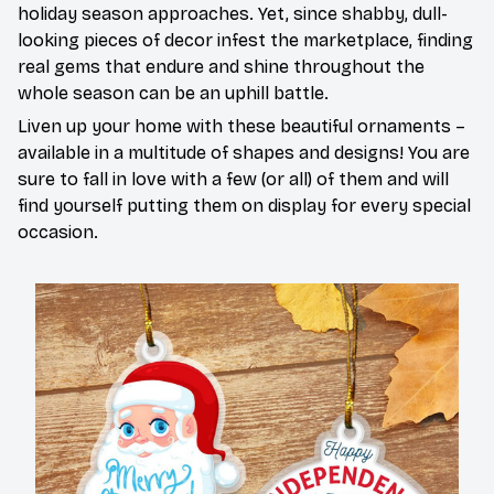
holiday season approaches. Yet, since shabby, dull-
looking pieces of decor infest the marketplace, finding
real gems that endure and shine throughout the
whole season can be an uphill battle.
Liven up your home with these beautiful ornaments –
available in a multitude of shapes and designs! You are
sure to fall in love with a few (or all) of them and will
find yourself putting them on display for every special
occasion.