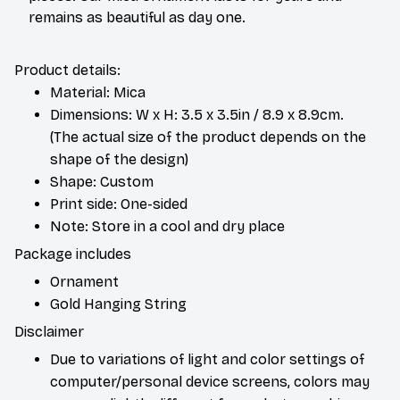
remains as beautiful as day one.
Product details:
Material: Mica
Dimensions: W x H: 3.5 x 3.5in / 8.9 x 8.9cm.
(The actual size of the product depends on the
shape of the design)
Shape: Custom
Print side: One-sided
Note: Store in a cool and dry place
Package includes
Ornament
Gold Hanging String
Disclaimer
Due to variations of light and color settings of
computer/personal device screens, colors may