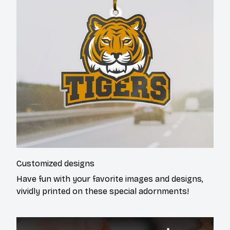
Customized designs
Have fun with your favorite images and designs,
vividly printed on these special adornments!