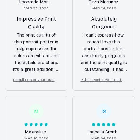
Leonardo Martin
Olivia Martinez
MAR 29, 2026
MAR 24, 2026
Impressive Print
Absolutely
Quality
Gorgeous
The print quality of
I can't express how
this portrait poster is
much I love this
truly impressive. The
portrait poster. It is
colors are vibrant and
absolutely gorgeous
the details are sharp.
and the print quality is
It's a great addition to
outstanding. It has
any room.
become the
PItbull Poster Your Butt Na
PItbull Poster Your Butt Na
centerpiece of my
pkins My Lord Bathroom
pkins My Lord Bathroom
room.
Decor
Decor
M
IS
Maximilian
Isabella Smith
MAR 10, 2026
MAR 04, 2026