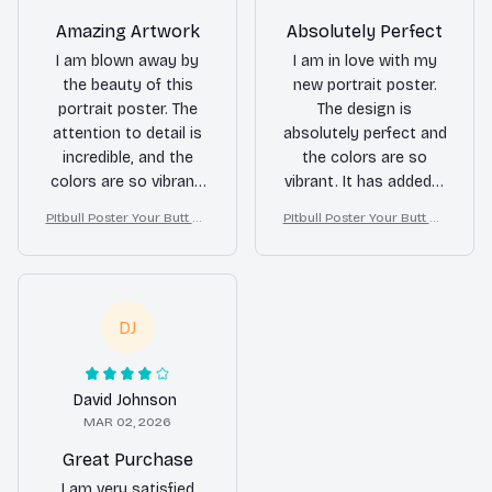
Amazing Artwork
Absolutely Perfect
I am blown away by
I am in love with my
the beauty of this
new portrait poster.
portrait poster. The
The design is
attention to detail is
absolutely perfect and
incredible, and the
the colors are so
colors are so vibrant.
vibrant. It has added a
It's like having a piece
touch of elegance to
PItbull Poster Your Butt Na
PItbull Poster Your Butt Na
of art on my wall. Love
my room. Highly
pkins My Lord Bathroom
pkins My Lord Bathroom
it!
recommend!
Decor
Decor
DJ
David Johnson
MAR 02, 2026
Great Purchase
I am very satisfied