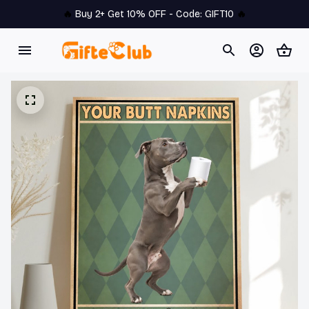
🔥 
Buy 2+ Get 10% OFF - Code: 
GIFT10
 🔥