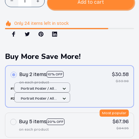
Add to cart
Only
24
items
left in stock
Buy More Save More!
Buy 2 items
$30.58
10% OFF
$33.98
on each product
#1
Portrait Poster / All
over print / S
#2
Portrait Poster / All
over print / S
Most popular
Buy 5 items
$67.96
20% OFF
$84.95
on each product