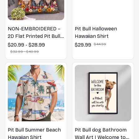
NON-EMBROIDERED –
Pit Bull Halloween
2D Flat Printed Pit Bull
Hawaiian Shirt
Dog Spring Pillow,
$20.99 - $28.99
$29.99
$44.99
Flower Lovers Gift
$32.99 - $40.99
Pit Bull Summer Beach
Pit Bull dog Bathroom
Hawaiian Shirt
Wall Art | Welcome to