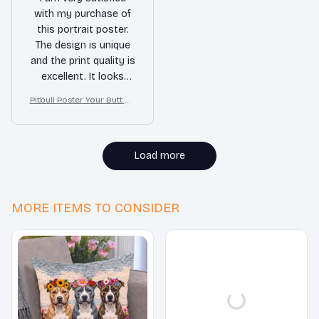
with my purchase of
this portrait poster.
The design is unique
and the print quality is
excellent. It looks
amazing on my wall.
PItbull Poster Your Butt Na
pkins My Lord Bathroom
Decor
Load more
MORE ITEMS TO CONSIDER