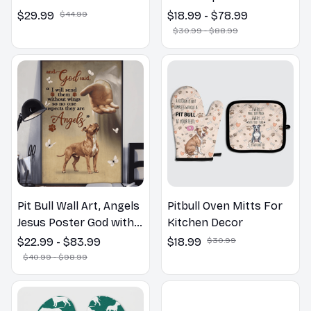
the Bathroom Print |
$29.99
$44.99
$18.99 - $78.99
Dog Lovers Gift
$30.99 - $88.99
Pit Bull Wall Art, Angels
Pitbull Oven Mitts For
Jesus Poster God with
Kitchen Decor
Dog Canvas & Poster
$22.99 - $83.99
$18.99
$30.99
$40.99 - $98.99