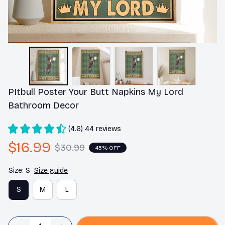
PItbull Poster Your Butt Napkins My Lord 
Bathroom Decor
(4.6) 44 reviews
$16.99
$30.99
45% OFF
Size: S
Size guide
S
M
L