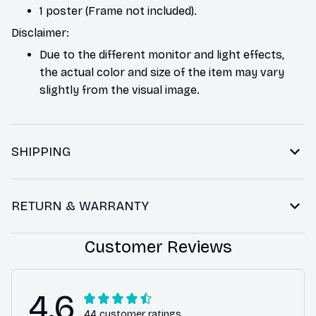
1 poster (Frame not included).
Disclaimer:
Due to the different monitor and light effects,
the actual color and size of the item may vary
slightly from the visual image.
SHIPPING
RETURN & WARRANTY
Customer Reviews
4.6
44 customer ratings