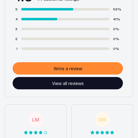
5
59%
4
41%
3
0%
2
0%
1
0%
Write a review
View all reviews
LM
OM