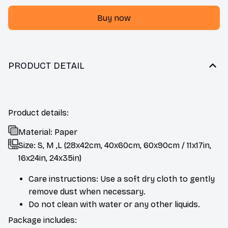
Buy now
PRODUCT DETAIL
Product details:
Material: Paper
Size: S, M ,L (28x42cm, 40x60cm, 60x90cm / 11x17in,
16x24in, 24x35in)
Care instructions: Use a soft dry cloth to gently
remove dust when necessary.
Do not clean with water or any other liquids.
Package includes: