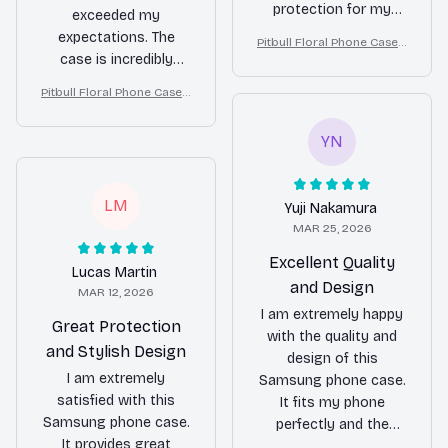
protection for my
exceeded my
phone. The material is
expectations. The
Pitbull Floral Phone Case –
durable and the design
case is incredibly
Cute Dog Mom Gift
is beautiful. I highly
durable and has
Pitbull Floral Phone Case –
recommend it to
protected my phone
Cute Dog Mom Gift
everyone!
from accidental drops
YN
multiple times.
Additionally, the
buttons on the case
LM
Yuji Nakamura
are very responsive
MAR 25, 2026
and the case itself is
not bulky at all. I am
Excellent Quality
Lucas Martin
extremely satisfied
and Design
MAR 12, 2026
with this purchase.
I am extremely happy
Great Protection
with the quality and
and Stylish Design
design of this
I am extremely
Samsung phone case.
satisfied with this
It fits my phone
Samsung phone case.
perfectly and the
It provides great
material feels very