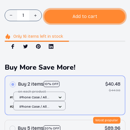
Add to cart
Only
16
items
left in stock
Buy More Save More!
Buy 2 items
$40.48
10% OFF
$44.98
on each product
#1
iPhone Case / All
over print / 11 Case
#2
iPhone Case / All
over print / 11 Case
Most popular
Buy 5 items
$89.96
20% OFF