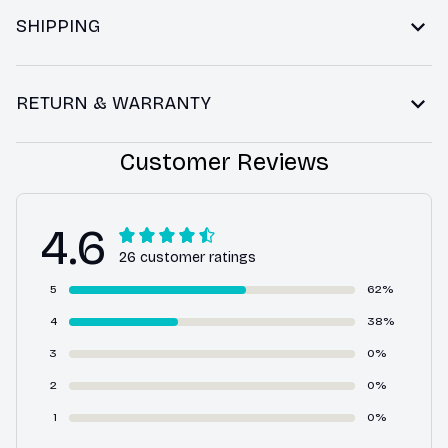
SHIPPING
RETURN & WARRANTY
Customer Reviews
4.6
26 customer ratings
5
62%
4
38%
3
0%
2
0%
1
0%