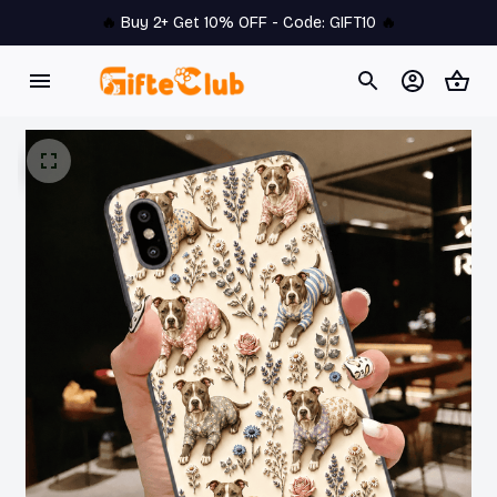
🔥 
Buy 2+ Get 10% OFF - Code: 
GIFT10
 🔥