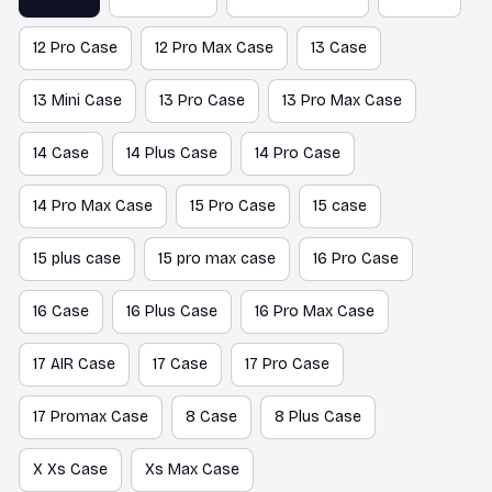
12 Pro Case
12 Pro Max Case
13 Case
13 Mini Case
13 Pro Case
13 Pro Max Case
14 Case
14 Plus Case
14 Pro Case
14 Pro Max Case
15 Pro Case
15 case
15 plus case
15 pro max case
16 Pro Case
16 Case
16 Plus Case
16 Pro Max Case
17 AIR Case
17 Case
17 Pro Case
17 Promax Case
8 Case
8 Plus Case
X Xs Case
Xs Max Case