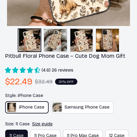
Pitbull Floral Phone Case – Cute Dog Mom Gift
(4.6) 26 reviews
$22.49
$32.49
31% OFF
Style: iPhone Case
iPhone Case
Samsung Phone Case
Size: 11 Case
Size guide
11 Case
11 Pro Case
11 Pro Max Case
12 Case