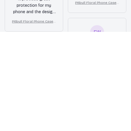
Pitbull Floral Phone Case –
protection for my
durable. The design is
Cute Dog Mom Gift
phone and the design
also unique and eye-
is stylish. The case is
catching. Highly
Pitbull Floral Phone Case –
also very durable.
recommend it!
Cute Dog Mom Gift
Highly recommend it!
EW
Emily Weston
FEB 24, 2026
Sturdy and reliable
This iPhone case has
proven to be very
sturdy and reliable. It
has protected my
phone from several
accidental drops and
the phone remains
Pitbull Floral Phone Case –
unscathed. The raised
Cute Dog Mom Gift
edges around the