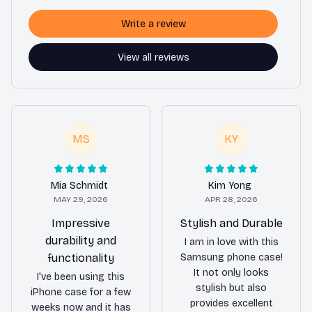
Write a review
View all reviews
MS
KY
Mia Schmidt
Kim Yong
MAY 29, 2026
APR 28, 2026
Impressive
Stylish and Durable
durability and
I am in love with this
functionality
Samsung phone case!
It not only looks
I've been using this
stylish but also
iPhone case for a few
provides excellent
weeks now and it has