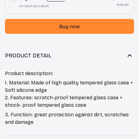
$112.45
on each product
Buy now
PRODUCT DETAIL
Product description:
1. Material: Made of high quality tempered glass case +
Soft silicone edge
2. Features: scratch-proof tempered glass case +
shock- proof tempered glass case
3. Function: great protection against dirt, scratches
and damage