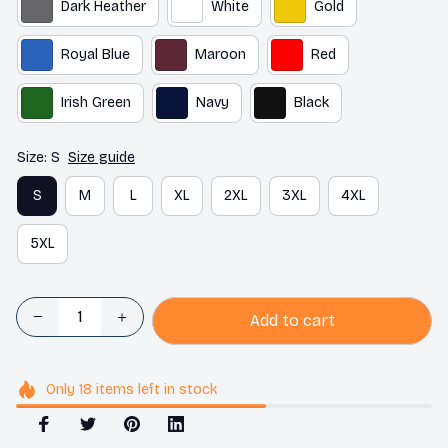
Dark Heather
White
Gold
Royal Blue
Maroon
Red
Irish Green
Navy
Black
Size: S
Size guide
S
M
L
XL
2XL
3XL
4XL
5XL
Add to cart
Only
18
items
left in stock