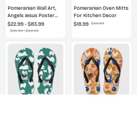
Pomeranian Wall Art,
Pomeranian Oven Mitts
Angels Jesus Poster
For Kitchen Decor
God with Dog Canvas &
$22.99 - $83.99
$18.99
$30.99
Poster
$40.99 - $98.99
Pomeranian pattern
Pomeranian dogs on a
Flip Flops, Beachwear,
beach with beach balls
beach footwear,
as a cartoon fun dog
$22.99
$32.99
$22.99
$32.99
swimwear, beach vibes
lover flip flops