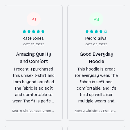
KJ
PS
Kate Jones
Pedro Silva
OCT 13, 2025
OCT 05, 2025
Amazing Quality
Good Everyday
and Comfort
Hoodie
I recently purchased
This hoodie is great
this unisex t-shirt and
for everyday wear. The
I am beyond satisfied.
fabric is soft and
The fabric is so soft
comfortable, and it's
and comfortable to
held up well after
wear. The fit is perfect
multiple wears and
and it looks great with
washes. The fit is true
Merry Christmas Pomeran
Merry Christmas Pomeran
any outfit. Highly
to size and the
ian Lover T-shirt Hoodie S
ian Lover T-shirt Hoodie S
recommend!
kangaroo pockets are
weatshirt
weatshirt
handy. Recommended!