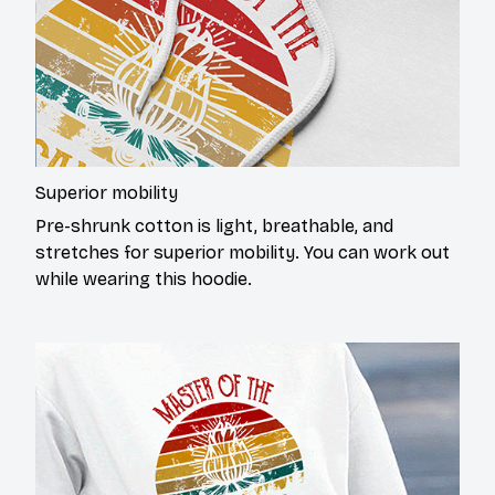
Superior mobility
Pre-shrunk cotton is light, breathable, and
stretches for superior mobility. You can work out
while wearing this hoodie.