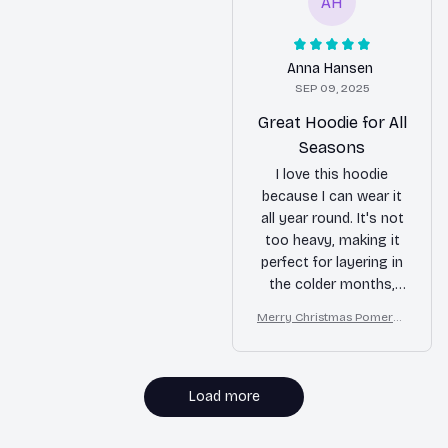
AH
Anna Hansen
SEP 09, 2025
Great Hoodie for All
Seasons
I love this hoodie
because I can wear it
all year round. It's not
too heavy, making it
perfect for layering in
the colder months,
but it's also
Merry Christmas Pomeran
breathable enough for
ian Lover T-shirt Hoodie S
cooler summer
weatshirt
evenings. The quality
is fantastic and it's
Load more
super comfortable.