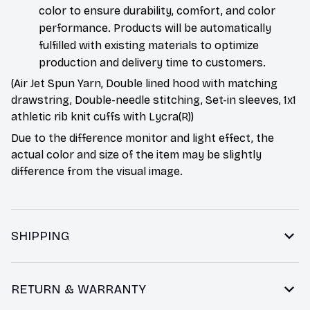
color to ensure durability, comfort, and color
performance. Products will be automatically
fulfilled with existing materials to optimize
production and delivery time to customers.
(Air Jet Spun Yarn, Double lined hood with matching
drawstring, Double-needle stitching, Set-in sleeves, 1x1
athletic rib knit cuffs with Lycra(R))
Due to the difference monitor and light effect, the
actual color and size of the item may be slightly
difference from the visual image.
SHIPPING
RETURN & WARRANTY