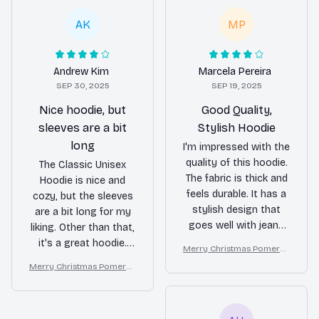
AK
MP
Andrew Kim
Marcela Pereira
SEP 30, 2025
SEP 19, 2025
Nice hoodie, but
Good Quality,
sleeves are a bit
Stylish Hoodie
long
I'm impressed with the
quality of this hoodie.
The Classic Unisex
The fabric is thick and
Hoodie is nice and
feels durable. It has a
cozy, but the sleeves
stylish design that
are a bit long for my
goes well with jeans
liking. Other than that,
or leggings. The fit is
it's a great hoodie.
Merry Christmas Pomeran
slightly oversized,
The material is soft
ian Lover T-shirt Hoodie S
Merry Christmas Pomeran
which I personally like.
and the kangaroo
weatshirt
ian Lover T-shirt Hoodie S
Overall, a good
pockets are a nice
weatshirt
purchase!
touch.