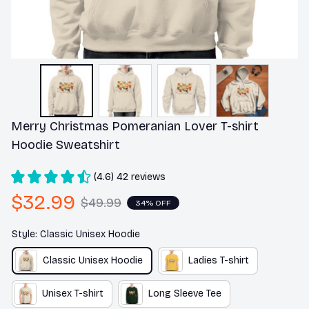
Merry Christmas Pomeranian Lover T-shirt 
Hoodie Sweatshirt
(4.6) 42 reviews
$32.99
$49.99
34% OFF
Style: Classic Unisex Hoodie
Classic Unisex Hoodie
Ladies T-shirt
Unisex T-shirt
Long Sleeve Tee