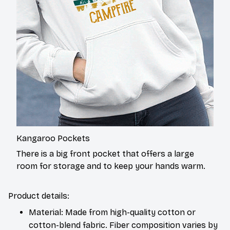
Kangaroo Pockets
There is a big front pocket that offers a large
room for storage and to keep your hands warm.
Product details:
Material: Made from high-quality cotton or
cotton-blend fabric. Fiber composition varies by