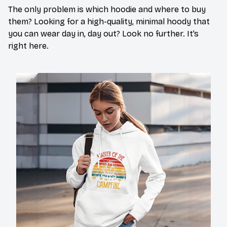
The only problem is which hoodie and where to buy
them? Looking for a high-quality, minimal hoody that
you can wear day in, day out? Look no further. It’s
right here.