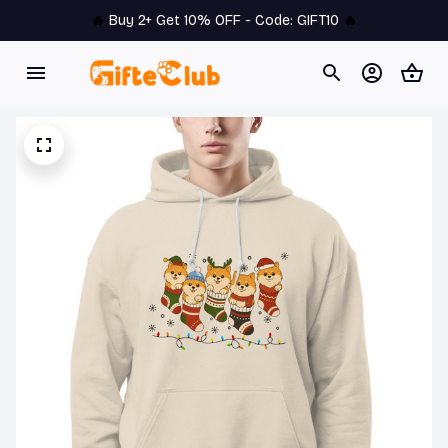
🔥 
Buy 2+ Get 10% OFF - Code: 
GIFT10
 🔥