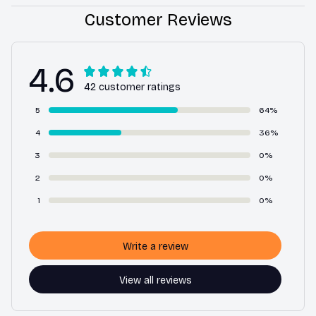
Customer Reviews
4.6
42 customer ratings
5
64%
4
36%
3
0%
2
0%
1
0%
Write a review
View all reviews