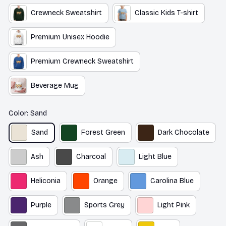
Crewneck Sweatshirt
Classic Kids T-shirt
Premium Unisex Hoodie
Premium Crewneck Sweatshirt
Beverage Mug
Color: Sand
Sand
Forest Green
Dark Chocolate
Ash
Charcoal
Light Blue
Heliconia
Orange
Carolina Blue
Purple
Sports Grey
Light Pink