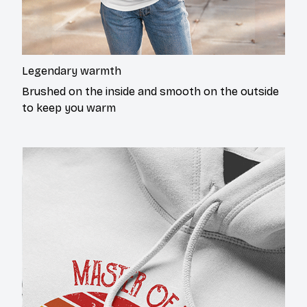
Legendary warmth
Brushed on the inside and smooth on the outside
to keep you warm