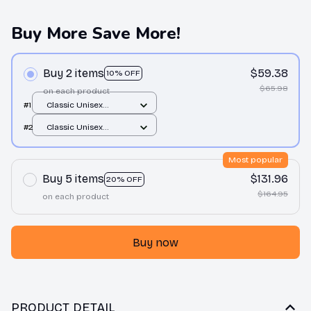
Buy More Save More!
Buy 2 items
$59.38
10% OFF
$65.98
on each product
#1
Classic Unisex
Hoodie / Sand / S
#2
Classic Unisex
Hoodie / Sand / S
Most popular
Buy 5 items
$131.96
20% OFF
$164.95
on each product
Buy now
PRODUCT DETAIL