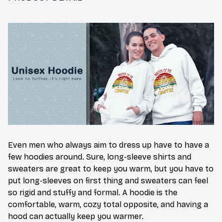
Even men who always aim to dress up have to have a
few hoodies around. Sure, long-sleeve shirts and
sweaters are great to keep you warm, but you have to
put long-sleeves on first thing and sweaters can feel
so rigid and stuffy and formal. A hoodie is the
comfortable, warm, cozy total opposite, and having a
hood can actually keep you warmer.