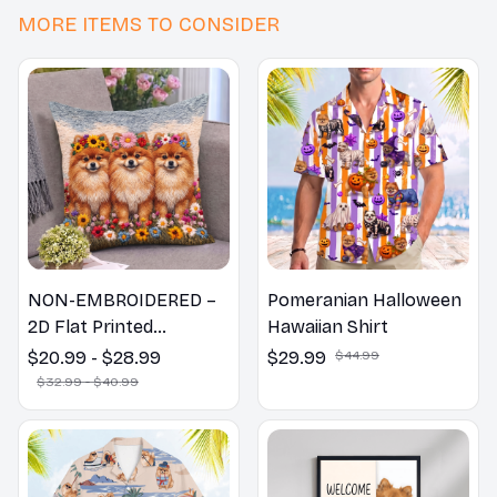
MORE ITEMS TO CONSIDER
NON-EMBROIDERED –
Pomeranian Halloween
2D Flat Printed
Hawaiian Shirt
Pomeranian Dog Spring
$20.99 - $28.99
$29.99
$44.99
Pillow, Flower Lovers
$32.99 - $40.99
Gift