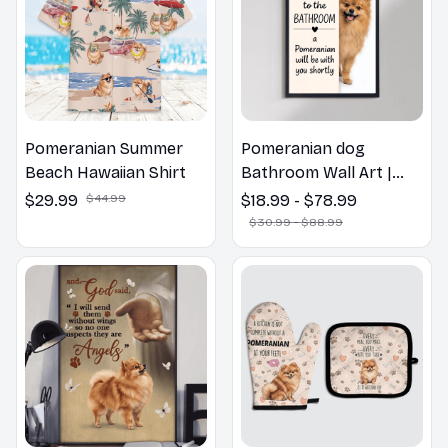
Pomeranian Summer
Pomeranian dog
Beach Hawaiian Shirt
Bathroom Wall Art |
Welcome to the
$29.99
$44.99
$18.99 - $78.99
Bathroom Print | Dog
$30.99 - $88.99
Lovers Gift