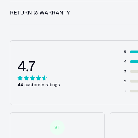
RETURN & WARRANTY
5
4.7
4
3
2
44 customer ratings
1
ST