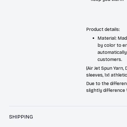
Product details:
Material: Mad
by color to e
automatically 
customers.
(Air Jet Spun Yarn,
sleeves, 1x1 athleti
Due to the differen
slightly difference
SHIPPING