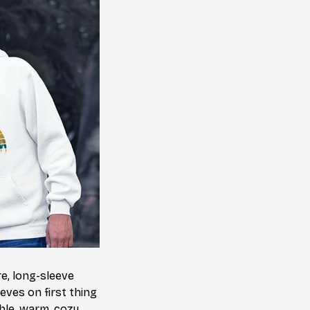
e, long-sleeve
eves on first thing
able, warm, cozy