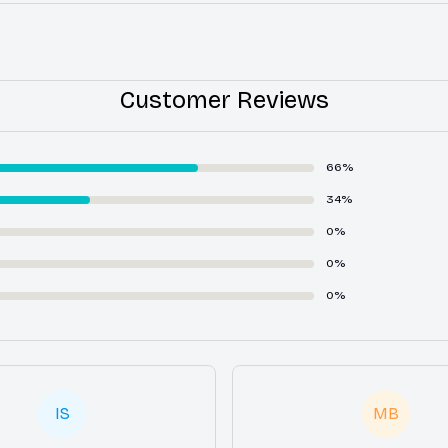
Customer Reviews
66%
34%
0%
0%
0%
IS
MB