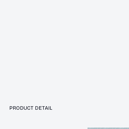
PRODUCT DETAIL