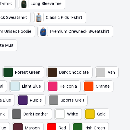
T-shirt
Long Sleeve Tee
ck Sweatshirt
Classic Kids T-shirt
m Unisex Hoodie
Premium Crewneck Sweatshirt
ge Mug
Forest Green
Dark Chocolate
Ash
al
Light Blue
Heliconia
Orange
a Blue
Purple
Sports Grey
ink
Dark Heather
White
Gold
lue
Maroon
Red
Irish Green