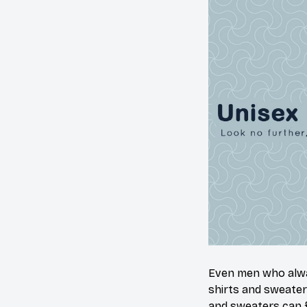
Even men who alway
shirts and sweater
and sweaters can f