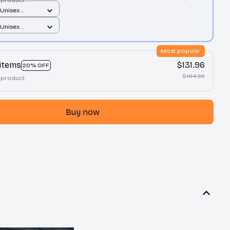
 Unisex
/ Sand / S
 Unisex
/ Sand / S
Most popular
 items
$131.96
20% OFF
$164.95
 product
Buy now