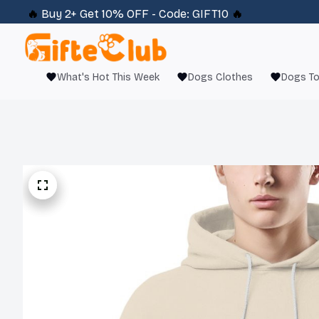
🔥 
Buy 2+ Get 10% OFF - Code: 
GIFT10
 🔥
What's Hot This Week
Dogs Clothes
Dogs T