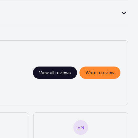
View all reviews
Write a review
EN