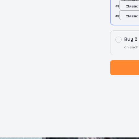
#1
Classic
Hoodie 
#2
Classic
Hoodie 
Buy 5
on each