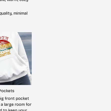
uality, minimal
Pockets
big front pocket
 a large room for
d to keep your