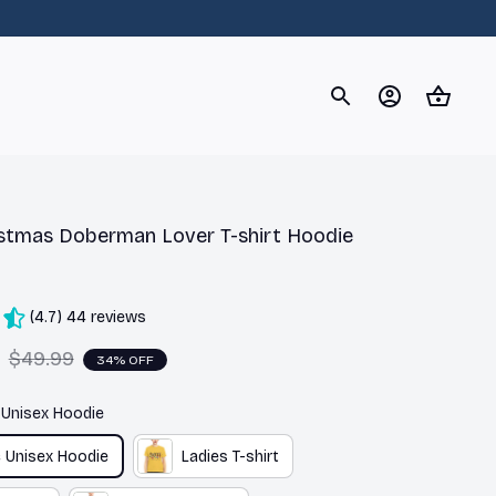
og
Dachshund
Corgi
Yorkshire Terrier
Chihuahu
stmas Doberman Lover T-shirt Hoodie 
(4.7) 44 reviews
$49.99
34% OFF
c Unisex Hoodie
c Unisex Hoodie
Ladies T-shirt