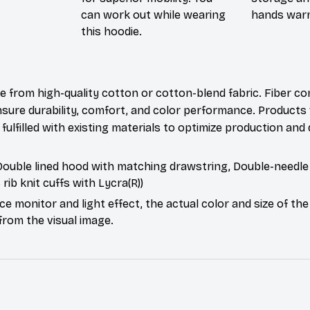
can work out while wearing
hands war
this hoodie.
e from high-quality cotton or cotton-blend fabric. Fiber co
nsure durability, comfort, and color performance. Products 
fulfilled with existing materials to optimize production and 
 Double lined hood with matching drawstring, Double-needle 
c rib knit cuffs with Lycra(R))
ce monitor and light effect, the actual color and size of th
 from the visual image.