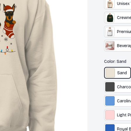
Unisex 
Crewne
Premiu
Bevera
Color: Sand
Sand
Charco
Carolin
Light P
Royal B