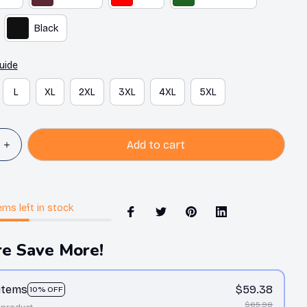
Black
uide
L
XL
2XL
3XL
4XL
5XL
Add to cart
ems
left in stock
e Save More!
 items
$59.38
10% OFF
$65.98
 product