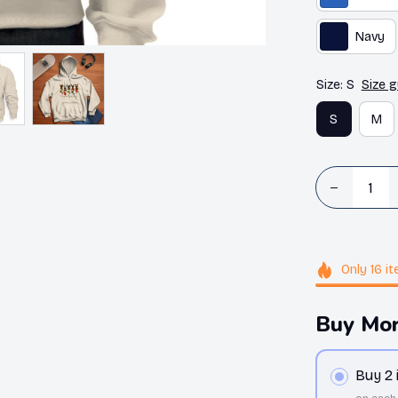
Navy
Size: S
Size g
S
M
Only
16
it
Buy Mor
Buy 2
on each