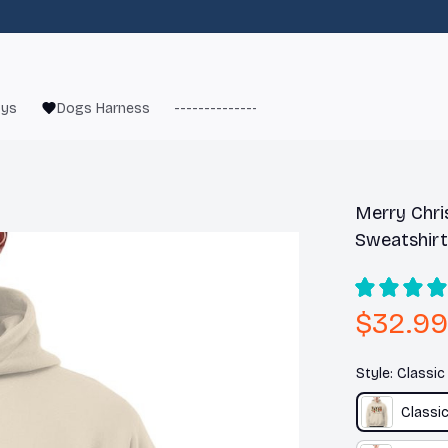
oys
Dogs Harness
------------------------
French Bulld
Merry Chri
Sweatshirt
$32.99
Style: Classi
Classi