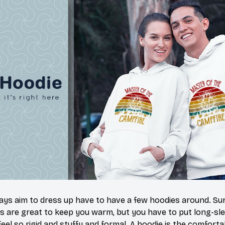
s aim to dress up have to have a few hoodies around. Sur
s are great to keep you warm, but you have to put long-sle
eel so rigid and stuffy and formal. A hoodie is the comfort