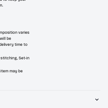
m.
mposition varies
will be
delivery time to
stitching, Set-in
e item may be