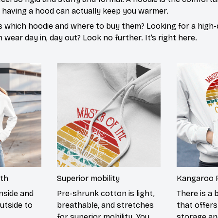
d having a hood can actually keep you warmer.
s which hoodie and where to buy them? Looking for a high-q
wear day in, day out? Look no further. It’s right here.
th
Superior mobility
Kangaroo 
nside and
Pre-shrunk cotton is light,
There is a 
utside to
breathable, and stretches
that offers
for superior mobility. You
storage an