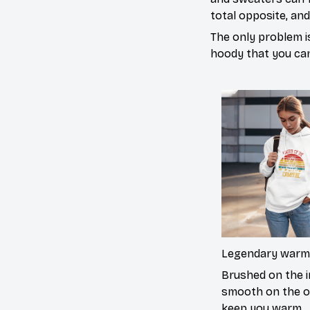
total opposite, an
The only problem i
hoody that you can 
Legendary warm
Brushed on the i
smooth on the o
keep you warm