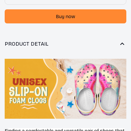
Buy now
PRODUCT DETAIL
F
inding a comfortable and versatile pair of shoes that