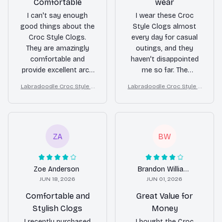
Comfortable
wear
I can't say enough
I wear these Croc
good things about the
Style Clogs almost
Croc Style Clogs.
every day for casual
They are amazingly
outings, and they
comfortable and
haven't disappointed
provide excellent arch
me so far. The
support. The
comfort level is good,
Labradoodle Croc Style C
Labradoodle Croc Style C
ventilation holes
and they are easy to
logs
logs
ensure my feet stay
slip on and off. The
cool and fresh all day
ventilation holes keep
long. Highly
my feet cool, and the
recommend!
non-slip feature gives
ZA
BW
me peace of mind
while walking. Overall,
a good choice for
Zoe Anderson
Brandon Williams
casual wear.
JUN 18, 2026
JUN 01, 2026
Comfortable and
Great Value for
Stylish Clogs
Money
I recently purchased
I bought the Croc