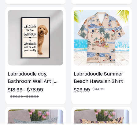
Labradoodle dog
Labradoodle Summer
Bathroom Wall Art |
Beach Hawaiian Shirt
Welcome to the
$18.99 - $78.99
$29.99
$44.99
Bathroom Print | Dog
$30.99 - $88.99
Lovers Gift