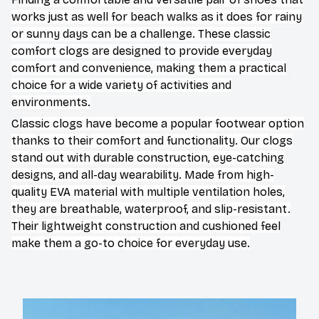
works just as well for beach walks as it does for rainy
or sunny days can be a challenge. These classic
comfort clogs are designed to provide everyday
comfort and convenience, making them a practical
choice for a wide variety of activities and
environments.
C
lassic clogs have become a popular footwear option
thanks to their comfort and functionality. Our clogs
stand out with durable construction, eye-catching
designs, and all-day wearability. Made from high-
quality EVA material with multiple ventilation holes,
they are breathable, waterproof, and slip-resistant.
Their lightweight construction and cushioned feel
make them a go-to choice for everyday use.