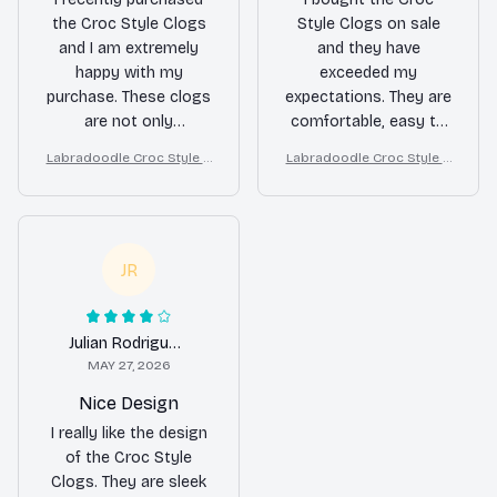
the Croc Style Clogs
Style Clogs on sale
and I am extremely
and they have
happy with my
exceeded my
purchase. These clogs
expectations. They are
are not only
comfortable, easy to
comfortable but also
clean, and versatile. I
Labradoodle Croc Style C
Labradoodle Croc Style C
stylish. The ventilation
wear them for
logs
logs
holes keep my feet
gardening, running
cool and dry, even on
errands, and even
hot summer days. I
casual outings.
highly recommend
Definitely a great
JR
them!
value for the price!
Julian Rodriguez
MAY 27, 2026
Nice Design
I really like the design
of the Croc Style
Clogs. They are sleek