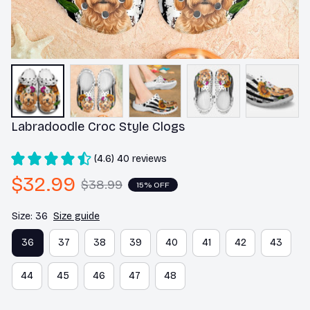
Labradoodle Croc Style Clogs
(4.6) 40 reviews
$32.99
$38.99
15% OFF
Size: 36
Size guide
36
37
38
39
40
41
42
43
44
45
46
47
48