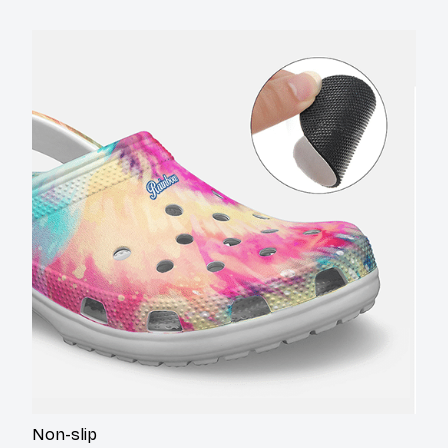
Non-slip