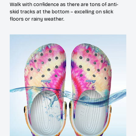
Walk with confidence as there are tons of anti-
skid tracks at the bottom – excelling on slick
floors or rainy weather.