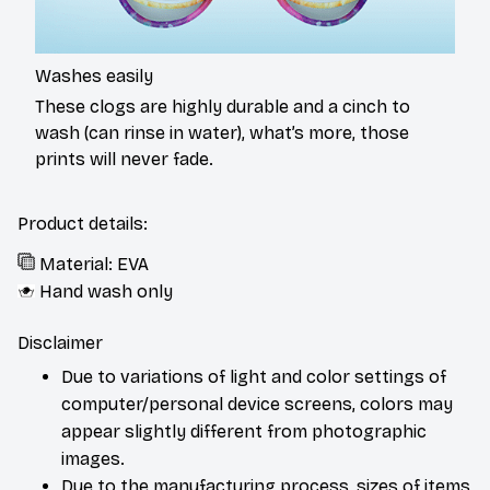
Washes easily
These clogs are highly durable and a cinch to
wash (can rinse in water), what’s more, those
prints will never fade.
Product details:
Material: EVA
Hand wash only
Disclaimer
Due to variations of light and color settings of
computer/personal device screens, colors may
appear slightly different from photographic
images.
Due to the manufacturing process, sizes of items