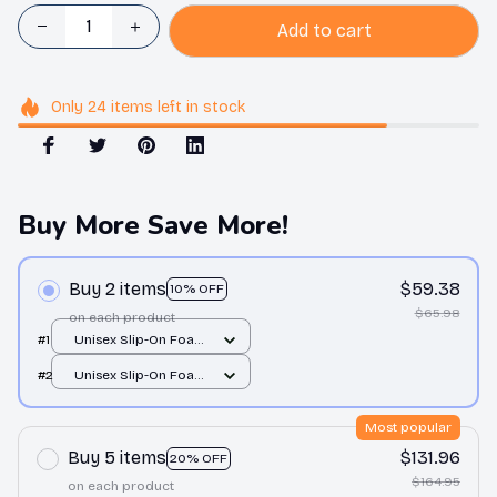
Add to cart
Only
24
items
left in stock
Buy More Save More!
Buy 2 items
$59.38
10% OFF
$65.98
on each product
#1
Unisex Slip-On Foam
Clogs / All over print /
#2
Unisex Slip-On Foam
36
Clogs / All over print /
36
Most popular
Buy 5 items
$131.96
20% OFF
$164.95
on each product