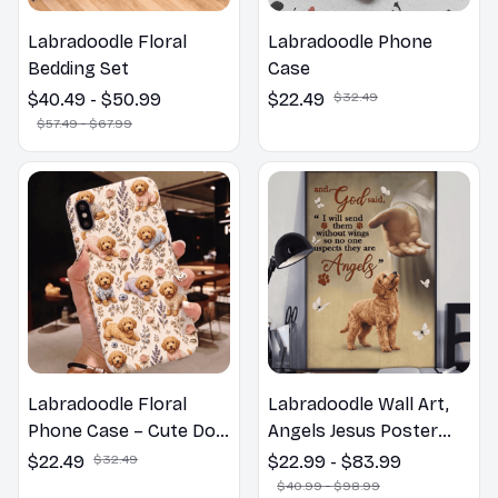
Labradoodle Floral
Labradoodle Phone
Bedding Set
Case
$40.49 - $50.99
$22.49
$32.49
$57.49 - $67.99
Labradoodle Floral
Labradoodle Wall Art,
Phone Case – Cute Dog
Angels Jesus Poster
Mom Gift
God with Dog Canvas &
$22.49
$32.49
$22.99 - $83.99
Poster
$40.99 - $98.99