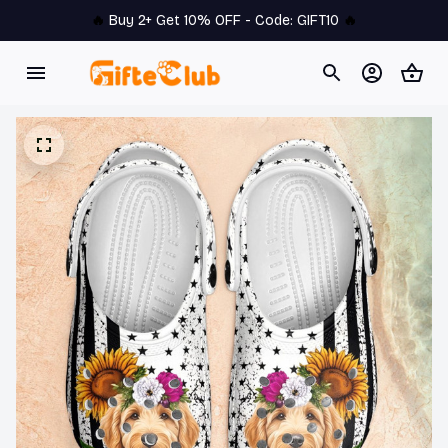
🔥 
Buy 2+ Get 10% OFF - Code: 
GIFT10
 🔥