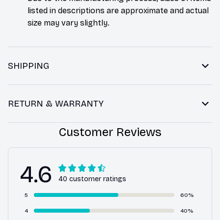
listed in descriptions are approximate and actual
size may vary slightly.
SHIPPING
RETURN & WARRANTY
Customer Reviews
4.6
40 customer ratings
5
60%
4
40%