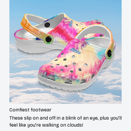
Comfiest footwear
These slip on and off in a blink of an eye, plus you’ll
feel like you’re walking on clouds!