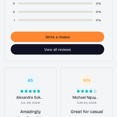
3
0%
2
0%
1
0%
Write a review
View all reviews
AS
MN
Alexandra Sokolova
Michael Nguyen
JUL 08, 2026
JUN 20, 2026
Amazingly
Great for casual