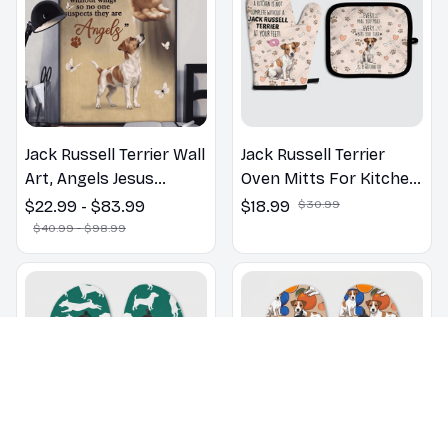
Jack Russell Terrier Wall
Jack Russell Terrier
Art, Angels Jesus
Oven Mitts For Kitchen
Poster God with Dog
Decor
$22.99 - $83.99
$18.99
$30.99
Canvas & Poster
$40.99 - $98.99