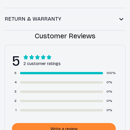
RETURN & WARRANTY
Customer Reviews
5
2 customer ratings
5
100%
4
0%
3
0%
2
0%
1
0%
Write a review