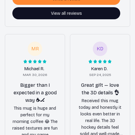
View all reviews
MR
KD
Michael R.
Karen D.
MAR 30, 2026
SEP 24, 2025
Bigger than I
Great gift — love
expected in a good
the 3D details 👌
way ☕️🏒
Received this mug
today and honestly it
This mug is huge and
looks even better in
perfect for my
real life. The 3D
morning coffee 😂 The
hockey details feel
raised textures are fun
solid and well-made,
and my name