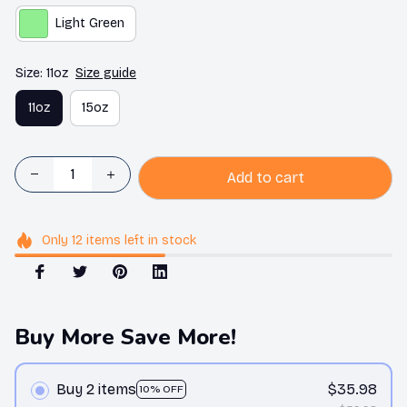
Light Green
Size: 11oz
Size guide
11oz
15oz
Add to cart
Only
12
items
left in stock
Buy More Save More!
Buy 2 items
$35.98
10% OFF