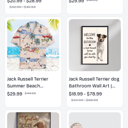
$20.99 - $28.99
$29.99
Spring Pillow, Flower
$32.99 - $40.99
Lovers Gift
Jack Russell Terrier
Jack Russell Terrier dog
Summer Beach
Bathroom Wall Art |
Hawaiian Shirt
Welcome to the
$29.99
$44.99
$18.99 - $78.99
Bathroom Print | Dog
$30.99 - $88.99
Lovers Gift