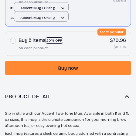
$39.98
on each product
#1
Accent Mug / Orange
/ 11oz
#2
Accent Mug / Orange
/ 11oz
Most popular
Buy 5 items
$79.96
20% OFF
$99.95
on each product
Buy now
PRODUCT DETAIL
Sip in style with our Accent Two-Tone Mug. Available in both 11 and 15
oz sizes, this mug is the ultimate companion for your morning brew,
afternoon tea, or cozy evening hot cocoa.
Each mug features a sleek ceramic body adorned with a contrasting