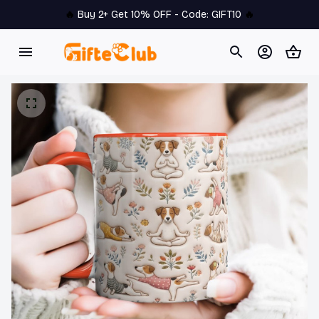
🔥 
Buy 2+ Get 10% OFF - Code: 
GIFT10
 🔥