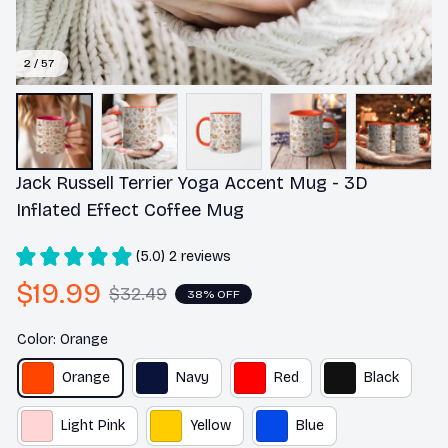
2 / 57
Jack Russell Terrier Yoga Accent Mug - 3D 
Inflated Effect Coffee Mug
(5.0) 2 reviews
$19.99
$32.49
38% OFF
Color: Orange
Orange
Navy
Red
Black
Light Pink
Yellow
Blue