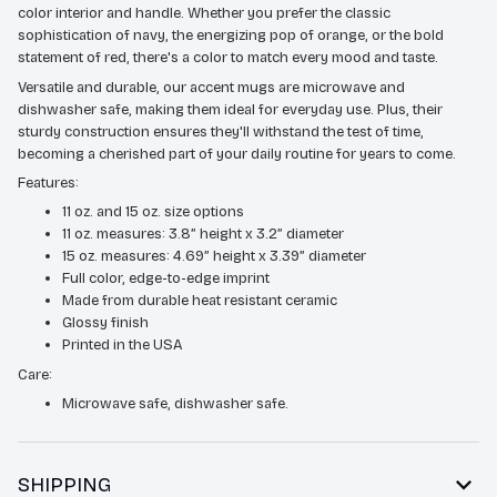
color interior and handle. Whether you prefer the classic
sophistication of navy, the energizing pop of orange, or the bold
statement of red, there's a color to match every mood and taste.
Versatile and durable, our accent mugs are microwave and
dishwasher safe, making them ideal for everyday use. Plus, their
sturdy construction ensures they'll withstand the test of time,
becoming a cherished part of your daily routine for years to come.
Features:
11 oz. and 15 oz. size options
11 oz. measures: 3.8” height x 3.2” diameter
15 oz. measures: 4.69” height x 3.39” diameter
Full color, edge-to-edge imprint
Made from durable heat resistant ceramic
Glossy finish
Printed in the USA
Care:
Microwave safe, dishwasher safe.
SHIPPING