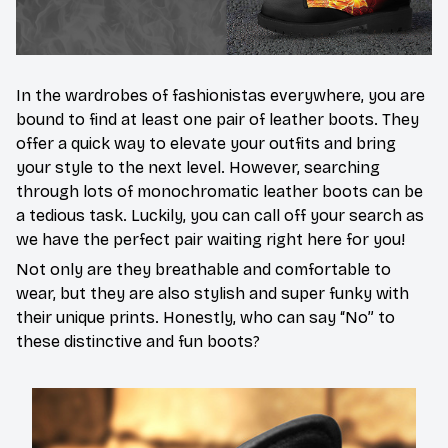
In the wardrobes of fashionistas everywhere, you are
bound to find at least one pair of leather boots. They
offer a quick way to elevate your outfits and bring
your style to the next level. However, searching
through lots of monochromatic leather boots can be
a tedious task. Luckily, you can call off your search as
we have the perfect pair waiting right here for you!
Not only are they breathable and comfortable to
wear, but they are also stylish and super funky with
their unique prints. Honestly, who can say “No” to
these distinctive and fun boots?