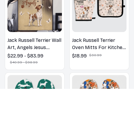
Jack Russell Terrier Wall
Jack Russell Terrier
Art, Angels Jesus
Oven Mitts For Kitchen
Poster God with Dog
Decor
$22.99 - $83.99
$18.99
$30.99
Canvas & Poster
$40.99 - $98.99