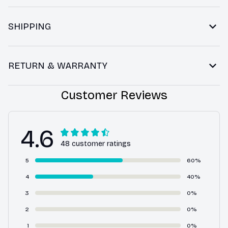
SHIPPING
RETURN & WARRANTY
Customer Reviews
4.6
48 customer ratings
5
60%
4
40%
3
0%
2
0%
1
0%