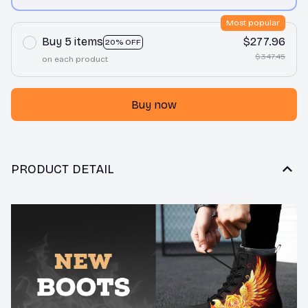
print / Men 10
Most popular
Buy 5 items
$277.96
20% OFF
$347.45
on each product
Buy now
PRODUCT DETAIL