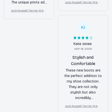
The unique prints add
Jack Russell Terrier Premi
quality and the boots
um Leather Boots
a fun touch to any
are comfortable to
Jack Russell Terrier Premi
outfit. The PU leather
um Leather Boots
wear. They are
material is of excellent
definitely a
quality and the solid
KJ
conversation starter!
rubber sole provides
great support. Highly
recommend!
Kate Jones
SEP 18, 2025
Stylish and
Comfortable
These new boots are
the perfect addition to
my shoe collection.
They are not only
stylish but also
incredibly
comfortable. I can
Jack Russell Terrier Premi
wear them all day
um Leather Boots