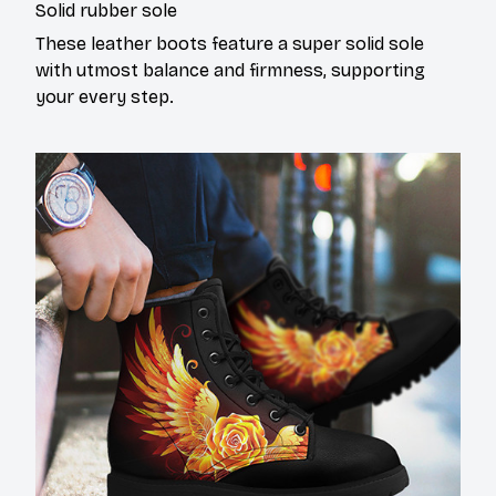
Solid rubber sole
These leather boots feature a super solid sole
with utmost balance and firmness, supporting
your every step.