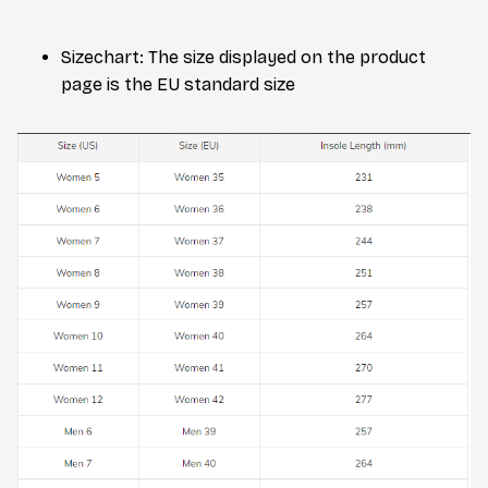
Sizechart: The size displayed on the product
page is the EU standard size