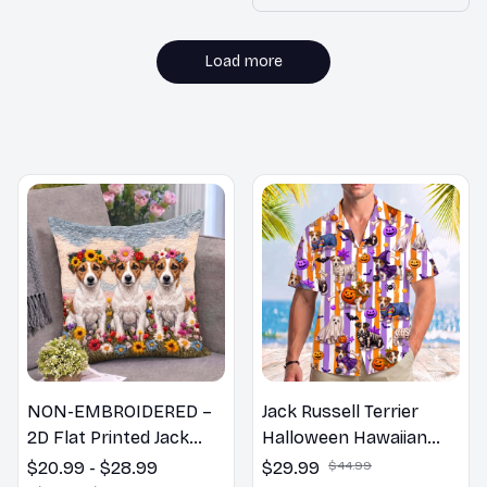
without any
discomfort. Highly
recommend!
Load more
MORE ITEMS TO CONSIDER
NON-EMBROIDERED –
Jack Russell Terrier
2D Flat Printed Jack
Halloween Hawaiian
Russell Terrier Dog
Shirt
$20.99 - $28.99
$29.99
$44.99