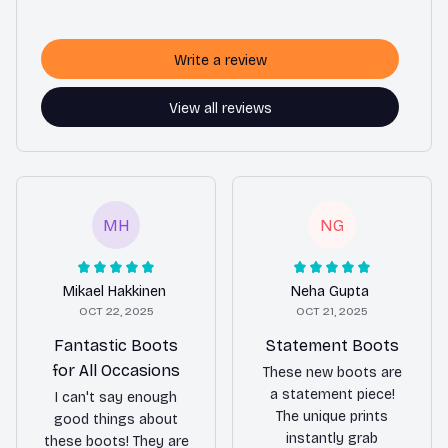
Write a review
View all reviews
MH
NG
Mikael Hakkinen
Neha Gupta
OCT 22, 2025
OCT 21, 2025
Fantastic Boots
Statement Boots
for All Occasions
These new boots are
a statement piece!
I can't say enough
The unique prints
good things about
instantly grab
these boots! They are