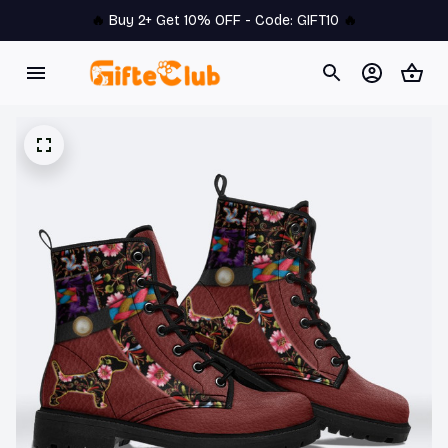
🔥 
Buy 2+ Get 10% OFF - Code: 
GIFT10
 🔥