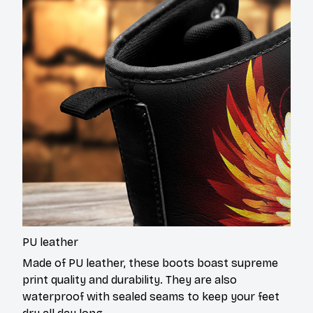
PU leather
Made of PU leather, these boots boast supreme
print quality and durability. They are also
waterproof with sealed seams to keep your feet