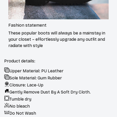
Fashion statement
These popular boots will always be a mainstay in
your closet – effortlessly upgrade any outfit and
radiate with style
Product details:
Upper Material: PU Leather
Sole Material: Gum Rubber
Closure: Lace-Up
Gently Remove Dust By A Soft Dry Cloth.
Tumble dry
No bleach
Do Not Wash