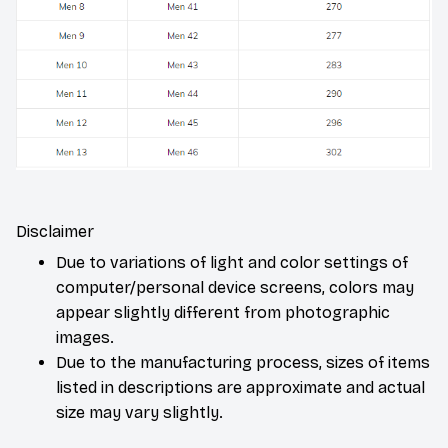
Disclaimer
Due to variations of light and color settings of
computer/personal device screens, colors may
appear slightly different from photographic
images.
Due to the manufacturing process, sizes of items
listed in descriptions are approximate and actual
size may vary slightly.