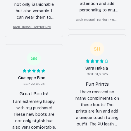
attention and add
not only fashionable
personality to any
but also versatile. I
outfit. They are also
can wear them to
Jack Russell Terrier Premi
comfortable to wear
work, parties, and
um Leather Boots
Jack Russell Terrier Premi
and the solid rubber
even casual outings.
um Leather Boots
sole offers good
The prints are fun and
traction. Love them!
the PU leather
SH
material is top-notch.
I highly recommend
GB
these boots to
Sara Hakala
anyone!
OCT 01, 2025
Giuseppe Bianchi
Fun Prints
SEP 22, 2025
I have received so
Great Boots!
many compliments on
I am extremely happy
these boots! The
with my purchase!
prints are fun and add
These new boots are
a unique touch to any
not only stylish but
outfit. The PU leather
also very comfortable.
material is of good