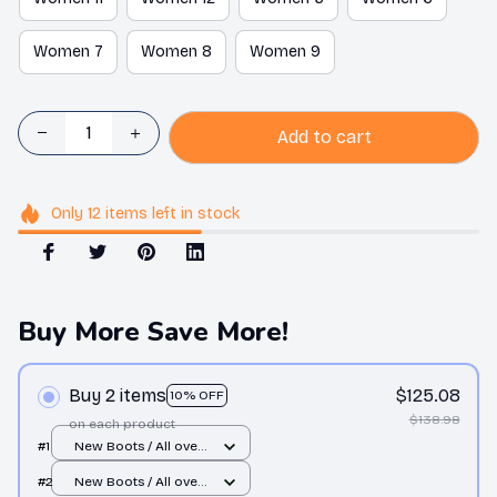
Women 7
Women 8
Women 9
Add to cart
Only
12
items
left in stock
Buy More Save More!
Buy 2 items
$125.08
10% OFF
$138.98
on each product
#1
New Boots / All over
print / Men 10
#2
New Boots / All over