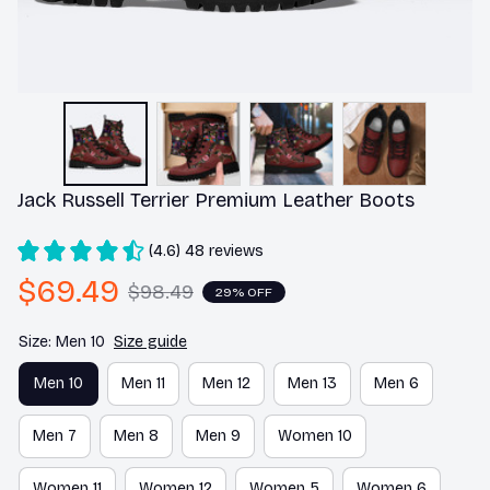
Jack Russell Terrier Premium Leather Boots
(4.6) 48 reviews
$69.49
$98.49
29% OFF
Size: Men 10
Size guide
Men 10
Men 11
Men 12
Men 13
Men 6
Men 7
Men 8
Men 9
Women 10
Women 11
Women 12
Women 5
Women 6