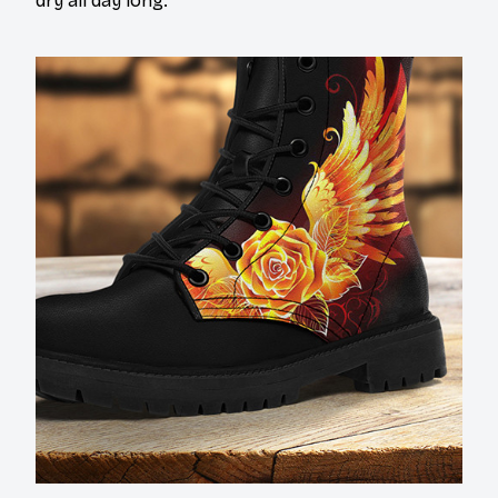
dry all day long.