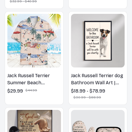
Spring Pillow, Flower
$32.99 - $40.99
Lovers Gift
Jack Russell Terrier
Jack Russell Terrier dog
Summer Beach
Bathroom Wall Art |
Hawaiian Shirt
Welcome to the
$29.99
$44.99
$18.99 - $78.99
Bathroom Print | Dog
$30.99 - $88.99
Lovers Gift