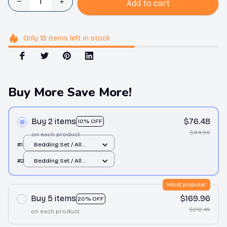
Add to cart
Only
18
items
left in stock
Buy More Save More!
Buy 2 items
$76.48
10% OFF
$84.98
on each product
#1
Bedding Set / All
over print / Twin
#2
Bedding Set / All
over print / Twin
Most popular
Buy 5 items
$169.96
20% OFF
$212.45
on each product