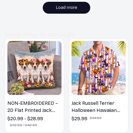
Highly recommend!
Load more
MORE ITEMS TO CONSIDER
NON-EMBROIDERED –
Jack Russell Terrier
2D Flat Printed Jack
Halloween Hawaiian
Russell Terrier Dog
Shirt
$20.99 - $28.99
$29.99
$44.99
Spring Pillow, Flower
$32.99 - $40.99
Lovers Gift