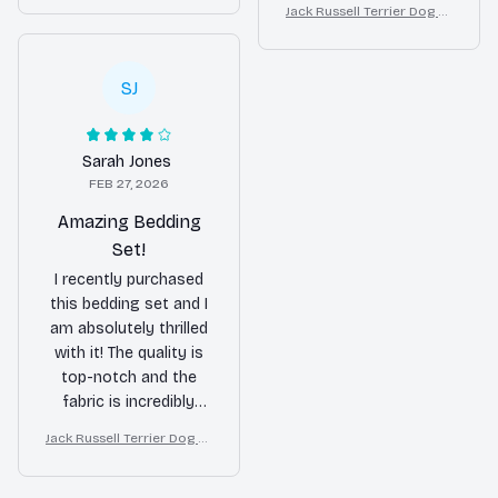
nice touch to my
Jack Russell Terrier Dog Lu
Modern Home Decor
touch to my bedroom.
xury Bedding Set – Stylish
bedroom decor. Would
I would recommend it
Modern Home Decor
buy again!
to others.
SJ
Sarah Jones
FEB 27, 2026
Amazing Bedding
Set!
I recently purchased
this bedding set and I
am absolutely thrilled
with it! The quality is
top-notch and the
fabric is incredibly
soft. It has made a
Jack Russell Terrier Dog Lu
huge difference in the
xury Bedding Set – Stylish
quality of my sleep.
Modern Home Decor