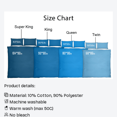
Product details:
Material: 10% Cotton, 90% Polyester
Machine washable
Warm wash (max 50C)
No bleach