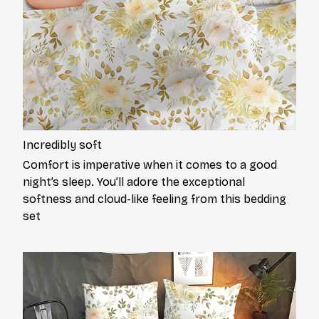
Incredibly soft
Comfort is imperative when it comes to a good
night’s sleep. You’ll adore the exceptional
softness and cloud-like feeling from this bedding
set