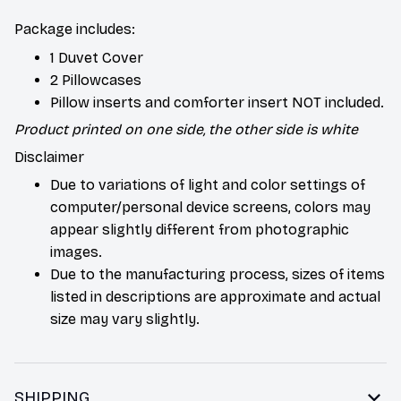
Package includes:
1 Duvet Cover
2 Pillowcases
Pillow inserts and comforter insert NOT included.
Product printed on one side, the other side is white
Disclaimer
Due to variations of light and color settings of
computer/personal device screens, colors may
appear slightly different from photographic
images.
Due to the manufacturing process, sizes of items
listed in descriptions are approximate and actual
size may vary slightly.
SHIPPING