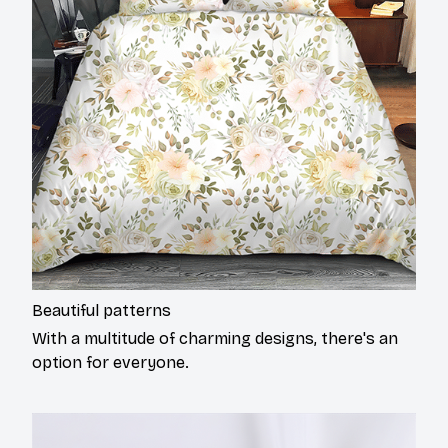
Beautiful patterns
With a multitude of charming designs, there's an
option for everyone.