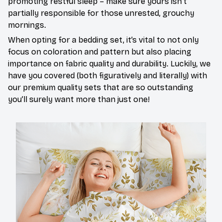
promoting restful sleep – make sure yours isn’t
partially responsible for those unrested, grouchy
mornings.
When opting for a bedding set, it’s vital to not only
focus on coloration and pattern but also placing
importance on fabric quality and durability. Luckily, we
have you covered (both figuratively and literally) with
our premium quality sets that are so outstanding
you’ll surely want more than just one!