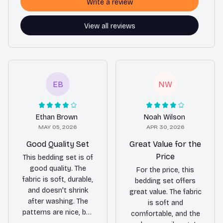
Write a review
View all reviews
EB
NW
Ethan Brown
Noah Wilson
MAY 05, 2026
APR 30, 2026
Good Quality Set
Great Value for the
Price
This bedding set is of
good quality. The
For the price, this
fabric is soft, durable,
bedding set offers
and doesn't shrink
great value. The fabric
after washing. The
is soft and
patterns are nice, but
comfortable, and the