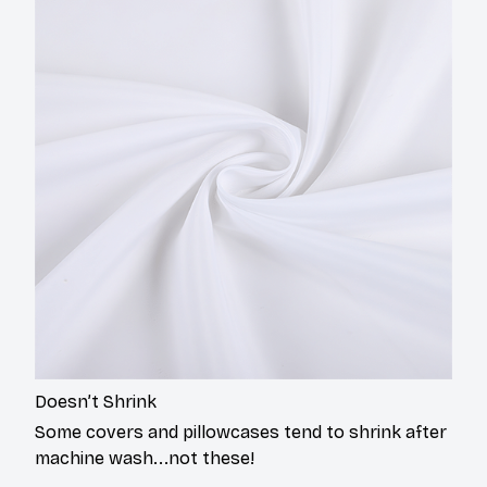
Doesn’t Shrink
Some covers and pillowcases tend to shrink after
machine wash...not these!