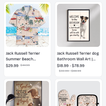
Jack Russell Terrier
Jack Russell Terrier dog
Summer Beach
Bathroom Wall Art |
Hawaiian Shirt
Welcome to the
$29.99
$44.99
$18.99 - $78.99
Bathroom Print | Dog
$30.99 - $88.99
Lovers Gift