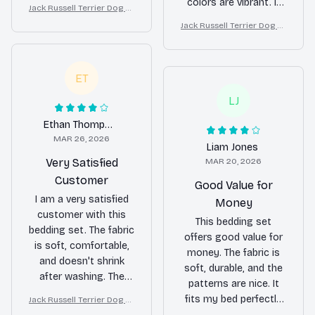
not overly exciting. It's
colors are vibrant. It
Jack Russell Terrier Dog Lu
a solid choice if you're
fits my bed perfectly
xury Bedding Set – Stylish
Jack Russell Terrier Dog Lu
looking for a reliable
and adds a pop of
Modern Home Decor
xury Bedding Set – Stylish
bedding set.
color to my bedroom.
Modern Home Decor
Overall, I'm happy with
ET
my purchase.
LJ
Ethan Thompson
MAR 26, 2026
Liam Jones
Very Satisfied
MAR 20, 2026
Customer
Good Value for
I am a very satisfied
Money
customer with this
This bedding set
bedding set. The fabric
offers good value for
is soft, comfortable,
money. The fabric is
and doesn't shrink
soft, durable, and the
after washing. The
patterns are nice. It
patterns are also
fits my bed perfectly
Jack Russell Terrier Dog Lu
beautiful and add a
xury Bedding Set – Stylish
and adds a stylish