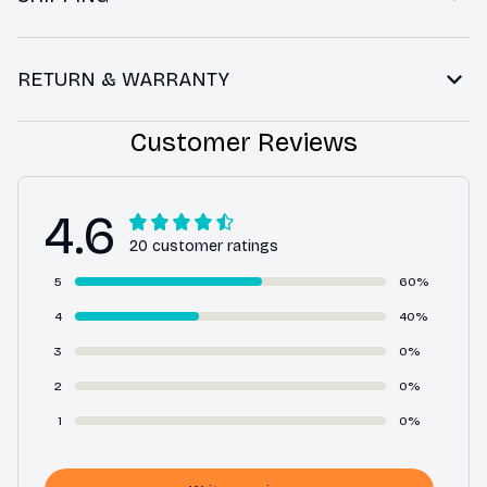
RETURN & WARRANTY
Customer Reviews
4.6
20 customer ratings
5
60%
4
40%
3
0%
2
0%
1
0%