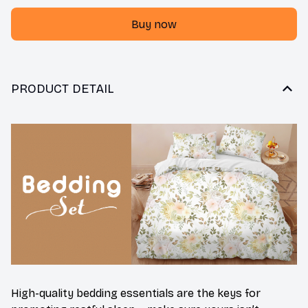
Buy now
PRODUCT DETAIL
High-quality bedding essentials are the keys for