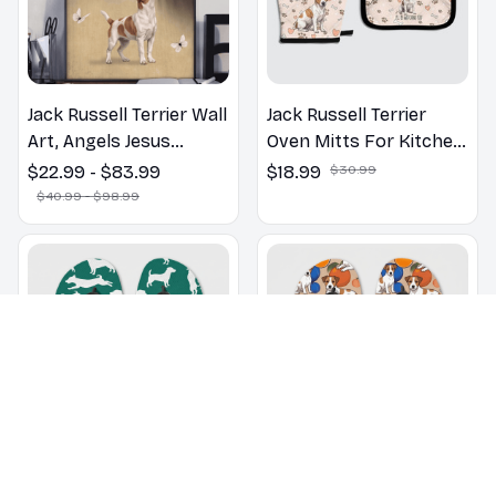
Jack Russell Terrier Wall
Jack Russell Terrier
Art, Angels Jesus
Oven Mitts For Kitchen
Poster God with Dog
Decor
$22.99 - $83.99
$18.99
$30.99
Canvas & Poster
$40.99 - $98.99
Jack Russell Terrier
Jack Russell Terrier