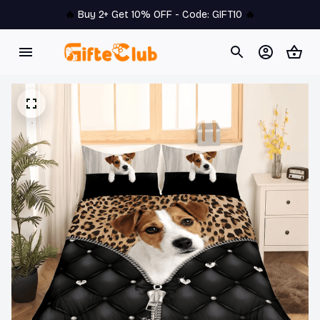
🔥 
Buy 2+ Get 10% OFF - Code: 
GIFT10
 🔥