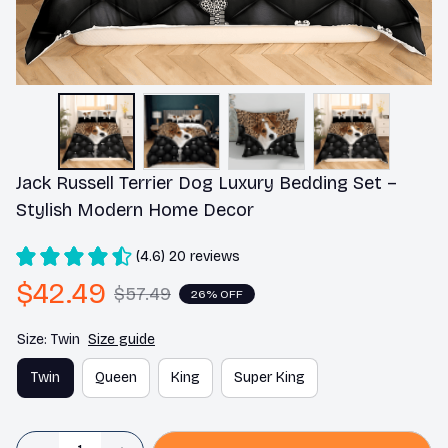
Jack Russell Terrier Dog Luxury Bedding Set – 
Stylish Modern Home Decor
(4.6) 20 reviews
$42.49
$57.49
26% OFF
Size: Twin
Size guide
Twin
Queen
King
Super King