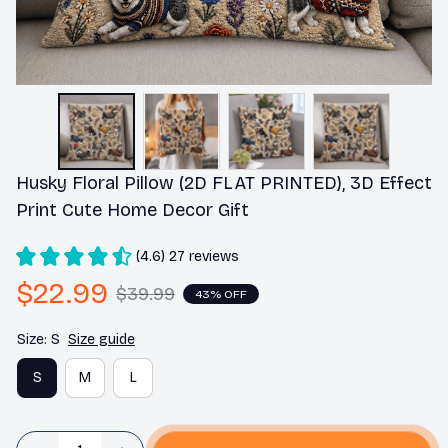
Husky Floral Pillow (2D FLAT PRINTED), 3D Effect 
Print Cute Home Decor Gift
(4.6) 27 reviews
$22.99
$39.99
43% OFF
Size: S
Size guide
S
M
L