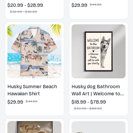
Dog Spring Pillow,
$20.99 - $28.99
$29.99
$44.99
Flower Lovers Gift
$32.99 - $40.99
Husky Summer Beach
Husky dog Bathroom
Hawaiian Shirt
Wall Art | Welcome to
the Bathroom Print |
$29.99
$44.99
$18.99 - $78.99
Dog Lovers Gift
$30.99 - $88.99