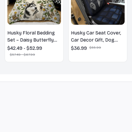
Husky Floral Bedding
Husky Car Seat Cover,
Set – Daisy Butterfly
Car Decor Gift, Dog
Dog Lover Duvet Cover
Lover Gift
$42.49 - $52.99
$36.99
$55.99
Set
$57.49 - $67.99
STORE INFORMATION
548 Market St #14148, San Francisco, 