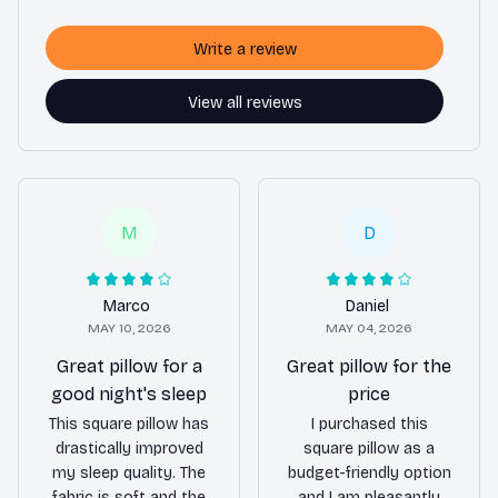
Write a review
View all reviews
M
D
Marco
Daniel
MAY 10, 2026
MAY 04, 2026
Great pillow for a
Great pillow for the
good night's sleep
price
This square pillow has
I purchased this
drastically improved
square pillow as a
my sleep quality. The
budget-friendly option
fabric is soft and the
and I am pleasantly