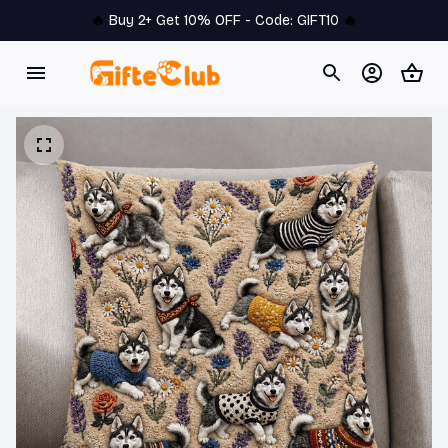
🔥 
Buy 2+ Get 10% OFF - Code: 
GIFT10
 🔥