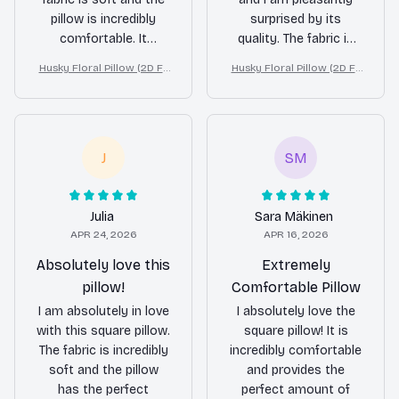
pillow is incredibly
surprised by its
comfortable. It
quality. The fabric is
provides excellent
soft and the pillow is
Husky Floral Pillow (2D FL
Husky Floral Pillow (2D FL
support for my head
comfortable to sleep
AT PRINTED), 3D Effect Pri
AT PRINTED), 3D Effect Pri
and neck, allowing me
on. It provides decent
nt Cute Home Decor Gift
nt Cute Home Decor Gift
to wake up refreshed
support for my head
and without any
and neck. While it may
stiffness. The design
not be as luxurious as
J
SM
is also beautiful and
some high-end
adds a touch of
pillows, it definitely
elegance to my bed. I
gets the job done at a
Julia
Sara Mäkinen
highly recommend
fraction of the price. I
APR 24, 2026
APR 16, 2026
this pillow to anyone
would recommend it
Absolutely love this
Extremely
in search of a better
to anyone on a
pillow!
Comfortable Pillow
night's sleep.
budget.
I am absolutely in love
I absolutely love the
with this square pillow.
square pillow! It is
The fabric is incredibly
incredibly comfortable
soft and the pillow
and provides the
has the perfect
perfect amount of