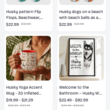
Husky pattern Flip
Husky dogs on a beach
Flops, Beachwear,
with beach balls as a
beach footwear,
cartoon fun dog lover
$22.99
$32.99
$22.99
$32.99
swimwear, beach vibes
flip flops
Husky Yoga Accent
Welcome to the
Mug - 3D Inflated
Bathroom – Husky Wall
Effect Coffee Mug
Art
$19.99 - $21.29
$22.49 - $82.99
$32.49 - $33.79
$39.49 - $98.99