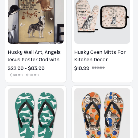
Husky Wall Art, Angels
Husky Oven Mitts For
Jesus Poster God with
Kitchen Decor
Dog Canvas & Poster
$22.99 - $83.99
$18.99
$30.99
$40.99 - $98.99