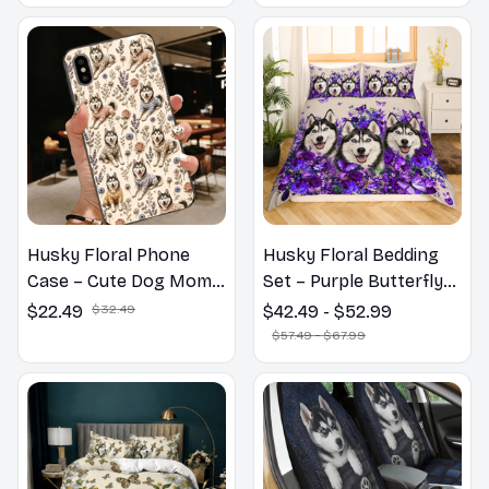
Husky Floral Phone
Husky Floral Bedding
Case – Cute Dog Mom
Set – Purple Butterfly
Gift
Dog Lover Duvet Cover
$22.49
$32.49
$42.49 - $52.99
Set
$57.49 - $67.99