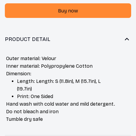
Buy now
PRODUCT DETAIL
Outer material: Velour
Inner material: Polypropylene Cotton
Dimension:
Length: Length: S (11.8in), M (15.7in), L
(19.7in)
Print: One Sided
Hand wash with cold water and mild detergent.
Do not bleach and iron
Tumble dry safe