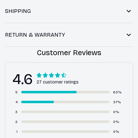
SHIPPING
RETURN & WARRANTY
Customer Reviews
4.6
27 customer ratings
5
63%
4
37%
3
0%
2
0%
1
0%