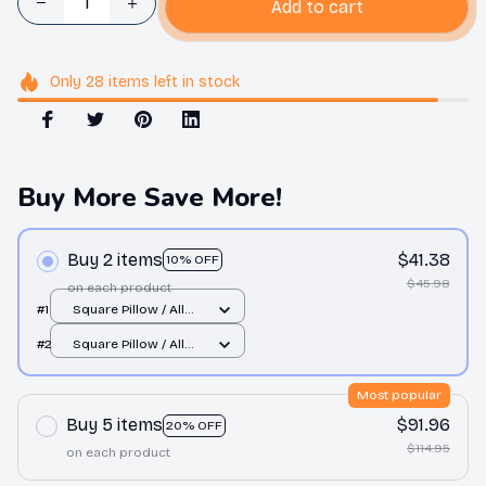
Add to cart
Only
28
items
left in stock
Buy More Save More!
Buy 2 items
$41.38
10% OFF
$45.98
on each product
#1
Square Pillow / All
over print / S
#2
Square Pillow / All
over print / S
Most popular
Buy 5 items
$91.96
20% OFF
$114.95
on each product