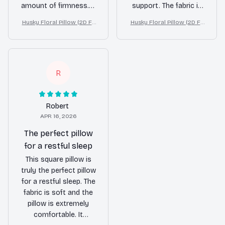
amount of firmness. It
support. The fabric is
provides excellent
soft and the design is
Husky Floral Pillow (2D FL
Husky Floral Pillow (2D FL
support for my neck
elegant. It has greatly
AT PRINTED), 3D Effect Pri
AT PRINTED), 3D Effect Pri
and shoulders,
improved the quality
nt Cute Home Decor Gift
nt Cute Home Decor Gift
allowing me to wake
of my sleep. Highly
up refreshed and pain-
recommend!
free. The design is
R
also beautiful and
adds a touch of
elegance to my
Robert
bedroom decor. I
APR 16, 2026
highly recommend
The perfect pillow
this pillow to anyone
for a restful sleep
in need of a good
This square pillow is
night's sleep.
truly the perfect pillow
for a restful sleep. The
fabric is soft and the
pillow is extremely
comfortable. It